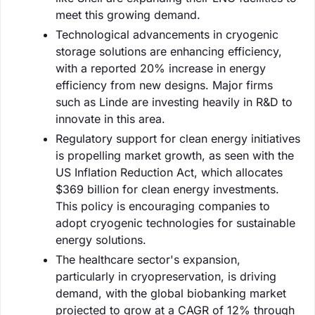
meet this growing demand.
Technological advancements in cryogenic
storage solutions are enhancing efficiency,
with a reported 20% increase in energy
efficiency from new designs. Major firms
such as Linde are investing heavily in R&D to
innovate in this area.
Regulatory support for clean energy initiatives
is propelling market growth, as seen with the
US Inflation Reduction Act, which allocates
$369 billion for clean energy investments.
This policy is encouraging companies to
adopt cryogenic technologies for sustainable
energy solutions.
The healthcare sector's expansion,
particularly in cryopreservation, is driving
demand, with the global biobanking market
projected to grow at a CAGR of 12% through