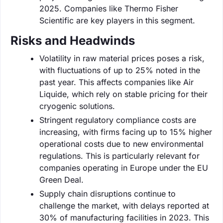
2025. Companies like Thermo Fisher
Scientific are key players in this segment.
Risks and Headwinds
Volatility in raw material prices poses a risk,
with fluctuations of up to 25% noted in the
past year. This affects companies like Air
Liquide, which rely on stable pricing for their
cryogenic solutions.
Stringent regulatory compliance costs are
increasing, with firms facing up to 15% higher
operational costs due to new environmental
regulations. This is particularly relevant for
companies operating in Europe under the EU
Green Deal.
Supply chain disruptions continue to
challenge the market, with delays reported at
30% of manufacturing facilities in 2023. This