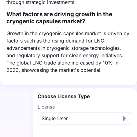
through strategic investments.
What factors are driving growth in the
cryogenic capsules market?
Growth in the cryogenic capsules market is driven by
factors such as the rising demand for LNG,
advancements in cryogenic storage technologies,
and regulatory support for clean energy initiatives.
The global LNG trade alone increased by 10% in
2023, showcasing the market's potential.
Choose License Type
License