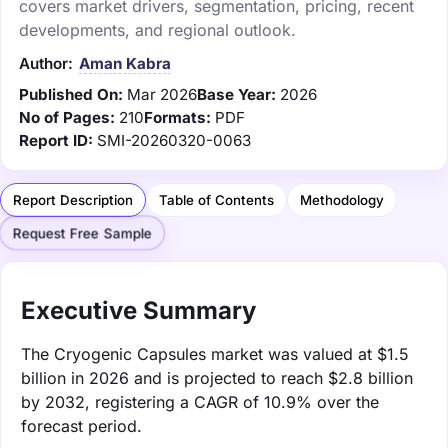
covers market drivers, segmentation, pricing, recent
developments, and regional outlook.
Author:
Aman Kabra
Published On:
Mar 2026
Base Year:
2026
No of Pages:
210
Formats:
PDF
Report ID:
SMI-20260320-0063
Report Description
Table of Contents
Methodology
Request Free Sample
Executive Summary
The Cryogenic Capsules market was valued at $1.5
billion in 2026 and is projected to reach $2.8 billion
by 2032, registering a CAGR of 10.9% over the
forecast period.