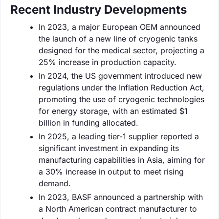
Recent Industry Developments
In 2023, a major European OEM announced
the launch of a new line of cryogenic tanks
designed for the medical sector, projecting a
25% increase in production capacity.
In 2024, the US government introduced new
regulations under the Inflation Reduction Act,
promoting the use of cryogenic technologies
for energy storage, with an estimated $1
billion in funding allocated.
In 2025, a leading tier-1 supplier reported a
significant investment in expanding its
manufacturing capabilities in Asia, aiming for
a 30% increase in output to meet rising
demand.
In 2023, BASF announced a partnership with
a North American contract manufacturer to