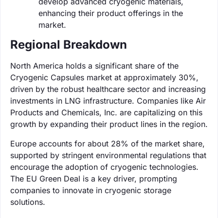
develop advanced cryogenic materials,
enhancing their product offerings in the
market.
Regional Breakdown
North America holds a significant share of the
Cryogenic Capsules market at approximately 30%,
driven by the robust healthcare sector and increasing
investments in LNG infrastructure. Companies like Air
Products and Chemicals, Inc. are capitalizing on this
growth by expanding their product lines in the region.
Europe accounts for about 28% of the market share,
supported by stringent environmental regulations that
encourage the adoption of cryogenic technologies.
The EU Green Deal is a key driver, prompting
companies to innovate in cryogenic storage
solutions.