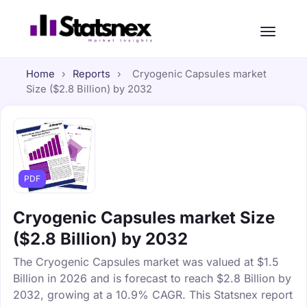
Home
›
Reports
›
Cryogenic Capsules market
Size ($2.8 Billion) by 2032
PDF
Cryogenic Capsules market Size
($2.8 Billion) by 2032
The Cryogenic Capsules market was valued at $1.5
Billion in 2026 and is forecast to reach $2.8 Billion by
2032, growing at a 10.9% CAGR. This Statsnex report