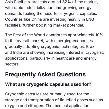
Asia Pacific represents around 32% of the market,
with rapid industrialization and growing energy
demands fueling the need for cryogenic capsules.
Countries like China are investing heavily in LNG
facilities, further boosting market potential.
The Rest of the World contributes approximately 10%
to the overall market, with emerging economies
gradually adopting cryogenic technologies. Brazil
and India are showing increasing interest in cryogenic
applications, particularly in healthcare and energy
sectors.
Frequently Asked Questions
What are cryogenic capsules used for?
Cryogenic capsules are primarily used for the
storage and transportation of liquefied gases such as
oxygen and nitrogen. The medical application