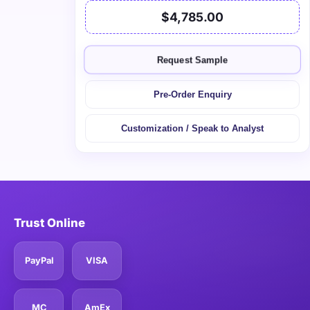
$4,785.00
Request Sample
Pre-Order Enquiry
Customization / Speak to Analyst
Trust Online
PayPal
VISA
MC
AmEx