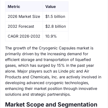
Metric
Value
‌2026 Market Size
$1.5 billion
‌2032 Forecast
$2.8 billion
CAGR 2026-2032
10.9%
The growth of the Cryogenic Capsules market is
primarily driven by the increasing demand for
efficient storage and transportation of liquefied
gases, which has surged by 15% in the past year
alone. Major players such as Linde plc and Air
Products and Chemicals, Inc. are actively involved in
developing advanced cryogenic technologies,
enhancing their market position through innovative
solutions and strategic partnerships.
Market Scope and Segmentation