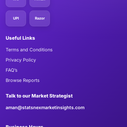
UPI
Razor
Useful Links
Terms and Conditions
Privacy Policy
FAQ’s
Browse Reports
Talk to our Market Strategist
aman@statsnexmarketinsights.com
Business Hours