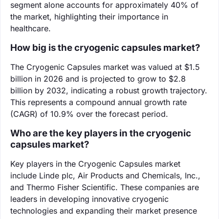
segment alone accounts for approximately 40% of
the market, highlighting their importance in
healthcare.
How big is the cryogenic capsules market?
The Cryogenic Capsules market was valued at $1.5
billion in 2026 and is projected to grow to $2.8
billion by 2032, indicating a robust growth trajectory.
This represents a compound annual growth rate
(CAGR) of 10.9% over the forecast period.
Who are the key players in the cryogenic
capsules market?
Key players in the Cryogenic Capsules market
include Linde plc, Air Products and Chemicals, Inc.,
and Thermo Fisher Scientific. These companies are
leaders in developing innovative cryogenic
technologies and expanding their market presence