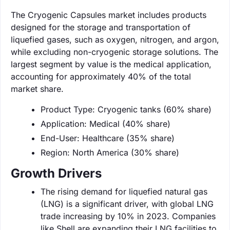
The Cryogenic Capsules market includes products
designed for the storage and transportation of
liquefied gases, such as oxygen, nitrogen, and argon,
while excluding non-cryogenic storage solutions. The
largest segment by value is the medical application,
accounting for approximately 40% of the total
market share.
Product Type: Cryogenic tanks (60% share)
Application: Medical (40% share)
End-User: Healthcare (35% share)
Region: North America (30% share)
Growth Drivers
The rising demand for liquefied natural gas
(LNG) is a significant driver, with global LNG
trade increasing by 10% in 2023. Companies
like Shell are expanding their LNG facilities to