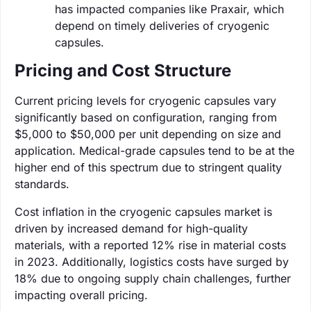
has impacted companies like Praxair, which
depend on timely deliveries of cryogenic
capsules.
Pricing and Cost Structure
Current pricing levels for cryogenic capsules vary
significantly based on configuration, ranging from
$5,000 to $50,000 per unit depending on size and
application. Medical-grade capsules tend to be at the
higher end of this spectrum due to stringent quality
standards.
Cost inflation in the cryogenic capsules market is
driven by increased demand for high-quality
materials, with a reported 12% rise in material costs
in 2023. Additionally, logistics costs have surged by
18% due to ongoing supply chain challenges, further
impacting overall pricing.