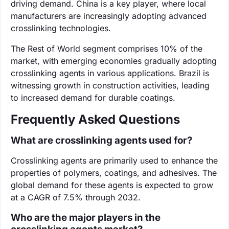
driving demand. China is a key player, where local
manufacturers are increasingly adopting advanced
crosslinking technologies.
The Rest of World segment comprises 10% of the
market, with emerging economies gradually adopting
crosslinking agents in various applications. Brazil is
witnessing growth in construction activities, leading
to increased demand for durable coatings.
Frequently Asked Questions
What are crosslinking agents used for?
Crosslinking agents are primarily used to enhance the
properties of polymers, coatings, and adhesives. The
global demand for these agents is expected to grow
at a CAGR of 7.5% through 2032.
Who are the major players in the