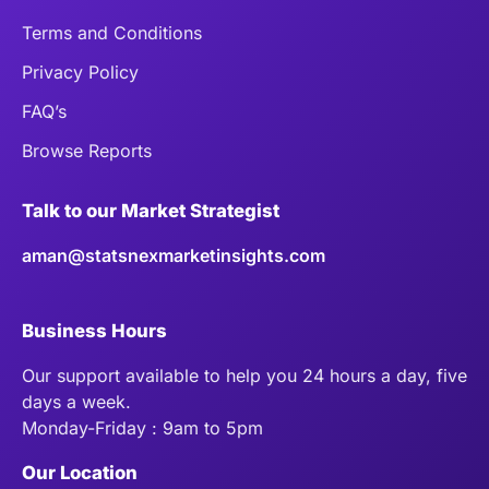
Terms and Conditions
Privacy Policy
FAQ’s
Browse Reports
Talk to our Market Strategist
aman@statsnexmarketinsights.com
Business Hours
Our support available to help you 24 hours a day, five
days a week.
Monday-Friday : 9am to 5pm
Our Location