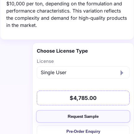
$10,000 per ton, depending on the formulation and
performance characteristics. This variation reflects
the complexity and demand for high-quality products
in the market.
Choose License Type
License
$4,785.00
Request Sample
Pre-Order Enquiry