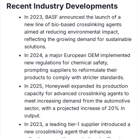
Recent Industry Developments
In 2023, BASF announced the launch of a
new line of bio-based crosslinking agents
aimed at reducing environmental impact,
reflecting the growing demand for sustainable
solutions.
In 2024, a major European OEM implemented
new regulations for chemical safety,
prompting suppliers to reformulate their
products to comply with stricter standards.
In 2025, Honeywell expanded its production
capacity for advanced crosslinking agents to
meet increasing demand from the automotive
sector, with a projected increase of 20% in
output.
In 2023, a leading tier-1 supplier introduced a
new crosslinking agent that enhances