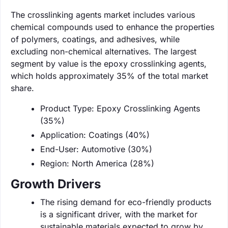
The crosslinking agents market includes various
chemical compounds used to enhance the properties
of polymers, coatings, and adhesives, while
excluding non-chemical alternatives. The largest
segment by value is the epoxy crosslinking agents,
which holds approximately 35% of the total market
share.
Product Type: Epoxy Crosslinking Agents
(35%)
Application: Coatings (40%)
End-User: Automotive (30%)
Region: North America (28%)
Growth Drivers
The rising demand for eco-friendly products
is a significant driver, with the market for
sustainable materials expected to grow by