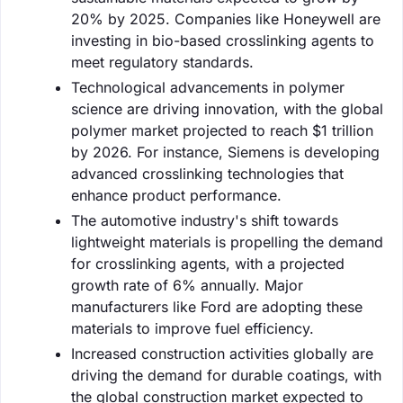
20% by 2025. Companies like Honeywell are
investing in bio-based crosslinking agents to
meet regulatory standards.
Technological advancements in polymer
science are driving innovation, with the global
polymer market projected to reach $1 trillion
by 2026. For instance, Siemens is developing
advanced crosslinking technologies that
enhance product performance.
The automotive industry's shift towards
lightweight materials is propelling the demand
for crosslinking agents, with a projected
growth rate of 6% annually. Major
manufacturers like Ford are adopting these
materials to improve fuel efficiency.
Increased construction activities globally are
driving the demand for durable coatings, with
the global construction market expected to