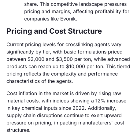
share. This competitive landscape pressures
pricing and margins, affecting profitability for
companies like Evonik.
Pricing and Cost Structure
Current pricing levels for crosslinking agents vary
significantly by tier, with basic formulations priced
between $2,000 and $3,500 per ton, while advanced
products can reach up to $10,000 per ton. This tiered
pricing reflects the complexity and performance
characteristics of the agents.
Cost inflation in the market is driven by rising raw
material costs, with indices showing a 12% increase
in key chemical inputs since 2022. Additionally,
supply chain disruptions continue to exert upward
pressure on pricing, impacting manufacturers' cost
structures.