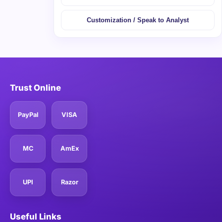
Customization / Speak to Analyst
Trust Online
PayPal
VISA
MC
AmEx
UPI
Razor
Useful Links