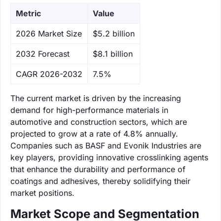
Metric
Value
‌2026 Market Size
$5.2 billion
‌2032 Forecast
$8.1 billion
CAGR 2026-2032
7.5%
The current market is driven by the increasing
demand for high-performance materials in
automotive and construction sectors, which are
projected to grow at a rate of 4.8% annually.
Companies such as BASF and Evonik Industries are
key players, providing innovative crosslinking agents
that enhance the durability and performance of
coatings and adhesives, thereby solidifying their
market positions.
Market Scope and Segmentation