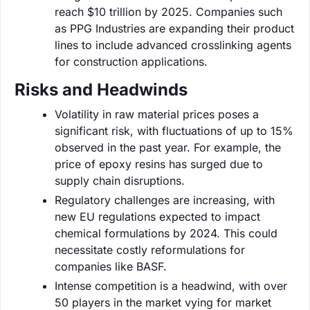
reach $10 trillion by 2025. Companies such
as PPG Industries are expanding their product
lines to include advanced crosslinking agents
for construction applications.
Risks and Headwinds
Volatility in raw material prices poses a
significant risk, with fluctuations of up to 15%
observed in the past year. For example, the
price of epoxy resins has surged due to
supply chain disruptions.
Regulatory challenges are increasing, with
new EU regulations expected to impact
chemical formulations by 2024. This could
necessitate costly reformulations for
companies like BASF.
Intense competition is a headwind, with over
50 players in the market vying for market