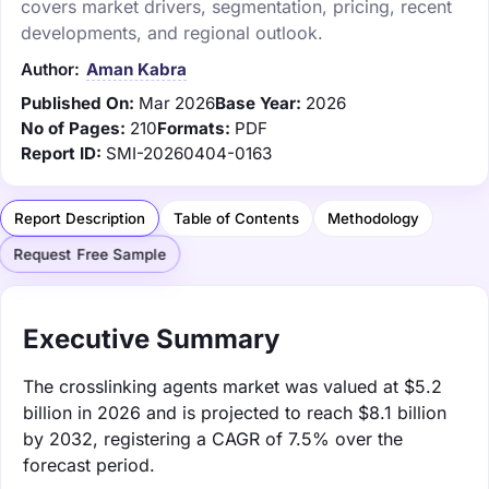
covers market drivers, segmentation, pricing, recent
developments, and regional outlook.
Author:
Aman Kabra
Published On:
Mar 2026
Base Year:
2026
No of Pages:
210
Formats:
PDF
Report ID:
SMI-20260404-0163
Report Description
Table of Contents
Methodology
Request Free Sample
Executive Summary
The crosslinking agents market was valued at $5.2
billion in 2026 and is projected to reach $8.1 billion
by 2032, registering a CAGR of 7.5% over the
forecast period.