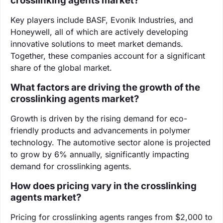
crosslinking agents market?
Key players include BASF, Evonik Industries, and
Honeywell, all of which are actively developing
innovative solutions to meet market demands.
Together, these companies account for a significant
share of the global market.
What factors are driving the growth of the
crosslinking agents market?
Growth is driven by the rising demand for eco-
friendly products and advancements in polymer
technology. The automotive sector alone is projected
to grow by 6% annually, significantly impacting
demand for crosslinking agents.
How does pricing vary in the crosslinking
agents market?
Pricing for crosslinking agents ranges from $2,000 to