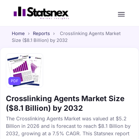
Home
›
Reports
›
Crosslinking Agents Market
Size ($8.1 Billion) by 2032
PDF
Crosslinking Agents Market Size
($8.1 Billion) by 2032
The Crosslinking Agents Market was valued at $5.2
Billion in 2026 and is forecast to reach $8.1 Billion by
2032, growing at a 7.5% CAGR. This Statsnex report