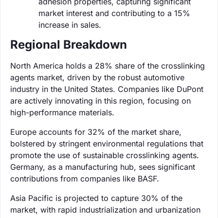
adhesion properties, capturing significant
market interest and contributing to a 15%
increase in sales.
Regional Breakdown
North America holds a 28% share of the crosslinking
agents market, driven by the robust automotive
industry in the United States. Companies like DuPont
are actively innovating in this region, focusing on
high-performance materials.
Europe accounts for 32% of the market share,
bolstered by stringent environmental regulations that
promote the use of sustainable crosslinking agents.
Germany, as a manufacturing hub, sees significant
contributions from companies like BASF.
Asia Pacific is projected to capture 30% of the
market, with rapid industrialization and urbanization