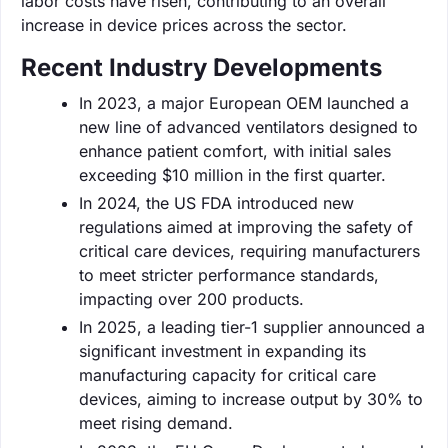
labor costs have risen, contributing to an overall
increase in device prices across the sector.
Recent Industry Developments
In 2023, a major European OEM launched a
new line of advanced ventilators designed to
enhance patient comfort, with initial sales
exceeding $10 million in the first quarter.
In 2024, the US FDA introduced new
regulations aimed at improving the safety of
critical care devices, requiring manufacturers
to meet stricter performance standards,
impacting over 200 products.
In 2025, a leading tier-1 supplier announced a
significant investment in expanding its
manufacturing capacity for critical care
devices, aiming to increase output by 30% to
meet rising demand.