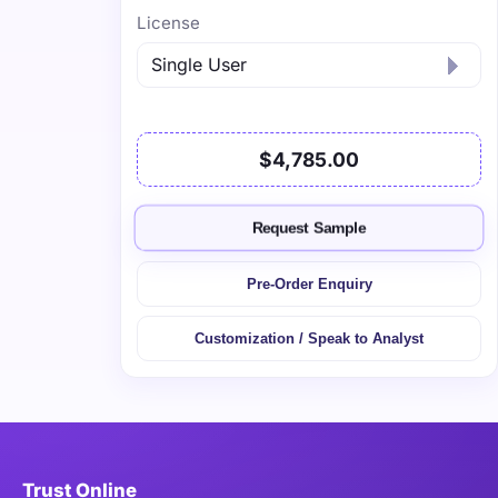
License
$4,785.00
Request Sample
Pre-Order Enquiry
Customization / Speak to Analyst
Trust Online