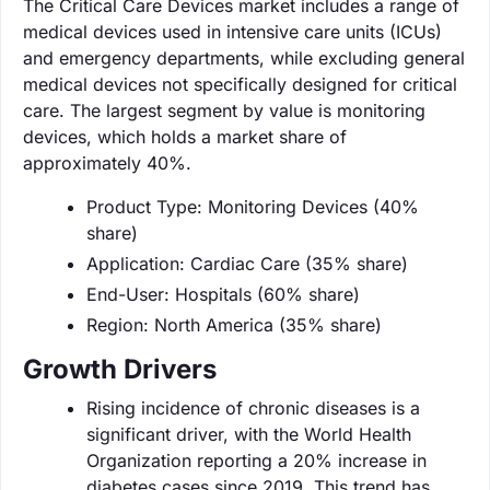
The Critical Care Devices market includes a range of
medical devices used in intensive care units (ICUs)
and emergency departments, while excluding general
medical devices not specifically designed for critical
care. The largest segment by value is monitoring
devices, which holds a market share of
approximately 40%.
Product Type: Monitoring Devices (40%
share)
Application: Cardiac Care (35% share)
End-User: Hospitals (60% share)
Region: North America (35% share)
Growth Drivers
Rising incidence of chronic diseases is a
significant driver, with the World Health
Organization reporting a 20% increase in
diabetes cases since 2019. This trend has