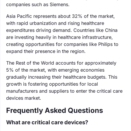
companies such as Siemens.
Asia Pacific represents about 32% of the market,
with rapid urbanization and rising healthcare
expenditures driving demand. Countries like China
are investing heavily in healthcare infrastructure,
creating opportunities for companies like Philips to
expand their presence in the region.
The Rest of the World accounts for approximately
5% of the market, with emerging economies
gradually increasing their healthcare budgets. This
growth is fostering opportunities for local
manufacturers and suppliers to enter the critical care
devices market.
Frequently Asked Questions
What are critical care devices?