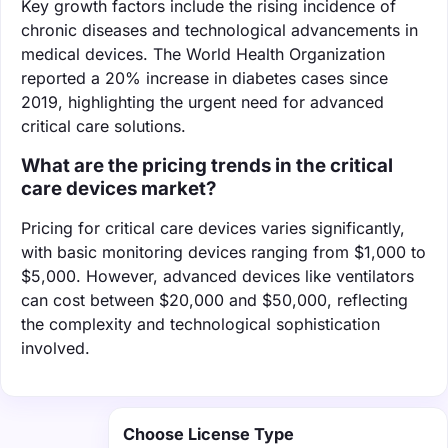
Key growth factors include the rising incidence of
chronic diseases and technological advancements in
medical devices. The World Health Organization
reported a 20% increase in diabetes cases since
2019, highlighting the urgent need for advanced
critical care solutions.
What are the pricing trends in the critical
care devices market?
Pricing for critical care devices varies significantly,
with basic monitoring devices ranging from $1,000 to
$5,000. However, advanced devices like ventilators
can cost between $20,000 and $50,000, reflecting
the complexity and technological sophistication
involved.
Choose License Type