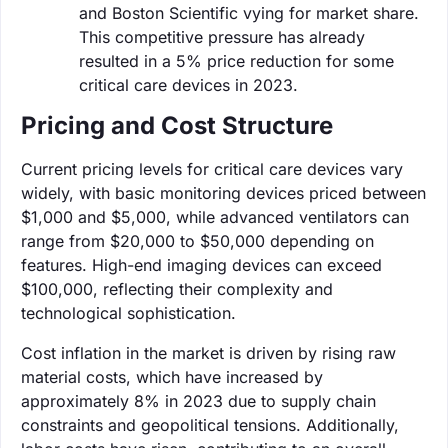
and Boston Scientific vying for market share.
This competitive pressure has already
resulted in a 5% price reduction for some
critical care devices in 2023.
Pricing and Cost Structure
Current pricing levels for critical care devices vary
widely, with basic monitoring devices priced between
$1,000 and $5,000, while advanced ventilators can
range from $20,000 to $50,000 depending on
features. High-end imaging devices can exceed
$100,000, reflecting their complexity and
technological sophistication.
Cost inflation in the market is driven by rising raw
material costs, which have increased by
approximately 8% in 2023 due to supply chain
constraints and geopolitical tensions. Additionally,