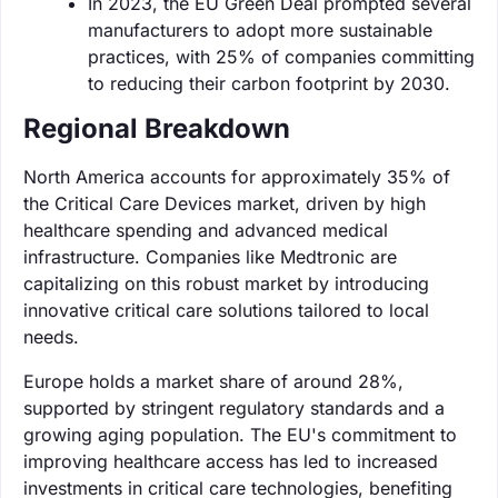
In 2023, the EU Green Deal prompted several
manufacturers to adopt more sustainable
practices, with 25% of companies committing
to reducing their carbon footprint by 2030.
Regional Breakdown
North America accounts for approximately 35% of
the Critical Care Devices market, driven by high
healthcare spending and advanced medical
infrastructure. Companies like Medtronic are
capitalizing on this robust market by introducing
innovative critical care solutions tailored to local
needs.
Europe holds a market share of around 28%,
supported by stringent regulatory standards and a
growing aging population. The EU's commitment to
improving healthcare access has led to increased
investments in critical care technologies, benefiting