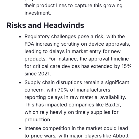
their product lines to capture this growing
investment.
Risks and Headwinds
Regulatory challenges pose a risk, with the
FDA increasing scrutiny on device approvals,
leading to delays in market entry for new
products. For instance, the approval timeline
for critical care devices has extended by 15%
since 2021.
Supply chain disruptions remain a significant
concern, with 70% of manufacturers
reporting delays in raw material availability.
This has impacted companies like Baxter,
which rely heavily on timely supplies for
production.
Intense competition in the market could lead
to price wars, with major players like Abbott