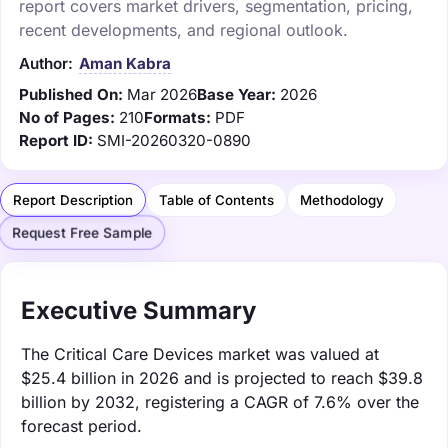
report covers market drivers, segmentation, pricing,
recent developments, and regional outlook.
Author:
Aman Kabra
Published On:
Mar 2026
Base Year:
2026
No of Pages:
210
Formats:
PDF
Report ID:
SMI-20260320-0890
Report Description
Table of Contents
Methodology
Request Free Sample
Executive Summary
The Critical Care Devices market was valued at
$25.4 billion in 2026 and is projected to reach $39.8
billion by 2032, registering a CAGR of 7.6% over the
forecast period.