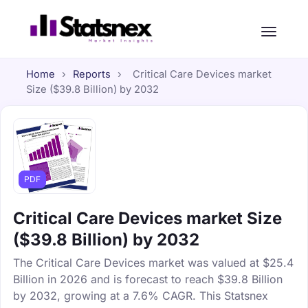
Home
›
Reports
›
Critical Care Devices market
Size ($39.8 Billion) by 2032
PDF
Critical Care Devices market Size
($39.8 Billion) by 2032
The Critical Care Devices market was valued at $25.4
Billion in 2026 and is forecast to reach $39.8 Billion
by 2032, growing at a 7.6% CAGR. This Statsnex