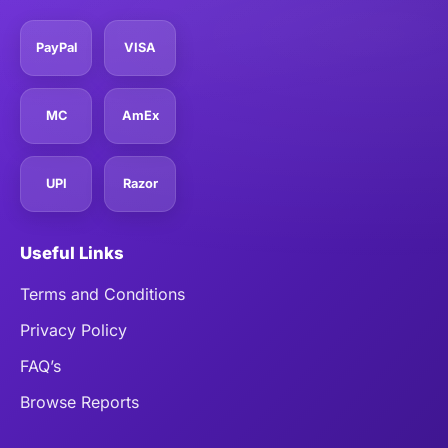
PayPal
VISA
MC
AmEx
UPI
Razor
Useful Links
Terms and Conditions
Privacy Policy
FAQ’s
Browse Reports