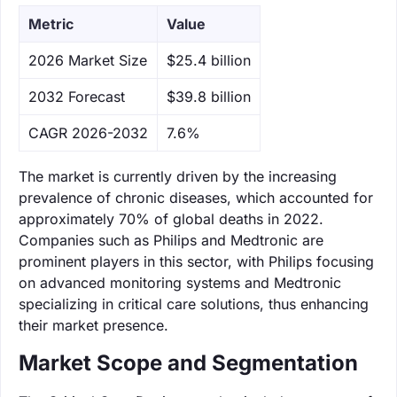
Metric
Value
‌2026 Market Size
$25.4 billion
‌2032 Forecast
$39.8 billion
CAGR 2026-2032
7.6%
The market is currently driven by the increasing
prevalence of chronic diseases, which accounted for
approximately 70% of global deaths in 2022.
Companies such as Philips and Medtronic are
prominent players in this sector, with Philips focusing
on advanced monitoring systems and Medtronic
specializing in critical care solutions, thus enhancing
their market presence.
Market Scope and Segmentation