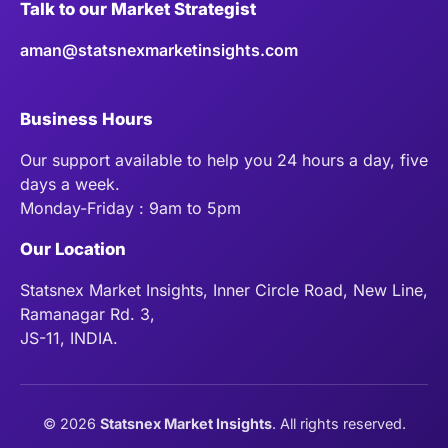
Talk to our Market Strategist
aman@statsnexmarketinsights.com
Business Hours
Our support available to help you 24 hours a day, five
days a week.
Monday-Friday : 9am to 5pm
Our Location
Statsnex Market Insights, Inner Circle Road, New Line,
Ramanagar Rd. 3,
JS-11, INDIA.
©
2026
Statsnex Market Insights
. All rights reserved.