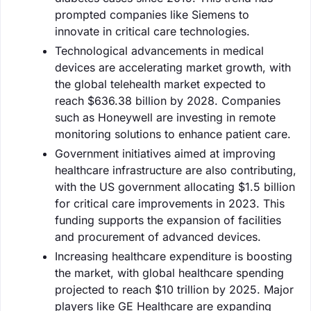
prompted companies like Siemens to
innovate in critical care technologies.
Technological advancements in medical
devices are accelerating market growth, with
the global telehealth market expected to
reach $636.38 billion by 2028. Companies
such as Honeywell are investing in remote
monitoring solutions to enhance patient care.
Government initiatives aimed at improving
healthcare infrastructure are also contributing,
with the US government allocating $1.5 billion
for critical care improvements in 2023. This
funding supports the expansion of facilities
and procurement of advanced devices.
Increasing healthcare expenditure is boosting
the market, with global healthcare spending
projected to reach $10 trillion by 2025. Major
players like GE Healthcare are expanding