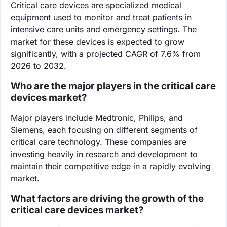
Critical care devices are specialized medical
equipment used to monitor and treat patients in
intensive care units and emergency settings. The
market for these devices is expected to grow
significantly, with a projected CAGR of 7.6% from
2026 to 2032.
Who are the major players in the critical care
devices market?
Major players include Medtronic, Philips, and
Siemens, each focusing on different segments of
critical care technology. These companies are
investing heavily in research and development to
maintain their competitive edge in a rapidly evolving
market.
What factors are driving the growth of the
critical care devices market?