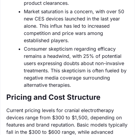
product clearances.
Market saturation is a concern, with over 50
new CES devices launched in the last year
alone. This influx has led to increased
competition and price wars among
established players.
Consumer skepticism regarding efficacy
remains a headwind, with 25% of potential
users expressing doubts about non-invasive
treatments. This skepticism is often fueled by
negative media coverage surrounding
alternative therapies.
Pricing and Cost Structure
Current pricing levels for cranial electrotherapy
devices range from $300 to $1,500, depending on
features and brand reputation. Basic models typically
fall in the $300 to $600 range, while advanced