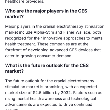
healthcare providers.
Who are the major players in the CES
market?
Major players in the cranial electrotherapy stimulation
market include Alpha-Stim and Fisher Wallace, both
recognized for their innovative approaches to mental
health treatment. These companies are at the
forefront of developing advanced CES devices that
cater to growing consumer demand.
What is the future outlook for the CES
market?
The future outlook for the cranial electrotherapy
stimulation market is promising, with an expected
market size of $2.5 billion by 2032. Factors such as
rising mental health awareness and technological
advancements are expected to drive continued