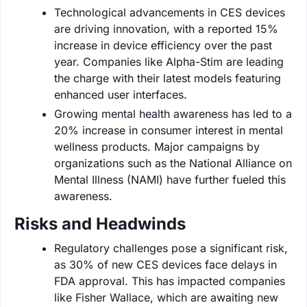
Technological advancements in CES devices
are driving innovation, with a reported 15%
increase in device efficiency over the past
year. Companies like Alpha-Stim are leading
the charge with their latest models featuring
enhanced user interfaces.
Growing mental health awareness has led to a
20% increase in consumer interest in mental
wellness products. Major campaigns by
organizations such as the National Alliance on
Mental Illness (NAMI) have further fueled this
awareness.
Risks and Headwinds
Regulatory challenges pose a significant risk,
as 30% of new CES devices face delays in
FDA approval. This has impacted companies
like Fisher Wallace, which are awaiting new