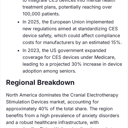
treatment plans, potentially reaching over
100,000 patients.
In 2025, the European Union implemented
new regulations aimed at standardizing CES
device safety, which could affect compliance
costs for manufacturers by an estimated 15%.
In 2023, the US government expanded
coverage for CES devices under Medicare,
leading to a projected 30% increase in device
adoption among seniors.
Regional Breakdown
North America dominates the Cranial Electrotherapy
Stimulation Devices market, accounting for
approximately 40% of the total share. The region
benefits from a high prevalence of anxiety disorders
and a robust healthcare infrastructure, with