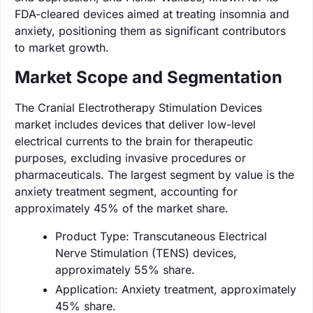
FDA-cleared devices aimed at treating insomnia and
anxiety, positioning them as significant contributors
to market growth.
Market Scope and Segmentation
The Cranial Electrotherapy Stimulation Devices
market includes devices that deliver low-level
electrical currents to the brain for therapeutic
purposes, excluding invasive procedures or
pharmaceuticals. The largest segment by value is the
anxiety treatment segment, accounting for
approximately 45% of the market share.
Product Type: Transcutaneous Electrical
Nerve Stimulation (TENS) devices,
approximately 55% share.
Application: Anxiety treatment, approximately
45% share.