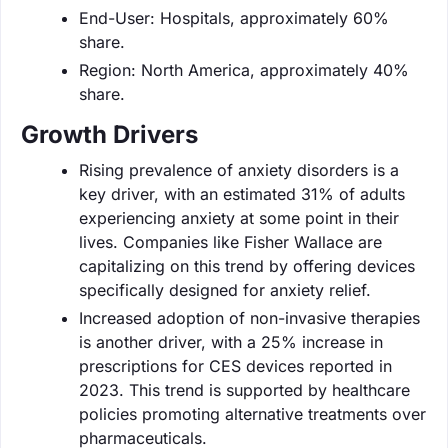
End-User: Hospitals, approximately 60%
share.
Region: North America, approximately 40%
share.
Growth Drivers
Rising prevalence of anxiety disorders is a
key driver, with an estimated 31% of adults
experiencing anxiety at some point in their
lives. Companies like Fisher Wallace are
capitalizing on this trend by offering devices
specifically designed for anxiety relief.
Increased adoption of non-invasive therapies
is another driver, with a 25% increase in
prescriptions for CES devices reported in
2023. This trend is supported by healthcare
policies promoting alternative treatments over
pharmaceuticals.