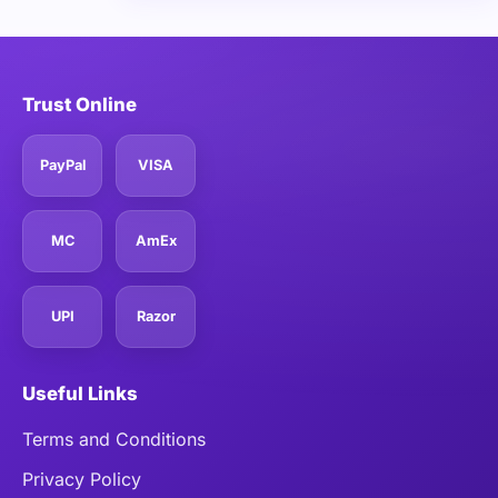
Trust Online
PayPal
VISA
MC
AmEx
UPI
Razor
Useful Links
Terms and Conditions
Privacy Policy