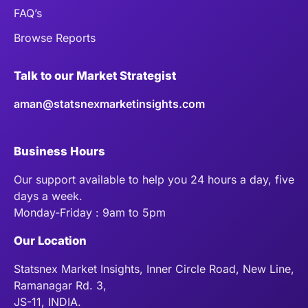
FAQ’s
Browse Reports
Talk to our Market Strategist
aman@statsnexmarketinsights.com
Business Hours
Our support available to help you 24 hours a day, five
days a week.
Monday-Friday : 9am to 5pm
Our Location
Statsnex Market Insights, Inner Circle Road, New Line,
Ramanagar Rd. 3,
JS-11, INDIA.