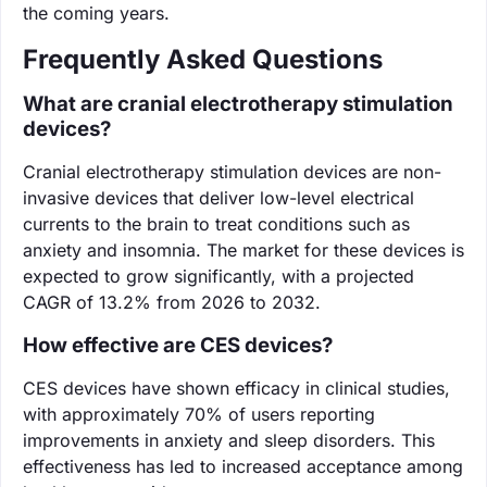
the coming years.
Frequently Asked Questions
What are cranial electrotherapy stimulation
devices?
Cranial electrotherapy stimulation devices are non-
invasive devices that deliver low-level electrical
currents to the brain to treat conditions such as
anxiety and insomnia. The market for these devices is
expected to grow significantly, with a projected
CAGR of 13.2% from 2026 to 2032.
How effective are CES devices?
CES devices have shown efficacy in clinical studies,
with approximately 70% of users reporting
improvements in anxiety and sleep disorders. This
effectiveness has led to increased acceptance among