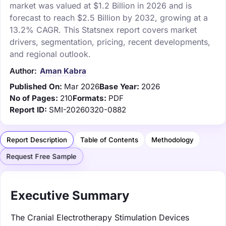
market was valued at $1.2 Billion in 2026 and is
forecast to reach $2.5 Billion by 2032, growing at a
13.2% CAGR. This Statsnex report covers market
drivers, segmentation, pricing, recent developments,
and regional outlook.
Author:
Aman Kabra
Published On:
Mar 2026
Base Year:
2026
No of Pages:
210
Formats:
PDF
Report ID:
SMI-20260320-0882
Report Description
Table of Contents
Methodology
Request Free Sample
Executive Summary
The Cranial Electrotherapy Stimulation Devices