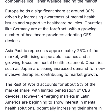
companies like Fisher Wallace leading the market.
Europe holds a significant share at around 30%,
driven by increasing awareness of mental health
issues and supportive healthcare policies. Countries
like Germany are at the forefront, with a growing
number of healthcare providers adopting CES
devices.
Asia Pacific represents approximately 25% of the
market, with rising disposable incomes and a
growing focus on mental health treatment. Countries
such as Japan are seeing increased demand for non-
invasive therapies, contributing to market growth.
The Rest of World accounts for about 5% of the
market share, with limited penetration of CES
devices. However, emerging markets in Latin
America are beginning to show interest in mental
health solutions, potentially increasing their share in