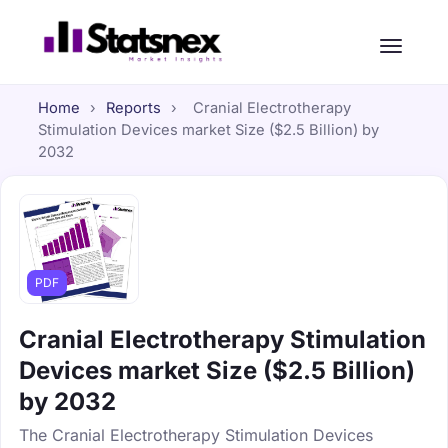
Home
›
Reports
›
Cranial Electrotherapy
Stimulation Devices market Size ($2.5 Billion) by
2032
PDF
Cranial Electrotherapy Stimulation
Devices market Size ($2.5 Billion)
by 2032
The Cranial Electrotherapy Stimulation Devices