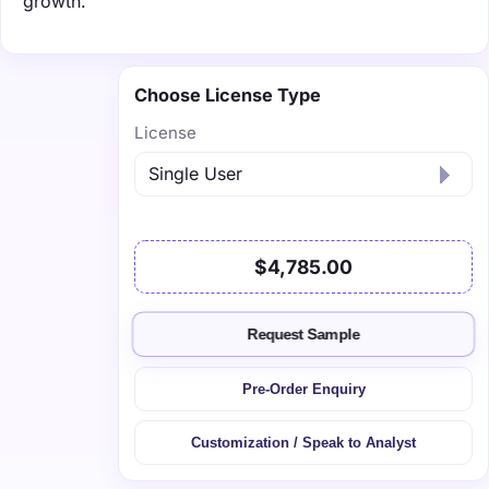
growth.
Choose License Type
License
$4,785.00
Request Sample
Pre-Order Enquiry
Customization / Speak to Analyst