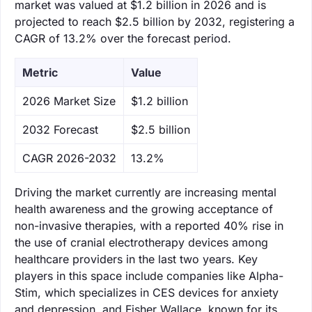
market was valued at $1.2 billion in 2026 and is
projected to reach $2.5 billion by 2032, registering a
CAGR of 13.2% over the forecast period.
Metric
Value
‌2026 Market Size
$1.2 billion
‌2032 Forecast
$2.5 billion
CAGR 2026-2032
13.2%
Driving the market currently are increasing mental
health awareness and the growing acceptance of
non-invasive therapies, with a reported 40% rise in
the use of cranial electrotherapy devices among
healthcare providers in the last two years. Key
players in this space include companies like Alpha-
Stim, which specializes in CES devices for anxiety
and depression, and Fisher Wallace, known for its