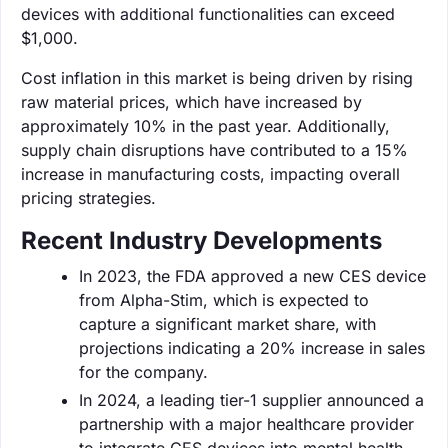
devices with additional functionalities can exceed
$1,000.
Cost inflation in this market is being driven by rising
raw material prices, which have increased by
approximately 10% in the past year. Additionally,
supply chain disruptions have contributed to a 15%
increase in manufacturing costs, impacting overall
pricing strategies.
Recent Industry Developments
In 2023, the FDA approved a new CES device
from Alpha-Stim, which is expected to
capture a significant market share, with
projections indicating a 20% increase in sales
for the company.
In 2024, a leading tier-1 supplier announced a
partnership with a major healthcare provider
to integrate CES devices into mental health