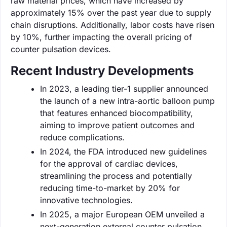
raw material prices, which have increased by
approximately 15% over the past year due to supply
chain disruptions. Additionally, labor costs have risen
by 10%, further impacting the overall pricing of
counter pulsation devices.
Recent Industry Developments
In 2023, a leading tier-1 supplier announced
the launch of a new intra-aortic balloon pump
that features enhanced biocompatibility,
aiming to improve patient outcomes and
reduce complications.
In 2024, the FDA introduced new guidelines
for the approval of cardiac devices,
streamlining the process and potentially
reducing time-to-market by 20% for
innovative technologies.
In 2025, a major European OEM unveiled a
next-generation external counter pulsation