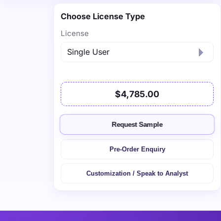
Choose License Type
License
$4,785.00
Request Sample
Pre-Order Enquiry
Customization / Speak to Analyst