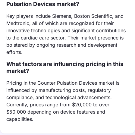
Pulsation Devices market?
Key players include Siemens, Boston Scientific, and
Medtronic, all of which are recognized for their
innovative technologies and significant contributions
to the cardiac care sector. Their market presence is
bolstered by ongoing research and development
efforts.
What factors are influencing pricing in this
market?
Pricing in the Counter Pulsation Devices market is
influenced by manufacturing costs, regulatory
compliance, and technological advancements.
Currently, prices range from $20,000 to over
$50,000 depending on device features and
capabilities.