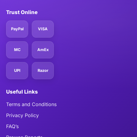
Trust Online
PayPal
VISA
MC
AmEx
UPI
Razor
Useful Links
Terms and Conditions
Privacy Policy
FAQ’s