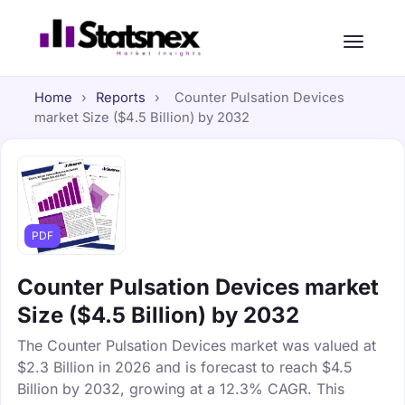
Home
›
Reports
›
Counter Pulsation Devices
market Size ($4.5 Billion) by 2032
PDF
Counter Pulsation Devices market
Size ($4.5 Billion) by 2032
The Counter Pulsation Devices market was valued at
$2.3 Billion in 2026 and is forecast to reach $4.5
Billion by 2032, growing at a 12.3% CAGR. This