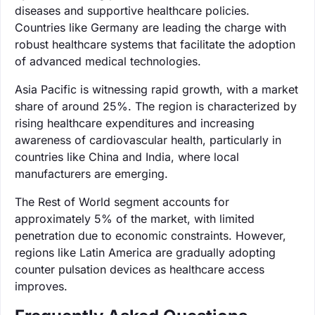
diseases and supportive healthcare policies.
Countries like Germany are leading the charge with
robust healthcare systems that facilitate the adoption
of advanced medical technologies.
Asia Pacific is witnessing rapid growth, with a market
share of around 25%. The region is characterized by
rising healthcare expenditures and increasing
awareness of cardiovascular health, particularly in
countries like China and India, where local
manufacturers are emerging.
The Rest of World segment accounts for
approximately 5% of the market, with limited
penetration due to economic constraints. However,
regions like Latin America are gradually adopting
counter pulsation devices as healthcare access
improves.