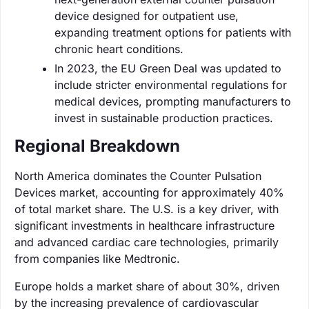
device designed for outpatient use,
expanding treatment options for patients with
chronic heart conditions.
In 2023, the EU Green Deal was updated to
include stricter environmental regulations for
medical devices, prompting manufacturers to
invest in sustainable production practices.
Regional Breakdown
North America dominates the Counter Pulsation
Devices market, accounting for approximately 40%
of total market share. The U.S. is a key driver, with
significant investments in healthcare infrastructure
and advanced cardiac care technologies, primarily
from companies like Medtronic.
Europe holds a market share of about 30%, driven
by the increasing prevalence of cardiovascular