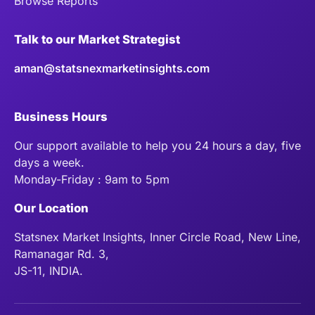
Browse Reports
Talk to our Market Strategist
aman@statsnexmarketinsights.com
Business Hours
Our support available to help you 24 hours a day, five
days a week.
Monday-Friday : 9am to 5pm
Our Location
Statsnex Market Insights, Inner Circle Road, New Line,
Ramanagar Rd. 3,
JS-11, INDIA.