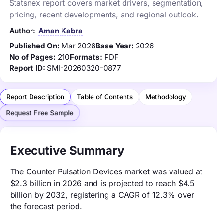
Statsnex report covers market drivers, segmentation,
pricing, recent developments, and regional outlook.
Author:
Aman Kabra
Published On:
Mar 2026
Base Year:
2026
No of Pages:
210
Formats:
PDF
Report ID:
SMI-20260320-0877
Report Description
Table of Contents
Methodology
Request Free Sample
Executive Summary
The Counter Pulsation Devices market was valued at
$2.3 billion in 2026 and is projected to reach $4.5
billion by 2032, registering a CAGR of 12.3% over
the forecast period.