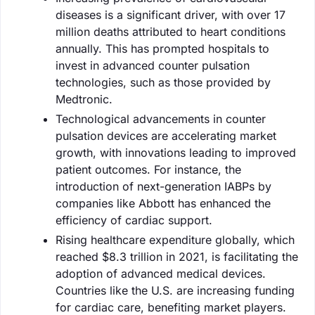
diseases is a significant driver, with over 17
million deaths attributed to heart conditions
annually. This has prompted hospitals to
invest in advanced counter pulsation
technologies, such as those provided by
Medtronic.
Technological advancements in counter
pulsation devices are accelerating market
growth, with innovations leading to improved
patient outcomes. For instance, the
introduction of next-generation IABPs by
companies like Abbott has enhanced the
efficiency of cardiac support.
Rising healthcare expenditure globally, which
reached $8.3 trillion in 2021, is facilitating the
adoption of advanced medical devices.
Countries like the U.S. are increasing funding
for cardiac care, benefiting market players.