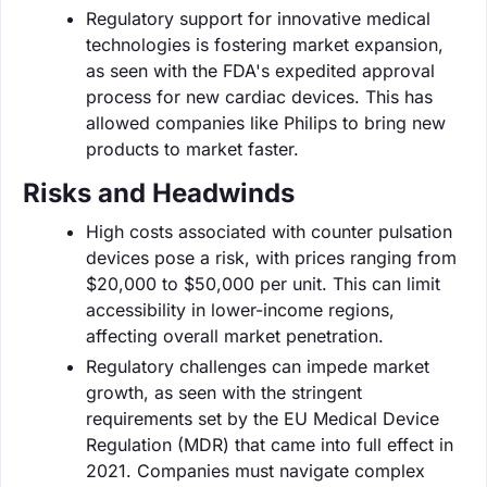
Regulatory support for innovative medical
technologies is fostering market expansion,
as seen with the FDA's expedited approval
process for new cardiac devices. This has
allowed companies like Philips to bring new
products to market faster.
Risks and Headwinds
High costs associated with counter pulsation
devices pose a risk, with prices ranging from
$20,000 to $50,000 per unit. This can limit
accessibility in lower-income regions,
affecting overall market penetration.
Regulatory challenges can impede market
growth, as seen with the stringent
requirements set by the EU Medical Device
Regulation (MDR) that came into full effect in
2021. Companies must navigate complex