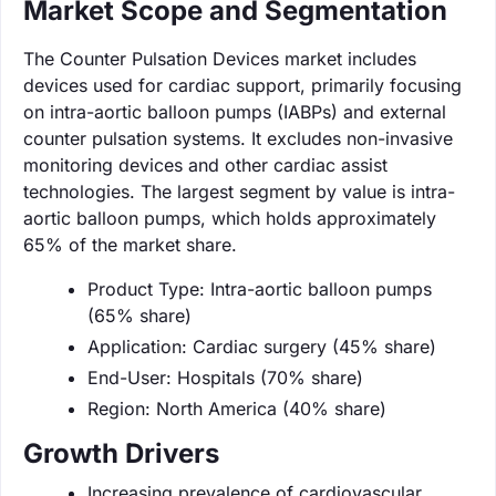
Market Scope and Segmentation
The Counter Pulsation Devices market includes
devices used for cardiac support, primarily focusing
on intra-aortic balloon pumps (IABPs) and external
counter pulsation systems. It excludes non-invasive
monitoring devices and other cardiac assist
technologies. The largest segment by value is intra-
aortic balloon pumps, which holds approximately
65% of the market share.
Product Type: Intra-aortic balloon pumps
(65% share)
Application: Cardiac surgery (45% share)
End-User: Hospitals (70% share)
Region: North America (40% share)
Growth Drivers
Increasing prevalence of cardiovascular