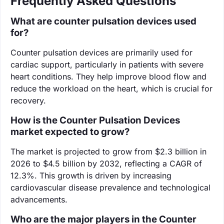
Frequently Asked Questions
What are counter pulsation devices used
for?
Counter pulsation devices are primarily used for
cardiac support, particularly in patients with severe
heart conditions. They help improve blood flow and
reduce the workload on the heart, which is crucial for
recovery.
How is the Counter Pulsation Devices
market expected to grow?
The market is projected to grow from $2.3 billion in
2026 to $4.5 billion by 2032, reflecting a CAGR of
12.3%. This growth is driven by increasing
cardiovascular disease prevalence and technological
advancements.
Who are the major players in the Counter