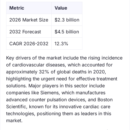
Metric
Value
‌2026 Market Size
$2.3 billion
‌2032 Forecast
$4.5 billion
CAGR 2026-2032
12.3%
Key drivers of the market include the rising incidence
of cardiovascular diseases, which accounted for
approximately 32% of global deaths in 2020,
highlighting the urgent need for effective treatment
solutions. Major players in this sector include
companies like Siemens, which manufactures
advanced counter pulsation devices, and Boston
Scientific, known for its innovative cardiac care
technologies, positioning them as leaders in this
market.