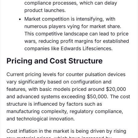
compliance processes, which can delay
product launches.
Market competition is intensifying, with
numerous players vying for market share.
This competitive landscape can lead to price
wars, reducing profit margins for established
companies like Edwards Lifesciences.
Pricing and Cost Structure
Current pricing levels for counter pulsation devices
vary significantly based on configuration and
features, with basic models priced around $20,000
and advanced systems exceeding $50,000. The cost
structure is influenced by factors such as
manufacturing complexity, regulatory compliance,
and technological innovation.
Cost inflation in the market is being driven by rising