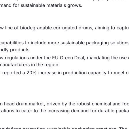
mand for sustainable materials grows.
ew line of biodegradable corrugated drums, aiming to captu
apabilities to include more sustainable packaging solutions
ndly products.
 regulations under the EU Green Deal, mandating the use 
manufacturers in the region.
 reported a 20% increase in production capacity to meet ri
n head drum market, driven by the robust chemical and fo
erations to cater to the increasing demand for durable pack