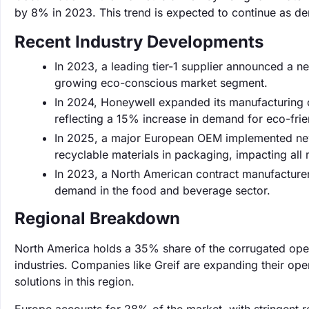
by 8% in 2023. This trend is expected to continue as de
Recent Industry Developments
In 2023, a leading tier-1 supplier announced a n
growing eco-conscious market segment.
In 2024, Honeywell expanded its manufacturing c
reflecting a 15% increase in demand for eco-frie
In 2025, a major European OEM implemented new
recyclable materials in packaging, impacting all 
In 2023, a North American contract manufacturer
demand in the food and beverage sector.
Regional Breakdown
North America holds a 35% share of the corrugated ope
industries. Companies like Greif are expanding their op
solutions in this region.