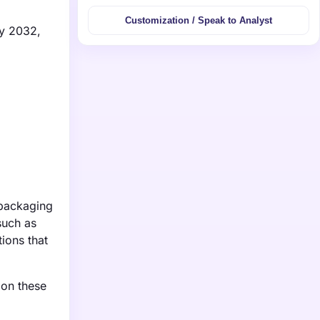
Customization / Speak to Analyst
by 2032,
 packaging
such as
ions that
 on these