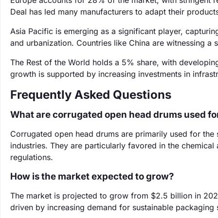
Europe accounts for 28% of the market, with stringent 
Deal has led many manufacturers to adapt their product
Asia Pacific is emerging as a significant player, capturin
and urbanization. Countries like China are witnessing a 
The Rest of the World holds a 5% share, with developin
growth is supported by increasing investments in infrast
Frequently Asked Questions
What are corrugated open head drums used fo
Corrugated open head drums are primarily used for the s
industries. They are particularly favored in the chemical
regulations.
How is the market expected to grow?
The market is projected to grow from $2.5 billion in 202
driven by increasing demand for sustainable packaging s