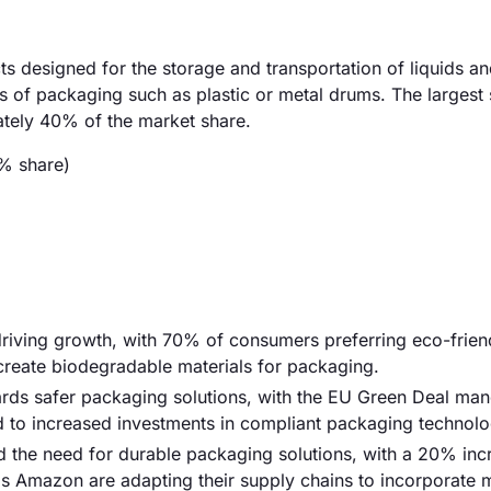
designed for the storage and transportation of liquids an
ypes of packaging such as plastic or metal drums. The larges
ately 40% of the market share.
% share)
riving growth, with 70% of consumers preferring eco-frien
create biodegradable materials for packaging.
ards safer packaging solutions, with the EU Green Deal man
ed to increased investments in compliant packaging technolo
d the need for durable packaging solutions, with a 20% inc
s Amazon are adapting their supply chains to incorporate 