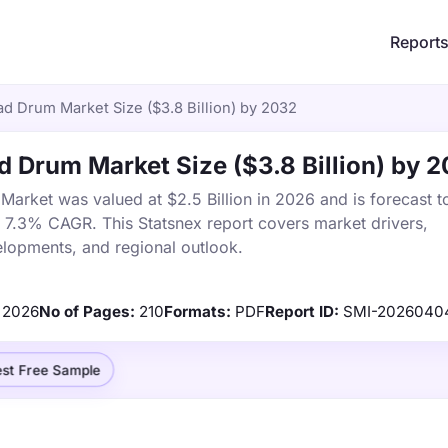
Report
 Drum Market Size ($3.8 Billion) by 2032
 Drum Market Size ($3.8 Billion) by 
rket was valued at $2.5 Billion in 2026 and is forecast t
a 7.3% CAGR. This Statsnex report covers market drivers,
elopments, and regional outlook.
2026
No of Pages:
210
Formats:
PDF
Report ID:
SMI-2026040
st Free Sample