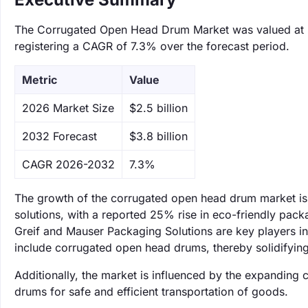
The Corrugated Open Head Drum Market was valued at $2.
registering a CAGR of 7.3% over the forecast period.
Metric
Value
‌2026 Market Size
$2.5 billion
‌2032 Forecast
$3.8 billion
CAGR 2026-2032
7.3%
The growth of the corrugated open head drum market is 
solutions, with a reported 25% rise in eco-friendly p
Greif and Mauser Packaging Solutions are key players in 
include corrugated open head drums, thereby solidifying
Additionally, the market is influenced by the expanding 
drums for safe and efficient transportation of goods.