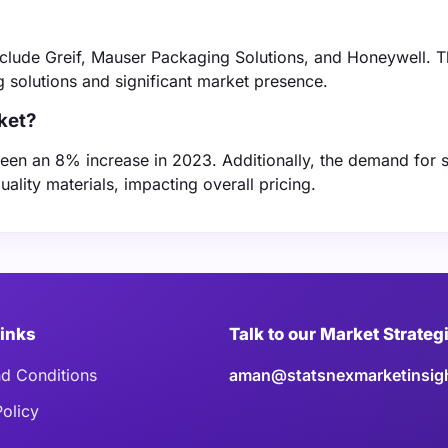
clude Greif, Mauser Packaging Solutions, and Honeywell. 
 solutions and significant market presence.
ket?
seen an 8% increase in 2023. Additionally, the demand for 
ality materials, impacting overall pricing.
Links
Talk to our Market Strateg
d Conditions
aman@statsnexmarketinsig
Policy