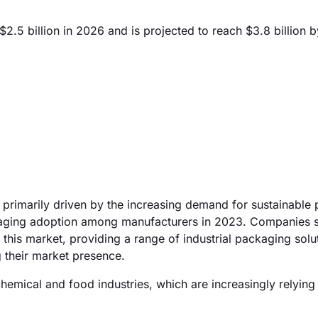
5 billion in 2026 and is projected to reach $3.8 billion 
primarily driven by the increasing demand for sustainable
ackaging adoption among manufacturers in 2023. Companies 
this market, providing a range of industrial packaging solut
 their market presence.
chemical and food industries, which are increasingly relying