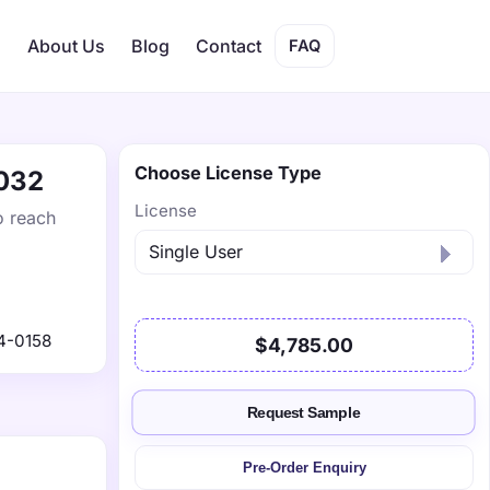
s
About Us
Blog
Contact
FAQ
Choose License Type
2032
License
o reach
4-0158
$4,785.00
Request Sample
Pre-Order Enquiry