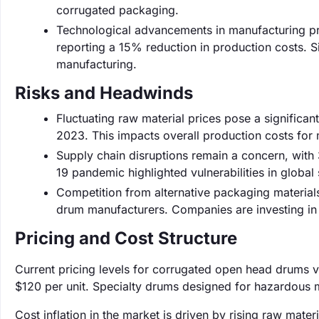
corrugated packaging.
Technological advancements in manufacturing pr
reporting a 15% reduction in production costs. 
manufacturing.
Risks and Headwinds
Fluctuating raw material prices pose a significant
2023. This impacts overall production costs for
Supply chain disruptions remain a concern, with
19 pandemic highlighted vulnerabilities in global
Competition from alternative packaging materials 
drum manufacturers. Companies are investing in 
Pricing and Cost Structure
Current pricing levels for corrugated open head drums 
$120 per unit. Specialty drums designed for hazardous m
Cost inflation in the market is driven by rising raw mate