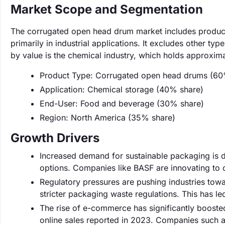
Market Scope and Segmentation
The corrugated open head drum market includes products 
primarily in industrial applications. It excludes other t
by value is the chemical industry, which holds approxim
Product Type: Corrugated open head drums (60
Application: Chemical storage (40% share)
End-User: Food and beverage (30% share)
Region: North America (35% share)
Growth Drivers
Increased demand for sustainable packaging is d
options. Companies like BASF are innovating to 
Regulatory pressures are pushing industries tow
stricter packaging waste regulations. This has l
The rise of e-commerce has significantly booste
online sales reported in 2023. Companies such a