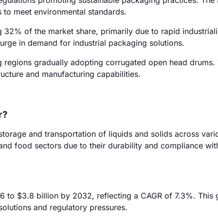
regulations promoting sustainable packaging practices. The
s to meet environmental standards.
g 32% of the market share, primarily due to rapid industrial
surge in demand for industrial packaging solutions.
g regions gradually adopting corrugated open head drums. 
ructure and manufacturing capabilities.
r?
torage and transportation of liquids and solids across vari
 and food sectors due to their durability and compliance wit
6 to $3.8 billion by 2032, reflecting a CAGR of 7.3%. This 
olutions and regulatory pressures.