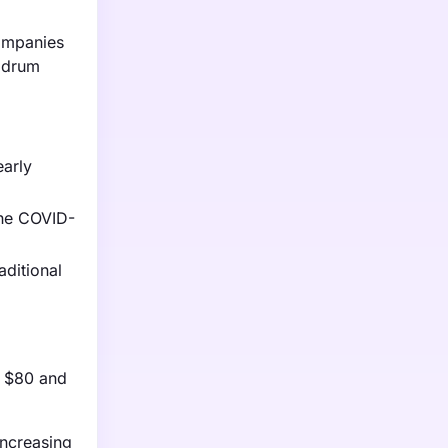
ompanies
e drum
early
The COVID-
aditional
n $80 and
increasing