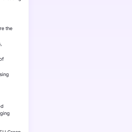
re the
,
of
sing
od
aging