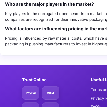
Who are the major players in the market?
Key players in the corrugated open head drum market in
companies are recognized for their innovative packaging
What factors are influencing pricing in the mar
Pricing is influenced by raw material costs, which have 
packaging is pushing manufacturers to invest in higher-qu
Trust Online
Useful 
Terms an
PayPal
VISA
Privacy 
FAQ’s