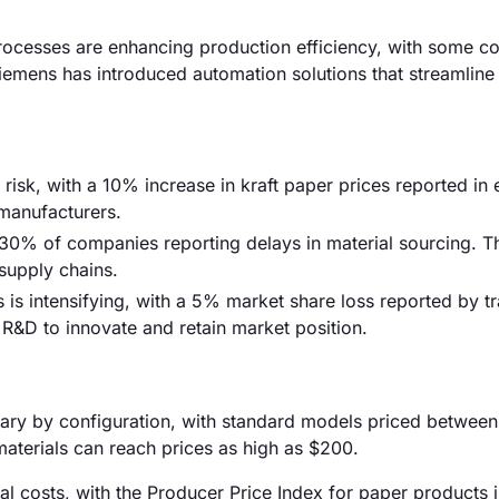
ocesses are enhancing production efficiency, with some c
Siemens has introduced automation solutions that streamlin
 risk, with a 10% increase in kraft paper prices reported in 
 manufacturers.
 30% of companies reporting delays in material sourcing. 
 supply chains.
is intensifying, with a 5% market share loss reported by tr
R&D to innovate and retain market position.
vary by configuration, with standard models priced betwee
aterials can reach prices as high as $200.
rial costs, with the Producer Price Index for paper products 