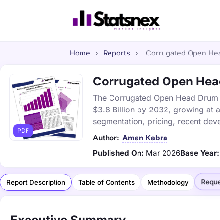
Home
›
Reports
›
Corrugated Open Head
Corrugated Open Head
The Corrugated Open Head Drum Ma
$3.8 Billion by 2032, growing at 
segmentation, pricing, recent dev
PDF
Author:
Aman Kabra
Published On:
Mar 2026
Base Year:
Reque
Report Description
Table of Contents
Methodology
Executive Summary