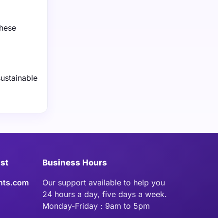
These
sustainable
ist
Business Hours
hts.com
Our support available to help you
24 hours a day, five days a week.
Monday-Friday : 9am to 5pm