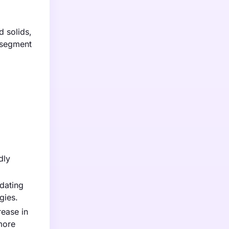
d solids,
t segment
dly
dating
gies.
rease in
more