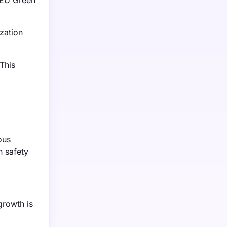
 EU Green
ization
This
ous
h safety
growth is