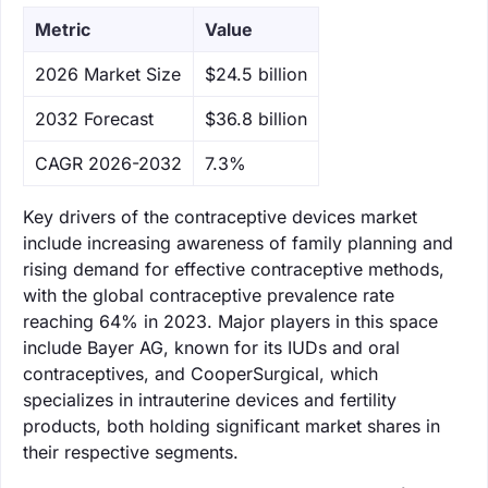
Metric
Value
‌2026 Market Size
$24.5 billion
‌2032 Forecast
$36.8 billion
CAGR 2026-2032
7.3%
Key drivers of the contraceptive devices market
include increasing awareness of family planning and
rising demand for effective contraceptive methods,
with the global contraceptive prevalence rate
reaching 64% in 2023. Major players in this space
include Bayer AG, known for its IUDs and oral
contraceptives, and CooperSurgical, which
specializes in intrauterine devices and fertility
products, both holding significant market shares in
their respective segments.