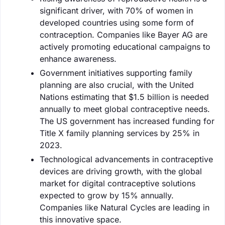
significant driver, with 70% of women in
developed countries using some form of
contraception. Companies like Bayer AG are
actively promoting educational campaigns to
enhance awareness.
Government initiatives supporting family
planning are also crucial, with the United
Nations estimating that $1.5 billion is needed
annually to meet global contraceptive needs.
The US government has increased funding for
Title X family planning services by 25% in
2023.
Technological advancements in contraceptive
devices are driving growth, with the global
market for digital contraceptive solutions
expected to grow by 15% annually.
Companies like Natural Cycles are leading in
this innovative space.