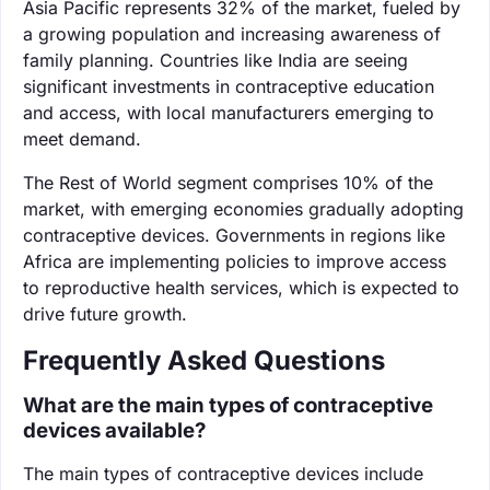
Asia Pacific represents 32% of the market, fueled by
a growing population and increasing awareness of
family planning. Countries like India are seeing
significant investments in contraceptive education
and access, with local manufacturers emerging to
meet demand.
The Rest of World segment comprises 10% of the
market, with emerging economies gradually adopting
contraceptive devices. Governments in regions like
Africa are implementing policies to improve access
to reproductive health services, which is expected to
drive future growth.
Frequently Asked Questions
What are the main types of contraceptive
devices available?
The main types of contraceptive devices include