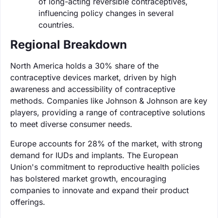
of long-acting reversible contraceptives,
influencing policy changes in several
countries.
Regional Breakdown
North America holds a 30% share of the
contraceptive devices market, driven by high
awareness and accessibility of contraceptive
methods. Companies like Johnson & Johnson are key
players, providing a range of contraceptive solutions
to meet diverse consumer needs.
Europe accounts for 28% of the market, with strong
demand for IUDs and implants. The European
Union's commitment to reproductive health policies
has bolstered market growth, encouraging
companies to innovate and expand their product
offerings.