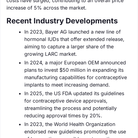
costs have surged, contributing to an overall price
increase of 5% across the market.
Recent Industry Developments
In 2023, Bayer AG launched a new line of
hormonal IUDs that offer extended release,
aiming to capture a larger share of the
growing LARC market.
In 2024, a major European OEM announced
plans to invest $50 million in expanding its
manufacturing capabilities for contraceptive
implants to meet increasing demand.
In 2025, the US FDA updated its guidelines
for contraceptive device approvals,
streamlining the process and potentially
reducing approval times by 20%.
In 2023, the World Health Organization
endorsed new guidelines promoting the use