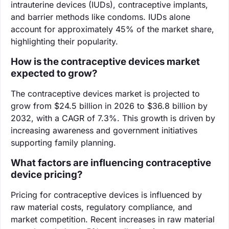
intrauterine devices (IUDs), contraceptive implants,
and barrier methods like condoms. IUDs alone
account for approximately 45% of the market share,
highlighting their popularity.
How is the contraceptive devices market
expected to grow?
The contraceptive devices market is projected to
grow from $24.5 billion in 2026 to $36.8 billion by
2032, with a CAGR of 7.3%. This growth is driven by
increasing awareness and government initiatives
supporting family planning.
What factors are influencing contraceptive
device pricing?
Pricing for contraceptive devices is influenced by
raw material costs, regulatory compliance, and
market competition. Recent increases in raw material