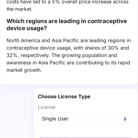
costs have led to a 5% overall price increase across
the market.
Which regions are leading in contraceptive
device usage?
North America and Asia Pacific are leading regions in
contraceptive device usage, with shares of 30% and
32%, respectively. The growing population and
awareness in Asia Pacific are contributing to its rapid
market growth.
Choose License Type
License