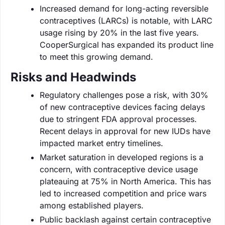
Increased demand for long-acting reversible
contraceptives (LARCs) is notable, with LARC
usage rising by 20% in the last five years.
CooperSurgical has expanded its product line
to meet this growing demand.
Risks and Headwinds
Regulatory challenges pose a risk, with 30%
of new contraceptive devices facing delays
due to stringent FDA approval processes.
Recent delays in approval for new IUDs have
impacted market entry timelines.
Market saturation in developed regions is a
concern, with contraceptive device usage
plateauing at 75% in North America. This has
led to increased competition and price wars
among established players.
Public backlash against certain contraceptive