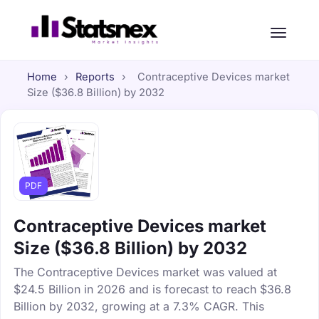
Home
›
Reports
›
Contraceptive Devices market
Size ($36.8 Billion) by 2032
PDF
Contraceptive Devices market
Size ($36.8 Billion) by 2032
The Contraceptive Devices market was valued at
$24.5 Billion in 2026 and is forecast to reach $36.8
Billion by 2032, growing at a 7.3% CAGR. This