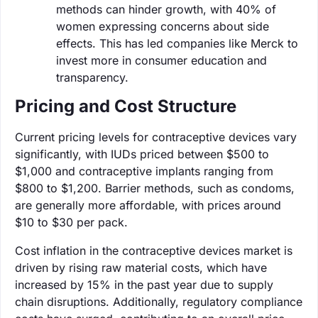
methods can hinder growth, with 40% of
women expressing concerns about side
effects. This has led companies like Merck to
invest more in consumer education and
transparency.
Pricing and Cost Structure
Current pricing levels for contraceptive devices vary
significantly, with IUDs priced between $500 to
$1,000 and contraceptive implants ranging from
$800 to $1,200. Barrier methods, such as condoms,
are generally more affordable, with prices around
$10 to $30 per pack.
Cost inflation in the contraceptive devices market is
driven by rising raw material costs, which have
increased by 15% in the past year due to supply
chain disruptions. Additionally, regulatory compliance