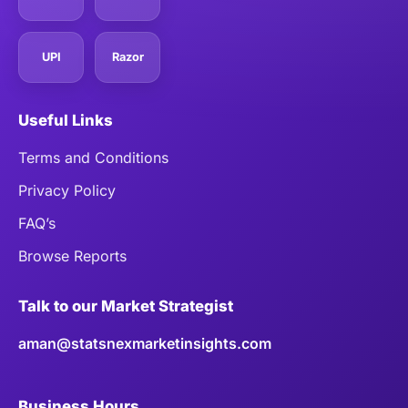
UPI
Razor
Useful Links
Terms and Conditions
Privacy Policy
FAQ’s
Browse Reports
Talk to our Market Strategist
aman@statsnexmarketinsights.com
Business Hours