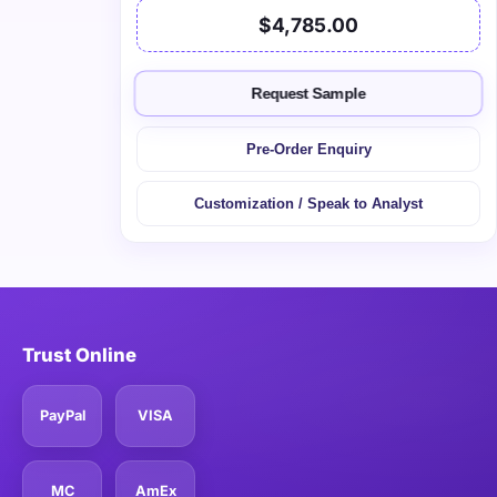
$4,785.00
Request Sample
Pre-Order Enquiry
Customization / Speak to Analyst
Trust Online
PayPal
VISA
MC
AmEx