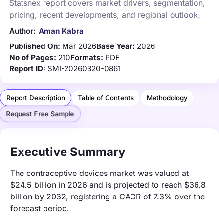
Statsnex report covers market drivers, segmentation,
pricing, recent developments, and regional outlook.
Author:
Aman Kabra
Published On:
Mar 2026
Base Year:
2026
No of Pages:
210
Formats:
PDF
Report ID:
SMI-20260320-0861
Report Description
Table of Contents
Methodology
Request Free Sample
Executive Summary
The contraceptive devices market was valued at
$24.5 billion in 2026 and is projected to reach $36.8
billion by 2032, registering a CAGR of 7.3% over the
forecast period.