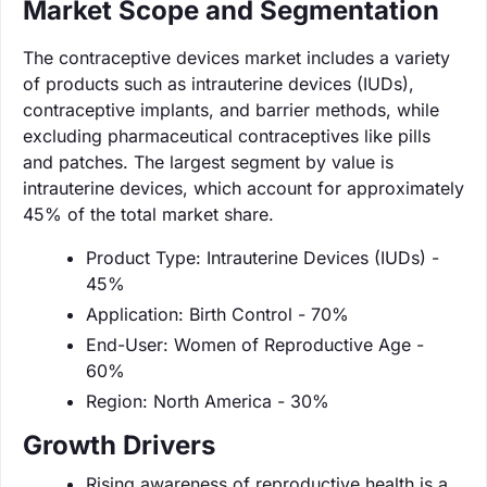
Market Scope and Segmentation
The contraceptive devices market includes a variety
of products such as intrauterine devices (IUDs),
contraceptive implants, and barrier methods, while
excluding pharmaceutical contraceptives like pills
and patches. The largest segment by value is
intrauterine devices, which account for approximately
45% of the total market share.
Product Type: Intrauterine Devices (IUDs) -
45%
Application: Birth Control - 70%
End-User: Women of Reproductive Age -
60%
Region: North America - 30%
Growth Drivers
Rising awareness of reproductive health is a