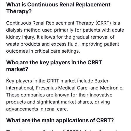
What is Continuous Renal Replacement
Therapy?
Continuous Renal Replacement Therapy (CRRT) is a
dialysis method used primarily for patients with acute
kidney injury. It allows for the gradual removal of
waste products and excess fluid, improving patient
outcomes in critical care settings.
Who are the key players in the CRRT
market?
Key players in the CRRT market include Baxter
International, Fresenius Medical Care, and Medtronic.
These companies are known for their innovative
products and significant market shares, driving
advancements in renal care.
What are the main applications of CRRT?