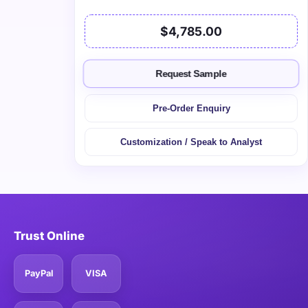
$4,785.00
Request Sample
Pre-Order Enquiry
Customization / Speak to Analyst
Trust Online
PayPal
VISA