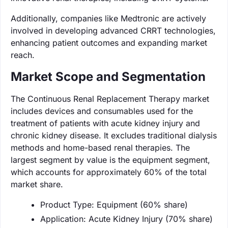
Additionally, companies like Medtronic are actively
involved in developing advanced CRRT technologies,
enhancing patient outcomes and expanding market
reach.
Market Scope and Segmentation
The Continuous Renal Replacement Therapy market
includes devices and consumables used for the
treatment of patients with acute kidney injury and
chronic kidney disease. It excludes traditional dialysis
methods and home-based renal therapies. The
largest segment by value is the equipment segment,
which accounts for approximately 60% of the total
market share.
Product Type: Equipment (60% share)
Application: Acute Kidney Injury (70% share)