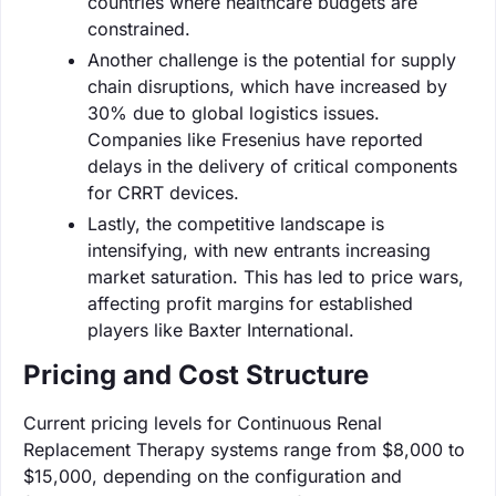
countries where healthcare budgets are
constrained.
Another challenge is the potential for supply
chain disruptions, which have increased by
30% due to global logistics issues.
Companies like Fresenius have reported
delays in the delivery of critical components
for CRRT devices.
Lastly, the competitive landscape is
intensifying, with new entrants increasing
market saturation. This has led to price wars,
affecting profit margins for established
players like Baxter International.
Pricing and Cost Structure
Current pricing levels for Continuous Renal
Replacement Therapy systems range from $8,000 to
$15,000, depending on the configuration and