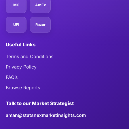
MC
AmEx
UPI
Razor
Useful Links
Terms and Conditions
Privacy Policy
FAQ’s
Browse Reports
Talk to our Market Strategist
aman@statsnexmarketinsights.com