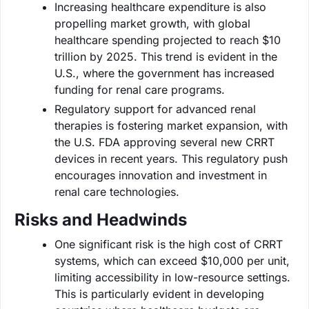
Increasing healthcare expenditure is also
propelling market growth, with global
healthcare spending projected to reach $10
trillion by 2025. This trend is evident in the
U.S., where the government has increased
funding for renal care programs.
Regulatory support for advanced renal
therapies is fostering market expansion, with
the U.S. FDA approving several new CRRT
devices in recent years. This regulatory push
encourages innovation and investment in
renal care technologies.
Risks and Headwinds
One significant risk is the high cost of CRRT
systems, which can exceed $10,000 per unit,
limiting accessibility in low-resource settings.
This is particularly evident in developing