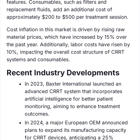
features. Consumables, such as filters and
replacement fluids, add an additional cost of
approximately $200 to $500 per treatment session.
Cost inflation in this market is driven by rising raw
material prices, which have increased by 15% over
the past year. Additionally, labor costs have risen by
10%, impacting the overall cost structure of CRRT
systems and consumables.
Recent Industry Developments
In 2023, Baxter International launched an
advanced CRRT system that incorporates
artificial intelligence for better patient
monitoring, aiming to enhance treatment
outcomes.
In 2024, a major European OEM announced
plans to expand its manufacturing capacity
for CRRT devices, anticipating a 25%