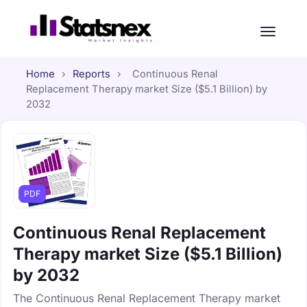
Home
›
Reports
›
Continuous Renal
Replacement Therapy market Size ($5.1 Billion) by
2032
PDF
Continuous Renal Replacement
Therapy market Size ($5.1 Billion)
by 2032
The Continuous Renal Replacement Therapy market