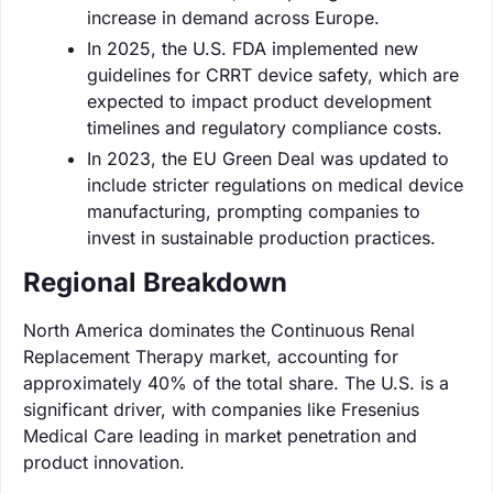
increase in demand across Europe.
In 2025, the U.S. FDA implemented new
guidelines for CRRT device safety, which are
expected to impact product development
timelines and regulatory compliance costs.
In 2023, the EU Green Deal was updated to
include stricter regulations on medical device
manufacturing, prompting companies to
invest in sustainable production practices.
Regional Breakdown
North America dominates the Continuous Renal
Replacement Therapy market, accounting for
approximately 40% of the total share. The U.S. is a
significant driver, with companies like Fresenius
Medical Care leading in market penetration and
product innovation.