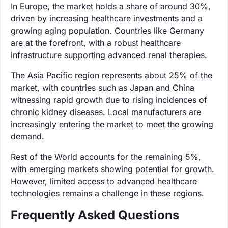
In Europe, the market holds a share of around 30%,
driven by increasing healthcare investments and a
growing aging population. Countries like Germany
are at the forefront, with a robust healthcare
infrastructure supporting advanced renal therapies.
The Asia Pacific region represents about 25% of the
market, with countries such as Japan and China
witnessing rapid growth due to rising incidences of
chronic kidney diseases. Local manufacturers are
increasingly entering the market to meet the growing
demand.
Rest of the World accounts for the remaining 5%,
with emerging markets showing potential for growth.
However, limited access to advanced healthcare
technologies remains a challenge in these regions.
Frequently Asked Questions