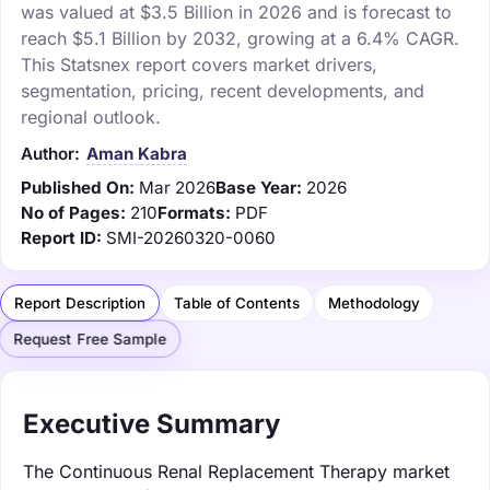
was valued at $3.5 Billion in 2026 and is forecast to
reach $5.1 Billion by 2032, growing at a 6.4% CAGR.
This Statsnex report covers market drivers,
segmentation, pricing, recent developments, and
regional outlook.
Author:
Aman Kabra
Published On:
Mar 2026
Base Year:
2026
No of Pages:
210
Formats:
PDF
Report ID:
SMI-20260320-0060
Report Description
Table of Contents
Methodology
Request Free Sample
Executive Summary
The Continuous Renal Replacement Therapy market