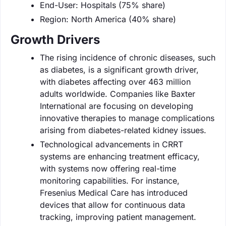
End-User: Hospitals (75% share)
Region: North America (40% share)
Growth Drivers
The rising incidence of chronic diseases, such
as diabetes, is a significant growth driver,
with diabetes affecting over 463 million
adults worldwide. Companies like Baxter
International are focusing on developing
innovative therapies to manage complications
arising from diabetes-related kidney issues.
Technological advancements in CRRT
systems are enhancing treatment efficacy,
with systems now offering real-time
monitoring capabilities. For instance,
Fresenius Medical Care has introduced
devices that allow for continuous data
tracking, improving patient management.