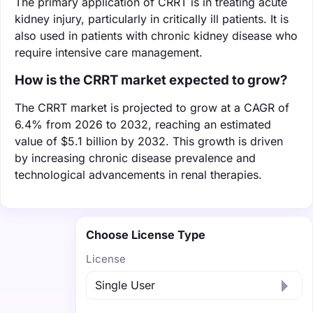
The primary application of CRRT is in treating acute
kidney injury, particularly in critically ill patients. It is
also used in patients with chronic kidney disease who
require intensive care management.
How is the CRRT market expected to grow?
The CRRT market is projected to grow at a CAGR of
6.4% from 2026 to 2032, reaching an estimated
value of $5.1 billion by 2032. This growth is driven
by increasing chronic disease prevalence and
technological advancements in renal therapies.
Choose License Type
License