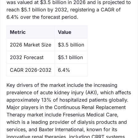
was valued at $3.5 billion in 2026 and is projected to
reach $5.1 billion by 2032, registering a CAGR of
6.4% over the forecast period.
Metric
Value
‌2026 Market Size
$3.5 billion
‌2032 Forecast
$5.1 billion
CAGR 2026-2032
6.4%
Key drivers of the market include the increasing
prevalence of acute kidney injury (AKI), which affects
approximately 13% of hospitalized patients globally.
Major players in the Continuous Renal Replacement
Therapy market include Fresenius Medical Care,
which is a leading provider of dialysis products and
services, and Baxter International, known for its
innovative renal therapies, including CRRT systems.