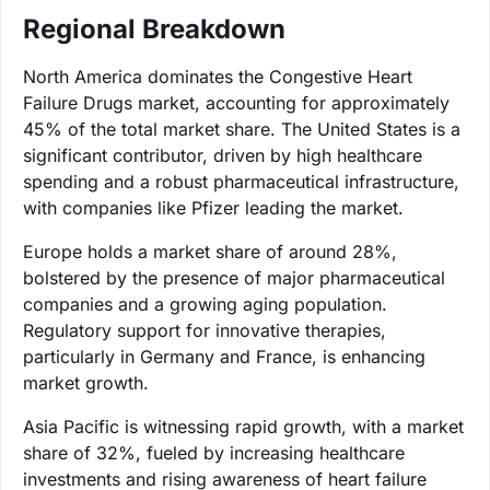
Regional Breakdown
North America dominates the Congestive Heart
Failure Drugs market, accounting for approximately
45% of the total market share. The United States is a
significant contributor, driven by high healthcare
spending and a robust pharmaceutical infrastructure,
with companies like Pfizer leading the market.
Europe holds a market share of around 28%,
bolstered by the presence of major pharmaceutical
companies and a growing aging population.
Regulatory support for innovative therapies,
particularly in Germany and France, is enhancing
market growth.
Asia Pacific is witnessing rapid growth, with a market
share of 32%, fueled by increasing healthcare
investments and rising awareness of heart failure