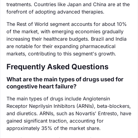
treatments. Countries like Japan and China are at the
forefront of adopting advanced therapies.
The Rest of World segment accounts for about 10%
of the market, with emerging economies gradually
increasing their healthcare budgets. Brazil and India
are notable for their expanding pharmaceutical
markets, contributing to this segment's growth.
Frequently Asked Questions
What are the main types of drugs used for
congestive heart failure?
The main types of drugs include Angiotensin
Receptor Neprilysin Inhibitors (ARNIs), beta-blockers,
and diuretics. ARNIs, such as Novartis' Entresto, have
gained significant traction, accounting for
approximately 35% of the market share.