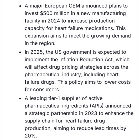
A major European OEM announced plans to
invest $500 million in a new manufacturing
facility in 2024 to increase production
capacity for heart failure medications. This
expansion aims to meet the growing demand
in the region.
In 2025, the US government is expected to
implement the Inflation Reduction Act, which
will affect drug pricing strategies across the
pharmaceutical industry, including heart
failure drugs. This policy aims to lower costs
for consumers.
A leading tier-1 supplier of active
pharmaceutical ingredients (APIs) announced
a strategic partnership in 2023 to enhance the
supply chain for heart failure drug
production, aiming to reduce lead times by
20%.