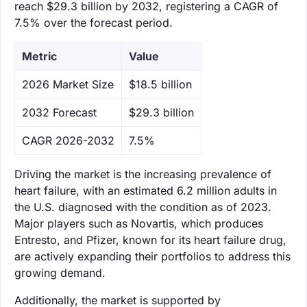
reach $29.3 billion by 2032, registering a CAGR of
7.5% over the forecast period.
Metric
Value
‌2026 Market Size
$18.5 billion
‌2032 Forecast
$29.3 billion
CAGR 2026-2032
7.5%
Driving the market is the increasing prevalence of
heart failure, with an estimated 6.2 million adults in
the U.S. diagnosed with the condition as of 2023.
Major players such as Novartis, which produces
Entresto, and Pfizer, known for its heart failure drug,
are actively expanding their portfolios to address this
growing demand.
Additionally, the market is supported by