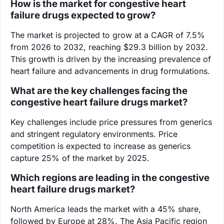
How is the market for congestive heart
failure drugs expected to grow?
The market is projected to grow at a CAGR of 7.5%
from 2026 to 2032, reaching $29.3 billion by 2032.
This growth is driven by the increasing prevalence of
heart failure and advancements in drug formulations.
What are the key challenges facing the
congestive heart failure drugs market?
Key challenges include price pressures from generics
and stringent regulatory environments. Price
competition is expected to increase as generics
capture 25% of the market by 2025.
Which regions are leading in the congestive
heart failure drugs market?
North America leads the market with a 45% share,
followed by Europe at 28%. The Asia Pacific region