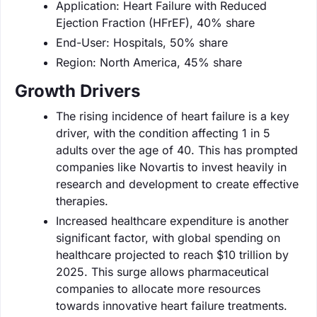
Application: Heart Failure with Reduced
Ejection Fraction (HFrEF), 40% share
End-User: Hospitals, 50% share
Region: North America, 45% share
Growth Drivers
The rising incidence of heart failure is a key
driver, with the condition affecting 1 in 5
adults over the age of 40. This has prompted
companies like Novartis to invest heavily in
research and development to create effective
therapies.
Increased healthcare expenditure is another
significant factor, with global spending on
healthcare projected to reach $10 trillion by
2025. This surge allows pharmaceutical
companies to allocate more resources
towards innovative heart failure treatments.