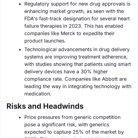
Regulatory support for new drug approvals is
enhancing market growth, as seen with the
FDA's fast-track designation for several heart
failure therapies in 2023. This has enabled
companies like Merck to expedite their
product launches.
Technological advancements in drug delivery
systems are improving treatment adherence,
with studies showing that patients using smart
delivery devices have a 30% higher
compliance rate. Companies like Abbott are
leading the way in integrating technology with
medication.
Risks and Headwinds
Price pressures from generic competition
pose a significant risk, with generics
expected to capture 25% of the market by