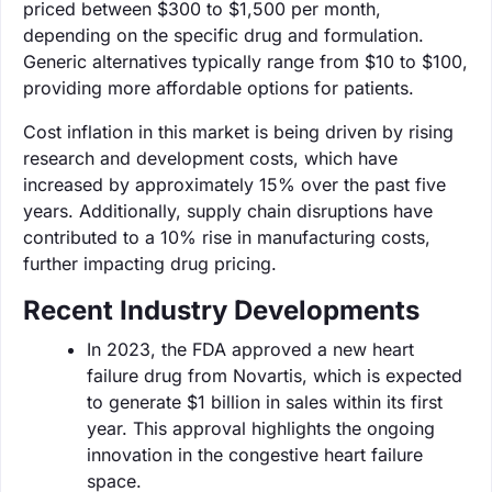
priced between $300 to $1,500 per month,
depending on the specific drug and formulation.
Generic alternatives typically range from $10 to $100,
providing more affordable options for patients.
Cost inflation in this market is being driven by rising
research and development costs, which have
increased by approximately 15% over the past five
years. Additionally, supply chain disruptions have
contributed to a 10% rise in manufacturing costs,
further impacting drug pricing.
Recent Industry Developments
In 2023, the FDA approved a new heart
failure drug from Novartis, which is expected
to generate $1 billion in sales within its first
year. This approval highlights the ongoing
innovation in the congestive heart failure
space.