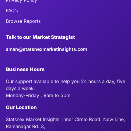
FAQ’s
Browse Reports
Talk to our Market Strategist
aman@statsnexmarketinsights.com
Business Hours
Our support available to help you 24 hours a day, five
days a week.
Monday-Friday : 9am to 5pm
Our Location
Statsnex Market Insights, Inner Circle Road, New Line,
Ramanagar Rd. 3,