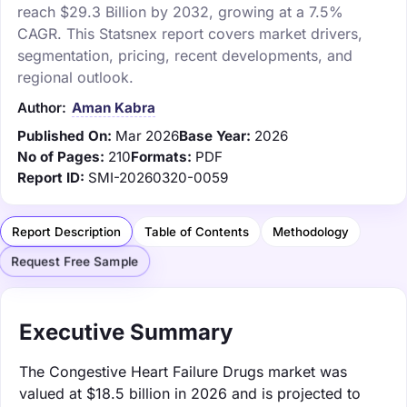
reach $29.3 Billion by 2032, growing at a 7.5%
CAGR. This Statsnex report covers market drivers,
segmentation, pricing, recent developments, and
regional outlook.
Author:
Aman Kabra
Published On:
Mar 2026
Base Year:
2026
No of Pages:
210
Formats:
PDF
Report ID:
SMI-20260320-0059
Report Description
Table of Contents
Methodology
Request Free Sample
Executive Summary
The Congestive Heart Failure Drugs market was
valued at $18.5 billion in 2026 and is projected to