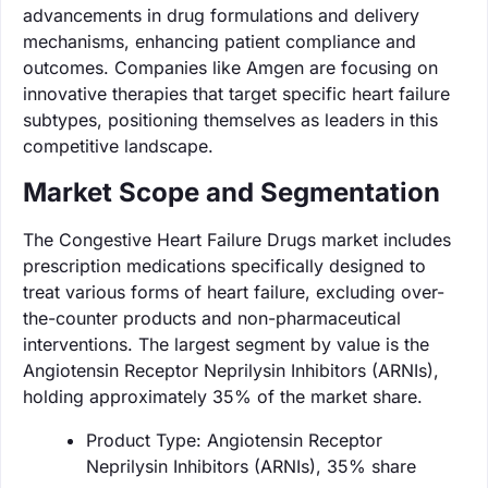
advancements in drug formulations and delivery
mechanisms, enhancing patient compliance and
outcomes. Companies like Amgen are focusing on
innovative therapies that target specific heart failure
subtypes, positioning themselves as leaders in this
competitive landscape.
Market Scope and Segmentation
The Congestive Heart Failure Drugs market includes
prescription medications specifically designed to
treat various forms of heart failure, excluding over-
the-counter products and non-pharmaceutical
interventions. The largest segment by value is the
Angiotensin Receptor Neprilysin Inhibitors (ARNIs),
holding approximately 35% of the market share.
Product Type: Angiotensin Receptor
Neprilysin Inhibitors (ARNIs), 35% share