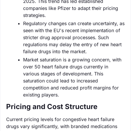
2025. This trend has led established
companies like Pfizer to adapt their pricing
strategies.
Regulatory changes can create uncertainty, as
seen with the EU's recent implementation of
stricter drug approval processes. Such
regulations may delay the entry of new heart
failure drugs into the market.
Market saturation is a growing concern, with
over 50 heart failure drugs currently in
various stages of development. This
saturation could lead to increased
competition and reduced profit margins for
existing players.
Pricing and Cost Structure
Current pricing levels for congestive heart failure
drugs vary significantly, with branded medications