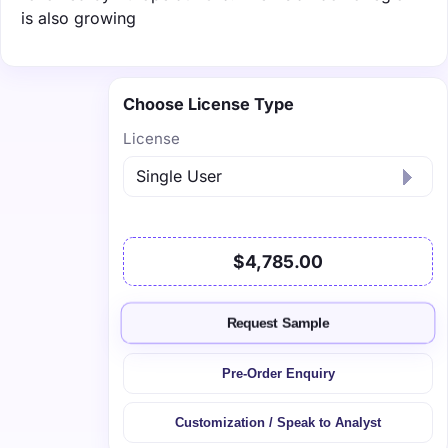
is also growing
Choose License Type
License
$4,785.00
Request Sample
Pre-Order Enquiry
Customization / Speak to Analyst