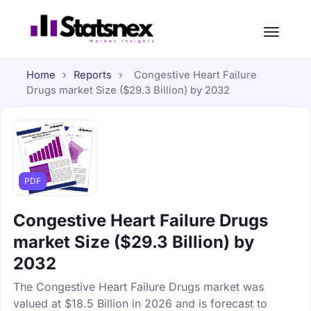
Home
›
Reports
›
Congestive Heart Failure
Drugs market Size ($29.3 Billion) by 2032
PDF
Congestive Heart Failure Drugs
market Size ($29.3 Billion) by
2032
The Congestive Heart Failure Drugs market was
valued at $18.5 Billion in 2026 and is forecast to