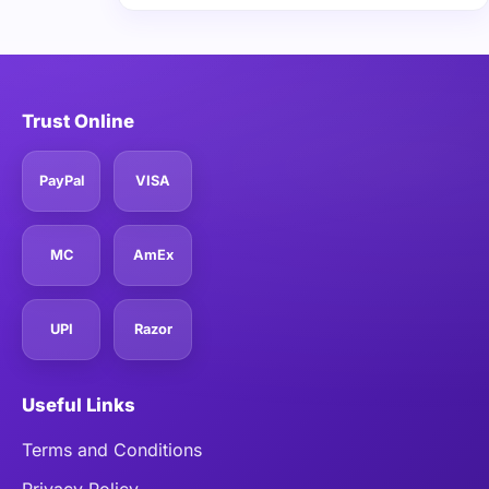
Trust Online
PayPal
VISA
MC
AmEx
UPI
Razor
Useful Links
Terms and Conditions
Privacy Policy