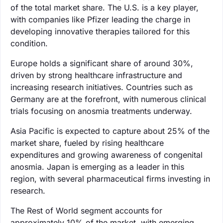
of the total market share. The U.S. is a key player,
with companies like Pfizer leading the charge in
developing innovative therapies tailored for this
condition.
Europe holds a significant share of around 30%,
driven by strong healthcare infrastructure and
increasing research initiatives. Countries such as
Germany are at the forefront, with numerous clinical
trials focusing on anosmia treatments underway.
Asia Pacific is expected to capture about 25% of the
market share, fueled by rising healthcare
expenditures and growing awareness of congenital
anosmia. Japan is emerging as a leader in this
region, with several pharmaceutical firms investing in
research.
The Rest of World segment accounts for
approximately 10% of the market, with emerging