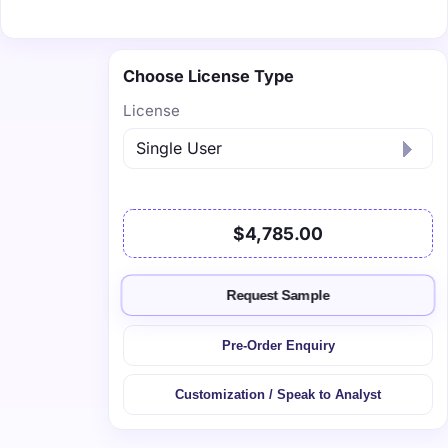
Choose License Type
License
$4,785.00
Request Sample
Pre-Order Enquiry
Customization / Speak to Analyst