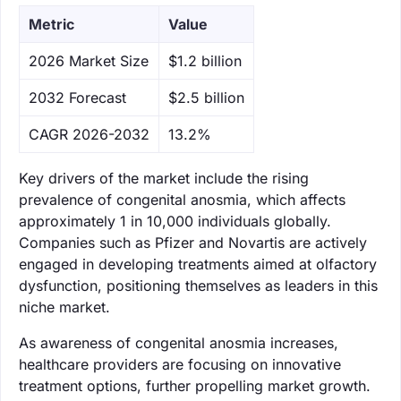
Metric
Value
‌2026 Market Size
$1.2 billion
‌2032 Forecast
$2.5 billion
CAGR 2026-2032
13.2%
Key drivers of the market include the rising
prevalence of congenital anosmia, which affects
approximately 1 in 10,000 individuals globally.
Companies such as Pfizer and Novartis are actively
engaged in developing treatments aimed at olfactory
dysfunction, positioning themselves as leaders in this
niche market.
As awareness of congenital anosmia increases,
healthcare providers are focusing on innovative
treatment options, further propelling market growth.