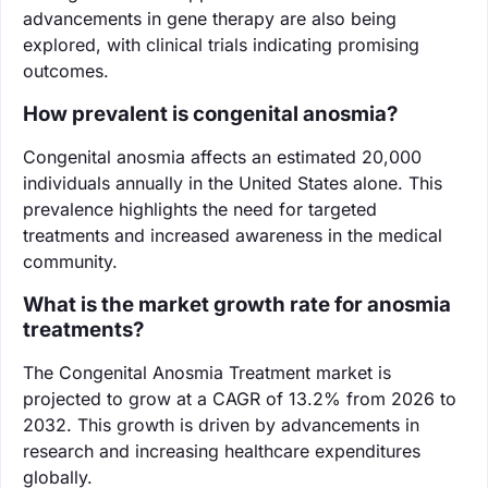
advancements in gene therapy are also being
explored, with clinical trials indicating promising
outcomes.
How prevalent is congenital anosmia?
Congenital anosmia affects an estimated 20,000
individuals annually in the United States alone. This
prevalence highlights the need for targeted
treatments and increased awareness in the medical
community.
What is the market growth rate for anosmia
treatments?
The Congenital Anosmia Treatment market is
projected to grow at a CAGR of 13.2% from 2026 to
2032. This growth is driven by advancements in
research and increasing healthcare expenditures
globally.