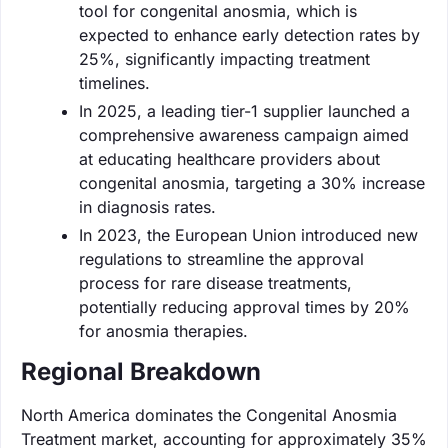
tool for congenital anosmia, which is
expected to enhance early detection rates by
25%, significantly impacting treatment
timelines.
In 2025, a leading tier-1 supplier launched a
comprehensive awareness campaign aimed
at educating healthcare providers about
congenital anosmia, targeting a 30% increase
in diagnosis rates.
In 2023, the European Union introduced new
regulations to streamline the approval
process for rare disease treatments,
potentially reducing approval times by 20%
for anosmia therapies.
Regional Breakdown
North America dominates the Congenital Anosmia
Treatment market, accounting for approximately 35%