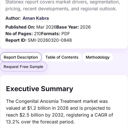
Statsnex report covers market drivers, segmentation,
pricing, recent developments, and regional outlook.
Author:
Aman Kabra
Published On:
Mar 2026
Base Year:
2026
No of Pages:
210
Formats:
PDF
Report ID:
SMI-20260320-0848
Report Description
Table of Contents
Methodology
Request Free Sample
Executive Summary
The Congenital Anosmia Treatment market was
valued at $1.2 billion in 2026 and is projected to
reach $2.5 billion by 2032, registering a CAGR of
13.2% over the forecast period.