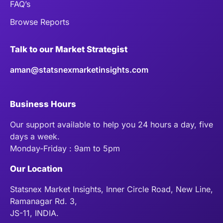
FAQ’s
Browse Reports
Talk to our Market Strategist
aman@statsnexmarketinsights.com
Business Hours
Our support available to help you 24 hours a day, five
days a week.
Monday-Friday : 9am to 5pm
Our Location
Statsnex Market Insights, Inner Circle Road, New Line,
Ramanagar Rd. 3,
JS-11, INDIA.