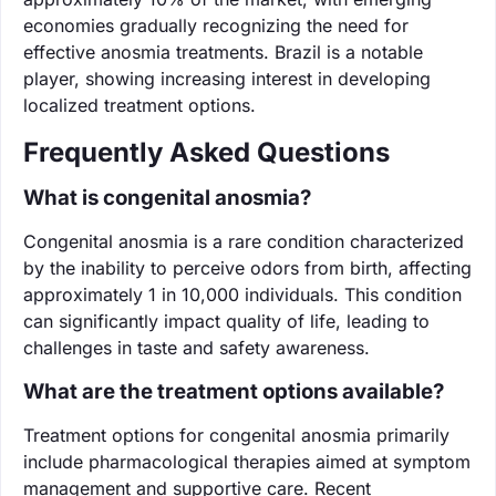
economies gradually recognizing the need for
effective anosmia treatments. Brazil is a notable
player, showing increasing interest in developing
localized treatment options.
Frequently Asked Questions
What is congenital anosmia?
Congenital anosmia is a rare condition characterized
by the inability to perceive odors from birth, affecting
approximately 1 in 10,000 individuals. This condition
can significantly impact quality of life, leading to
challenges in taste and safety awareness.
What are the treatment options available?
Treatment options for congenital anosmia primarily
include pharmacological therapies aimed at symptom
management and supportive care. Recent