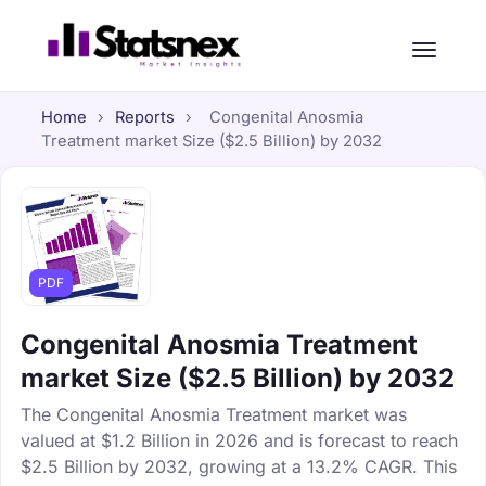
Home
›
Reports
›
Congenital Anosmia
Treatment market Size ($2.5 Billion) by 2032
PDF
Congenital Anosmia Treatment
market Size ($2.5 Billion) by 2032
The Congenital Anosmia Treatment market was
valued at $1.2 Billion in 2026 and is forecast to reach
$2.5 Billion by 2032, growing at a 13.2% CAGR. This