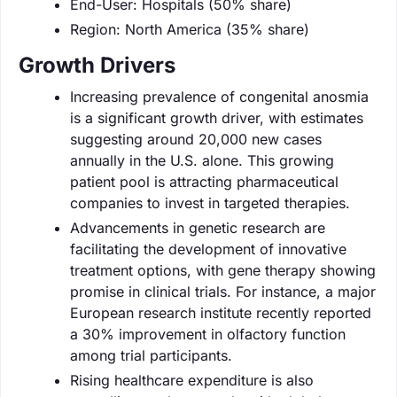
End-User: Hospitals (50% share)
Region: North America (35% share)
Growth Drivers
Increasing prevalence of congenital anosmia
is a significant growth driver, with estimates
suggesting around 20,000 new cases
annually in the U.S. alone. This growing
patient pool is attracting pharmaceutical
companies to invest in targeted therapies.
Advancements in genetic research are
facilitating the development of innovative
treatment options, with gene therapy showing
promise in clinical trials. For instance, a major
European research institute recently reported
a 30% improvement in olfactory function
among trial participants.
Rising healthcare expenditure is also