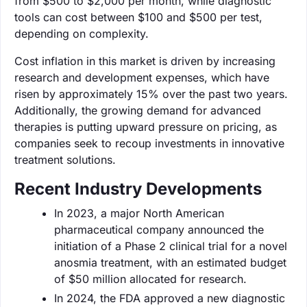
from $500 to $2,000 per month, while diagnostic
tools can cost between $100 and $500 per test,
depending on complexity.
Cost inflation in this market is driven by increasing
research and development expenses, which have
risen by approximately 15% over the past two years.
Additionally, the growing demand for advanced
therapies is putting upward pressure on pricing, as
companies seek to recoup investments in innovative
treatment solutions.
Recent Industry Developments
In 2023, a major North American
pharmaceutical company announced the
initiation of a Phase 2 clinical trial for a novel
anosmia treatment, with an estimated budget
of $50 million allocated for research.
In 2024, the FDA approved a new diagnostic