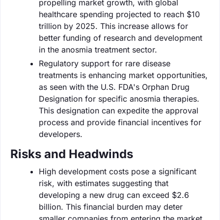
propelling market growth, with global
healthcare spending projected to reach $10
trillion by 2025. This increase allows for
better funding of research and development
in the anosmia treatment sector.
Regulatory support for rare disease
treatments is enhancing market opportunities,
as seen with the U.S. FDA's Orphan Drug
Designation for specific anosmia therapies.
This designation can expedite the approval
process and provide financial incentives for
developers.
Risks and Headwinds
High development costs pose a significant
risk, with estimates suggesting that
developing a new drug can exceed $2.6
billion. This financial burden may deter
smaller companies from entering the market.