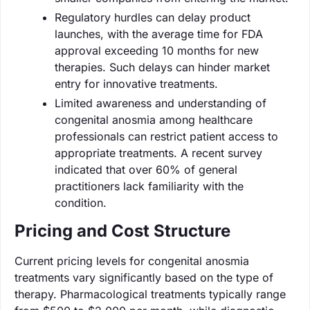
Regulatory hurdles can delay product
launches, with the average time for FDA
approval exceeding 10 months for new
therapies. Such delays can hinder market
entry for innovative treatments.
Limited awareness and understanding of
congenital anosmia among healthcare
professionals can restrict patient access to
appropriate treatments. A recent survey
indicated that over 60% of general
practitioners lack familiarity with the
condition.
Pricing and Cost Structure
Current pricing levels for congenital anosmia
treatments vary significantly based on the type of
therapy. Pharmacological treatments typically range