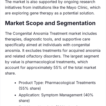
The market is also supported by ongoing research
initiatives from institutions like the Mayo Clinic, which
are exploring gene therapy as a potential solution.
Market Scope and Segmentation
The Congenital Anosmia Treatment market includes
therapies, diagnostic tools, and supportive care
specifically aimed at individuals with congenital
anosmia. It excludes treatments for acquired anosmia
and related olfactory disorders. The largest segment
by value is pharmacological treatments, which
account for approximately 55% of the total market
share.
Product Type: Pharmacological Treatments
(55% share)
Application: Symptom Management (40%
share)