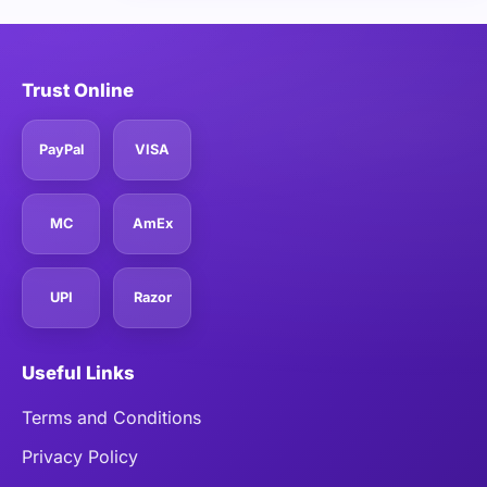
Trust Online
PayPal
VISA
MC
AmEx
UPI
Razor
Useful Links
Terms and Conditions
Privacy Policy