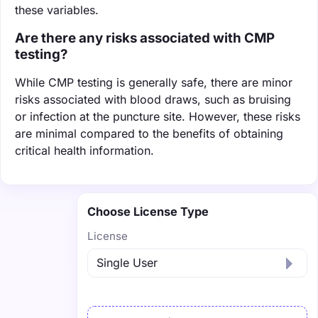
these variables.
Are there any risks associated with CMP
testing?
While CMP testing is generally safe, there are minor
risks associated with blood draws, such as bruising
or infection at the puncture site. However, these risks
are minimal compared to the benefits of obtaining
critical health information.
Choose License Type
License