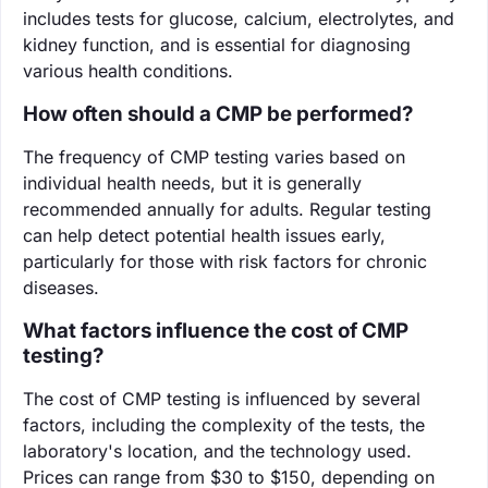
includes tests for glucose, calcium, electrolytes, and
kidney function, and is essential for diagnosing
various health conditions.
How often should a CMP be performed?
The frequency of CMP testing varies based on
individual health needs, but it is generally
recommended annually for adults. Regular testing
can help detect potential health issues early,
particularly for those with risk factors for chronic
diseases.
What factors influence the cost of CMP
testing?
The cost of CMP testing is influenced by several
factors, including the complexity of the tests, the
laboratory's location, and the technology used.
Prices can range from $30 to $150, depending on