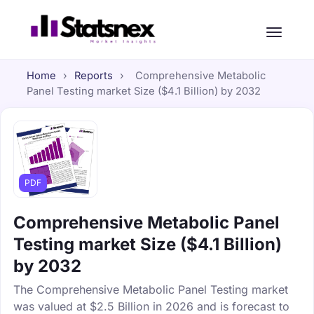
Home
›
Reports
›
Comprehensive Metabolic
Panel Testing market Size ($4.1 Billion) by 2032
PDF
Comprehensive Metabolic Panel
Testing market Size ($4.1 Billion)
by 2032
The Comprehensive Metabolic Panel Testing market
was valued at $2.5 Billion in 2026 and is forecast to