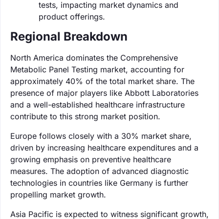
tests, impacting market dynamics and
product offerings.
Regional Breakdown
North America dominates the Comprehensive
Metabolic Panel Testing market, accounting for
approximately 40% of the total market share. The
presence of major players like Abbott Laboratories
and a well-established healthcare infrastructure
contribute to this strong market position.
Europe follows closely with a 30% market share,
driven by increasing healthcare expenditures and a
growing emphasis on preventive healthcare
measures. The adoption of advanced diagnostic
technologies in countries like Germany is further
propelling market growth.
Asia Pacific is expected to witness significant growth,