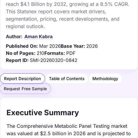
reach $4.1 Billion by 2032, growing at a 8.5% CAGR.
This Statsnex report covers market drivers,
segmentation, pricing, recent developments, and
regional outlook.
Author:
Aman Kabra
Published On:
Mar 2026
Base Year:
2026
No of Pages:
210
Formats:
PDF
Report ID:
SMI-20260320-0842
Report Description
Table of Contents
Methodology
Request Free Sample
Executive Summary
The Comprehensive Metabolic Panel Testing market
was valued at $2.5 billion in 2026 and is projected to