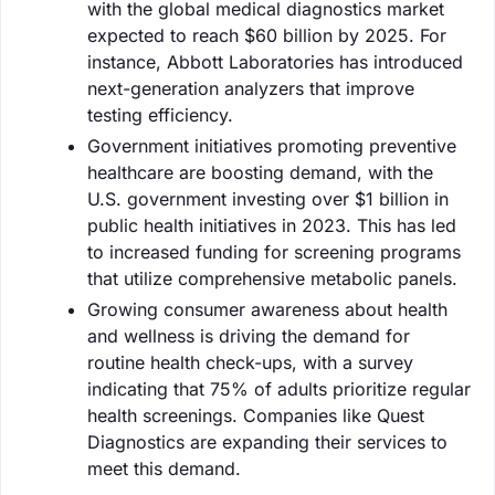
with the global medical diagnostics market
expected to reach $60 billion by 2025. For
instance, Abbott Laboratories has introduced
next-generation analyzers that improve
testing efficiency.
Government initiatives promoting preventive
healthcare are boosting demand, with the
U.S. government investing over $1 billion in
public health initiatives in 2023. This has led
to increased funding for screening programs
that utilize comprehensive metabolic panels.
Growing consumer awareness about health
and wellness is driving the demand for
routine health check-ups, with a survey
indicating that 75% of adults prioritize regular
health screenings. Companies like Quest
Diagnostics are expanding their services to
meet this demand.