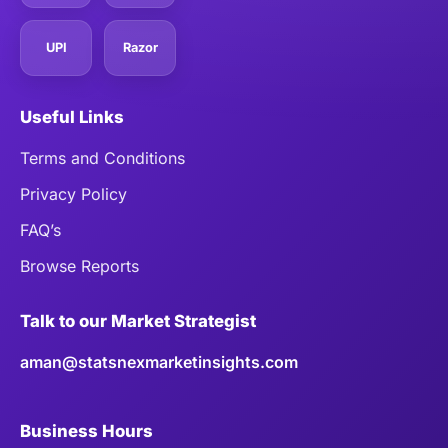
UPI
Razor
Useful Links
Terms and Conditions
Privacy Policy
FAQ’s
Browse Reports
Talk to our Market Strategist
aman@statsnexmarketinsights.com
Business Hours