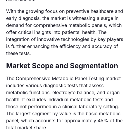
With the growing focus on preventive healthcare and
early diagnosis, the market is witnessing a surge in
demand for comprehensive metabolic panels, which
offer critical insights into patients' health. The
integration of innovative technologies by key players
is further enhancing the efficiency and accuracy of
these tests.
Market Scope and Segmentation
The Comprehensive Metabolic Panel Testing market
includes various diagnostic tests that assess
metabolic functions, electrolyte balance, and organ
health. It excludes individual metabolic tests and
those not performed in a clinical laboratory setting.
The largest segment by value is the basic metabolic
panel, which accounts for approximately 45% of the
total market share.