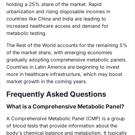
holding a 25% share of the market. Rapid
urbanization and rising disposable incomes in
countries like China and India are leading to
increased healthcare access and demand for
metabolic testing.
The Rest of the World accounts for the remaining 5%
of the market share, with emerging economies
gradually adopting comprehensive metabolic panels.
Countries in Latin America are beginning to invest
more in healthcare infrastructure, which may boost
market growth in the coming years.
Frequently Asked Questions
What is a Comprehensive Metabolic Panel?
A Comprehensive Metabolic Panel (CMP) is a group
of blood tests that provide information about the
body's chemical balance and metabolism. It typically