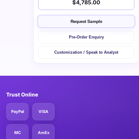
$4,785.00
Request Sample
Pre-Order Enquiry
Customization / Speak to Analyst
Trust Online
PayPal
VISA
MC
AmEx