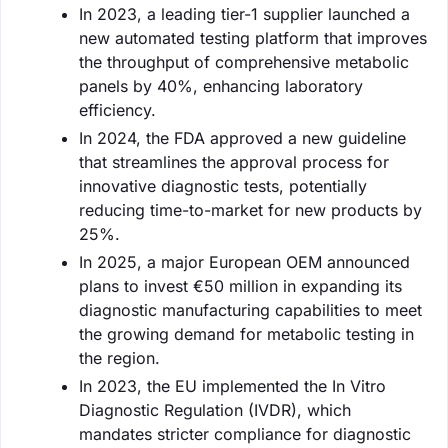
In 2023, a leading tier-1 supplier launched a
new automated testing platform that improves
the throughput of comprehensive metabolic
panels by 40%, enhancing laboratory
efficiency.
In 2024, the FDA approved a new guideline
that streamlines the approval process for
innovative diagnostic tests, potentially
reducing time-to-market for new products by
25%.
In 2025, a major European OEM announced
plans to invest €50 million in expanding its
diagnostic manufacturing capabilities to meet
the growing demand for metabolic testing in
the region.
In 2023, the EU implemented the In Vitro
Diagnostic Regulation (IVDR), which
mandates stricter compliance for diagnostic