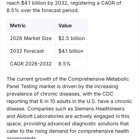
reach $4.1 billion by 2032, registering a CAGR of
8.5% over the forecast period.
Metric
Value
‌2026 Market Size
$2.5 billion
‌2032 Forecast
$4.1 billion
CAGR 2026-2032
8.5%
The current growth of the Comprehensive Metabolic
Panel Testing market is driven by the increasing
prevalence of chronic diseases, with the CDC
reporting that 6 in 10 adults in the U.S. have a chronic
disease. Companies such as Siemens Healthineers
and Abbott Laboratories are actively engaged in this
space, providing advanced diagnostic solutions that
cater to the rising demand for comprehensive health
assessments.