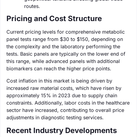
routes.
Pricing and Cost Structure
Current pricing levels for comprehensive metabolic
panel tests range from $30 to $150, depending on
the complexity and the laboratory performing the
tests. Basic panels are typically on the lower end of
this range, while advanced panels with additional
biomarkers can reach the higher price points.
Cost inflation in this market is being driven by
increased raw material costs, which have risen by
approximately 15% in 2023 due to supply chain
constraints. Additionally, labor costs in the healthcare
sector have increased, contributing to overall price
adjustments in diagnostic testing services.
Recent Industry Developments