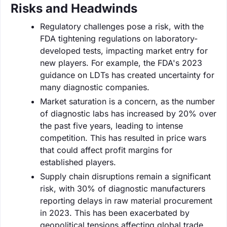
Risks and Headwinds
Regulatory challenges pose a risk, with the
FDA tightening regulations on laboratory-
developed tests, impacting market entry for
new players. For example, the FDA's 2023
guidance on LDTs has created uncertainty for
many diagnostic companies.
Market saturation is a concern, as the number
of diagnostic labs has increased by 20% over
the past five years, leading to intense
competition. This has resulted in price wars
that could affect profit margins for
established players.
Supply chain disruptions remain a significant
risk, with 30% of diagnostic manufacturers
reporting delays in raw material procurement
in 2023. This has been exacerbated by
geopolitical tensions affecting global trade