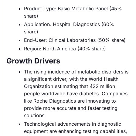
Product Type: Basic Metabolic Panel (45%
share)
Application: Hospital Diagnostics (60%
share)
End-User: Clinical Laboratories (50% share)
Region: North America (40% share)
Growth Drivers
The rising incidence of metabolic disorders is
a significant driver, with the World Health
Organization estimating that 422 million
people worldwide have diabetes. Companies
like Roche Diagnostics are innovating to
provide more accurate and faster testing
solutions.
Technological advancements in diagnostic
equipment are enhancing testing capabilities,