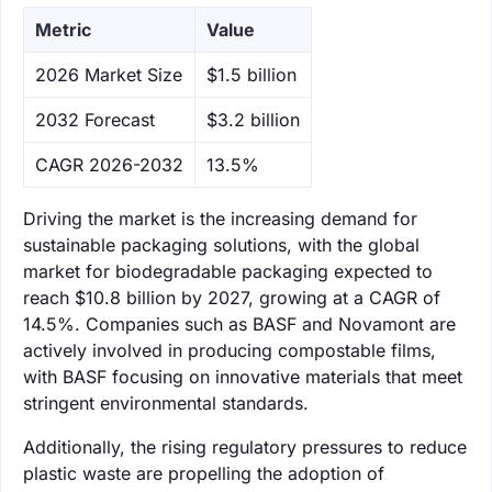
Metric
Value
‌2026 Market Size
$1.5 billion
‌2032 Forecast
$3.2 billion
CAGR 2026-2032
13.5%
Driving the market is the increasing demand for
sustainable packaging solutions, with the global
market for biodegradable packaging expected to
reach $10.8 billion by 2027, growing at a CAGR of
14.5%. Companies such as BASF and Novamont are
actively involved in producing compostable films,
with BASF focusing on innovative materials that meet
stringent environmental standards.
Additionally, the rising regulatory pressures to reduce
plastic waste are propelling the adoption of