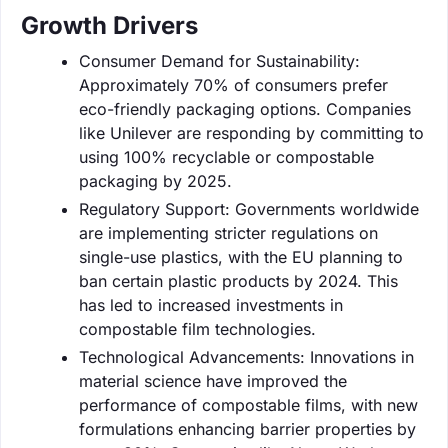
Growth Drivers
Consumer Demand for Sustainability:
Approximately 70% of consumers prefer
eco-friendly packaging options. Companies
like Unilever are responding by committing to
using 100% recyclable or compostable
packaging by 2025.
Regulatory Support: Governments worldwide
are implementing stricter regulations on
single-use plastics, with the EU planning to
ban certain plastic products by 2024. This
has led to increased investments in
compostable film technologies.
Technological Advancements: Innovations in
material science have improved the
performance of compostable films, with new
formulations enhancing barrier properties by