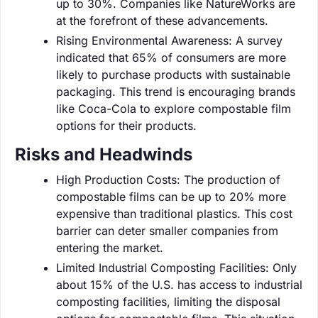
up to 30%. Companies like NatureWorks are
at the forefront of these advancements.
Rising Environmental Awareness: A survey
indicated that 65% of consumers are more
likely to purchase products with sustainable
packaging. This trend is encouraging brands
like Coca-Cola to explore compostable film
options for their products.
Risks and Headwinds
High Production Costs: The production of
compostable films can be up to 20% more
expensive than traditional plastics. This cost
barrier can deter smaller companies from
entering the market.
Limited Industrial Composting Facilities: Only
about 15% of the U.S. has access to industrial
composting facilities, limiting the disposal