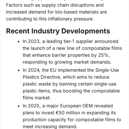
Factors such as supply chain disruptions and
increased demand for bio-based materials are
contributing to this inflationary pressure.
Recent Industry Developments
In 2023, a leading tier-1 supplier announced
the launch of a new line of compostable films
that enhance barrier properties by 25%,
responding to growing market demands.
In 2024, the EU implemented the Single-Use
Plastics Directive, which aims to reduce
plastic waste by banning certain single-use
plastic items, thus boosting the compostable
films market.
In 2025, a major European OEM revealed
plans to invest €50 million in expanding its
production capacity for compostable films to
meet increasing demand.