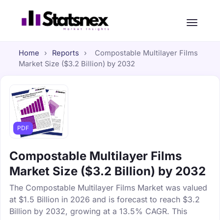
Home
›
Reports
›
Compostable Multilayer Films
Market Size ($3.2 Billion) by 2032
PDF
Compostable Multilayer Films
Market Size ($3.2 Billion) by 2032
The Compostable Multilayer Films Market was valued
at $1.5 Billion in 2026 and is forecast to reach $3.2
Billion by 2032, growing at a 13.5% CAGR. This