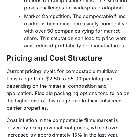
options for compostable films. This situation
poses challenges for widespread adoption.
Market Competition: The compostable films
market is becoming increasingly competitive,
with over 50 companies vying for market
share. This saturation can lead to price wars
and reduced profitability for manufacturers.
Pricing and Cost Structure
Current pricing levels for compostable multilayer
films range from $2.50 to $5.00 per kilogram,
depending on the material composition and
application. Flexible packaging options tend to be on
the higher end of this range due to their enhanced
barrier properties.
Cost inflation in the compostable films market is
driven by rising raw material prices, which have
increased by approximately 15% in the last year.