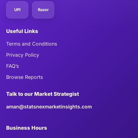
UPI
Razor
Useful Links
Terms and Conditions
Privacy Policy
FAQ’s
Browse Reports
Talk to our Market Strategist
aman@statsnexmarketinsights.com
Business Hours