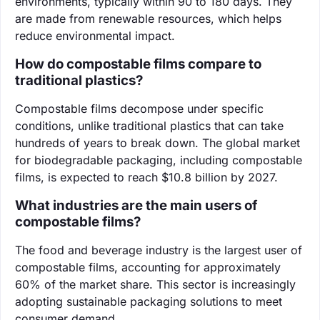
environments, typically within 90 to 180 days. They
are made from renewable resources, which helps
reduce environmental impact.
How do compostable films compare to
traditional plastics?
Compostable films decompose under specific
conditions, unlike traditional plastics that can take
hundreds of years to break down. The global market
for biodegradable packaging, including compostable
films, is expected to reach $10.8 billion by 2027.
What industries are the main users of
compostable films?
The food and beverage industry is the largest user of
compostable films, accounting for approximately
60% of the market share. This sector is increasingly
adopting sustainable packaging solutions to meet
consumer demand.