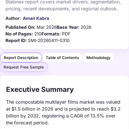
Statsnex report covers market drivers, segmentation,
pricing, recent developments, and regional outlook.
Author:
Aman Kabra
Published On:
Mar 2026
Base Year:
2026
No of Pages:
210
Formats:
PDF
Report ID:
SMI-20260411-0310
Report Description
Table of Contents
Methodology
Request Free Sample
Executive Summary
The compostable multilayer films market was valued
at $1.5 billion in 2026 and is projected to reach $3.2
billion by 2032, registering a CAGR of 13.5% over
the forecast period.