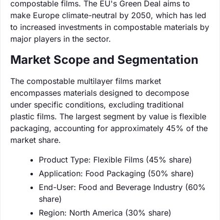
compostable films. The EU's Green Deal aims to
make Europe climate-neutral by 2050, which has led
to increased investments in compostable materials by
major players in the sector.
Market Scope and Segmentation
The compostable multilayer films market
encompasses materials designed to decompose
under specific conditions, excluding traditional
plastic films. The largest segment by value is flexible
packaging, accounting for approximately 45% of the
market share.
Product Type: Flexible Films (45% share)
Application: Food Packaging (50% share)
End-User: Food and Beverage Industry (60%
share)
Region: North America (30% share)