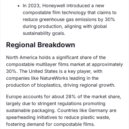
In 2023, Honeywell introduced a new
compostable film technology that claims to
reduce greenhouse gas emissions by 30%
during production, aligning with global
sustainability goals.
Regional Breakdown
North America holds a significant share of the
compostable multilayer films market at approximately
30%. The United States is a key player, with
companies like NatureWorks leading in the
production of bioplastics, driving regional growth.
Europe accounts for about 28% of the market share,
largely due to stringent regulations promoting
sustainable packaging. Countries like Germany are
spearheading initiatives to reduce plastic waste,
fostering demand for compostable films.