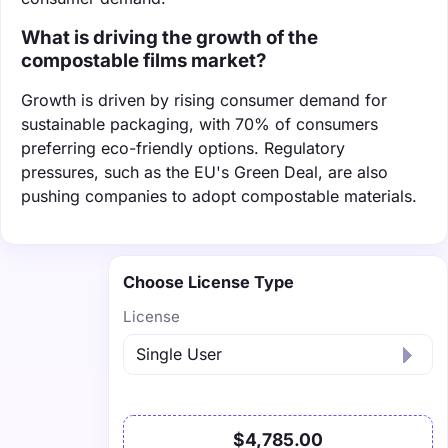
What is driving the growth of the
compostable films market?
Growth is driven by rising consumer demand for
sustainable packaging, with 70% of consumers
preferring eco-friendly options. Regulatory
pressures, such as the EU's Green Deal, are also
pushing companies to adopt compostable materials.
Choose License Type
License
$4,785.00