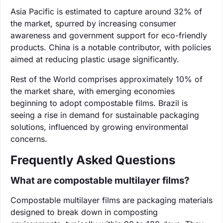
Asia Pacific is estimated to capture around 32% of
the market, spurred by increasing consumer
awareness and government support for eco-friendly
products. China is a notable contributor, with policies
aimed at reducing plastic usage significantly.
Rest of the World comprises approximately 10% of
the market share, with emerging economies
beginning to adopt compostable films. Brazil is
seeing a rise in demand for sustainable packaging
solutions, influenced by growing environmental
concerns.
Frequently Asked Questions
What are compostable multilayer films?
Compostable multilayer films are packaging materials
designed to break down in composting