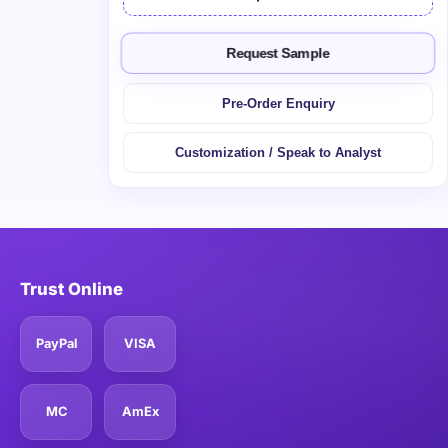
Request Sample
Pre-Order Enquiry
Customization / Speak to Analyst
Trust Online
PayPal
VISA
MC
AmEx