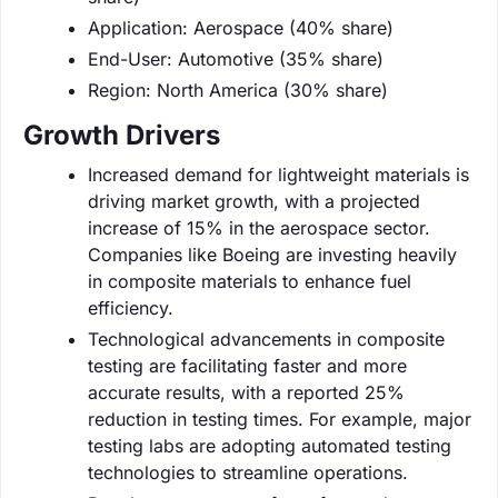
Application: Aerospace (40% share)
End-User: Automotive (35% share)
Region: North America (30% share)
Growth Drivers
Increased demand for lightweight materials is
driving market growth, with a projected
increase of 15% in the aerospace sector.
Companies like Boeing are investing heavily
in composite materials to enhance fuel
efficiency.
Technological advancements in composite
testing are facilitating faster and more
accurate results, with a reported 25%
reduction in testing times. For example, major
testing labs are adopting automated testing
technologies to streamline operations.