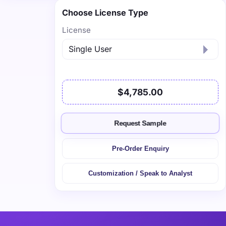
Choose License Type
License
$4,785.00
Request Sample
Pre-Order Enquiry
Customization / Speak to Analyst