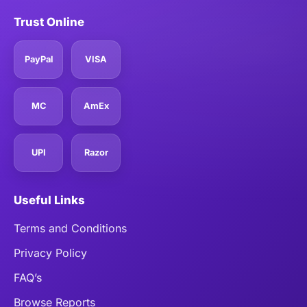
Trust Online
PayPal
VISA
MC
AmEx
UPI
Razor
Useful Links
Terms and Conditions
Privacy Policy
FAQ’s
Browse Reports