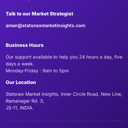
Talk to our Market Strategist
aman@statsnexmarketinsights.com
Business Hours
Our support available to help you 24 hours a day, five
days a week.
Monday-Friday : 9am to 5pm
Our Location
Statsnex Market Insights, Inner Circle Road, New Line,
Ramanagar Rd. 3,
JS-11, INDIA.