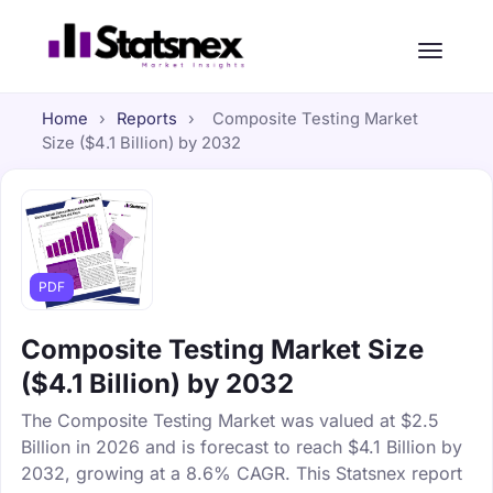
Home
›
Reports
›
Composite Testing Market
Size ($4.1 Billion) by 2032
PDF
Composite Testing Market Size
($4.1 Billion) by 2032
The Composite Testing Market was valued at $2.5
Billion in 2026 and is forecast to reach $4.1 Billion by
2032, growing at a 8.6% CAGR. This Statsnex report