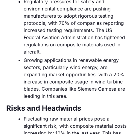
Regulatory pressures for safety and
environmental compliance are pushing
manufacturers to adopt rigorous testing
protocols, with 70% of companies reporting
increased testing requirements. The US
Federal Aviation Administration has tightened
regulations on composite materials used in
aircraft.
Growing applications in renewable energy
sectors, particularly wind energy, are
expanding market opportunities, with a 20%
increase in composite usage in wind turbine
blades. Companies like Siemens Gamesa are
leading in this area.
Risks and Headwinds
Fluctuating raw material prices pose a
significant risk, with composite material costs
increasing by 10% in the last year. This has