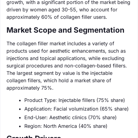
growth, with a significant portion of the market being
driven by women aged 30-55, who account for
approximately 60% of collagen filler users.
Market Scope and Segmentation
The collagen filler market includes a variety of
products used for aesthetic enhancements, such as
injections and topical applications, while excluding
surgical procedures and non-collagen-based fillers.
The largest segment by value is the injectable
collagen fillers, which hold a market share of
approximately 75%.
Product Type: Injectable fillers (75% share)
Application: Facial volumization (65% share)
End-User: Aesthetic clinics (70% share)
Region: North America (40% share)