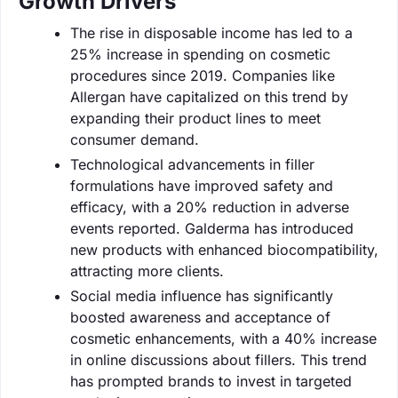
Growth Drivers
The rise in disposable income has led to a
25% increase in spending on cosmetic
procedures since 2019. Companies like
Allergan have capitalized on this trend by
expanding their product lines to meet
consumer demand.
Technological advancements in filler
formulations have improved safety and
efficacy, with a 20% reduction in adverse
events reported. Galderma has introduced
new products with enhanced biocompatibility,
attracting more clients.
Social media influence has significantly
boosted awareness and acceptance of
cosmetic enhancements, with a 40% increase
in online discussions about fillers. This trend
has prompted brands to invest in targeted