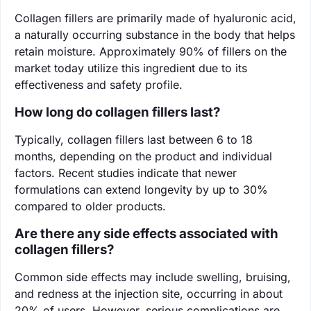
Collagen fillers are primarily made of hyaluronic acid,
a naturally occurring substance in the body that helps
retain moisture. Approximately 90% of fillers on the
market today utilize this ingredient due to its
effectiveness and safety profile.
How long do collagen fillers last?
Typically, collagen fillers last between 6 to 18
months, depending on the product and individual
factors. Recent studies indicate that newer
formulations can extend longevity by up to 30%
compared to older products.
Are there any side effects associated with
collagen fillers?
Common side effects may include swelling, bruising,
and redness at the injection site, occurring in about
20% of users. However, serious complications are