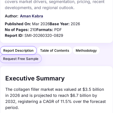
covers market drivers, segmentation, pricing, recent
developments, and regional outlook.
Author:
Aman Kabra
Published On:
Mar 2026
Base Year:
2026
No of Pages:
210
Formats:
PDF
Report ID:
SMI-20260320-0829
Report Description
Table of Contents
Methodology
Request Free Sample
Executive Summary
The collagen filler market was valued at $3.5 billion
in 2026 and is projected to reach $6.7 billion by
2032, registering a CAGR of 11.5% over the forecast
period.