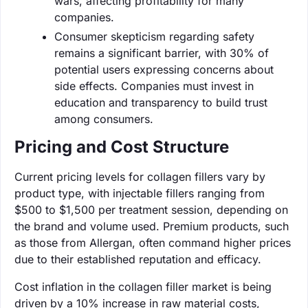
wars, affecting profitability for many
companies.
Consumer skepticism regarding safety
remains a significant barrier, with 30% of
potential users expressing concerns about
side effects. Companies must invest in
education and transparency to build trust
among consumers.
Pricing and Cost Structure
Current pricing levels for collagen fillers vary by
product type, with injectable fillers ranging from
$500 to $1,500 per treatment session, depending on
the brand and volume used. Premium products, such
as those from Allergan, often command higher prices
due to their established reputation and efficacy.
Cost inflation in the collagen filler market is being
driven by a 10% increase in raw material costs,