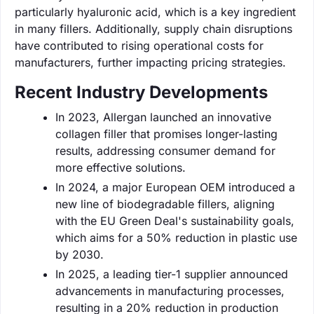
particularly hyaluronic acid, which is a key ingredient
in many fillers. Additionally, supply chain disruptions
have contributed to rising operational costs for
manufacturers, further impacting pricing strategies.
Recent Industry Developments
In 2023, Allergan launched an innovative
collagen filler that promises longer-lasting
results, addressing consumer demand for
more effective solutions.
In 2024, a major European OEM introduced a
new line of biodegradable fillers, aligning
with the EU Green Deal's sustainability goals,
which aims for a 50% reduction in plastic use
by 2030.
In 2025, a leading tier-1 supplier announced
advancements in manufacturing processes,
resulting in a 20% reduction in production