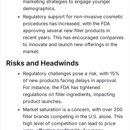
marketing strategies to engage younger
demographics.
Regulatory support for non-invasive cosmetic
procedures has increased, with the FDA
approving several new filler products in
recent years. This has encouraged companies
to innovate and launch new offerings in the
market.
Risks and Headwinds
Regulatory challenges pose a risk, with 15%
of new products facing delays in approval.
For instance, the FDA has tightened
regulations on filler ingredients, impacting
product launches.
Market saturation is a concern, with over 200
filler brands competing in the U.S. alone. This
high level of competition can lead to price