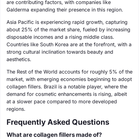
are contributing factors, with companies like
Galderma expanding their presence in this region.
Asia Pacific is experiencing rapid growth, capturing
about 25% of the market share, fueled by increasing
disposable incomes and a rising middle class.
Countries like South Korea are at the forefront, with a
strong cultural inclination towards beauty and
aesthetics.
The Rest of the World accounts for roughly 5% of the
market, with emerging economies beginning to adopt
collagen fillers. Brazil is a notable player, where the
demand for cosmetic enhancements is rising, albeit
at a slower pace compared to more developed
regions.
Frequently Asked Questions
What are collagen fillers made of?