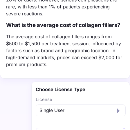
rare, with less than 1% of patients experiencing
severe reactions.
What is the average cost of collagen fillers?
The average cost of collagen fillers ranges from
$500 to $1,500 per treatment session, influenced by
factors such as brand and geographic location. In
high-demand markets, prices can exceed $2,000 for
premium products.
Choose License Type
License