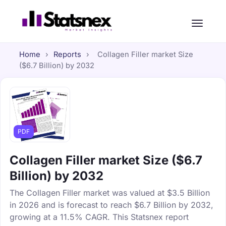
Home
›
Reports
›
Collagen Filler market Size
($6.7 Billion) by 2032
PDF
Collagen Filler market Size ($6.7
Billion) by 2032
The Collagen Filler market was valued at $3.5 Billion
in 2026 and is forecast to reach $6.7 Billion by 2032,
growing at a 11.5% CAGR. This Statsnex report