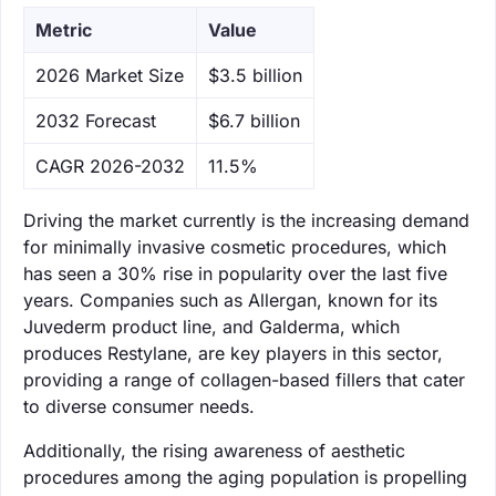
Metric
Value
‌2026 Market Size
$3.5 billion
‌2032 Forecast
$6.7 billion
CAGR 2026-2032
11.5%
Driving the market currently is the increasing demand
for minimally invasive cosmetic procedures, which
has seen a 30% rise in popularity over the last five
years. Companies such as Allergan, known for its
Juvederm product line, and Galderma, which
produces Restylane, are key players in this sector,
providing a range of collagen-based fillers that cater
to diverse consumer needs.
Additionally, the rising awareness of aesthetic
procedures among the aging population is propelling