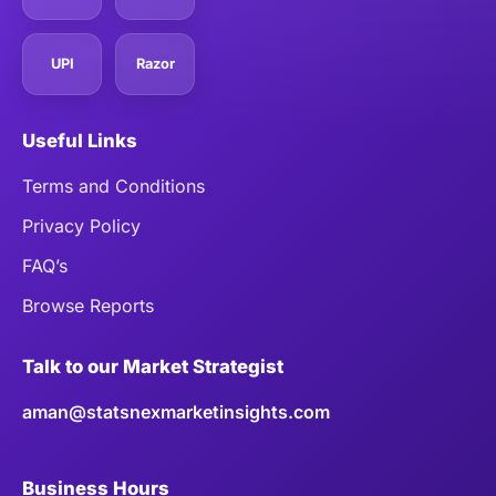
UPI
Razor
Useful Links
Terms and Conditions
Privacy Policy
FAQ’s
Browse Reports
Talk to our Market Strategist
aman@statsnexmarketinsights.com
Business Hours