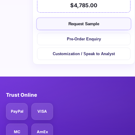
$4,785.00
Request Sample
Pre-Order Enquiry
Customization / Speak to Analyst
Trust Online
PayPal
VISA
MC
AmEx