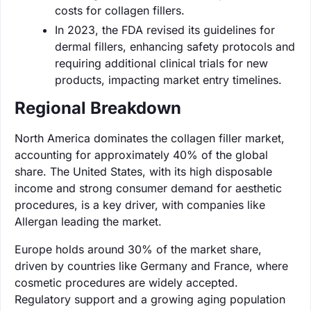
costs for collagen fillers.
In 2023, the FDA revised its guidelines for
dermal fillers, enhancing safety protocols and
requiring additional clinical trials for new
products, impacting market entry timelines.
Regional Breakdown
North America dominates the collagen filler market,
accounting for approximately 40% of the global
share. The United States, with its high disposable
income and strong consumer demand for aesthetic
procedures, is a key driver, with companies like
Allergan leading the market.
Europe holds around 30% of the market share,
driven by countries like Germany and France, where
cosmetic procedures are widely accepted.
Regulatory support and a growing aging population