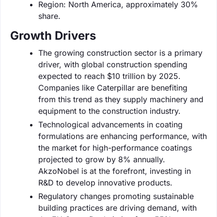
Region: North America, approximately 30%
share.
Growth Drivers
The growing construction sector is a primary
driver, with global construction spending
expected to reach $10 trillion by 2025.
Companies like Caterpillar are benefiting
from this trend as they supply machinery and
equipment to the construction industry.
Technological advancements in coating
formulations are enhancing performance, with
the market for high-performance coatings
projected to grow by 8% annually.
AkzoNobel is at the forefront, investing in
R&D to develop innovative products.
Regulatory changes promoting sustainable
building practices are driving demand, with