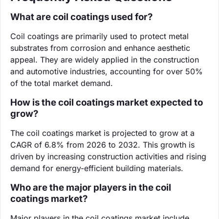
What are coil coatings used for?
Coil coatings are primarily used to protect metal
substrates from corrosion and enhance aesthetic
appeal. They are widely applied in the construction
and automotive industries, accounting for over 50%
of the total market demand.
How is the coil coatings market expected to
grow?
The coil coatings market is projected to grow at a
CAGR of 6.8% from 2026 to 2032. This growth is
driven by increasing construction activities and rising
demand for energy-efficient building materials.
Who are the major players in the coil
coatings market?
Major players in the coil coatings market include