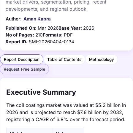
market drivers, segmentation, pricing, recent
developments, and regional outlook.
Author:
Aman Kabra
Published On:
Mar 2026
Base Year:
2026
No of Pages:
210
Formats:
PDF
Report ID:
SMI-20260404-0134
Report Description
Table of Contents
Methodology
Request Free Sample
Executive Summary
The coil coatings market was valued at $5.2 billion in
2026 and is projected to reach $7.8 billion by 2032,
registering a CAGR of 6.8% over the forecast period.