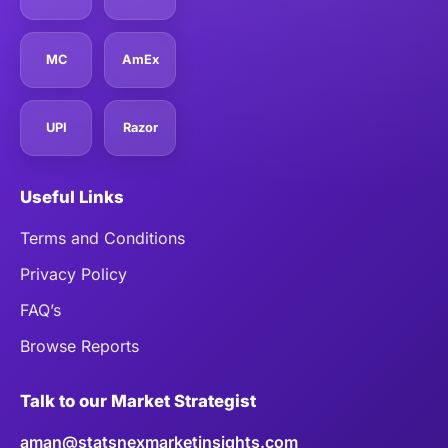
MC
AmEx
UPI
Razor
Useful Links
Terms and Conditions
Privacy Policy
FAQ’s
Browse Reports
Talk to our Market Strategist
aman@statsnexmarketinsights.com