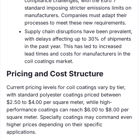
compliance challenges, with the Euro 7
standard imposing stricter emissions limits on
manufacturers. Companies must adapt their
processes to meet these new requirements.
Supply chain disruptions have been prevalent,
with delays affecting up to 30% of shipments
in the past year. This has led to increased
lead times and costs for manufacturers in the
coil coatings market.
Pricing and Cost Structure
Current pricing levels for coil coatings vary by tier,
with standard polyester coatings priced between
$2.50 to $4.00 per square meter, while high-
performance coatings can reach $6.00 to $8.00 per
square meter. Specialty coatings may command even
higher prices depending on their specific
applications.