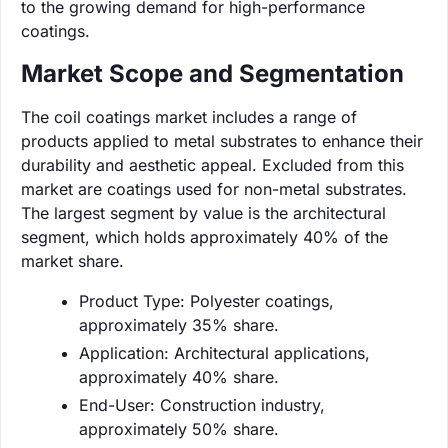
to the growing demand for high-performance
coatings.
Market Scope and Segmentation
The coil coatings market includes a range of
products applied to metal substrates to enhance their
durability and aesthetic appeal. Excluded from this
market are coatings used for non-metal substrates.
The largest segment by value is the architectural
segment, which holds approximately 40% of the
market share.
Product Type: Polyester coatings,
approximately 35% share.
Application: Architectural applications,
approximately 40% share.
End-User: Construction industry,
approximately 50% share.