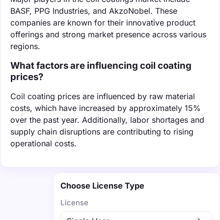
BASF, PPG Industries, and AkzoNobel. These
companies are known for their innovative product
offerings and strong market presence across various
regions.
What factors are influencing coil coating
prices?
Coil coating prices are influenced by raw material
costs, which have increased by approximately 15%
over the past year. Additionally, labor shortages and
supply chain disruptions are contributing to rising
operational costs.
Choose License Type
License