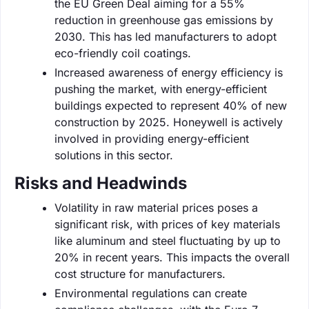
the EU Green Deal aiming for a 55%
reduction in greenhouse gas emissions by
2030. This has led manufacturers to adopt
eco-friendly coil coatings.
Increased awareness of energy efficiency is
pushing the market, with energy-efficient
buildings expected to represent 40% of new
construction by 2025. Honeywell is actively
involved in providing energy-efficient
solutions in this sector.
Risks and Headwinds
Volatility in raw material prices poses a
significant risk, with prices of key materials
like aluminum and steel fluctuating by up to
20% in recent years. This impacts the overall
cost structure for manufacturers.
Environmental regulations can create