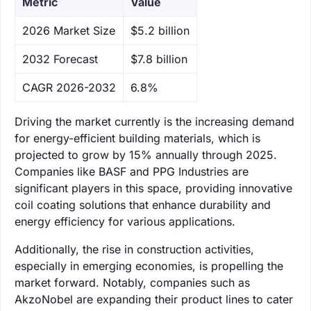
Metric
Value
‌2026 Market Size
$5.2 billion
‌2032 Forecast
$7.8 billion
CAGR 2026-2032
6.8%
Driving the market currently is the increasing demand
for energy-efficient building materials, which is
projected to grow by 15% annually through 2025.
Companies like BASF and PPG Industries are
significant players in this space, providing innovative
coil coating solutions that enhance durability and
energy efficiency for various applications.
Additionally, the rise in construction activities,
especially in emerging economies, is propelling the
market forward. Notably, companies such as
AkzoNobel are expanding their product lines to cater