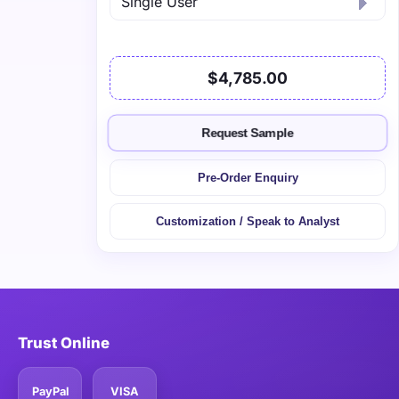
$4,785.00
Request Sample
Pre-Order Enquiry
Customization / Speak to Analyst
Trust Online
PayPal
VISA