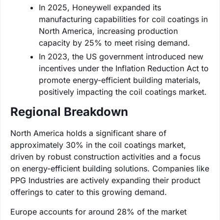
In 2025, Honeywell expanded its
manufacturing capabilities for coil coatings in
North America, increasing production
capacity by 25% to meet rising demand.
In 2023, the US government introduced new
incentives under the Inflation Reduction Act to
promote energy-efficient building materials,
positively impacting the coil coatings market.
Regional Breakdown
North America holds a significant share of
approximately 30% in the coil coatings market,
driven by robust construction activities and a focus
on energy-efficient building solutions. Companies like
PPG Industries are actively expanding their product
offerings to cater to this growing demand.
Europe accounts for around 28% of the market