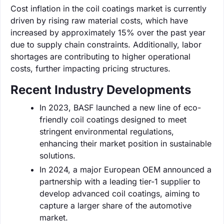
Cost inflation in the coil coatings market is currently
driven by rising raw material costs, which have
increased by approximately 15% over the past year
due to supply chain constraints. Additionally, labor
shortages are contributing to higher operational
costs, further impacting pricing structures.
Recent Industry Developments
In 2023, BASF launched a new line of eco-
friendly coil coatings designed to meet
stringent environmental regulations,
enhancing their market position in sustainable
solutions.
In 2024, a major European OEM announced a
partnership with a leading tier-1 supplier to
develop advanced coil coatings, aiming to
capture a larger share of the automotive
market.