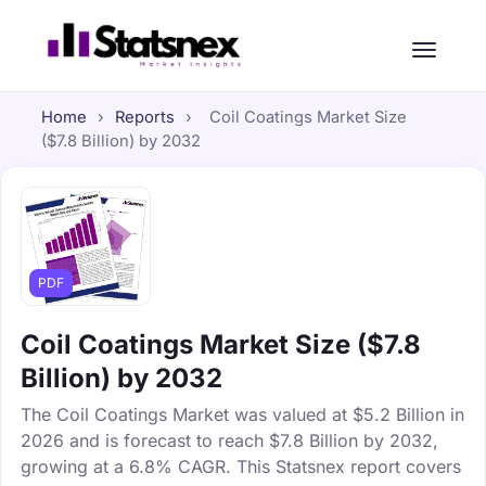
Home
›
Reports
›
Coil Coatings Market Size
($7.8 Billion) by 2032
PDF
Coil Coatings Market Size ($7.8
Billion) by 2032
The Coil Coatings Market was valued at $5.2 Billion in
2026 and is forecast to reach $7.8 Billion by 2032,
growing at a 6.8% CAGR. This Statsnex report covers