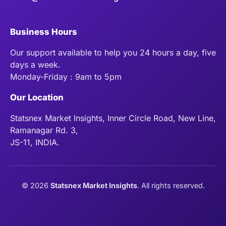
Business Hours
Our support available to help you 24 hours a day, five
days a week.
Monday-Friday : 9am to 5pm
Our Location
Statsnex Market Insights, Inner Circle Road, New Line,
Ramanagar Rd. 3,
JS-11, INDIA.
©
2026
Statsnex Market Insights
. All rights reserved.