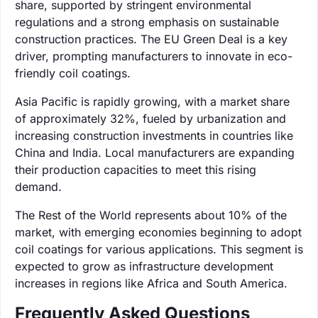
share, supported by stringent environmental
regulations and a strong emphasis on sustainable
construction practices. The EU Green Deal is a key
driver, prompting manufacturers to innovate in eco-
friendly coil coatings.
Asia Pacific is rapidly growing, with a market share
of approximately 32%, fueled by urbanization and
increasing construction investments in countries like
China and India. Local manufacturers are expanding
their production capacities to meet this rising
demand.
The Rest of the World represents about 10% of the
market, with emerging economies beginning to adopt
coil coatings for various applications. This segment is
expected to grow as infrastructure development
increases in regions like Africa and South America.
Frequently Asked Questions