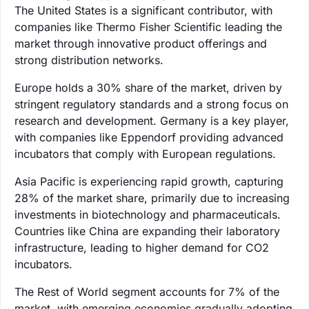
The United States is a significant contributor, with
companies like Thermo Fisher Scientific leading the
market through innovative product offerings and
strong distribution networks.
Europe holds a 30% share of the market, driven by
stringent regulatory standards and a strong focus on
research and development. Germany is a key player,
with companies like Eppendorf providing advanced
incubators that comply with European regulations.
Asia Pacific is experiencing rapid growth, capturing
28% of the market share, primarily due to increasing
investments in biotechnology and pharmaceuticals.
Countries like China are expanding their laboratory
infrastructure, leading to higher demand for CO2
incubators.
The Rest of World segment accounts for 7% of the
market, with emerging economies gradually adopting