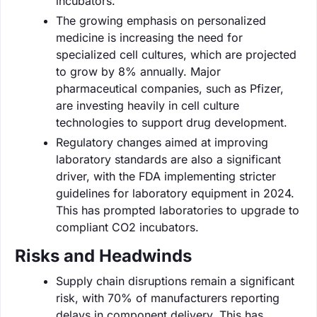
incubators.
The growing emphasis on personalized
medicine is increasing the need for
specialized cell cultures, which are projected
to grow by 8% annually. Major
pharmaceutical companies, such as Pfizer,
are investing heavily in cell culture
technologies to support drug development.
Regulatory changes aimed at improving
laboratory standards are also a significant
driver, with the FDA implementing stricter
guidelines for laboratory equipment in 2024.
This has prompted laboratories to upgrade to
compliant CO2 incubators.
Risks and Headwinds
Supply chain disruptions remain a significant
risk, with 70% of manufacturers reporting
delays in component delivery. This has