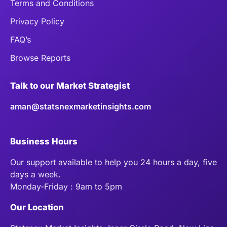
Terms and Conditions
Privacy Policy
FAQ’s
Browse Reports
Talk to our Market Strategist
aman@statsnexmarketinsights.com
Business Hours
Our support available to help you 24 hours a day, five
days a week.
Monday-Friday : 9am to 5pm
Our Location