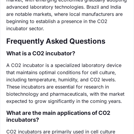
advanced laboratory technologies. Brazil and India
are notable markets, where local manufacturers are
beginning to establish a presence in the CO2
incubator sector.
Frequently Asked Questions
What is a CO2 incubator?
A CO2 incubator is a specialized laboratory device
that maintains optimal conditions for cell culture,
including temperature, humidity, and CO2 levels.
These incubators are essential for research in
biotechnology and pharmaceuticals, with the market
expected to grow significantly in the coming years.
What are the main applications of CO2
incubators?
CO2 incubators are primarily used in cell culture