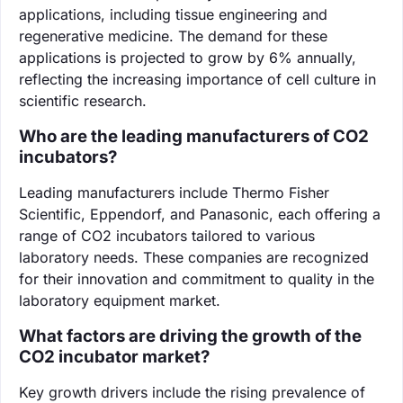
applications, including tissue engineering and
regenerative medicine. The demand for these
applications is projected to grow by 6% annually,
reflecting the increasing importance of cell culture in
scientific research.
Who are the leading manufacturers of CO2
incubators?
Leading manufacturers include Thermo Fisher
Scientific, Eppendorf, and Panasonic, each offering a
range of CO2 incubators tailored to various
laboratory needs. These companies are recognized
for their innovation and commitment to quality in the
laboratory equipment market.
What factors are driving the growth of the
CO2 incubator market?
Key growth drivers include the rising prevalence of