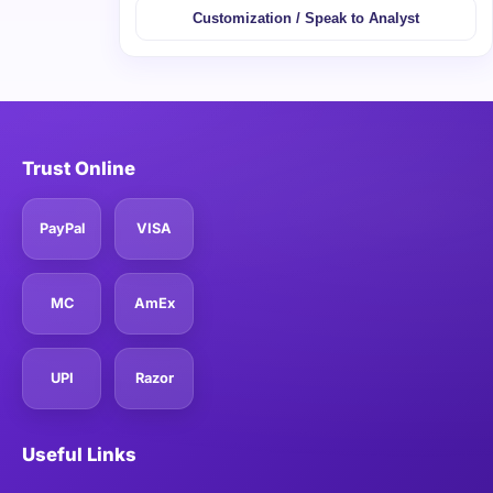
Customization / Speak to Analyst
Trust Online
PayPal
VISA
MC
AmEx
UPI
Razor
Useful Links