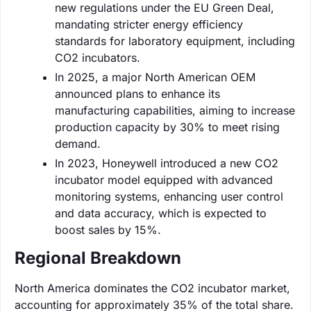
new regulations under the EU Green Deal,
mandating stricter energy efficiency
standards for laboratory equipment, including
CO2 incubators.
In 2025, a major North American OEM
announced plans to enhance its
manufacturing capabilities, aiming to increase
production capacity by 30% to meet rising
demand.
In 2023, Honeywell introduced a new CO2
incubator model equipped with advanced
monitoring systems, enhancing user control
and data accuracy, which is expected to
boost sales by 15%.
Regional Breakdown
North America dominates the CO2 incubator market,
accounting for approximately 35% of the total share.