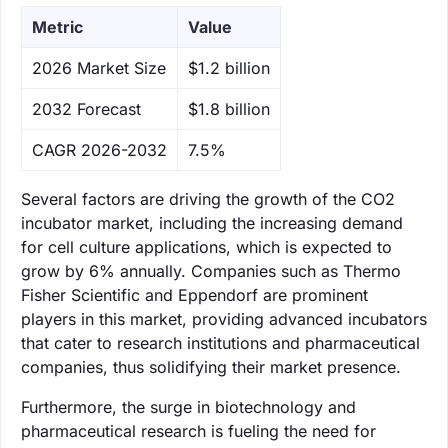
Metric
Value
‌2026 Market Size
$1.2 billion
‌2032 Forecast
$1.8 billion
CAGR 2026-2032
7.5%
Several factors are driving the growth of the CO2
incubator market, including the increasing demand
for cell culture applications, which is expected to
grow by 6% annually. Companies such as Thermo
Fisher Scientific and Eppendorf are prominent
players in this market, providing advanced incubators
that cater to research institutions and pharmaceutical
companies, thus solidifying their market presence.
Furthermore, the surge in biotechnology and
pharmaceutical research is fueling the need for