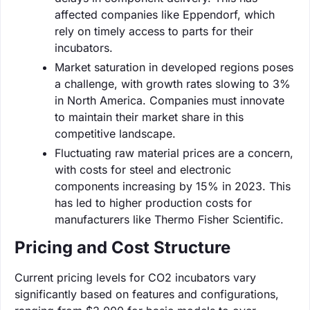
affected companies like Eppendorf, which
rely on timely access to parts for their
incubators.
Market saturation in developed regions poses
a challenge, with growth rates slowing to 3%
in North America. Companies must innovate
to maintain their market share in this
competitive landscape.
Fluctuating raw material prices are a concern,
with costs for steel and electronic
components increasing by 15% in 2023. This
has led to higher production costs for
manufacturers like Thermo Fisher Scientific.
Pricing and Cost Structure
Current pricing levels for CO2 incubators vary
significantly based on features and configurations,