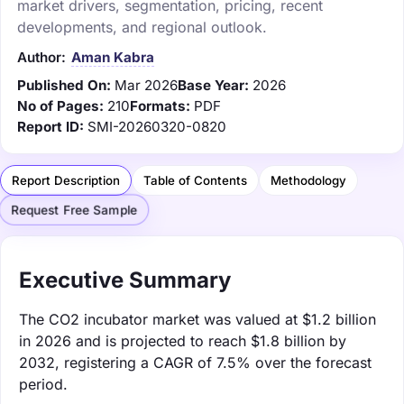
market drivers, segmentation, pricing, recent
developments, and regional outlook.
Author:
Aman Kabra
Published On:
Mar 2026
Base Year:
2026
No of Pages:
210
Formats:
PDF
Report ID:
SMI-20260320-0820
Report Description
Table of Contents
Methodology
Request Free Sample
Executive Summary
The CO2 incubator market was valued at $1.2 billion
in 2026 and is projected to reach $1.8 billion by
2032, registering a CAGR of 7.5% over the forecast
period.