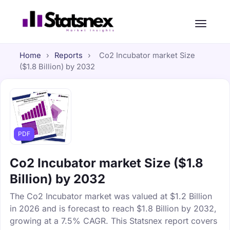
Home
›
Reports
›
Co2 Incubator market Size
($1.8 Billion) by 2032
PDF
Co2 Incubator market Size ($1.8
Billion) by 2032
The Co2 Incubator market was valued at $1.2 Billion
in 2026 and is forecast to reach $1.8 Billion by 2032,
growing at a 7.5% CAGR. This Statsnex report covers