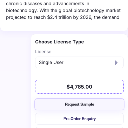
chronic diseases and advancements in
biotechnology. With the global biotechnology market
projected to reach $2.4 trillion by 2026, the demand
Choose License Type
License
$4,785.00
Request Sample
Pre-Order Enquiry