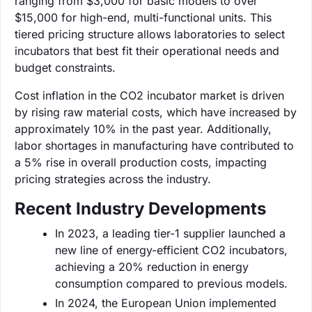
ranging from $3,000 for basic models to over
$15,000 for high-end, multi-functional units. This
tiered pricing structure allows laboratories to select
incubators that best fit their operational needs and
budget constraints.
Cost inflation in the CO2 incubator market is driven
by rising raw material costs, which have increased by
approximately 10% in the past year. Additionally,
labor shortages in manufacturing have contributed to
a 5% rise in overall production costs, impacting
pricing strategies across the industry.
Recent Industry Developments
In 2023, a leading tier-1 supplier launched a
new line of energy-efficient CO2 incubators,
achieving a 20% reduction in energy
consumption compared to previous models.
In 2024, the European Union implemented