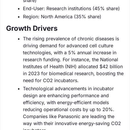
share)
End-User: Research institutions (45% share)
Region: North America (35% share)
Growth Drivers
The rising prevalence of chronic diseases is
driving demand for advanced cell culture
technologies, with a 5% annual increase in
research funding. For instance, the National
Institutes of Health (NIH) allocated $42 billion
in 2023 for biomedical research, boosting the
need for CO2 incubators.
Technological advancements in incubator
design are enhancing performance and
efficiency, with energy-efficient models
reducing operational costs by up to 20%.
Companies like Panasonic are leading the
way with their innovative energy-saving CO2