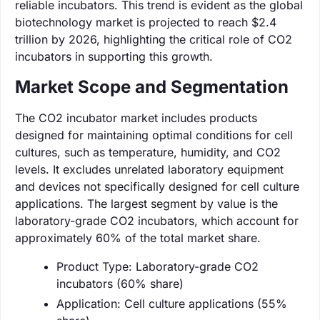
reliable incubators. This trend is evident as the global
biotechnology market is projected to reach $2.4
trillion by 2026, highlighting the critical role of CO2
incubators in supporting this growth.
Market Scope and Segmentation
The CO2 incubator market includes products
designed for maintaining optimal conditions for cell
cultures, such as temperature, humidity, and CO2
levels. It excludes unrelated laboratory equipment
and devices not specifically designed for cell culture
applications. The largest segment by value is the
laboratory-grade CO2 incubators, which account for
approximately 60% of the total market share.
Product Type: Laboratory-grade CO2
incubators (60% share)
Application: Cell culture applications (55%