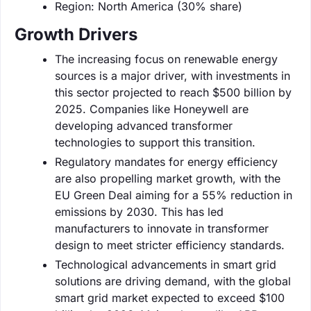
Region: North America (30% share)
Growth Drivers
The increasing focus on renewable energy
sources is a major driver, with investments in
this sector projected to reach $500 billion by
2025. Companies like Honeywell are
developing advanced transformer
technologies to support this transition.
Regulatory mandates for energy efficiency
are also propelling market growth, with the
EU Green Deal aiming for a 55% reduction in
emissions by 2030. This has led
manufacturers to innovate in transformer
design to meet stricter efficiency standards.
Technological advancements in smart grid
solutions are driving demand, with the global
smart grid market expected to exceed $100