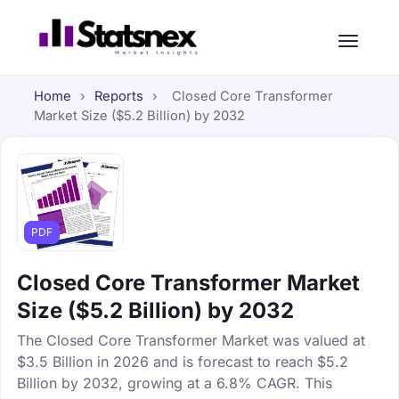
Home
›
Reports
›
Closed Core Transformer
Market Size ($5.2 Billion) by 2032
PDF
Closed Core Transformer Market
Size ($5.2 Billion) by 2032
The Closed Core Transformer Market was valued at
$3.5 Billion in 2026 and is forecast to reach $5.2
Billion by 2032, growing at a 6.8% CAGR. This