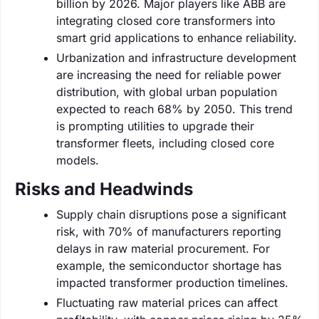
billion by 2026. Major players like ABB are
integrating closed core transformers into
smart grid applications to enhance reliability.
Urbanization and infrastructure development
are increasing the need for reliable power
distribution, with global urban population
expected to reach 68% by 2050. This trend
is prompting utilities to upgrade their
transformer fleets, including closed core
models.
Risks and Headwinds
Supply chain disruptions pose a significant
risk, with 70% of manufacturers reporting
delays in raw material procurement. For
example, the semiconductor shortage has
impacted transformer production timelines.
Fluctuating raw material prices can affect