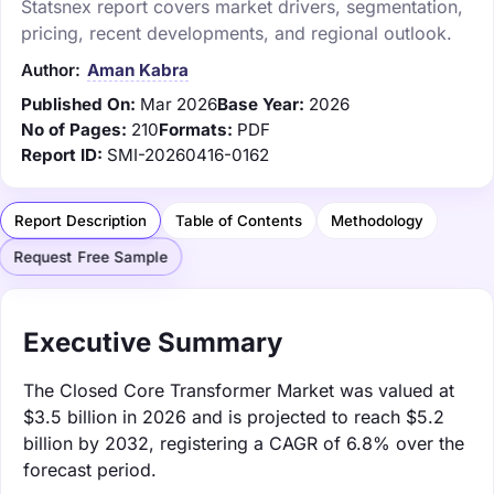
Statsnex report covers market drivers, segmentation,
pricing, recent developments, and regional outlook.
Author:
Aman Kabra
Published On:
Mar 2026
Base Year:
2026
No of Pages:
210
Formats:
PDF
Report ID:
SMI-20260416-0162
Report Description
Table of Contents
Methodology
Request Free Sample
Executive Summary
The Closed Core Transformer Market was valued at
$3.5 billion in 2026 and is projected to reach $5.2
billion by 2032, registering a CAGR of 6.8% over the
forecast period.