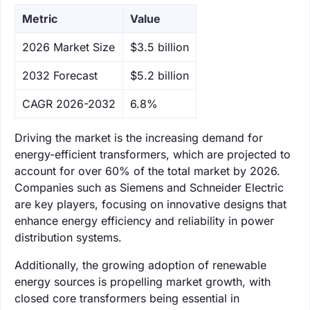
Metric
Value
‌2026 Market Size
$3.5 billion
‌2032 Forecast
$5.2 billion
CAGR 2026-2032
6.8%
Driving the market is the increasing demand for
energy-efficient transformers, which are projected to
account for over 60% of the total market by 2026.
Companies such as Siemens and Schneider Electric
are key players, focusing on innovative designs that
enhance energy efficiency and reliability in power
distribution systems.
Additionally, the growing adoption of renewable
energy sources is propelling market growth, with
closed core transformers being essential in