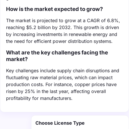
How is the market expected to grow?
The market is projected to grow at a CAGR of 6.8%,
reaching $5.2 billion by 2032. This growth is driven
by increasing investments in renewable energy and
the need for efficient power distribution systems.
What are the key challenges facing the
market?
Key challenges include supply chain disruptions and
fluctuating raw material prices, which can impact
production costs. For instance, copper prices have
risen by 25% in the last year, affecting overall
profitability for manufacturers.
Choose License Type