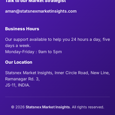
Talk to our Market Strategist
aman@statsnexmarketinsights.com
Business Hours
Our support available to help you 24 hours a day, five
days a week.
Monday-Friday : 9am to 5pm
Our Location
Statsnex Market Insights, Inner Circle Road, New Line,
Ramanagar Rd. 3,
JS-11, INDIA.
©
2026
Statsnex Market Insights
. All rights reserved.