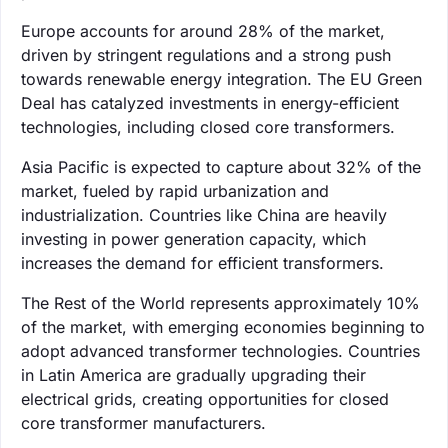
Europe accounts for around 28% of the market,
driven by stringent regulations and a strong push
towards renewable energy integration. The EU Green
Deal has catalyzed investments in energy-efficient
technologies, including closed core transformers.
Asia Pacific is expected to capture about 32% of the
market, fueled by rapid urbanization and
industrialization. Countries like China are heavily
investing in power generation capacity, which
increases the demand for efficient transformers.
The Rest of the World represents approximately 10%
of the market, with emerging economies beginning to
adopt advanced transformer technologies. Countries
in Latin America are gradually upgrading their
electrical grids, creating opportunities for closed
core transformer manufacturers.