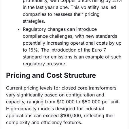
profitability, with copper prices rising by 25%
in the last year alone. This volatility has led
companies to reassess their pricing
strategies.
Regulatory changes can introduce
compliance challenges, with new standards
potentially increasing operational costs by up
to 15%. The introduction of the Euro 7
standard for emissions is an example of such
regulatory pressure.
Pricing and Cost Structure
Current pricing levels for closed core transformers
vary significantly based on configuration and
capacity, ranging from $10,000 to $50,000 per unit.
High-capacity models designed for industrial
applications can exceed $100,000, reflecting their
complexity and efficiency features.