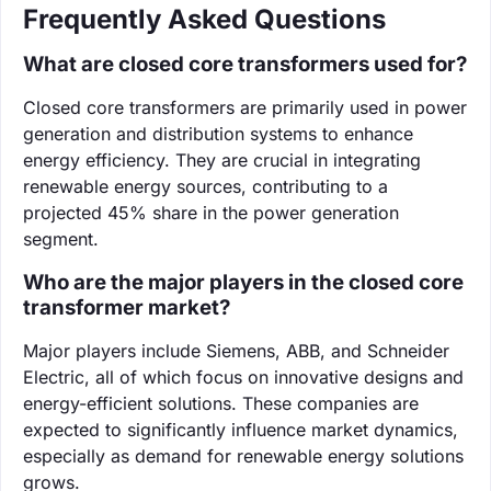
Frequently Asked Questions
What are closed core transformers used for?
Closed core transformers are primarily used in power
generation and distribution systems to enhance
energy efficiency. They are crucial in integrating
renewable energy sources, contributing to a
projected 45% share in the power generation
segment.
Who are the major players in the closed core
transformer market?
Major players include Siemens, ABB, and Schneider
Electric, all of which focus on innovative designs and
energy-efficient solutions. These companies are
expected to significantly influence market dynamics,
especially as demand for renewable energy solutions
grows.