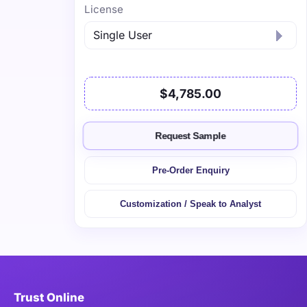
License
$4,785.00
Request Sample
Pre-Order Enquiry
Customization / Speak to Analyst
Trust Online