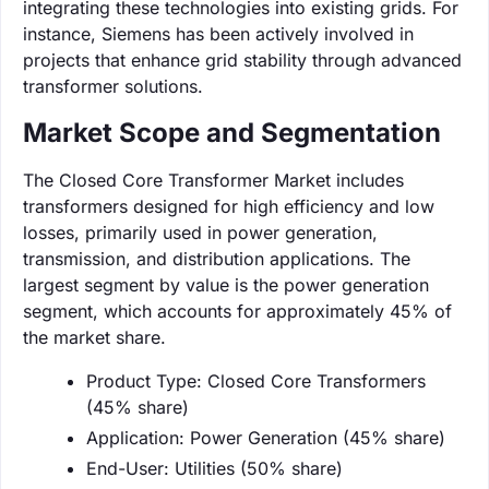
integrating these technologies into existing grids. For
instance, Siemens has been actively involved in
projects that enhance grid stability through advanced
transformer solutions.
Market Scope and Segmentation
The Closed Core Transformer Market includes
transformers designed for high efficiency and low
losses, primarily used in power generation,
transmission, and distribution applications. The
largest segment by value is the power generation
segment, which accounts for approximately 45% of
the market share.
Product Type: Closed Core Transformers
(45% share)
Application: Power Generation (45% share)
End-User: Utilities (50% share)