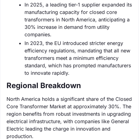
In 2025, a leading tier-1 supplier expanded its
manufacturing capacity for closed core
transformers in North America, anticipating a
30% increase in demand from utility
companies.
In 2023, the EU introduced stricter energy
efficiency regulations, mandating that all new
transformers meet a minimum efficiency
standard, which has prompted manufacturers
to innovate rapidly.
Regional Breakdown
North America holds a significant share of the Closed
Core Transformer Market at approximately 30%. The
region benefits from robust investments in upgrading
electrical infrastructure, with companies like General
Electric leading the charge in innovation and
production.