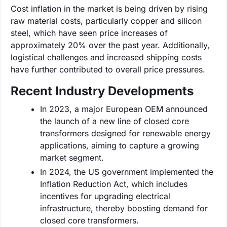
Cost inflation in the market is being driven by rising
raw material costs, particularly copper and silicon
steel, which have seen price increases of
approximately 20% over the past year. Additionally,
logistical challenges and increased shipping costs
have further contributed to overall price pressures.
Recent Industry Developments
In 2023, a major European OEM announced
the launch of a new line of closed core
transformers designed for renewable energy
applications, aiming to capture a growing
market segment.
In 2024, the US government implemented the
Inflation Reduction Act, which includes
incentives for upgrading electrical
infrastructure, thereby boosting demand for
closed core transformers.