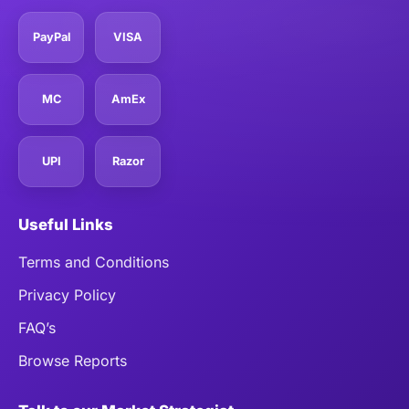
PayPal
VISA
MC
AmEx
UPI
Razor
Useful Links
Terms and Conditions
Privacy Policy
FAQ’s
Browse Reports