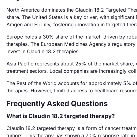
North America dominates the Claudin 18.2 Targeted Ther
share. The United States is a key driver, with significa
Amgen and Eli Lilly, fostering innovation in targeted ther
Europe holds a 30% share of the market, driven by robu
therapies. The European Medicines Agency's regulatory
invest in Claudin 18.2 therapies.
Asia Pacific represents about 25% of the market share, 
treatment sectors. Local companies are increasingly colla
The Rest of the World accounts for approximately 5% o
therapies. However, limited access to healthcare resourc
Frequently Asked Questions
What is Claudin 18.2 targeted therapy?
Claudin 18.2 targeted therapy is a form of cancer treatme
tumors. This therapy has shown a 70% response rate in cli