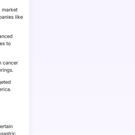
l market
anies like
vanced
es to
n cancer
erings.
geted
rica.
ertain
 gastric