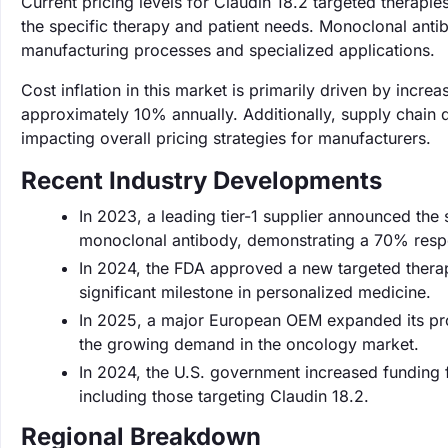
Current pricing levels for Claudin 18.2 targeted therap
the specific therapy and patient needs. Monoclonal antib
manufacturing processes and specialized applications.
Cost inflation in this market is primarily driven by inc
approximately 10% annually. Additionally, supply chain d
impacting overall pricing strategies for manufacturers.
Recent Industry Developments
In 2023, a leading tier-1 supplier announced the 
monoclonal antibody, demonstrating a 70% respon
In 2024, the FDA approved a new targeted therapy
significant milestone in personalized medicine.
In 2025, a major European OEM expanded its pro
the growing demand in the oncology market.
In 2024, the U.S. government increased funding 
including those targeting Claudin 18.2.
Regional Breakdown