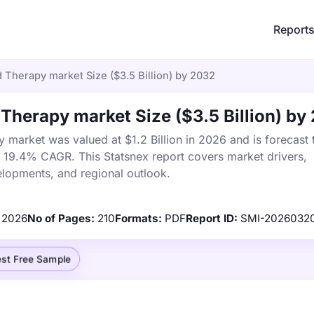
Report
 Therapy market Size ($3.5 Billion) by 2032
 Therapy market Size ($3.5 Billion) by
 market was valued at $1.2 Billion in 2026 and is forecast 
a 19.4% CAGR. This Statsnex report covers market drivers,
elopments, and regional outlook.
2026
No of Pages:
210
Formats:
PDF
Report ID:
SMI-2026032
st Free Sample