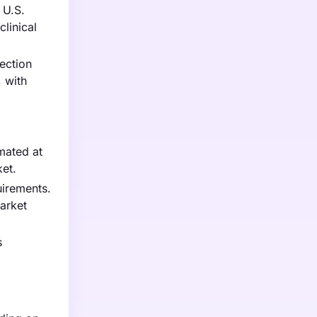
 U.S.
clinical
ection
 with
mated at
ket.
uirements.
arket
s