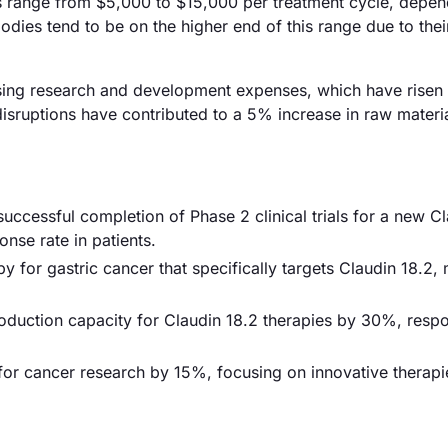
ies range from $5,000 to $15,000 per treatment cycle, depe
odies tend to be on the higher end of this range due to the
reasing research and development expenses, which have risen
isruptions have contributed to a 5% increase in raw materia
successful completion of Phase 2 clinical trials for a new C
se rate in patients.
 for gastric cancer that specifically targets Claudin 18.2,
duction capacity for Claudin 18.2 therapies by 30%, resp
for cancer research by 15%, focusing on innovative therapi