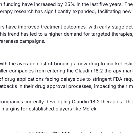
 funding have increased by 25% in the last five years. The
erapy research has significantly expanded, facilitating new 
rs have improved treatment outcomes, with early-stage det
is trend has led to a higher demand for targeted therapies,
awareness campaigns.
with the average cost of bringing a new drug to market esti
maller companies from entering the Claudin 18.2 therapy mar
f drug applications facing delays due to stringent FDA req
backs in their drug approval processes, impacting their m
 companies currently developing Claudin 18.2 therapies. Thi
t margins for established players like Merck.