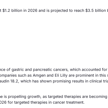
$1.2 billion in 2026 and is projected to reach $3.5 billion
ence of gastric and pancreatic cancers, which accounted for
ompanies such as Amgen and Eli Lilly are prominent in this 
din 18.2, which has shown promising results in clinical tria
e is propelling growth, as targeted therapies are becoming 
26 for targeted therapies in cancer treatment.