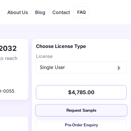
s
About Us
Blog
Contact
FAQ
Choose License Type
 2032
License
to reach
0-0055
$4,785.00
Request Sample
Pre-Order Enquiry