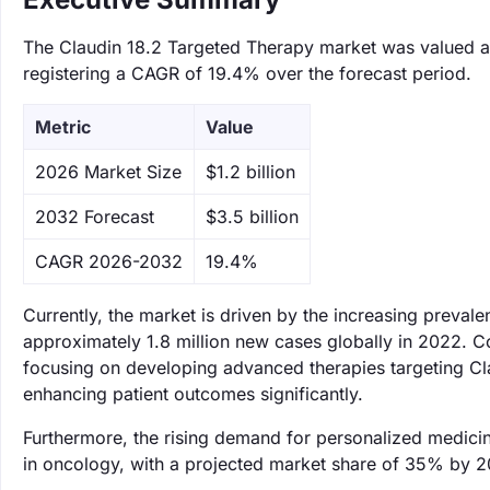
The Claudin 18.2 Targeted Therapy market was valued at 
registering a CAGR of 19.4% over the forecast period.
Metric
Value
‌2026 Market Size
$1.2 billion
‌2032 Forecast
$3.5 billion
CAGR 2026-2032
19.4%
Currently, the market is driven by the increasing preval
approximately 1.8 million new cases globally in 2022. C
focusing on developing advanced therapies targeting Clau
enhancing patient outcomes significantly.
Furthermore, the rising demand for personalized medicin
in oncology, with a projected market share of 35% by 20