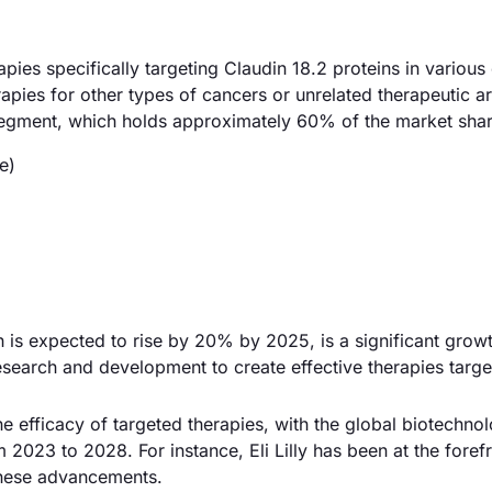
ies specifically targeting Claudin 18.2 proteins in various
rapies for other types of cancers or unrelated therapeutic a
segment, which holds approximately 60% of the market shar
e)
 is expected to rise by 20% by 2025, is a significant growt
search and development to create effective therapies target
 efficacy of targeted therapies, with the global biotechno
023 to 2028. For instance, Eli Lilly has been at the forefr
these advancements.