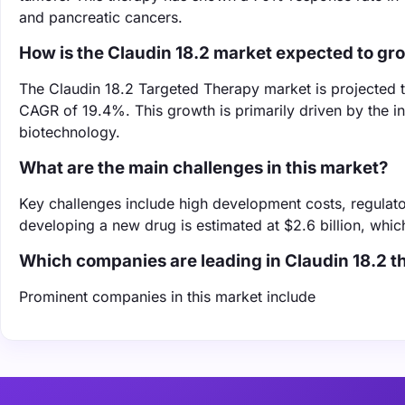
and pancreatic cancers.
How is the Claudin 18.2 market expected to gr
The Claudin 18.2 Targeted Therapy market is projected to
CAGR of 19.4%. This growth is primarily driven by the i
biotechnology.
What are the main challenges in this market?
Key challenges include high development costs, regulato
developing a new drug is estimated at $2.6 billion, whic
Which companies are leading in Claudin 18.2 
Prominent companies in this market include