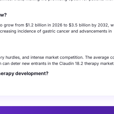
ow?
 grow from $1.2 billion in 2026 to $3.5 billion by 2032, w
ncreasing incidence of gastric cancer and advancements in
ry hurdles, and intense market competition. The average co
h can deter new entrants in the Claudin 18.2 therapy market
therapy development?