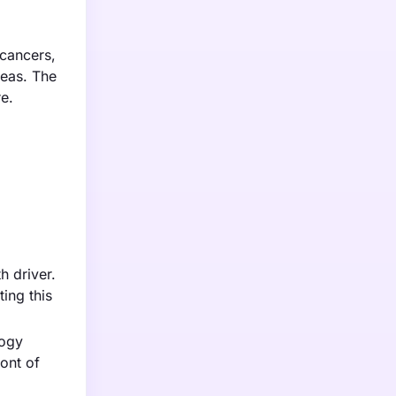
 cancers,
reas. The
e.
h driver.
ing this
logy
ont of