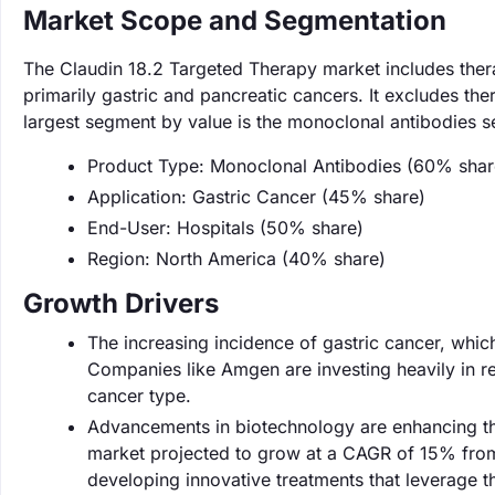
Market Scope and Segmentation
The Claudin 18.2 Targeted Therapy market includes therap
primarily gastric and pancreatic cancers. It excludes the
largest segment by value is the monoclonal antibodies 
Product Type: Monoclonal Antibodies (60% shar
Application: Gastric Cancer (45% share)
End-User: Hospitals (50% share)
Region: North America (40% share)
Growth Drivers
The increasing incidence of gastric cancer, which
Companies like Amgen are investing heavily in re
cancer type.
Advancements in biotechnology are enhancing the
market projected to grow at a CAGR of 15% from 2
developing innovative treatments that leverage 