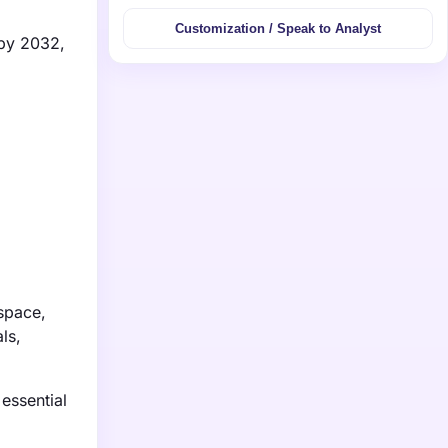
Customization / Speak to Analyst
 by 2032,
space,
ls,
essential