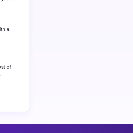
ith a
st of
.