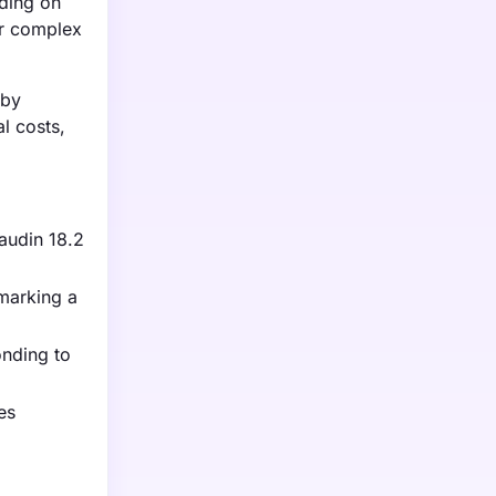
nding on
ir complex
 by
l costs,
laudin 18.2
 marking a
onding to
es