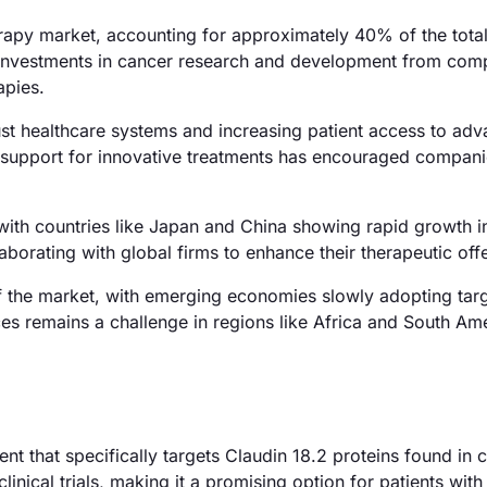
apy market, accounting for approximately 40% of the tota
nt investments in cancer research and development from comp
apies.
st healthcare systems and increasing patient access to ad
 support for innovative treatments has encouraged compani
with countries like Japan and China showing rapid growth i
borating with global firms to enhance their therapeutic off
f the market, with emerging economies slowly adopting tar
es remains a challenge in regions like Africa and South Ame
nt that specifically targets Claudin 18.2 proteins found in c
nical trials, making it a promising option for patients with