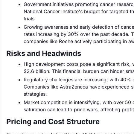
Government initiatives promoting cancer research
National Cancer Institute's budget for targeted th
trials.
Growing awareness and early detection of cance
rates increasing by 30% over the past decade. Th
companies like Roche actively participating in 
Risks and Headwinds
High development costs pose a significant risk, 
$2.6 billion. This financial burden can hinder s
Regulatory challenges are increasing, with 40% o
Companies like AstraZeneca have experienced set
strategies.
Market competition is intensifying, with over 50
saturation can lead to price wars, affecting profi
Pricing and Cost Structure