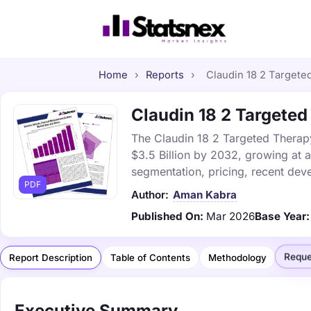
Home
›
Reports
›
Claudin 18 2 Targeted
Claudin 18 2 Targeted
The Claudin 18 2 Targeted Therapy
$3.5 Billion by 2032, growing at 
segmentation, pricing, recent dev
PDF
Author:
Aman Kabra
Published On:
Mar 2026
Base Year:
Reque
Report Description
Table of Contents
Methodology
Executive Summary