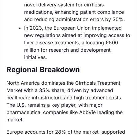
novel delivery system for cirrhosis
medications, enhancing patient compliance
and reducing administration errors by 30%.
In 2023, the European Union implemented
new regulations aimed at improving access to
liver disease treatments, allocating €500
million for research and development
initiatives.
Regional Breakdown
North America dominates the Cirrhosis Treatment
Market with a 35% share, driven by advanced
healthcare infrastructure and high treatment costs.
The U.S. remains a key player, with major
pharmaceutical companies like AbbVie leading the
market.
Europe accounts for 28% of the market, supported