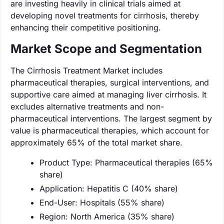
are investing heavily in clinical trials aimed at
developing novel treatments for cirrhosis, thereby
enhancing their competitive positioning.
Market Scope and Segmentation
The Cirrhosis Treatment Market includes
pharmaceutical therapies, surgical interventions, and
supportive care aimed at managing liver cirrhosis. It
excludes alternative treatments and non-
pharmaceutical interventions. The largest segment by
value is pharmaceutical therapies, which account for
approximately 65% of the total market share.
Product Type: Pharmaceutical therapies (65%
share)
Application: Hepatitis C (40% share)
End-User: Hospitals (55% share)
Region: North America (35% share)