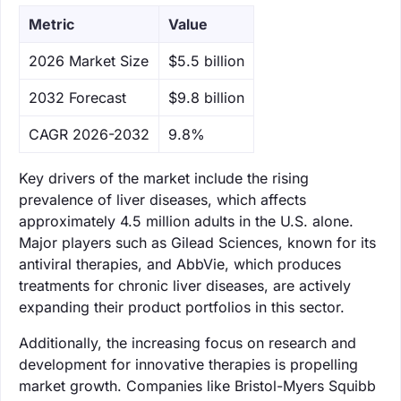
Metric
Value
‌2026 Market Size
$5.5 billion
‌2032 Forecast
$9.8 billion
CAGR 2026-2032
9.8%
Key drivers of the market include the rising
prevalence of liver diseases, which affects
approximately 4.5 million adults in the U.S. alone.
Major players such as Gilead Sciences, known for its
antiviral therapies, and AbbVie, which produces
treatments for chronic liver diseases, are actively
expanding their product portfolios in this sector.
Additionally, the increasing focus on research and
development for innovative therapies is propelling
market growth. Companies like Bristol-Myers Squibb