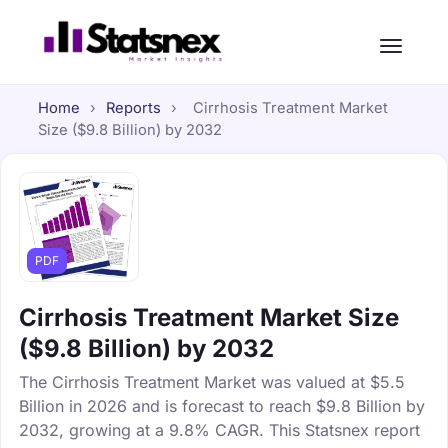
Home
›
Reports
›
Cirrhosis Treatment Market
Size ($9.8 Billion) by 2032
PDF
Cirrhosis Treatment Market Size
($9.8 Billion) by 2032
The Cirrhosis Treatment Market was valued at $5.5
Billion in 2026 and is forecast to reach $9.8 Billion by
2032, growing at a 9.8% CAGR. This Statsnex report