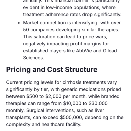
annually. This financial barrier is particularly
evident in low-income populations, where
treatment adherence rates drop significantly.
Market competition is intensifying, with over
50 companies developing similar therapies.
This saturation can lead to price wars,
negatively impacting profit margins for
established players like AbbVie and Gilead
Sciences.
Pricing and Cost Structure
Current pricing levels for cirrhosis treatments vary
significantly by tier, with generic medications priced
between $500 to $2,000 per month, while branded
therapies can range from $10,000 to $30,000
monthly. Surgical interventions, such as liver
transplants, can exceed $500,000, depending on the
complexity and healthcare facility.