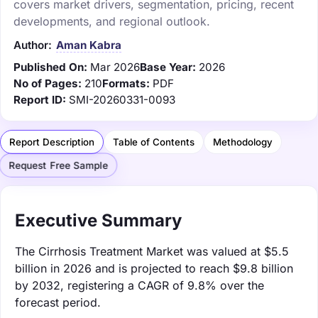
covers market drivers, segmentation, pricing, recent
developments, and regional outlook.
Author:
Aman Kabra
Published On:
Mar 2026
Base Year:
2026
No of Pages:
210
Formats:
PDF
Report ID:
SMI-20260331-0093
Report Description
Table of Contents
Methodology
Request Free Sample
Executive Summary
The Cirrhosis Treatment Market was valued at $5.5
billion in 2026 and is projected to reach $9.8 billion
by 2032, registering a CAGR of 9.8% over the
forecast period.