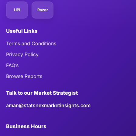
UPI
Razor
Useful Links
Terms and Conditions
Privacy Policy
FAQ’s
Browse Reports
Talk to our Market Strategist
aman@statsnexmarketinsights.com
Business Hours