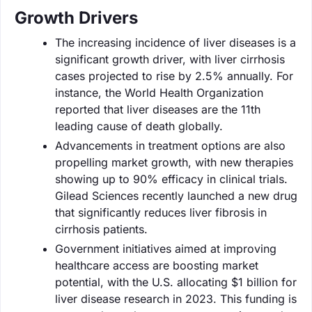
Growth Drivers
The increasing incidence of liver diseases is a
significant growth driver, with liver cirrhosis
cases projected to rise by 2.5% annually. For
instance, the World Health Organization
reported that liver diseases are the 11th
leading cause of death globally.
Advancements in treatment options are also
propelling market growth, with new therapies
showing up to 90% efficacy in clinical trials.
Gilead Sciences recently launched a new drug
that significantly reduces liver fibrosis in
cirrhosis patients.
Government initiatives aimed at improving
healthcare access are boosting market
potential, with the U.S. allocating $1 billion for
liver disease research in 2023. This funding is