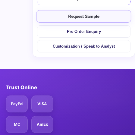
Request Sample
Pre-Order Enquiry
Customization / Speak to Analyst
Trust Online
PayPal
VISA
MC
AmEx