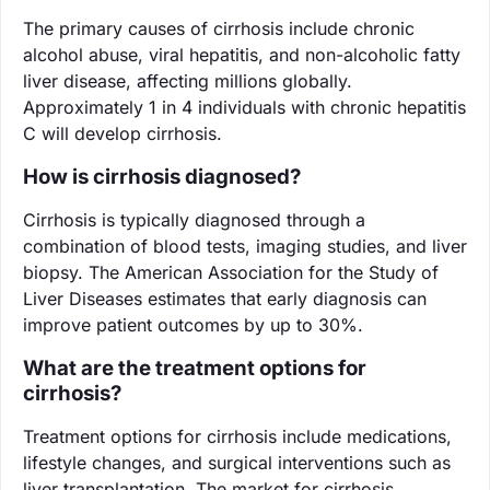
The primary causes of cirrhosis include chronic
alcohol abuse, viral hepatitis, and non-alcoholic fatty
liver disease, affecting millions globally.
Approximately 1 in 4 individuals with chronic hepatitis
C will develop cirrhosis.
How is cirrhosis diagnosed?
Cirrhosis is typically diagnosed through a
combination of blood tests, imaging studies, and liver
biopsy. The American Association for the Study of
Liver Diseases estimates that early diagnosis can
improve patient outcomes by up to 30%.
What are the treatment options for
cirrhosis?
Treatment options for cirrhosis include medications,
lifestyle changes, and surgical interventions such as
liver transplantation. The market for cirrhosis