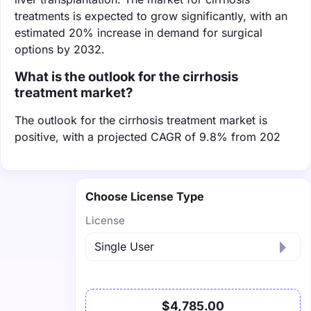
treatments is expected to grow significantly, with an
estimated 20% increase in demand for surgical
options by 2032.
What is the outlook for the cirrhosis
treatment market?
The outlook for the cirrhosis treatment market is
positive, with a projected CAGR of 9.8% from 202
Choose License Type
License
$4,785.00