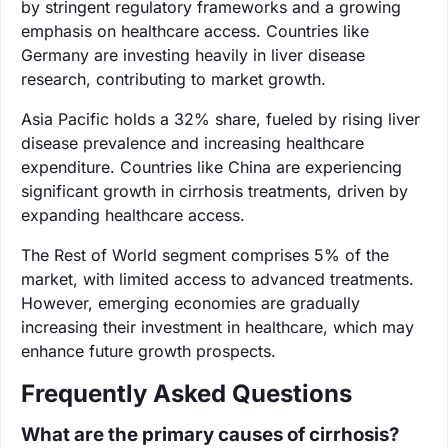
by stringent regulatory frameworks and a growing
emphasis on healthcare access. Countries like
Germany are investing heavily in liver disease
research, contributing to market growth.
Asia Pacific holds a 32% share, fueled by rising liver
disease prevalence and increasing healthcare
expenditure. Countries like China are experiencing
significant growth in cirrhosis treatments, driven by
expanding healthcare access.
The Rest of World segment comprises 5% of the
market, with limited access to advanced treatments.
However, emerging economies are gradually
increasing their investment in healthcare, which may
enhance future growth prospects.
Frequently Asked Questions
What are the primary causes of cirrhosis?