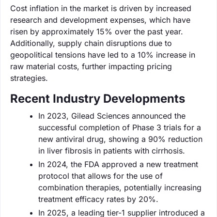
Cost inflation in the market is driven by increased
research and development expenses, which have
risen by approximately 15% over the past year.
Additionally, supply chain disruptions due to
geopolitical tensions have led to a 10% increase in
raw material costs, further impacting pricing
strategies.
Recent Industry Developments
In 2023, Gilead Sciences announced the
successful completion of Phase 3 trials for a
new antiviral drug, showing a 90% reduction
in liver fibrosis in patients with cirrhosis.
In 2024, the FDA approved a new treatment
protocol that allows for the use of
combination therapies, potentially increasing
treatment efficacy rates by 20%.
In 2025, a leading tier-1 supplier introduced a