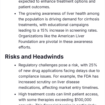
expected to enhance treatment options and
patient outcomes.
The growing awareness of liver health among
the population is driving demand for cirrhosis
treatments, with educational campaigns
leading to a 15% increase in screening rates.
Organizations like the American Liver
Foundation are pivotal in these awareness
efforts.
Risks and Headwinds
Regulatory challenges pose a risk, with 25%
of new drug applications facing delays due to
compliance issues. For example, the FDA has
increased scrutiny on liver disease
medications, affecting market entry timelines.
High treatment costs can limit patient access,
with some therapies exceeding $100,000