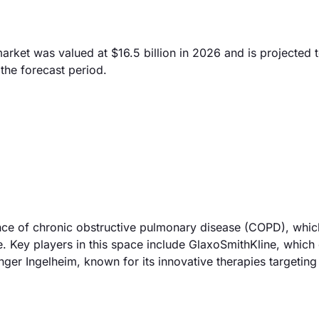
ket was valued at $16.5 billion in 2026 and is projected 
the forecast period.
ence of chronic obstructive pulmonary disease (COPD), whic
e. Key players in this space include GlaxoSmithKline, which 
ger Ingelheim, known for its innovative therapies targeting