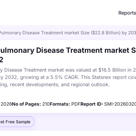
Report
Pulmonary Disease Treatment market Size ($22.8 Billion) by 20
Pulmonary Disease Treatment market S
2
y Disease Treatment market was valued at $16.5 Billion in
n by 2032, growing at a 5.5% CAGR. This Statsnex report co
cing, recent developments, and regional outlook.
2026
No of Pages:
210
Formats:
PDF
Report ID:
SMI-2026032
st Free Sample