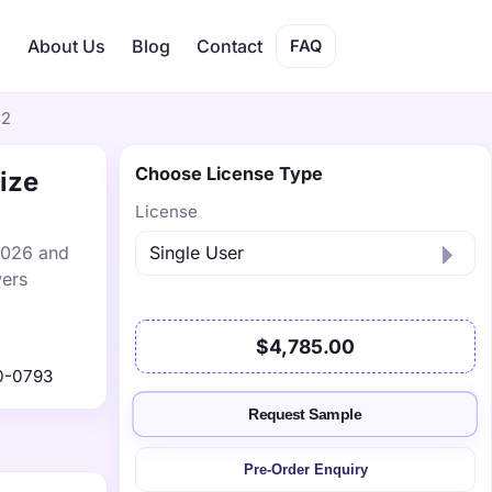
s
About Us
Blog
Contact
FAQ
32
Choose License Type
ize
License
 2026 and
vers
$4,785.00
0-0793
Request Sample
Pre-Order Enquiry