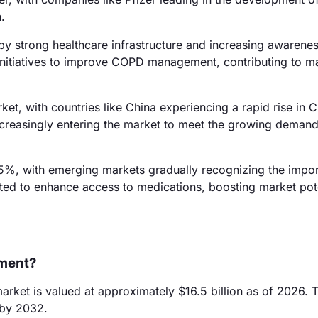
.
by strong healthcare infrastructure and increasing awarenes
nitiatives to improve COPD management, contributing to m
ket, with countries like China experiencing a rapid rise in
ncreasingly entering the market to meet the growing demand
5%, with emerging markets gradually recognizing the impo
ted to enhance access to medications, boosting market pote
tment?
ket is valued at approximately $16.5 billion as of 2026. T
 by 2032.