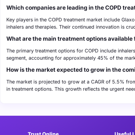
Which companies are leading in the COPD tre
Key players in the COPD treatment market include Glaxo
inhalers and therapies. Their continued innovation is cruc
What are the main treatment options available
The primary treatment options for COPD include inhalers,
segment, accounting for approximately 45% of the mark
How is the market expected to grow in the com
The market is projected to grow at a CAGR of 5.5% fro
in treatment options. This growth reflects the urgent n
Trust Online
Useful 