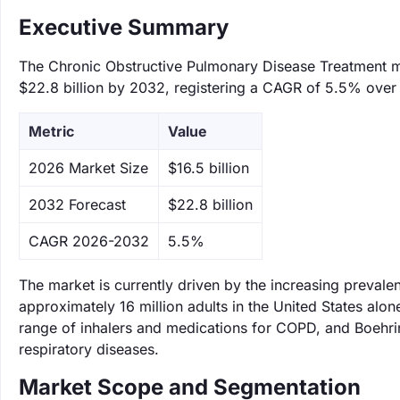
Executive Summary
The Chronic Obstructive Pulmonary Disease Treatment mar
$22.8 billion by 2032, registering a CAGR of 5.5% over 
Metric
Value
‌2026 Market Size
$16.5 billion
‌2032 Forecast
$22.8 billion
CAGR 2026-2032
5.5%
The market is currently driven by the increasing preval
approximately 16 million adults in the United States alon
range of inhalers and medications for COPD, and Boehrin
respiratory diseases.
Market Scope and Segmentation