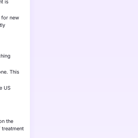
t is
s for new
tly
ching
one. This
he US
on the
 treatment