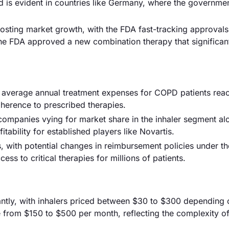
nd is evident in countries like Germany, where the governmen
oosting market growth, with the FDA fast-tracking approval
e FDA approved a new combination therapy that significan
th average annual treatment expenses for COPD patients rea
herence to prescribed therapies.
 companies vying for market share in the inhaler segment al
itability for established players like Novartis.
 with potential changes in reimbursement policies under t
s to critical therapies for millions of patients.
cantly, with inhalers priced between $30 to $300 depending 
 from $150 to $500 per month, reflecting the complexity of