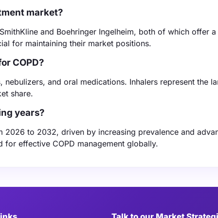
atment market?
SmithKline and Boehringer Ingelheim, both of which offer a
ial for maintaining their market positions.
 for COPD?
 nebulizers, and oral medications. Inhalers represent the la
et share.
ing years?
m 2026 to 2032, driven by increasing prevalence and adv
eed for effective COPD management globally.
Links
Talk to our Market Strateg