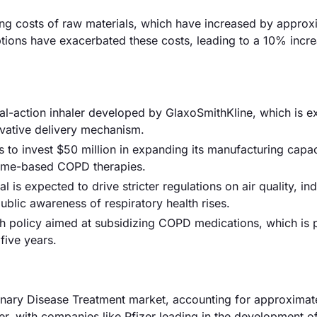
rising costs of raw materials, which have increased by approx
ptions have exacerbated these costs, leading to a 10% incre
l-action inhaler developed by GlaxoSmithKline, which is e
novative delivery mechanism.
o invest $50 million in expanding its manufacturing capac
home-based COPD therapies.
s expected to drive stricter regulations on air quality, ind
blic awareness of respiratory health rises.
th policy aimed at subsidizing COPD medications, which is 
five years.
onary Disease Treatment market, accounting for approxima
ver, with companies like Pfizer leading in the development o