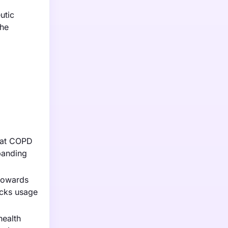
utic
the
that COPD
panding
 towards
acks usage
health