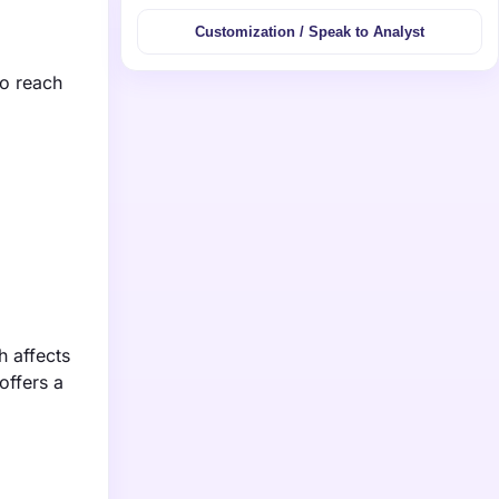
Customization / Speak to Analyst
to reach
h affects
offers a