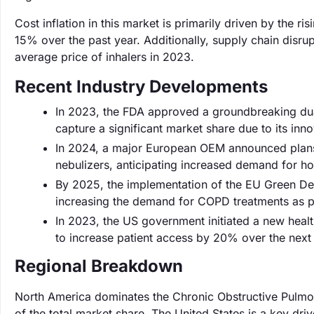
Cost inflation in this market is primarily driven by the 
15% over the past year. Additionally, supply chain disru
average price of inhalers in 2023.
Recent Industry Developments
In 2023, the FDA approved a groundbreaking dua
capture a significant market share due to its in
In 2024, a major European OEM announced plans t
nebulizers, anticipating increased demand for 
By 2025, the implementation of the EU Green Deal i
increasing the demand for COPD treatments as pu
In 2023, the US government initiated a new heal
to increase patient access by 20% over the next 
Regional Breakdown
North America dominates the Chronic Obstructive Pulm
of the total market share. The United States is a key dri