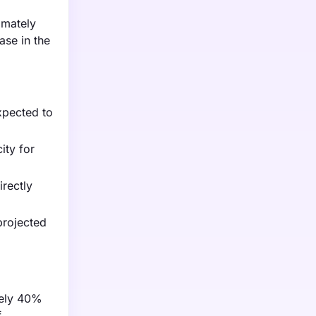
imately
ase in the
xpected to
ity for
irectly
projected
tely 40%
f