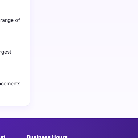
 range of
rgest
ancements
ist
Business Hours