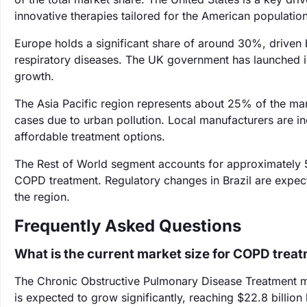
innovative therapies tailored for the American population
Europe holds a significant share of around 30%, driven 
respiratory diseases. The UK government has launched i
growth.
The Asia Pacific region represents about 25% of the mar
cases due to urban pollution. Local manufacturers are i
affordable treatment options.
The Rest of World segment accounts for approximately 
COPD treatment. Regulatory changes in Brazil are expec
the region.
Frequently Asked Questions
What is the current market size for COPD trea
The Chronic Obstructive Pulmonary Disease Treatment mar
is expected to grow significantly, reaching $22.8 billion