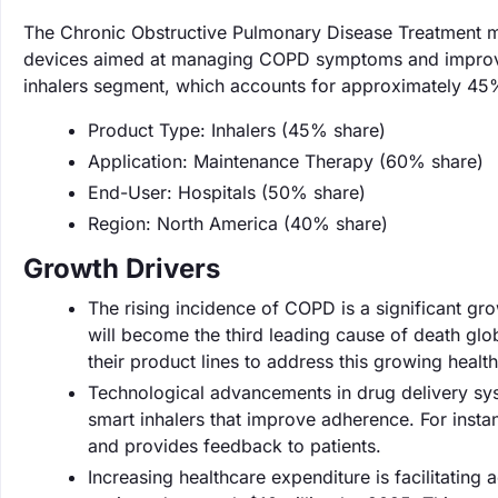
The Chronic Obstructive Pulmonary Disease Treatment ma
devices aimed at managing COPD symptoms and improving 
inhalers segment, which accounts for approximately 45%
Product Type: Inhalers (45% share)
Application: Maintenance Therapy (60% share)
End-User: Hospitals (50% share)
Region: North America (40% share)
Growth Drivers
The rising incidence of COPD is a significant gr
will become the third leading cause of death gl
their product lines to address this growing health 
Technological advancements in drug delivery sys
smart inhalers that improve adherence. For instan
and provides feedback to patients.
Increasing healthcare expenditure is facilitating