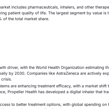
rket includes pharmaceuticals, inhalers, and other therape
patient quality of life. The largest segment by value is 
 of the total market share.
owth driver, with the World Health Organization estimating 
obally by 2030. Companies like AstraZeneca are actively ex
crisis.
tems are enhancing treatment efficacy, with a market shift
ce, Propeller Health has developed a digital inhaler that tr
 access to better treatment options, with global spending on 