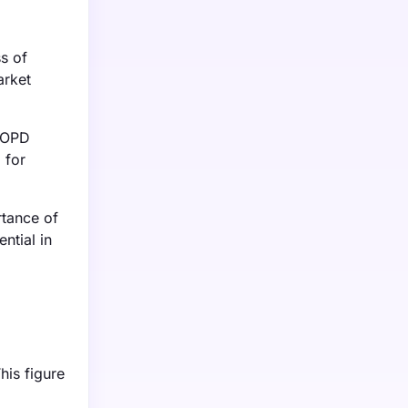
s of
arket
 COPD
 for
rtance of
ntial in
his figure