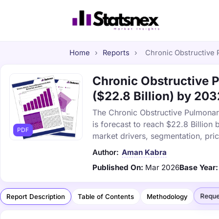
Home
›
Reports
›
Chronic Obstructive 
Chronic Obstructive 
($22.8 Billion) by 203
The Chronic Obstructive Pulmonar
is forecast to reach $22.8 Billio
PDF
market drivers, segmentation, pri
Author:
Aman Kabra
Published On:
Mar 2026
Base Year:
Reque
Report Description
Table of Contents
Methodology