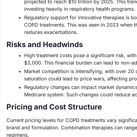
projected to reach $10 trillion by 2025. This tre
investing heavily in respiratory health programs.
Regulatory support for innovative therapies is b
COPD treatments. This was seen in 2023 when th
reduces exacerbations.
Risks and Headwinds
High treatment costs pose a significant risk, wi
$3,000. This financial burden can lead to non-ad
Market competition is intensifying, with over 20
saturation could lead to price wars, affecting prof
Regulatory changes can impact market dynamics,
Medicare system. Such changes could reduce acces
Pricing and Cost Structure
Current pricing levels for COPD treatments vary signifi
brand and formulation. Combination therapies can range
regimens.