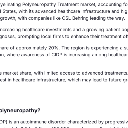
elinating Polyneuropathy Treatment market, accounting fo
States, with its advanced healthcare infrastructure and hig
's growth, with companies like CSL Behring leading the way.
ncreasing healthcare investments and a growing patient pop
gnoses, prompting local firms to enhance their treatment of
 share of approximately 20%. The region is experiencing a s
apan, where awareness of CIDP is increasing among healthca
 market share, with limited access to advanced treatments
st in healthcare infrastructure, which may lead to future g
Polyneuropathy?
DP) is an autoimmune disorder characterized by progressi