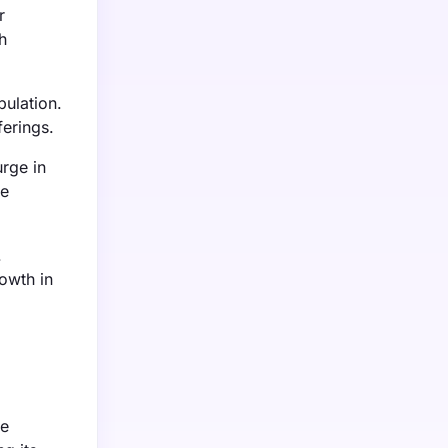
r
h
ulation.
ferings.
urge in
re
.
rowth in
ve