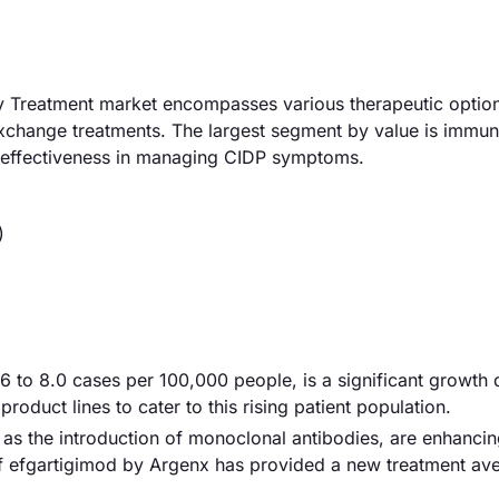
 Treatment market encompasses various therapeutic option
xchange treatments. The largest segment by value is immu
 effectiveness in managing CIDP symptoms.
)
6 to 8.0 cases per 100,000 people, is a significant growth d
oduct lines to cater to this rising patient population.
as the introduction of monoclonal antibodies, are enhanci
 of efgartigimod by Argenx has provided a new treatment av