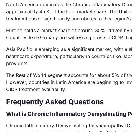
North America dominates the Chronic Inflammatory Demy
approximately 45% of the total market share. The United 
treatment costs, significantly contributes to this region
Europe holds a market share of around 30%, driven by i
Countries like Germany are witnessing a rise in CIDP dia
Asia Pacific is emerging as a significant market, with a
healthcare expenditure, particularly in countries like J
providers.
The Rest of World segment accounts for about 5% of the
However, countries in Latin America are beginning to inve
CIDP treatment availability.
Frequently Asked Questions
What is Chronic Inflammatory Demyelinating 
Chronic Inflammatory Demyelinating Polyneuropathy (CI