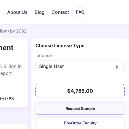
s
About Us
Blog
Contact
FAQ
lion) by 2032
Choose License Type
ment
License
Billion in
report
$4,785.00
0-0788
Request Sample
Pre-Order Enquiry