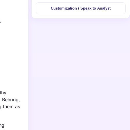
Customization / Speak to Analyst
s
thy
L Behring,
g them as
ing