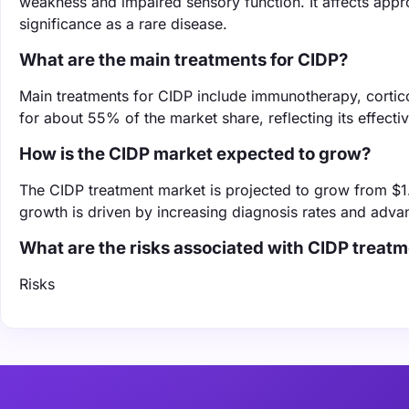
weakness and impaired sensory function. It affects appro
significance as a rare disease.
What are the main treatments for CIDP?
Main treatments for CIDP include immunotherapy, corti
for about 55% of the market share, reflecting its effec
How is the CIDP market expected to grow?
The CIDP treatment market is projected to grow from $1.
growth is driven by increasing diagnosis rates and adv
What are the risks associated with CIDP trea
Risks