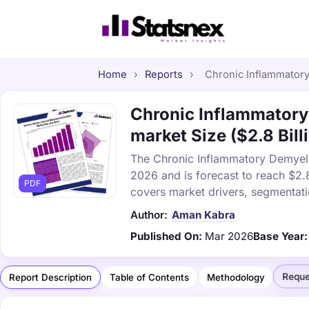
Home
›
Reports
›
Chronic Inflammatory
Chronic Inflammatory
market Size ($2.8 Bill
The Chronic Inflammatory Demyelin
2026 and is forecast to reach $2.
PDF
covers market drivers, segmentati
Author:
Aman Kabra
Published On:
Mar 2026
Base Year:
Reque
Report Description
Table of Contents
Methodology