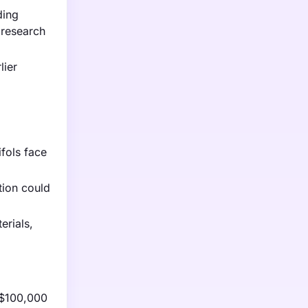
ding
 research
lier
fols face
tion could
erials,
 $100,000