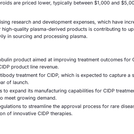
eroids are priced lower, typically between $1,000 and $5,0
y rising research and development expenses, which have inc
 high-quality plasma-derived products is contributing to u
vily in sourcing and processing plasma.
bulin product aimed at improving treatment outcomes for 
 CIDP product line revenue.
body treatment for CIDP, which is expected to capture a si
ear of launch.
to expand its manufacturing capabilities for CIDP treatme
 to meet growing demand.
lations to streamline the approval process for rare disea
ion of innovative CIDP therapies.