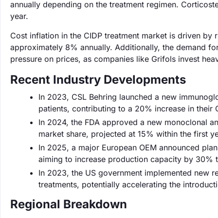
annually depending on the treatment regimen. Corticost
year.
Cost inflation in the CIDP treatment market is driven b
approximately 8% annually. Additionally, the demand for
pressure on prices, as companies like Grifols invest hea
Recent Industry Developments
In 2023, CSL Behring launched a new immunoglo
patients, contributing to a 20% increase in their
In 2024, the FDA approved a new monoclonal anti
market share, projected at 15% within the first y
In 2025, a major European OEM announced plans 
aiming to increase production capacity by 30%
In 2023, the US government implemented new regu
treatments, potentially accelerating the introduct
Regional Breakdown