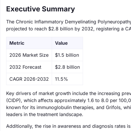
Executive Summary
The Chronic Inflammatory Demyelinating Polyneuropathy 
projected to reach $2.8 billion by 2032, registering a C
Metric
Value
‌2026 Market Size
$1.5 billion
‌2032 Forecast
$2.8 billion
CAGR 2026-2032
11.5%
Key drivers of market growth include the increasing pr
(CIDP), which affects approximately 1.6 to 8.0 per 100,0
known for its immunoglobulin therapies, and Grifols, wh
leaders in the treatment landscape.
Additionally, the rise in awareness and diagnosis rates i