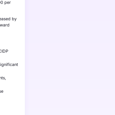
00 per
reased by
pward
CIDP
gnificant
nts,
se