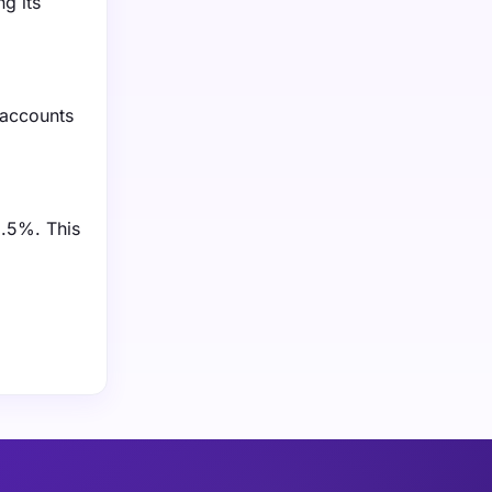
g its
 accounts
1.5%. This