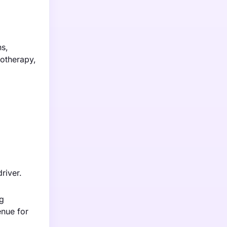
s,
notherapy,
river.
ng
enue for