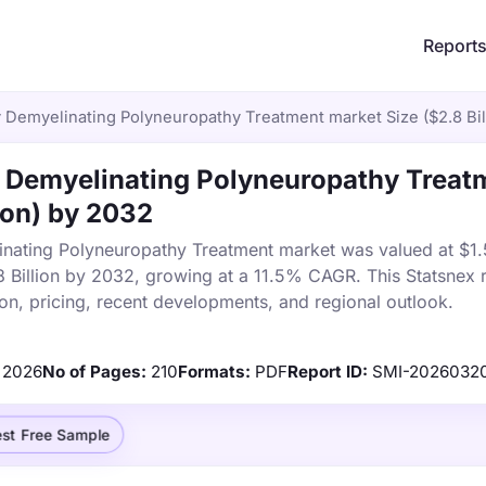
Report
 Demyelinating Polyneuropathy Treatment market Size ($2.8 Bil
 Demyelinating Polyneuropathy Treat
ion) by 2032
ating Polyneuropathy Treatment market was valued at $1.5 
8 Billion by 2032, growing at a 11.5% CAGR. This Statsnex 
on, pricing, recent developments, and regional outlook.
2026
No of Pages:
210
Formats:
PDF
Report ID:
SMI-2026032
st Free Sample