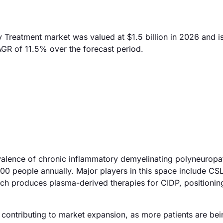
Treatment market was valued at $1.5 billion in 2026 and i
AGR of 11.5% over the forecast period.
evalence of chronic inflammatory demyelinating polyneuropa
00 people annually. Major players in this space include CS
ich produces plasma-derived therapies for CIDP, positionin
s contributing to market expansion, as more patients are be