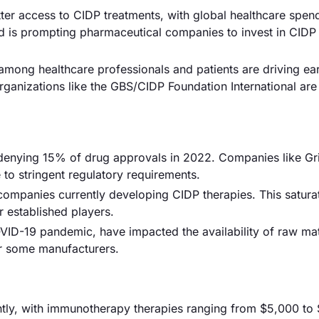
etter access to CIDP treatments, with global healthcare spen
end is prompting pharmaceutical companies to invest in CIDP
ong healthcare professionals and patients are driving ear
 organizations like the GBS/CIDP Foundation International are
 denying 15% of drug approvals in 2022. Companies like Gri
 to stringent regulatory requirements.
 companies currently developing CIDP therapies. This satura
r established players.
VID-19 pandemic, have impacted the availability of raw mat
or some manufacturers.
cantly, with immunotherapy therapies ranging from $5,000 to