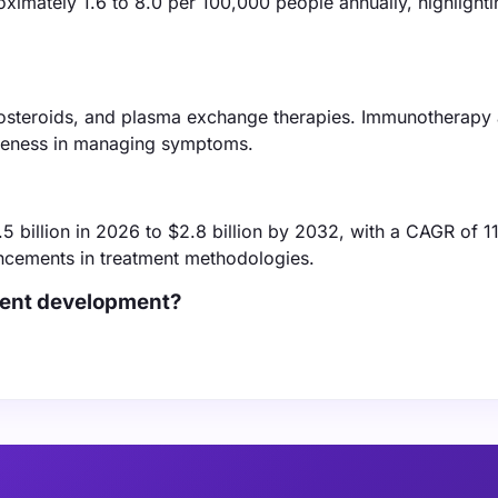
ximately 1.6 to 8.0 per 100,000 people annually, highlightin
costeroids, and plasma exchange therapies. Immunotherapy
tiveness in managing symptoms.
5 billion in 2026 to $2.8 billion by 2032, with a CAGR of 1
ancements in treatment methodologies.
tment development?