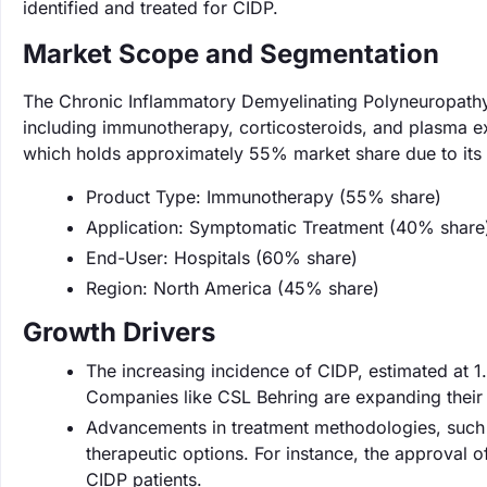
identified and treated for CIDP.
Market Scope and Segmentation
The Chronic Inflammatory Demyelinating Polyneuropathy
including immunotherapy, corticosteroids, and plasma e
which holds approximately 55% market share due to its
Product Type: Immunotherapy (55% share)
Application: Symptomatic Treatment (40% share
End-User: Hospitals (60% share)
Region: North America (45% share)
Growth Drivers
The increasing incidence of CIDP, estimated at 1.
Companies like CSL Behring are expanding their pr
Advancements in treatment methodologies, such 
therapeutic options. For instance, the approval
CIDP patients.