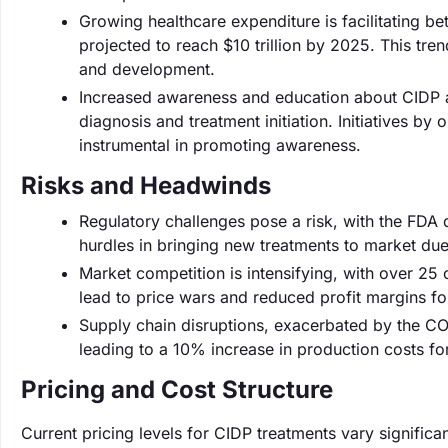
Growing healthcare expenditure is facilitating b
projected to reach $10 trillion by 2025. This tr
and development.
Increased awareness and education about CIDP am
diagnosis and treatment initiation. Initiatives by
instrumental in promoting awareness.
Risks and Headwinds
Regulatory challenges pose a risk, with the FDA
hurdles in bringing new treatments to market due
Market competition is intensifying, with over 25
lead to price wars and reduced profit margins fo
Supply chain disruptions, exacerbated by the CO
leading to a 10% increase in production costs f
Pricing and Cost Structure
Current pricing levels for CIDP treatments vary signifi