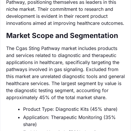
Pathway, positioning themselves as leaders in this
niche market. Their commitment to research and
development is evident in their recent product
innovations aimed at improving healthcare outcomes.
Market Scope and Segmentation
The Cgas Sting Pathway market includes products
and services related to diagnostic and therapeutic
applications in healthcare, specifically targeting the
pathways involved in gas signaling. Excluded from
this market are unrelated diagnostic tools and general
healthcare services. The largest segment by value is
the diagnostic testing segment, accounting for
approximately 45% of the total market share.
Product Type: Diagnostic Kits (45% share)
Application: Therapeutic Monitoring (35%
share)