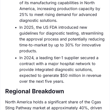
of its manufacturing capabilities in North
America, increasing production capacity by
25% to meet rising demand for advanced
diagnostic solutions.
In 2025, the US FDA introduced new
guidelines for diagnostic testing, streamlining
the approval process and potentially reducing
time-to-market by up to 30% for innovative
products.
In 2024, a leading tier-1 supplier secured a
contract with a major hospital network to
provide integrated diagnostic solutions,
expected to generate $50 million in revenue
over the next five years.
Regional Breakdown
North America holds a significant share of the Cgas
Sting Pathway market at approximately 40%, driven