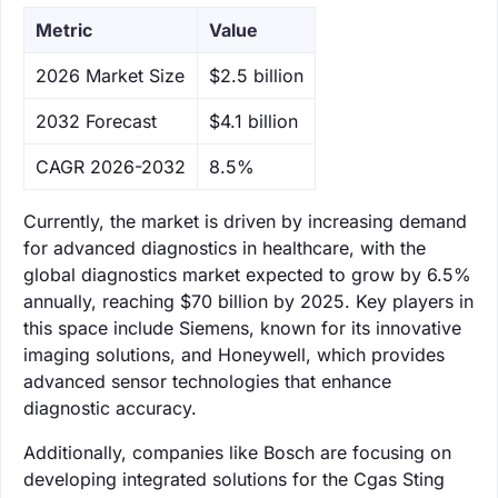
Metric
Value
‌2026 Market Size
$2.5 billion
‌2032 Forecast
$4.1 billion
CAGR 2026-2032
8.5%
Currently, the market is driven by increasing demand
for advanced diagnostics in healthcare, with the
global diagnostics market expected to grow by 6.5%
annually, reaching $70 billion by 2025. Key players in
this space include Siemens, known for its innovative
imaging solutions, and Honeywell, which provides
advanced sensor technologies that enhance
diagnostic accuracy.
Additionally, companies like Bosch are focusing on
developing integrated solutions for the Cgas Sting