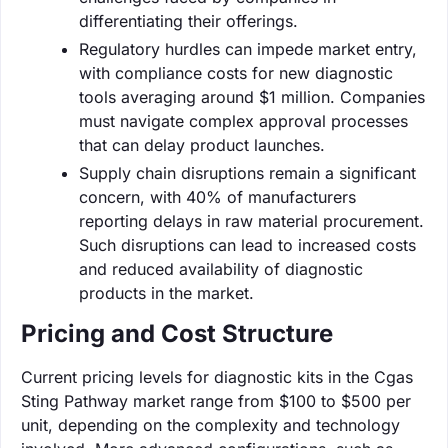
differentiating their offerings.
Regulatory hurdles can impede market entry,
with compliance costs for new diagnostic
tools averaging around $1 million. Companies
must navigate complex approval processes
that can delay product launches.
Supply chain disruptions remain a significant
concern, with 40% of manufacturers
reporting delays in raw material procurement.
Such disruptions can lead to increased costs
and reduced availability of diagnostic
products in the market.
Pricing and Cost Structure
Current pricing levels for diagnostic kits in the Cgas
Sting Pathway market range from $100 to $500 per
unit, depending on the complexity and technology