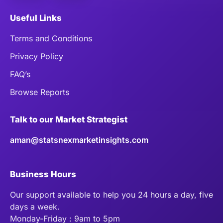
Useful Links
Terms and Conditions
Privacy Policy
FAQ’s
Browse Reports
Talk to our Market Strategist
aman@statsnexmarketinsights.com
Business Hours
Our support available to help you 24 hours a day, five
days a week.
Monday-Friday : 9am to 5pm