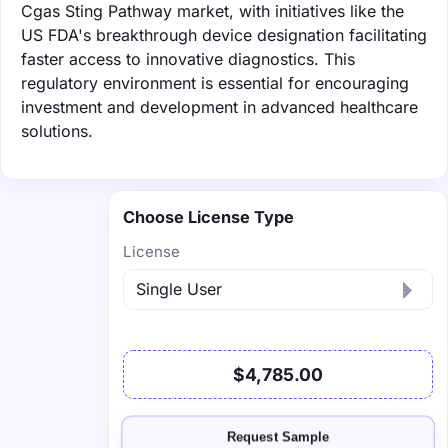
Cgas Sting Pathway market, with initiatives like the
US FDA's breakthrough device designation facilitating
faster access to innovative diagnostics. This
regulatory environment is essential for encouraging
investment and development in advanced healthcare
solutions.
Choose License Type
License
$4,785.00
Request Sample