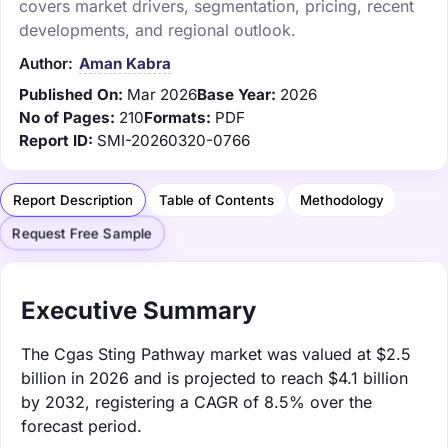
covers market drivers, segmentation, pricing, recent
developments, and regional outlook.
Author:
Aman Kabra
Published On:
Mar 2026
Base Year:
2026
No of Pages:
210
Formats:
PDF
Report ID:
SMI-20260320-0766
Report Description
Table of Contents
Methodology
Request Free Sample
Executive Summary
The Cgas Sting Pathway market was valued at $2.5
billion in 2026 and is projected to reach $4.1 billion
by 2032, registering a CAGR of 8.5% over the
forecast period.