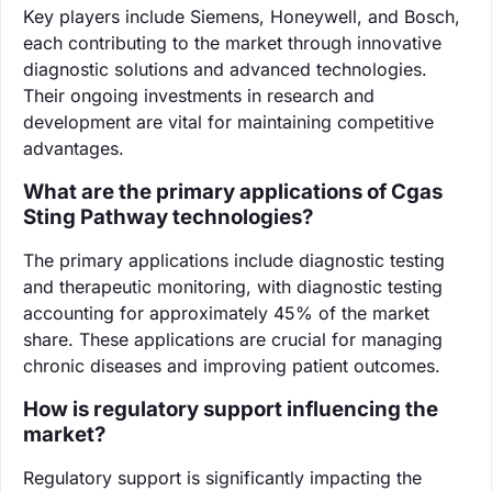
Key players include Siemens, Honeywell, and Bosch,
each contributing to the market through innovative
diagnostic solutions and advanced technologies.
Their ongoing investments in research and
development are vital for maintaining competitive
advantages.
What are the primary applications of Cgas
Sting Pathway technologies?
The primary applications include diagnostic testing
and therapeutic monitoring, with diagnostic testing
accounting for approximately 45% of the market
share. These applications are crucial for managing
chronic diseases and improving patient outcomes.
How is regulatory support influencing the
market?
Regulatory support is significantly impacting the