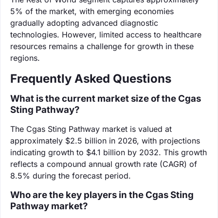
5% of the market, with emerging economies
gradually adopting advanced diagnostic
technologies. However, limited access to healthcare
resources remains a challenge for growth in these
regions.
Frequently Asked Questions
What is the current market size of the Cgas
Sting Pathway?
The Cgas Sting Pathway market is valued at
approximately $2.5 billion in 2026, with projections
indicating growth to $4.1 billion by 2032. This growth
reflects a compound annual growth rate (CAGR) of
8.5% during the forecast period.
Who are the key players in the Cgas Sting
Pathway market?