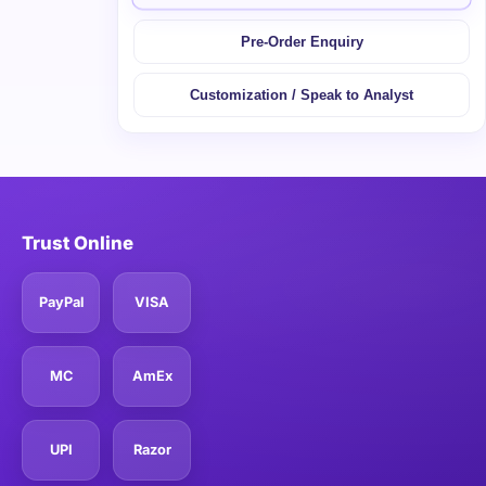
Pre-Order Enquiry
Customization / Speak to Analyst
Trust Online
PayPal
VISA
MC
AmEx
UPI
Razor