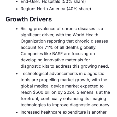
End-User: Hospitals (50% share)
Region: North America (40% share)
Growth Drivers
Rising prevalence of chronic diseases is a
significant driver, with the World Health
Organization reporting that chronic diseases
account for 71% of all deaths globally.
Companies like BASF are focusing on
developing innovative materials for
diagnostic kits to address this growing need.
Technological advancements in diagnostic
tools are propelling market growth, with the
global medical device market expected to
reach $500 billion by 2024. Siemens is at the
forefront, continually enhancing its imaging
technologies to improve diagnostic accuracy.
Increased healthcare expenditure is another