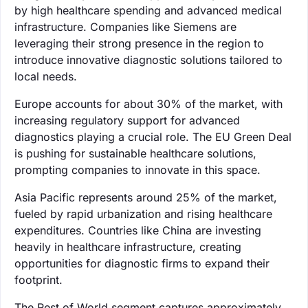
by high healthcare spending and advanced medical
infrastructure. Companies like Siemens are
leveraging their strong presence in the region to
introduce innovative diagnostic solutions tailored to
local needs.
Europe accounts for about 30% of the market, with
increasing regulatory support for advanced
diagnostics playing a crucial role. The EU Green Deal
is pushing for sustainable healthcare solutions,
prompting companies to innovate in this space.
Asia Pacific represents around 25% of the market,
fueled by rapid urbanization and rising healthcare
expenditures. Countries like China are investing
heavily in healthcare infrastructure, creating
opportunities for diagnostic firms to expand their
footprint.
The Rest of World segment captures approximately