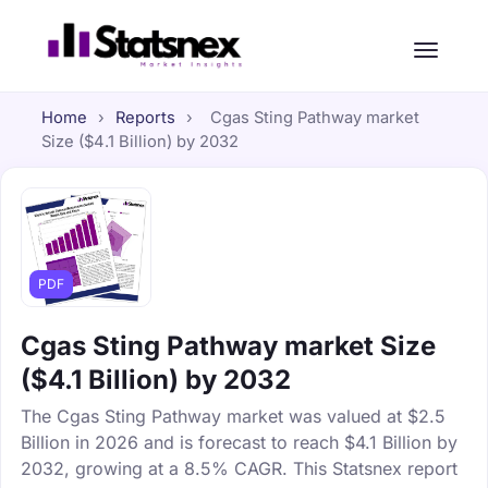
Home
›
Reports
›
Cgas Sting Pathway market
Size ($4.1 Billion) by 2032
PDF
Cgas Sting Pathway market Size
($4.1 Billion) by 2032
The Cgas Sting Pathway market was valued at $2.5
Billion in 2026 and is forecast to reach $4.1 Billion by
2032, growing at a 8.5% CAGR. This Statsnex report