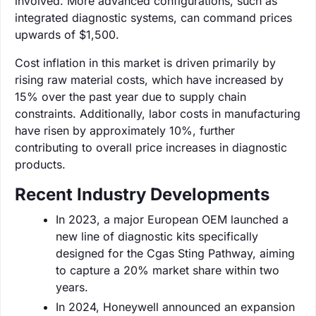
involved. More advanced configurations, such as
integrated diagnostic systems, can command prices
upwards of $1,500.
Cost inflation in this market is driven primarily by
rising raw material costs, which have increased by
15% over the past year due to supply chain
constraints. Additionally, labor costs in manufacturing
have risen by approximately 10%, further
contributing to overall price increases in diagnostic
products.
Recent Industry Developments
In 2023, a major European OEM launched a
new line of diagnostic kits specifically
designed for the Cgas Sting Pathway, aiming
to capture a 20% market share within two
years.
In 2024, Honeywell announced an expansion