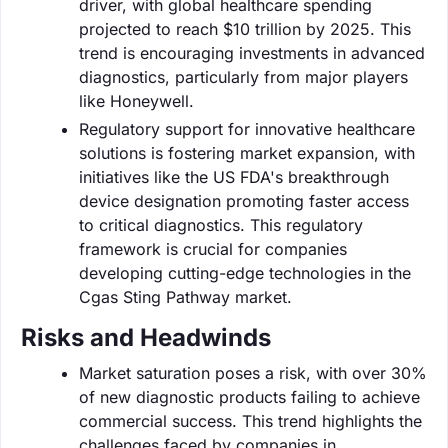
driver, with global healthcare spending
projected to reach $10 trillion by 2025. This
trend is encouraging investments in advanced
diagnostics, particularly from major players
like Honeywell.
Regulatory support for innovative healthcare
solutions is fostering market expansion, with
initiatives like the US FDA's breakthrough
device designation promoting faster access
to critical diagnostics. This regulatory
framework is crucial for companies
developing cutting-edge technologies in the
Cgas Sting Pathway market.
Risks and Headwinds
Market saturation poses a risk, with over 30%
of new diagnostic products failing to achieve
commercial success. This trend highlights the
challenges faced by companies in