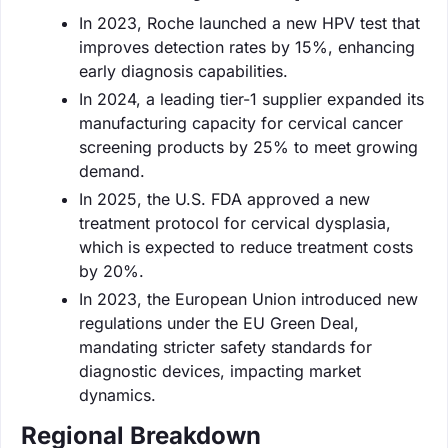
In 2023, Roche launched a new HPV test that
improves detection rates by 15%, enhancing
early diagnosis capabilities.
In 2024, a leading tier-1 supplier expanded its
manufacturing capacity for cervical cancer
screening products by 25% to meet growing
demand.
In 2025, the U.S. FDA approved a new
treatment protocol for cervical dysplasia,
which is expected to reduce treatment costs
by 20%.
In 2023, the European Union introduced new
regulations under the EU Green Deal,
mandating stricter safety standards for
diagnostic devices, impacting market
dynamics.
Regional Breakdown