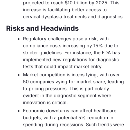
projected to reach $10 trillion by 2025. This
increase is facilitating better access to
cervical dysplasia treatments and diagnostics.
Risks and Headwinds
Regulatory challenges pose a risk, with
compliance costs increasing by 15% due to
stricter guidelines. For instance, the FDA has
implemented new regulations for diagnostic
tests that could impact market entry.
Market competition is intensifying, with over
50 companies vying for market share, leading
to pricing pressures. This is particularly
evident in the diagnostic segment where
innovation is critical.
Economic downturns can affect healthcare
budgets, with a potential 5% reduction in
spending during recessions. Such trends were