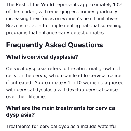
The Rest of the World represents approximately 10%
of the market, with emerging economies gradually
increasing their focus on women's health initiatives.
Brazil is notable for implementing national screening
programs that enhance early detection rates.
Frequently Asked Questions
What is cervical dysplasia?
Cervical dysplasia refers to the abnormal growth of
cells on the cervix, which can lead to cervical cancer
if untreated. Approximately 1 in 10 women diagnosed
with cervical dysplasia will develop cervical cancer
over their lifetime.
What are the main treatments for cervical
dysplasia?
Treatments for cervical dysplasia include watchful