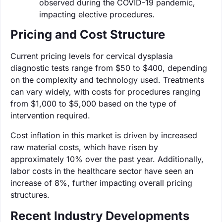
observed during the COVID-19 pandemic,
impacting elective procedures.
Pricing and Cost Structure
Current pricing levels for cervical dysplasia
diagnostic tests range from $50 to $400, depending
on the complexity and technology used. Treatments
can vary widely, with costs for procedures ranging
from $1,000 to $5,000 based on the type of
intervention required.
Cost inflation in this market is driven by increased
raw material costs, which have risen by
approximately 10% over the past year. Additionally,
labor costs in the healthcare sector have seen an
increase of 8%, further impacting overall pricing
structures.
Recent Industry Developments