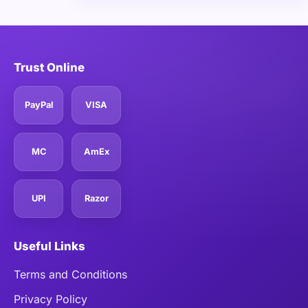
Trust Online
PayPal
VISA
MC
AmEx
UPI
Razor
Useful Links
Terms and Conditions
Privacy Policy