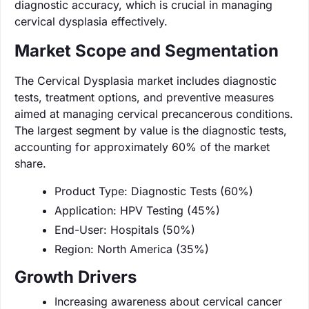
diagnostic accuracy, which is crucial in managing
cervical dysplasia effectively.
Market Scope and Segmentation
The Cervical Dysplasia market includes diagnostic
tests, treatment options, and preventive measures
aimed at managing cervical precancerous conditions.
The largest segment by value is the diagnostic tests,
accounting for approximately 60% of the market
share.
Product Type: Diagnostic Tests (60%)
Application: HPV Testing (45%)
End-User: Hospitals (50%)
Region: North America (35%)
Growth Drivers
Increasing awareness about cervical cancer