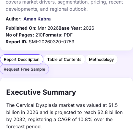
covers market drivers, segmentation, pricing, recent
developments, and regional outlook.
Author:
Aman Kabra
Published On:
Mar 2026
Base Year:
2026
No of Pages:
210
Formats:
PDF
Report ID:
SMI-20260320-0759
Report Description
Table of Contents
Methodology
Request Free Sample
Executive Summary
The Cervical Dysplasia market was valued at $1.5
billion in 2026 and is projected to reach $2.8 billion
by 2032, registering a CAGR of 10.8% over the
forecast period.