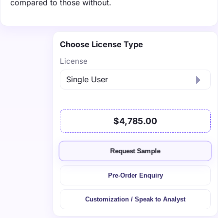
compared to those without.
Choose License Type
License
$4,785.00
Request Sample
Pre-Order Enquiry
Customization / Speak to Analyst