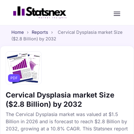
Home
›
Reports
›
Cervical Dysplasia market Size
($2.8 Billion) by 2032
PDF
Cervical Dysplasia market Size
($2.8 Billion) by 2032
The Cervical Dysplasia market was valued at $1.5
Billion in 2026 and is forecast to reach $2.8 Billion by
2032, growing at a 10.8% CAGR. This Statsnex report