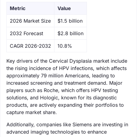
Metric
Value
‌2026 Market Size
$1.5 billion
‌2032 Forecast
$2.8 billion
CAGR 2026-2032
10.8%
Key drivers of the Cervical Dysplasia market include
the rising incidence of HPV infections, which affects
approximately 79 million Americans, leading to
increased screening and treatment demand. Major
players such as Roche, which offers HPV testing
solutions, and Hologic, known for its diagnostic
products, are actively expanding their portfolios to
capture market share.
Additionally, companies like Siemens are investing in
advanced imaging technologies to enhance