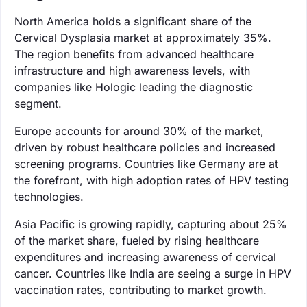
North America holds a significant share of the
Cervical Dysplasia market at approximately 35%.
The region benefits from advanced healthcare
infrastructure and high awareness levels, with
companies like Hologic leading the diagnostic
segment.
Europe accounts for around 30% of the market,
driven by robust healthcare policies and increased
screening programs. Countries like Germany are at
the forefront, with high adoption rates of HPV testing
technologies.
Asia Pacific is growing rapidly, capturing about 25%
of the market share, fueled by rising healthcare
expenditures and increasing awareness of cervical
cancer. Countries like India are seeing a surge in HPV
vaccination rates, contributing to market growth.