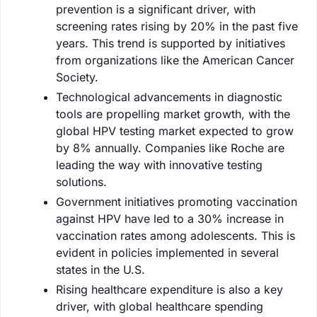
prevention is a significant driver, with
screening rates rising by 20% in the past five
years. This trend is supported by initiatives
from organizations like the American Cancer
Society.
Technological advancements in diagnostic
tools are propelling market growth, with the
global HPV testing market expected to grow
by 8% annually. Companies like Roche are
leading the way with innovative testing
solutions.
Government initiatives promoting vaccination
against HPV have led to a 30% increase in
vaccination rates among adolescents. This is
evident in policies implemented in several
states in the U.S.
Rising healthcare expenditure is also a key
driver, with global healthcare spending