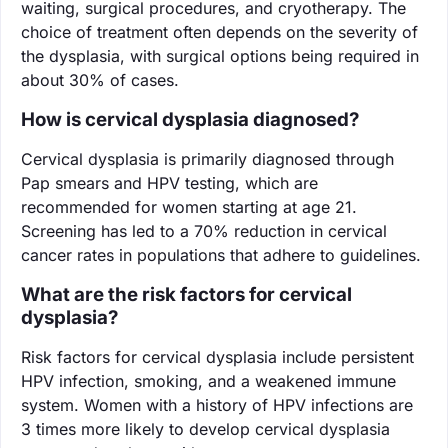
waiting, surgical procedures, and cryotherapy. The
choice of treatment often depends on the severity of
the dysplasia, with surgical options being required in
about 30% of cases.
How is cervical dysplasia diagnosed?
Cervical dysplasia is primarily diagnosed through
Pap smears and HPV testing, which are
recommended for women starting at age 21.
Screening has led to a 70% reduction in cervical
cancer rates in populations that adhere to guidelines.
What are the risk factors for cervical
dysplasia?
Risk factors for cervical dysplasia include persistent
HPV infection, smoking, and a weakened immune
system. Women with a history of HPV infections are
3 times more likely to develop cervical dysplasia