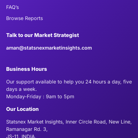
FAQ’s
Browse Reports
Talk to our Market Strategist
aman@statsnexmarketinsights.com
Business Hours
Our support available to help you 24 hours a day, five
days a week.
Monday-Friday : 9am to 5pm
Our Location
Statsnex Market Insights, Inner Circle Road, New Line,
Ramanagar Rd. 3,
JS-11, INDIA.