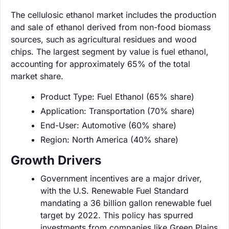
The cellulosic ethanol market includes the production
and sale of ethanol derived from non-food biomass
sources, such as agricultural residues and wood
chips. The largest segment by value is fuel ethanol,
accounting for approximately 65% of the total
market share.
Product Type: Fuel Ethanol (65% share)
Application: Transportation (70% share)
End-User: Automotive (60% share)
Region: North America (40% share)
Growth Drivers
Government incentives are a major driver,
with the U.S. Renewable Fuel Standard
mandating a 36 billion gallon renewable fuel
target by 2022. This policy has spurred
investments from companies like Green Plains