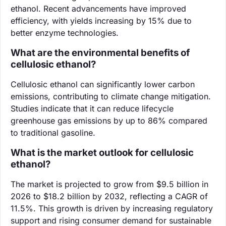
ethanol. Recent advancements have improved
efficiency, with yields increasing by 15% due to
better enzyme technologies.
What are the environmental benefits of
cellulosic ethanol?
Cellulosic ethanol can significantly lower carbon
emissions, contributing to climate change mitigation.
Studies indicate that it can reduce lifecycle
greenhouse gas emissions by up to 86% compared
to traditional gasoline.
What is the market outlook for cellulosic
ethanol?
The market is projected to grow from $9.5 billion in
2026 to $18.2 billion by 2032, reflecting a CAGR of
11.5%. This growth is driven by increasing regulatory
support and rising consumer demand for sustainable