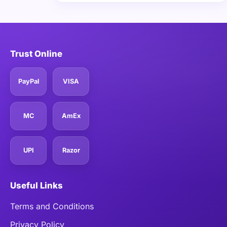
Trust Online
PayPal
VISA
MC
AmEx
UPI
Razor
Useful Links
Terms and Conditions
Privacy Policy