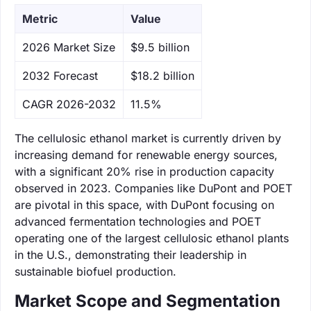
Metric
Value
‌2026 Market Size
$9.5 billion
‌2032 Forecast
$18.2 billion
CAGR 2026-2032
11.5%
The cellulosic ethanol market is currently driven by
increasing demand for renewable energy sources,
with a significant 20% rise in production capacity
observed in 2023. Companies like DuPont and POET
are pivotal in this space, with DuPont focusing on
advanced fermentation technologies and POET
operating one of the largest cellulosic ethanol plants
in the U.S., demonstrating their leadership in
sustainable biofuel production.
Market Scope and Segmentation