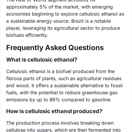
approximately 5% of the market, with emerging
economies beginning to explore cellulosic ethanol as
a sustainable energy source. Brazil is a notable
player, leveraging its agricultural sector to produce
biofuels efficiently.
Frequently Asked Questions
What is cellulosic ethanol?
Cellulosic ethanol is a biofuel produced from the
fibrous parts of plants, such as agricultural residues
and wood. It offers a sustainable alternative to fossil
fuels, with the potential to reduce greenhouse gas
emissions by up to 86% compared to gasoline.
How is cellulosic ethanol produced?
The production process involves breaking down
cellulose into sugars, which are then fermented into