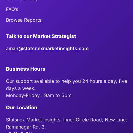
FAQ’s
Browse Reports
Talk to our Market Strategist
aman@statsnexmarketinsights.com
Business Hours
Our support available to help you 24 hours a day, five
days a week.
Monday-Friday : 9am to 5pm
Our Location
Statsnex Market Insights, Inner Circle Road, New Line,
Ramanagar Rd. 3,