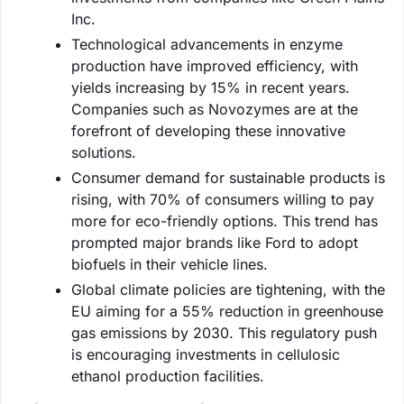
Inc.
Technological advancements in enzyme
production have improved efficiency, with
yields increasing by 15% in recent years.
Companies such as Novozymes are at the
forefront of developing these innovative
solutions.
Consumer demand for sustainable products is
rising, with 70% of consumers willing to pay
more for eco-friendly options. This trend has
prompted major brands like Ford to adopt
biofuels in their vehicle lines.
Global climate policies are tightening, with the
EU aiming for a 55% reduction in greenhouse
gas emissions by 2030. This regulatory push
is encouraging investments in cellulosic
ethanol production facilities.