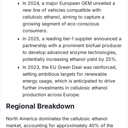
In 2024, a major European OEM unveiled a
new line of vehicles compatible with
cellulosic ethanol, aiming to capture a
growing segment of eco-conscious
consumers.
In 2025, a leading tier-1 supplier announced a
partnership with a prominent biofuel producer
to develop advanced enzyme technologies,
potentially increasing ethanol yield by 25%.
In 2023, the EU Green Deal was reinforced,
setting ambitious targets for renewable
energy usage, which is anticipated to drive
further investments in cellulosic ethanol
production across Europe.
Regional Breakdown
North America dominates the cellulosic ethanol
market, accounting for approximately 40% of the