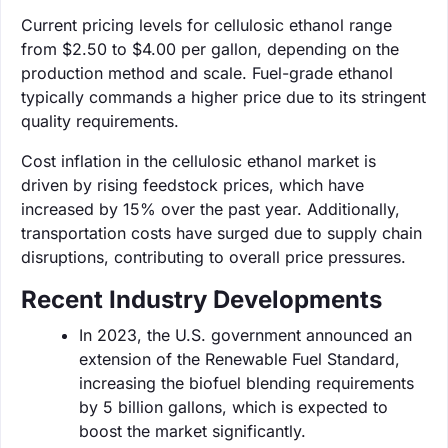
Current pricing levels for cellulosic ethanol range
from $2.50 to $4.00 per gallon, depending on the
production method and scale. Fuel-grade ethanol
typically commands a higher price due to its stringent
quality requirements.
Cost inflation in the cellulosic ethanol market is
driven by rising feedstock prices, which have
increased by 15% over the past year. Additionally,
transportation costs have surged due to supply chain
disruptions, contributing to overall price pressures.
Recent Industry Developments
In 2023, the U.S. government announced an
extension of the Renewable Fuel Standard,
increasing the biofuel blending requirements
by 5 billion gallons, which is expected to
boost the market significantly.