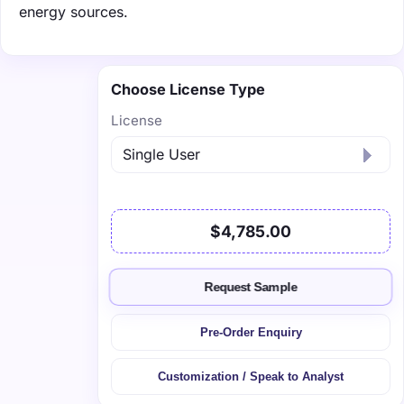
energy sources.
Choose License Type
License
$4,785.00
Request Sample
Pre-Order Enquiry
Customization / Speak to Analyst