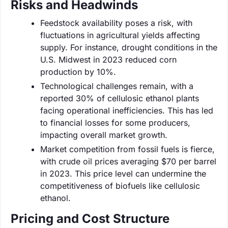
Risks and Headwinds
Feedstock availability poses a risk, with
fluctuations in agricultural yields affecting
supply. For instance, drought conditions in the
U.S. Midwest in 2023 reduced corn
production by 10%.
Technological challenges remain, with a
reported 30% of cellulosic ethanol plants
facing operational inefficiencies. This has led
to financial losses for some producers,
impacting overall market growth.
Market competition from fossil fuels is fierce,
with crude oil prices averaging $70 per barrel
in 2023. This price level can undermine the
competitiveness of biofuels like cellulosic
ethanol.
Pricing and Cost Structure