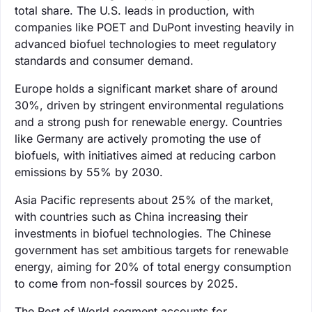
total share. The U.S. leads in production, with
companies like POET and DuPont investing heavily in
advanced biofuel technologies to meet regulatory
standards and consumer demand.
Europe holds a significant market share of around
30%, driven by stringent environmental regulations
and a strong push for renewable energy. Countries
like Germany are actively promoting the use of
biofuels, with initiatives aimed at reducing carbon
emissions by 55% by 2030.
Asia Pacific represents about 25% of the market,
with countries such as China increasing their
investments in biofuel technologies. The Chinese
government has set ambitious targets for renewable
energy, aiming for 20% of total energy consumption
to come from non-fossil sources by 2025.
The Rest of World segment accounts for