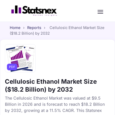
Home
›
Reports
›
Cellulosic Ethanol Market Size
($18.2 Billion) by 2032
PDF
Cellulosic Ethanol Market Size
($18.2 Billion) by 2032
The Cellulosic Ethanol Market was valued at $9.5
Billion in 2026 and is forecast to reach $18.2 Billion
by 2032, growing at a 11.5% CAGR. This Statsnex