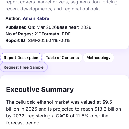
report covers market drivers, segmentation, pricing,
recent developments, and regional outlook.
Author:
Aman Kabra
Published On:
Mar 2026
Base Year:
2026
No of Pages:
210
Formats:
PDF
Report ID:
SMI-20260416-0015
Report Description
Table of Contents
Methodology
Request Free Sample
Executive Summary
The cellulosic ethanol market was valued at $9.5
billion in 2026 and is projected to reach $18.2 billion
by 2032, registering a CAGR of 11.5% over the
forecast period.