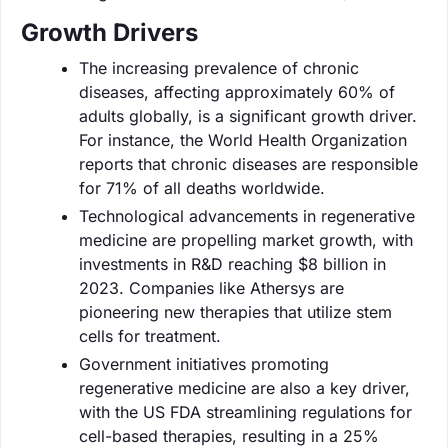
Growth Drivers
The increasing prevalence of chronic
diseases, affecting approximately 60% of
adults globally, is a significant growth driver.
For instance, the World Health Organization
reports that chronic diseases are responsible
for 71% of all deaths worldwide.
Technological advancements in regenerative
medicine are propelling market growth, with
investments in R&D reaching $8 billion in
2023. Companies like Athersys are
pioneering new therapies that utilize stem
cells for treatment.
Government initiatives promoting
regenerative medicine are also a key driver,
with the US FDA streamlining regulations for
cell-based therapies, resulting in a 25%