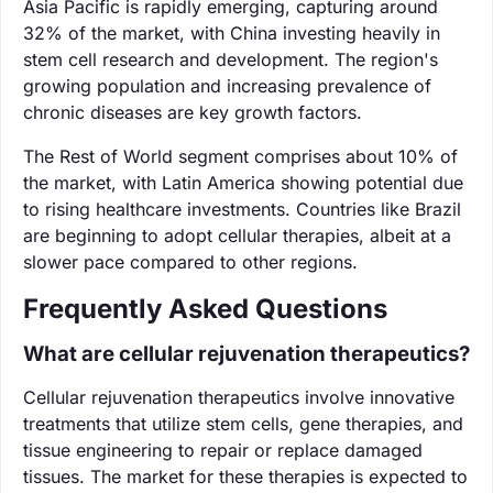
Asia Pacific is rapidly emerging, capturing around
32% of the market, with China investing heavily in
stem cell research and development. The region's
growing population and increasing prevalence of
chronic diseases are key growth factors.
The Rest of World segment comprises about 10% of
the market, with Latin America showing potential due
to rising healthcare investments. Countries like Brazil
are beginning to adopt cellular therapies, albeit at a
slower pace compared to other regions.
Frequently Asked Questions
What are cellular rejuvenation therapeutics?
Cellular rejuvenation therapeutics involve innovative
treatments that utilize stem cells, gene therapies, and
tissue engineering to repair or replace damaged
tissues. The market for these therapies is expected to