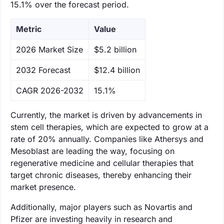
15.1% over the forecast period.
Metric
Value
‌2026 Market Size
$5.2 billion
‌2032 Forecast
$12.4 billion
CAGR 2026-2032
15.1%
Currently, the market is driven by advancements in
stem cell therapies, which are expected to grow at a
rate of 20% annually. Companies like Athersys and
Mesoblast are leading the way, focusing on
regenerative medicine and cellular therapies that
target chronic diseases, thereby enhancing their
market presence.
Additionally, major players such as Novartis and
Pfizer are investing heavily in research and