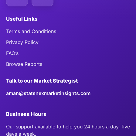
Useful Links
Terms and Conditions
Privacy Policy
FAQ’s
Browse Reports
Talk to our Market Strategist
aman@statsnexmarketinsights.com
Business Hours
Our support available to help you 24 hours a day, five
days a week.