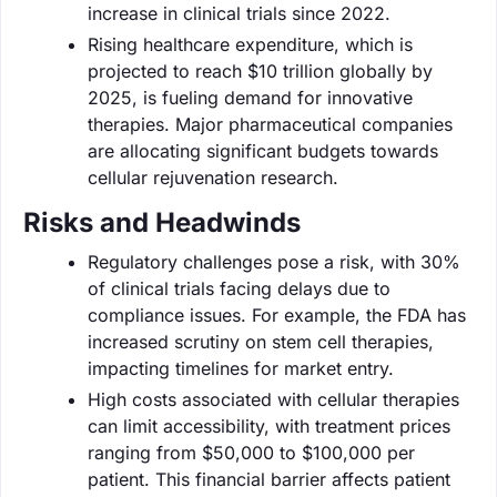
increase in clinical trials since 2022.
Rising healthcare expenditure, which is
projected to reach $10 trillion globally by
2025, is fueling demand for innovative
therapies. Major pharmaceutical companies
are allocating significant budgets towards
cellular rejuvenation research.
Risks and Headwinds
Regulatory challenges pose a risk, with 30%
of clinical trials facing delays due to
compliance issues. For example, the FDA has
increased scrutiny on stem cell therapies,
impacting timelines for market entry.
High costs associated with cellular therapies
can limit accessibility, with treatment prices
ranging from $50,000 to $100,000 per
patient. This financial barrier affects patient