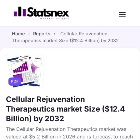
Home
›
Reports
›
Cellular Rejuvenation
Therapeutics market Size ($12.4 Billion) by 2032
PDF
Cellular Rejuvenation
Therapeutics market Size ($12.4
Billion) by 2032
The Cellular Rejuvenation Therapeutics market was
valued at $5.2 Billion in 2026 and is forecast to reach