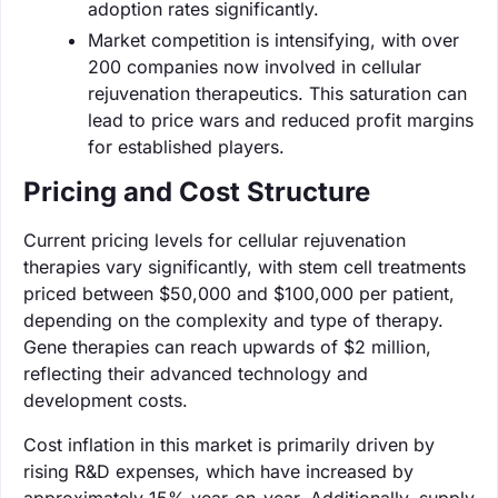
adoption rates significantly.
Market competition is intensifying, with over
200 companies now involved in cellular
rejuvenation therapeutics. This saturation can
lead to price wars and reduced profit margins
for established players.
Pricing and Cost Structure
Current pricing levels for cellular rejuvenation
therapies vary significantly, with stem cell treatments
priced between $50,000 and $100,000 per patient,
depending on the complexity and type of therapy.
Gene therapies can reach upwards of $2 million,
reflecting their advanced technology and
development costs.
Cost inflation in this market is primarily driven by
rising R&D expenses, which have increased by
approximately 15% year-on-year. Additionally, supply