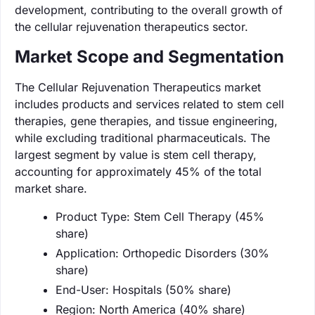
development, contributing to the overall growth of
the cellular rejuvenation therapeutics sector.
Market Scope and Segmentation
The Cellular Rejuvenation Therapeutics market
includes products and services related to stem cell
therapies, gene therapies, and tissue engineering,
while excluding traditional pharmaceuticals. The
largest segment by value is stem cell therapy,
accounting for approximately 45% of the total
market share.
Product Type: Stem Cell Therapy (45%
share)
Application: Orthopedic Disorders (30%
share)
End-User: Hospitals (50% share)
Region: North America (40% share)