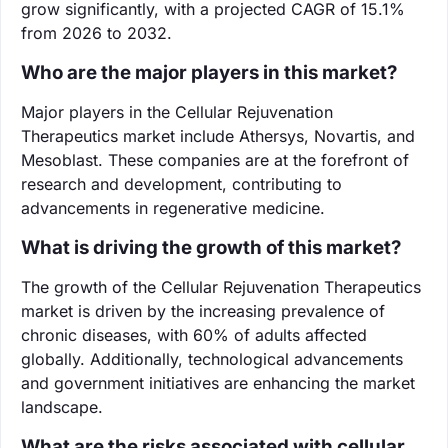
grow significantly, with a projected CAGR of 15.1%
from 2026 to 2032.
Who are the major players in this market?
Major players in the Cellular Rejuvenation
Therapeutics market include Athersys, Novartis, and
Mesoblast. These companies are at the forefront of
research and development, contributing to
advancements in regenerative medicine.
What is driving the growth of this market?
The growth of the Cellular Rejuvenation Therapeutics
market is driven by the increasing prevalence of
chronic diseases, with 60% of adults affected
globally. Additionally, technological advancements
and government initiatives are enhancing the market
landscape.
What are the risks associated with cellular