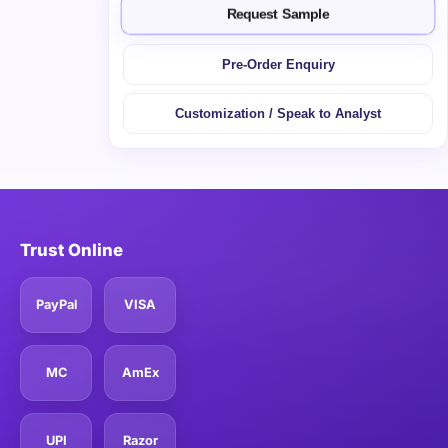
Request Sample
Pre-Order Enquiry
Customization / Speak to Analyst
Trust Online
PayPal
VISA
MC
AmEx
UPI
Razor