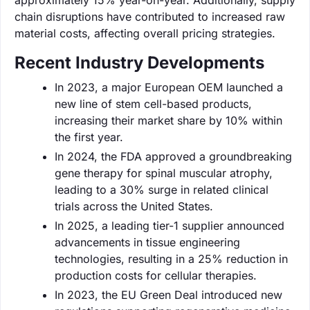
chain disruptions have contributed to increased raw
material costs, affecting overall pricing strategies.
Recent Industry Developments
In 2023, a major European OEM launched a
new line of stem cell-based products,
increasing their market share by 10% within
the first year.
In 2024, the FDA approved a groundbreaking
gene therapy for spinal muscular atrophy,
leading to a 30% surge in related clinical
trials across the United States.
In 2025, a leading tier-1 supplier announced
advancements in tissue engineering
technologies, resulting in a 25% reduction in
production costs for cellular therapies.
In 2023, the EU Green Deal introduced new