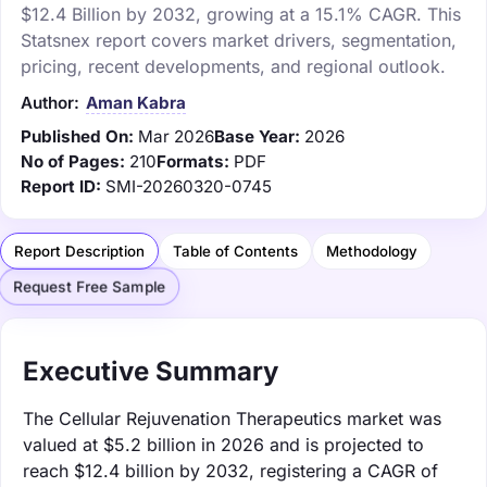
$12.4 Billion by 2032, growing at a 15.1% CAGR. This
Statsnex report covers market drivers, segmentation,
pricing, recent developments, and regional outlook.
Author:
Aman Kabra
Published On:
Mar 2026
Base Year:
2026
No of Pages:
210
Formats:
PDF
Report ID:
SMI-20260320-0745
Report Description
Table of Contents
Methodology
Request Free Sample
Executive Summary
The Cellular Rejuvenation Therapeutics market was
valued at $5.2 billion in 2026 and is projected to
reach $12.4 billion by 2032, registering a CAGR of