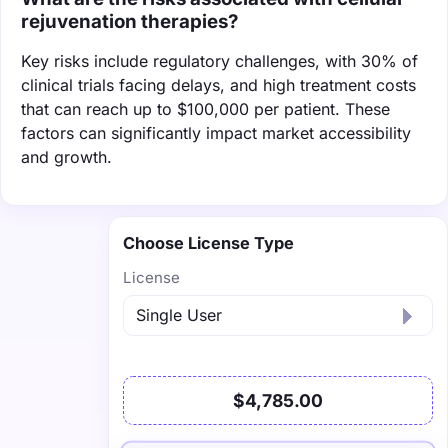
rejuvenation therapies?
Key risks include regulatory challenges, with 30% of
clinical trials facing delays, and high treatment costs
that can reach up to $100,000 per patient. These
factors can significantly impact market accessibility
and growth.
Choose License Type
License
$4,785.00