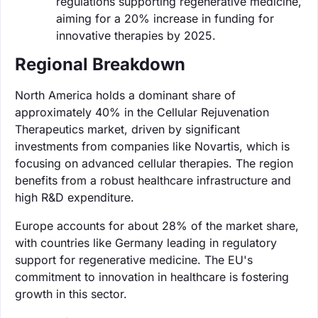
regulations supporting regenerative medicine,
aiming for a 20% increase in funding for
innovative therapies by 2025.
Regional Breakdown
North America holds a dominant share of
approximately 40% in the Cellular Rejuvenation
Therapeutics market, driven by significant
investments from companies like Novartis, which is
focusing on advanced cellular therapies. The region
benefits from a robust healthcare infrastructure and
high R&D expenditure.
Europe accounts for about 28% of the market share,
with countries like Germany leading in regulatory
support for regenerative medicine. The EU's
commitment to innovation in healthcare is fostering
growth in this sector.