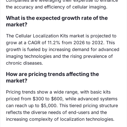
the accuracy and efficiency of cellular imaging.
What is the expected growth rate of the
market?
The Cellular Localization Kits market is projected to
grow at a CAGR of 11.2% from 2026 to 2032. This
growth is fueled by increasing demand for advanced
imaging technologies and the rising prevalence of
chronic diseases.
How are pricing trends affecting the
market?
Pricing trends show a wide range, with basic kits
priced from $300 to $600, while advanced systems
can reach up to $5,000. This tiered pricing structure
reflects the diverse needs of end-users and the
increasing complexity of localization technologies.