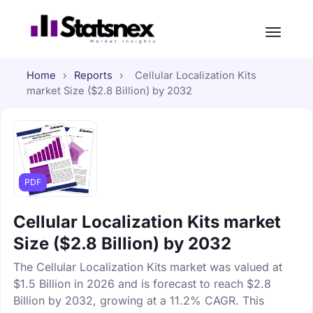
Home
›
Reports
›
Cellular Localization Kits
market Size ($2.8 Billion) by 2032
PDF
Cellular Localization Kits market
Size ($2.8 Billion) by 2032
The Cellular Localization Kits market was valued at
$1.5 Billion in 2026 and is forecast to reach $2.8
Billion by 2032, growing at a 11.2% CAGR. This