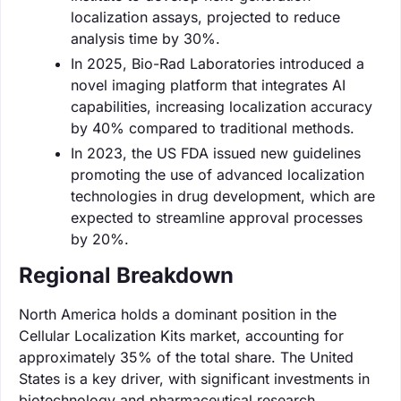
localization assays, projected to reduce
analysis time by 30%.
In 2025, Bio-Rad Laboratories introduced a
novel imaging platform that integrates AI
capabilities, increasing localization accuracy
by 40% compared to traditional methods.
In 2023, the US FDA issued new guidelines
promoting the use of advanced localization
technologies in drug development, which are
expected to streamline approval processes
by 20%.
Regional Breakdown
North America holds a dominant position in the
Cellular Localization Kits market, accounting for
approximately 35% of the total share. The United
States is a key driver, with significant investments in
biotechnology and pharmaceutical research,