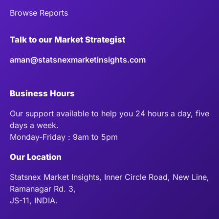
Browse Reports
Talk to our Market Strategist
aman@statsnexmarketinsights.com
Business Hours
Our support available to help you 24 hours a day, five
days a week.
Monday-Friday : 9am to 5pm
Our Location
Statsnex Market Insights, Inner Circle Road, New Line,
Ramanagar Rd. 3,
JS-11, INDIA.