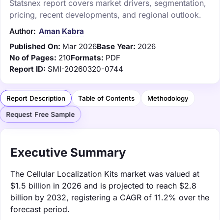
Statsnex report covers market drivers, segmentation,
pricing, recent developments, and regional outlook.
Author:
Aman Kabra
Published On:
Mar 2026
Base Year:
2026
No of Pages:
210
Formats:
PDF
Report ID:
SMI-20260320-0744
Report Description
Table of Contents
Methodology
Request Free Sample
Executive Summary
The Cellular Localization Kits market was valued at
$1.5 billion in 2026 and is projected to reach $2.8
billion by 2032, registering a CAGR of 11.2% over the
forecast period.