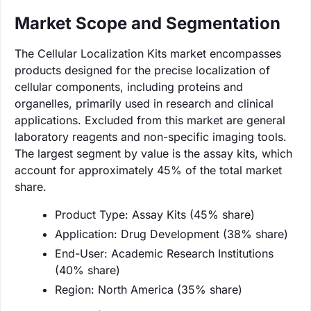
Market Scope and Segmentation
The Cellular Localization Kits market encompasses
products designed for the precise localization of
cellular components, including proteins and
organelles, primarily used in research and clinical
applications. Excluded from this market are general
laboratory reagents and non-specific imaging tools.
The largest segment by value is the assay kits, which
account for approximately 45% of the total market
share.
Product Type: Assay Kits (45% share)
Application: Drug Development (38% share)
End-User: Academic Research Institutions
(40% share)
Region: North America (35% share)