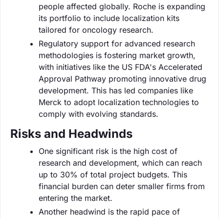
people affected globally. Roche is expanding
its portfolio to include localization kits
tailored for oncology research.
Regulatory support for advanced research
methodologies is fostering market growth,
with initiatives like the US FDA's Accelerated
Approval Pathway promoting innovative drug
development. This has led companies like
Merck to adopt localization technologies to
comply with evolving standards.
Risks and Headwinds
One significant risk is the high cost of
research and development, which can reach
up to 30% of total project budgets. This
financial burden can deter smaller firms from
entering the market.
Another headwind is the rapid pace of