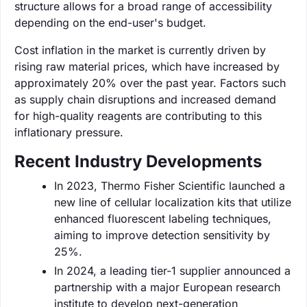
structure allows for a broad range of accessibility
depending on the end-user's budget.
Cost inflation in the market is currently driven by
rising raw material prices, which have increased by
approximately 20% over the past year. Factors such
as supply chain disruptions and increased demand
for high-quality reagents are contributing to this
inflationary pressure.
Recent Industry Developments
In 2023, Thermo Fisher Scientific launched a
new line of cellular localization kits that utilize
enhanced fluorescent labeling techniques,
aiming to improve detection sensitivity by
25%.
In 2024, a leading tier-1 supplier announced a
partnership with a major European research
institute to develop next-generation