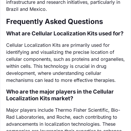
infrastructure and research initiatives, particularly in
Brazil and Mexico.
Frequently Asked Questions
What are Cellular Localization Kits used for?
Cellular Localization Kits are primarily used for
identifying and visualizing the precise location of
cellular components, such as proteins and organelles,
within cells. This technology is crucial in drug
development, where understanding cellular
mechanisms can lead to more effective therapies.
Who are the major players in the Cellular
Localization Kits market?
Major players include Thermo Fisher Scientific, Bio-
Rad Laboratories, and Roche, each contributing to
advancements in localization technologies. These
companies are leveraging their expertise to enhance