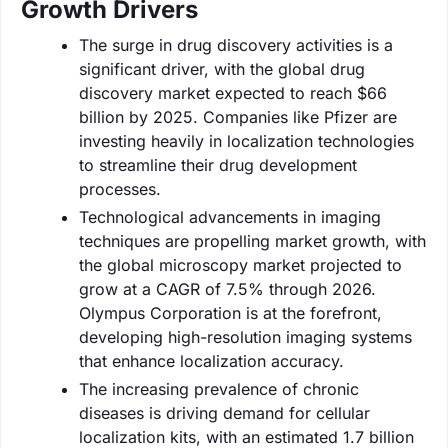
Growth Drivers
The surge in drug discovery activities is a
significant driver, with the global drug
discovery market expected to reach $66
billion by 2025. Companies like Pfizer are
investing heavily in localization technologies
to streamline their drug development
processes.
Technological advancements in imaging
techniques are propelling market growth, with
the global microscopy market projected to
grow at a CAGR of 7.5% through 2026.
Olympus Corporation is at the forefront,
developing high-resolution imaging systems
that enhance localization accuracy.
The increasing prevalence of chronic
diseases is driving demand for cellular
localization kits, with an estimated 1.7 billion