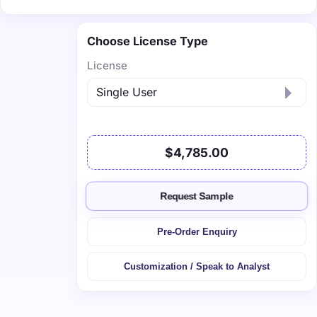
Choose License Type
License
$4,785.00
Request Sample
Pre-Order Enquiry
Customization / Speak to Analyst