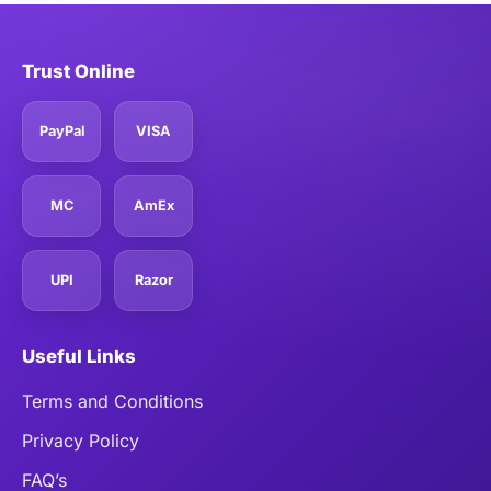
Trust Online
PayPal
VISA
MC
AmEx
UPI
Razor
Useful Links
Terms and Conditions
Privacy Policy
FAQ’s