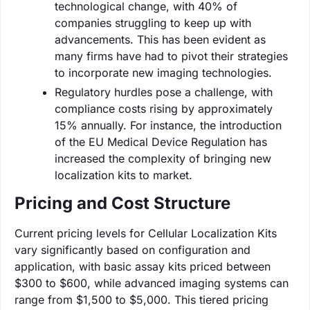
technological change, with 40% of
companies struggling to keep up with
advancements. This has been evident as
many firms have had to pivot their strategies
to incorporate new imaging technologies.
Regulatory hurdles pose a challenge, with
compliance costs rising by approximately
15% annually. For instance, the introduction
of the EU Medical Device Regulation has
increased the complexity of bringing new
localization kits to market.
Pricing and Cost Structure
Current pricing levels for Cellular Localization Kits
vary significantly based on configuration and
application, with basic assay kits priced between
$300 to $600, while advanced imaging systems can
range from $1,500 to $5,000. This tiered pricing