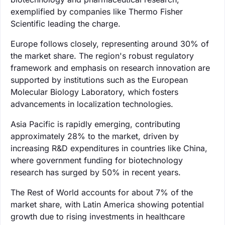
exemplified by companies like Thermo Fisher
Scientific leading the charge.
Europe follows closely, representing around 30% of
the market share. The region's robust regulatory
framework and emphasis on research innovation are
supported by institutions such as the European
Molecular Biology Laboratory, which fosters
advancements in localization technologies.
Asia Pacific is rapidly emerging, contributing
approximately 28% to the market, driven by
increasing R&D expenditures in countries like China,
where government funding for biotechnology
research has surged by 50% in recent years.
The Rest of World accounts for about 7% of the
market share, with Latin America showing potential
growth due to rising investments in healthcare