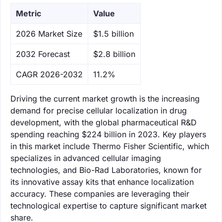
Metric
Value
‌2026 Market Size
$1.5 billion
‌2032 Forecast
$2.8 billion
CAGR 2026-2032
11.2%
Driving the current market growth is the increasing
demand for precise cellular localization in drug
development, with the global pharmaceutical R&D
spending reaching $224 billion in 2023. Key players
in this market include Thermo Fisher Scientific, which
specializes in advanced cellular imaging
technologies, and Bio-Rad Laboratories, known for
its innovative assay kits that enhance localization
accuracy. These companies are leveraging their
technological expertise to capture significant market
share.