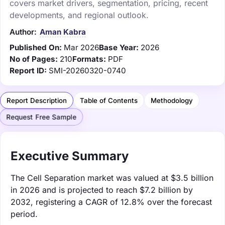
covers market drivers, segmentation, pricing, recent
developments, and regional outlook.
Author:
Aman Kabra
Published On:
Mar 2026
Base Year:
2026
No of Pages:
210
Formats:
PDF
Report ID:
SMI-20260320-0740
Report Description
Table of Contents
Methodology
Request Free Sample
Executive Summary
The Cell Separation market was valued at $3.5 billion
in 2026 and is projected to reach $7.2 billion by
2032, registering a CAGR of 12.8% over the forecast
period.