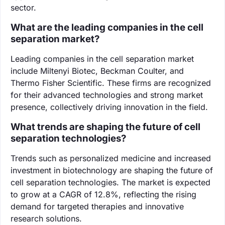
sector.
What are the leading companies in the cell
separation market?
Leading companies in the cell separation market
include Miltenyi Biotec, Beckman Coulter, and
Thermo Fisher Scientific. These firms are recognized
for their advanced technologies and strong market
presence, collectively driving innovation in the field.
What trends are shaping the future of cell
separation technologies?
Trends such as personalized medicine and increased
investment in biotechnology are shaping the future of
cell separation technologies. The market is expected
to grow at a CAGR of 12.8%, reflecting the rising
demand for targeted therapies and innovative
research solutions.