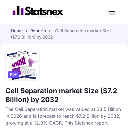
Home
›
Reports
›
Cell Separation market Size
($7.2 Billion) by 2032
PDF
Cell Separation market Size ($7.2
Billion) by 2032
The Cell Separation market was valued at $3.5 Billion
in 2026 and is forecast to reach $7.2 Billion by 2032,
growing at a 12.8% CAGR. This Statsnex report