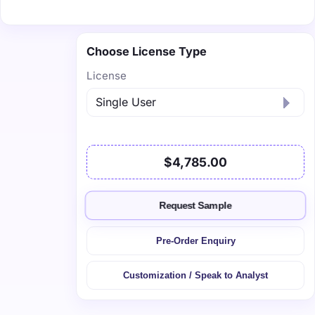
Choose License Type
License
$4,785.00
Request Sample
Pre-Order Enquiry
Customization / Speak to Analyst