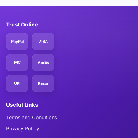
Trust Online
PayPal
VISA
MC
AmEx
UPI
Razor
Useful Links
Terms and Conditions
Privacy Policy