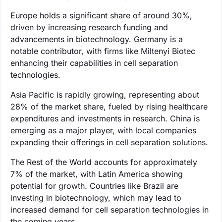
Europe holds a significant share of around 30%,
driven by increasing research funding and
advancements in biotechnology. Germany is a
notable contributor, with firms like Miltenyi Biotec
enhancing their capabilities in cell separation
technologies.
Asia Pacific is rapidly growing, representing about
28% of the market share, fueled by rising healthcare
expenditures and investments in research. China is
emerging as a major player, with local companies
expanding their offerings in cell separation solutions.
The Rest of the World accounts for approximately
7% of the market, with Latin America showing
potential for growth. Countries like Brazil are
investing in biotechnology, which may lead to
increased demand for cell separation technologies in
the coming years.