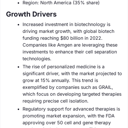
Region: North America (35% share)
Growth Drivers
Increased investment in biotechnology is
driving market growth, with global biotech
funding reaching $80 billion in 2022.
Companies like Amgen are leveraging these
investments to enhance their cell separation
technologies.
The rise of personalized medicine is a
significant driver, with the market projected to
grow at 15% annually. This trend is
exemplified by companies such as GRAIL,
which focus on developing targeted therapies
requiring precise cell isolation.
Regulatory support for advanced therapies is
promoting market expansion, with the FDA
approving over 50 cell and gene therapy