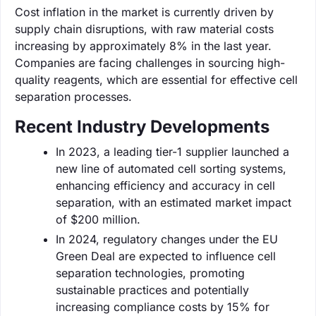
Cost inflation in the market is currently driven by
supply chain disruptions, with raw material costs
increasing by approximately 8% in the last year.
Companies are facing challenges in sourcing high-
quality reagents, which are essential for effective cell
separation processes.
Recent Industry Developments
In 2023, a leading tier-1 supplier launched a
new line of automated cell sorting systems,
enhancing efficiency and accuracy in cell
separation, with an estimated market impact
of $200 million.
In 2024, regulatory changes under the EU
Green Deal are expected to influence cell
separation technologies, promoting
sustainable practices and potentially
increasing compliance costs by 15% for