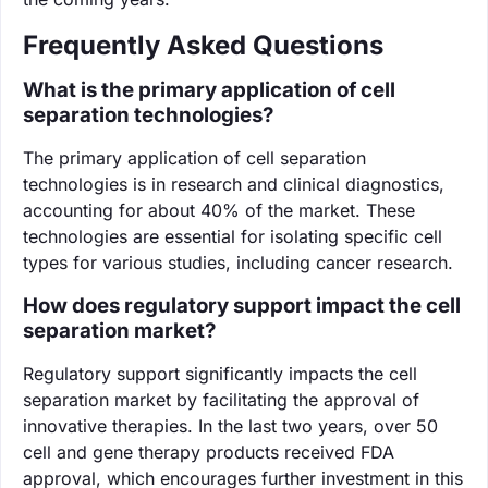
Frequently Asked Questions
What is the primary application of cell
separation technologies?
The primary application of cell separation
technologies is in research and clinical diagnostics,
accounting for about 40% of the market. These
technologies are essential for isolating specific cell
types for various studies, including cancer research.
How does regulatory support impact the cell
separation market?
Regulatory support significantly impacts the cell
separation market by facilitating the approval of
innovative therapies. In the last two years, over 50
cell and gene therapy products received FDA
approval, which encourages further investment in this