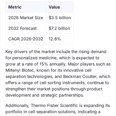
Metric
Value
‌2026 Market Size
$3.5 billion
‌2032 Forecast
$7.2 billion
CAGR 2026-2032
12.8%
Key drivers of the market include the rising demand
for personalized medicine, which is expected to
grow at a rate of 15% annually. Major players such as
Miltenyi Biotec, known for its innovative cell
separation technologies, and Beckman Coulter, which
offers a range of cell sorting instruments, continue to
strengthen their market positions through product
development and strategic partnerships.
Additionally, Thermo Fisher Scientific is expanding its
portfolio in cell separation solutions, indicating a