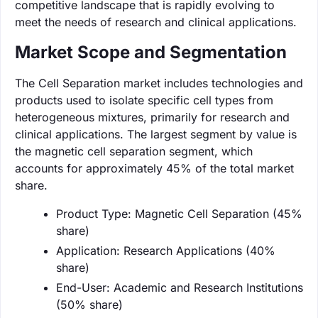
competitive landscape that is rapidly evolving to
meet the needs of research and clinical applications.
Market Scope and Segmentation
The Cell Separation market includes technologies and
products used to isolate specific cell types from
heterogeneous mixtures, primarily for research and
clinical applications. The largest segment by value is
the magnetic cell separation segment, which
accounts for approximately 45% of the total market
share.
Product Type: Magnetic Cell Separation (45%
share)
Application: Research Applications (40%
share)
End-User: Academic and Research Institutions
(50% share)