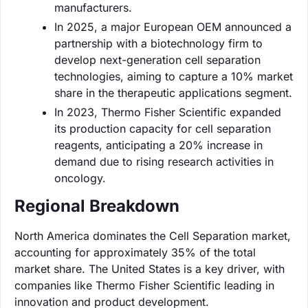
manufacturers.
In 2025, a major European OEM announced a
partnership with a biotechnology firm to
develop next-generation cell separation
technologies, aiming to capture a 10% market
share in the therapeutic applications segment.
In 2023, Thermo Fisher Scientific expanded
its production capacity for cell separation
reagents, anticipating a 20% increase in
demand due to rising research activities in
oncology.
Regional Breakdown
North America dominates the Cell Separation market,
accounting for approximately 35% of the total
market share. The United States is a key driver, with
companies like Thermo Fisher Scientific leading in
innovation and product development.