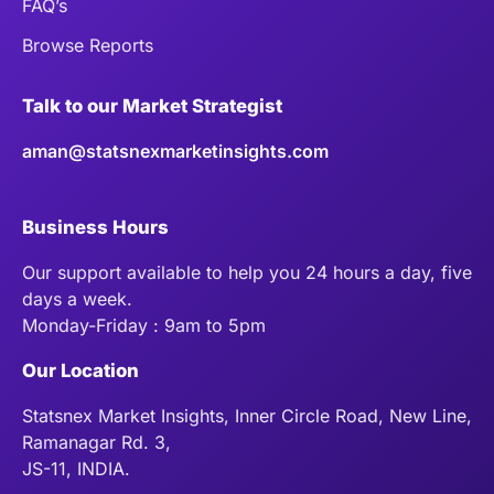
FAQ’s
Browse Reports
Talk to our Market Strategist
aman@statsnexmarketinsights.com
Business Hours
Our support available to help you 24 hours a day, five
days a week.
Monday-Friday : 9am to 5pm
Our Location
Statsnex Market Insights, Inner Circle Road, New Line,
Ramanagar Rd. 3,
JS-11, INDIA.