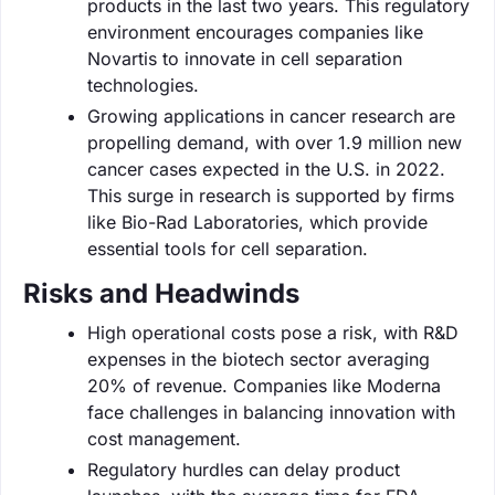
products in the last two years. This regulatory
environment encourages companies like
Novartis to innovate in cell separation
technologies.
Growing applications in cancer research are
propelling demand, with over 1.9 million new
cancer cases expected in the U.S. in 2022.
This surge in research is supported by firms
like Bio-Rad Laboratories, which provide
essential tools for cell separation.
Risks and Headwinds
High operational costs pose a risk, with R&D
expenses in the biotech sector averaging
20% of revenue. Companies like Moderna
face challenges in balancing innovation with
cost management.
Regulatory hurdles can delay product