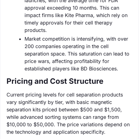
launches, with the average time for FDA
approval exceeding 10 months. This can
impact firms like Kite Pharma, which rely on
timely approvals for their cell therapy
products.
Market competition is intensifying, with over
200 companies operating in the cell
separation space. This saturation can lead to
price wars, affecting profitability for
established players like BD Biosciences.
Pricing and Cost Structure
Current pricing levels for cell separation products
vary significantly by tier, with basic magnetic
separation kits priced between $500 and $1,500,
while advanced sorting systems can range from
$10,000 to $50,000. The price variations depend on
the technology and application specificity.