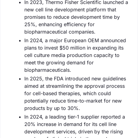
In 2023, Thermo Fisher Scientific launched a
new cell line development platform that
promises to reduce development time by
25%, enhancing efficiency for
biopharmaceutical companies.
In 2024, a major European OEM announced
plans to invest $50 million in expanding its
cell culture media production capacity to
meet the growing demand for
biopharmaceuticals.
In 2025, the FDA introduced new guidelines
aimed at streamlining the approval process
for cell-based therapies, which could
potentially reduce time-to-market for new
products by up to 30%.
In 2024, a leading tier-1 supplier reported a
20% increase in demand for its cell line
development services, driven by the rising