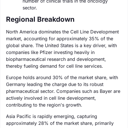
number of clinical trials in the oncology
sector.
Regional Breakdown
North America dominates the Cell Line Development
market, accounting for approximately 35% of the
global share. The United States is a key driver, with
companies like Pfizer investing heavily in
biopharmaceutical research and development,
thereby fueling demand for cell line services.
Europe holds around 30% of the market share, with
Germany leading the charge due to its robust
pharmaceutical sector. Companies such as Bayer are
actively involved in cell line development,
contributing to the region's growth.
Asia Pacific is rapidly emerging, capturing
approximately 28% of the market share, primarily