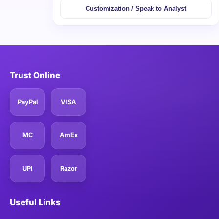
Customization / Speak to Analyst
Trust Online
PayPal
VISA
MC
AmEx
UPI
Razor
Useful Links