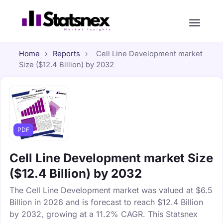
Home
›
Reports
›
Cell Line Development market
Size ($12.4 Billion) by 2032
PDF
Cell Line Development market Size
($12.4 Billion) by 2032
The Cell Line Development market was valued at $6.5
Billion in 2026 and is forecast to reach $12.4 Billion
by 2032, growing at a 11.2% CAGR. This Statsnex