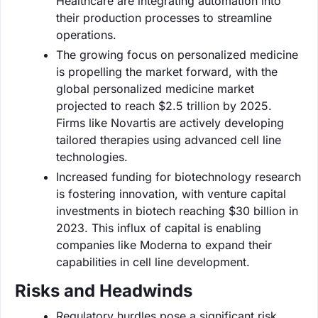
Healthcare are integrating automation into
their production processes to streamline
operations.
The growing focus on personalized medicine
is propelling the market forward, with the
global personalized medicine market
projected to reach $2.5 trillion by 2025.
Firms like Novartis are actively developing
tailored therapies using advanced cell line
technologies.
Increased funding for biotechnology research
is fostering innovation, with venture capital
investments in biotech reaching $30 billion in
2023. This influx of capital is enabling
companies like Moderna to expand their
capabilities in cell line development.
Risks and Headwinds
Regulatory hurdles pose a significant risk,