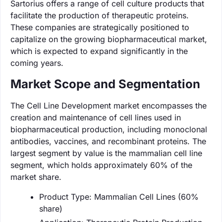
Sartorius offers a range of cell culture products that
facilitate the production of therapeutic proteins.
These companies are strategically positioned to
capitalize on the growing biopharmaceutical market,
which is expected to expand significantly in the
coming years.
Market Scope and Segmentation
The Cell Line Development market encompasses the
creation and maintenance of cell lines used in
biopharmaceutical production, including monoclonal
antibodies, vaccines, and recombinant proteins. The
largest segment by value is the mammalian cell line
segment, which holds approximately 60% of the
market share.
Product Type: Mammalian Cell Lines (60%
share)