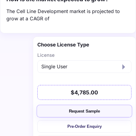
The Cell Line Development market is projected to
grow at a CAGR of
Choose License Type
License
$4,785.00
Request Sample
Pre-Order Enquiry