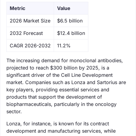
Metric
Value
‌2026 Market Size
$6.5 billion
‌2032 Forecast
$12.4 billion
CAGR 2026-2032
11.2%
The increasing demand for monoclonal antibodies,
projected to reach $300 billion by 2025, is a
significant driver of the Cell Line Development
market. Companies such as Lonza and Sartorius are
key players, providing essential services and
products that support the development of
biopharmaceuticals, particularly in the oncology
sector.
Lonza, for instance, is known for its contract
development and manufacturing services, while