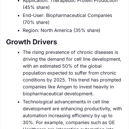
Application: Therapeutic Protein Production
(45% share)
End-User: Biopharmaceutical Companies
(70% share)
Region: North America (35% share)
Growth Drivers
The rising prevalence of chronic diseases is
driving the demand for cell line development,
with an estimated 50% of the global
population expected to suffer from chronic
conditions by 2025. This trend has prompted
companies like Amgen to invest heavily in
biopharmaceutical development.
Technological advancements in cell line
development are enhancing productivity, with
automation increasing efficiency by up to
30%. For example, companies such as GE