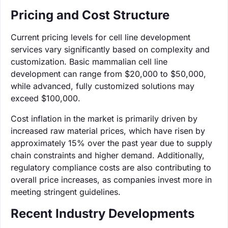
Pricing and Cost Structure
Current pricing levels for cell line development
services vary significantly based on complexity and
customization. Basic mammalian cell line
development can range from $20,000 to $50,000,
while advanced, fully customized solutions may
exceed $100,000.
Cost inflation in the market is primarily driven by
increased raw material prices, which have risen by
approximately 15% over the past year due to supply
chain constraints and higher demand. Additionally,
regulatory compliance costs are also contributing to
overall price increases, as companies invest more in
meeting stringent guidelines.
Recent Industry Developments