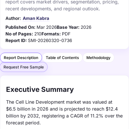
report covers market drivers, segmentation, pricing,
recent developments, and regional outlook.
Author:
Aman Kabra
Published On:
Mar 2026
Base Year:
2026
No of Pages:
210
Formats:
PDF
Report ID:
SMI-20260320-0736
Report Description
Table of Contents
Methodology
Request Free Sample
Executive Summary
The Cell Line Development market was valued at
$6.5 billion in 2026 and is projected to reach $12.4
billion by 2032, registering a CAGR of 11.2% over the
forecast period.