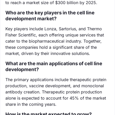
to reach a market size of $300 billion by 2025.
Who are the key players in the cell line
development market?
Key players include Lonza, Sartorius, and Thermo
Fisher Scientific, each offering unique services that
cater to the biopharmaceutical industry. Together,
these companies hold a significant share of the
market, driven by their innovative solutions.
What are the main applications of cell line
development?
The primary applications include therapeutic protein
production, vaccine development, and monoclonal
antibody creation. Therapeutic protein production
alone is expected to account for 45% of the market
share in the coming years.
How is the market expected to grow?