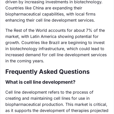
driven by increasing investments in biotechnology.
Countries like China are expanding their
biopharmaceutical capabilities, with local firms
enhancing their cell line development services.
The Rest of the World accounts for about 7% of the
market, with Latin America showing potential for
growth. Countries like Brazil are beginning to invest
in biotechnology infrastructure, which could lead to
increased demand for cell line development services
in the coming years.
Frequently Asked Questions
What is cell line development?
Cell line development refers to the process of
creating and maintaining cell lines for use in
biopharmaceutical production. This market is critical,
as it supports the development of therapies projected