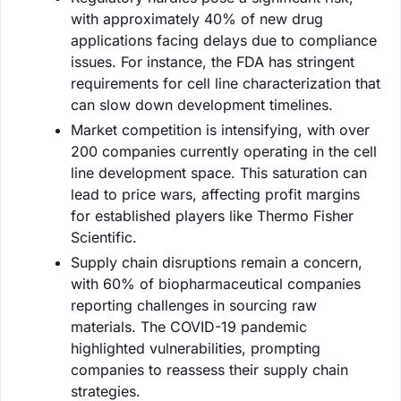
with approximately 40% of new drug
applications facing delays due to compliance
issues. For instance, the FDA has stringent
requirements for cell line characterization that
can slow down development timelines.
Market competition is intensifying, with over
200 companies currently operating in the cell
line development space. This saturation can
lead to price wars, affecting profit margins
for established players like Thermo Fisher
Scientific.
Supply chain disruptions remain a concern,
with 60% of biopharmaceutical companies
reporting challenges in sourcing raw
materials. The COVID-19 pandemic
highlighted vulnerabilities, prompting
companies to reassess their supply chain
strategies.