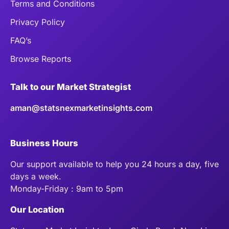
Terms and Conditions
Privacy Policy
FAQ’s
Browse Reports
Talk to our Market Strategist
aman@statsnexmarketinsights.com
Business Hours
Our support available to help you 24 hours a day, five
days a week.
Monday-Friday : 9am to 5pm
Our Location