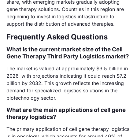
share, with emerging markets gradually adopting
gene therapy solutions. Countries in this region are
beginning to invest in logistics infrastructure to
support the distribution of advanced therapies.
Frequently Asked Questions
What is the current market size of the Cell
Gene Therapy Third Party Logistics market?
The market is valued at approximately $3.5 billion in
2026, with projections indicating it could reach $7.2
billion by 2032. This growth reflects the increasing
demand for specialized logistics solutions in the
biotechnology sector.
What are the main applications of cell gene
therapy logistics?
The primary application of cell gene therapy logistics
is in oncology, which accounts for around 40% of