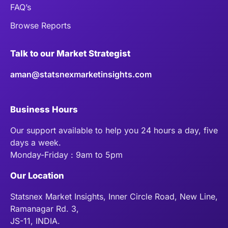
FAQ’s
Browse Reports
Talk to our Market Strategist
aman@statsnexmarketinsights.com
Business Hours
Our support available to help you 24 hours a day, five
days a week.
Monday-Friday : 9am to 5pm
Our Location
Statsnex Market Insights, Inner Circle Road, New Line,
Ramanagar Rd. 3,
JS-11, INDIA.