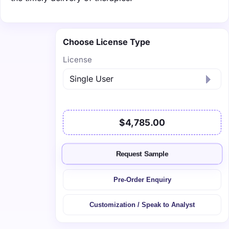
Choose License Type
License
$4,785.00
Request Sample
Pre-Order Enquiry
Customization / Speak to Analyst