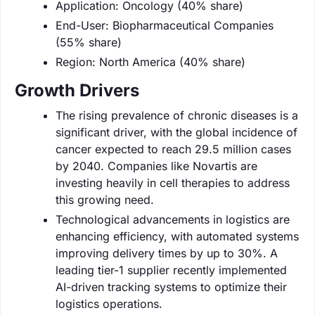
Application: Oncology (40% share)
End-User: Biopharmaceutical Companies
(55% share)
Region: North America (40% share)
Growth Drivers
The rising prevalence of chronic diseases is a
significant driver, with the global incidence of
cancer expected to reach 29.5 million cases
by 2040. Companies like Novartis are
investing heavily in cell therapies to address
this growing need.
Technological advancements in logistics are
enhancing efficiency, with automated systems
improving delivery times by up to 30%. A
leading tier-1 supplier recently implemented
AI-driven tracking systems to optimize their
logistics operations.