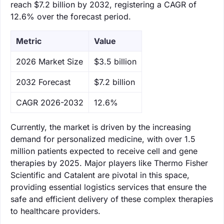
reach $7.2 billion by 2032, registering a CAGR of
12.6% over the forecast period.
Metric
Value
‌2026 Market Size
$3.5 billion
‌2032 Forecast
$7.2 billion
CAGR 2026-2032
12.6%
Currently, the market is driven by the increasing
demand for personalized medicine, with over 1.5
million patients expected to receive cell and gene
therapies by 2025. Major players like Thermo Fisher
Scientific and Catalent are pivotal in this space,
providing essential logistics services that ensure the
safe and efficient delivery of these complex therapies
to healthcare providers.