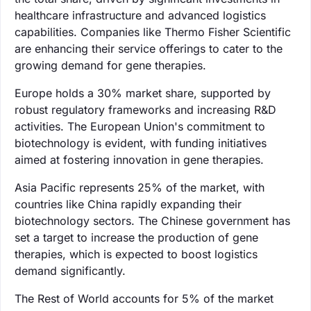
healthcare infrastructure and advanced logistics
capabilities. Companies like Thermo Fisher Scientific
are enhancing their service offerings to cater to the
growing demand for gene therapies.
Europe holds a 30% market share, supported by
robust regulatory frameworks and increasing R&D
activities. The European Union's commitment to
biotechnology is evident, with funding initiatives
aimed at fostering innovation in gene therapies.
Asia Pacific represents 25% of the market, with
countries like China rapidly expanding their
biotechnology sectors. The Chinese government has
set a target to increase the production of gene
therapies, which is expected to boost logistics
demand significantly.
The Rest of World accounts for 5% of the market