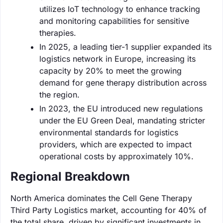
utilizes IoT technology to enhance tracking
and monitoring capabilities for sensitive
therapies.
In 2025, a leading tier-1 supplier expanded its
logistics network in Europe, increasing its
capacity by 20% to meet the growing
demand for gene therapy distribution across
the region.
In 2023, the EU introduced new regulations
under the EU Green Deal, mandating stricter
environmental standards for logistics
providers, which are expected to impact
operational costs by approximately 10%.
Regional Breakdown
North America dominates the Cell Gene Therapy
Third Party Logistics market, accounting for 40% of
the total share, driven by significant investments in