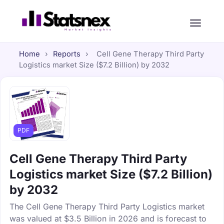
Home
›
Reports
›
Cell Gene Therapy Third Party
Logistics market Size ($7.2 Billion) by 2032
PDF
Cell Gene Therapy Third Party
Logistics market Size ($7.2 Billion)
by 2032
The Cell Gene Therapy Third Party Logistics market
was valued at $3.5 Billion in 2026 and is forecast to