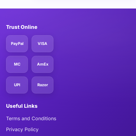
Trust Online
PayPal
VISA
MC
AmEx
UPI
Razor
Useful Links
Terms and Conditions
Privacy Policy