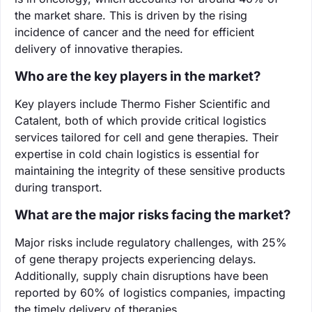
the market share. This is driven by the rising
incidence of cancer and the need for efficient
delivery of innovative therapies.
Who are the key players in the market?
Key players include Thermo Fisher Scientific and
Catalent, both of which provide critical logistics
services tailored for cell and gene therapies. Their
expertise in cold chain logistics is essential for
maintaining the integrity of these sensitive products
during transport.
What are the major risks facing the market?
Major risks include regulatory challenges, with 25%
of gene therapy projects experiencing delays.
Additionally, supply chain disruptions have been
reported by 60% of logistics companies, impacting
the timely delivery of therapies.