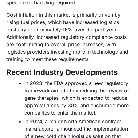
specialized handling required.
Cost inflation in this market is primarily driven by
rising fuel prices, which have increased logistics
costs by approximately 15% over the past year.
Additionally, increased regulatory compliance costs
are contributing to overall price increases, with
logistics providers investing more in technology and
training to meet these requirements.
Recent Industry Developments
In 2023, the FDA approved a new regulatory
framework aimed at expediting the review of
gene therapies, which is expected to reduce
approval times by 30% and encourage more
companies to enter the market.
In 2024, a major North American contract
manufacturer announced the implementation
of a new cold chain logistics solution that