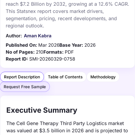
reach $7.2 Billion by 2032, growing at a 12.6% CAGR.
This Statsnex report covers market drivers,
segmentation, pricing, recent developments, and
regional outlook.
Author:
Aman Kabra
Published On:
Mar 2026
Base Year:
2026
No of Pages:
210
Formats:
PDF
Report ID:
SMI-20260329-0758
Report Description
Table of Contents
Methodology
Request Free Sample
Executive Summary
The Cell Gene Therapy Third Party Logistics market
was valued at $3.5 billion in 2026 and is projected to