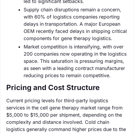
led to significant setbacks.
Supply chain disruptions remain a concern,
with 60% of logistics companies reporting
delays in transportation. A major European
OEM recently faced delays in shipping critical
components for gene therapy logistics.
Market competition is intensifying, with over
200 companies now operating in the logistics
space. This saturation is pressuring margins,
as seen with a leading contract manufacturer
reducing prices to remain competitive.
Pricing and Cost Structure
Current pricing levels for third-party logistics
services in the cell gene therapy market range from
$5,000 to $15,000 per shipment, depending on the
complexity and distance involved. Cold chain
logistics generally command higher prices due to the