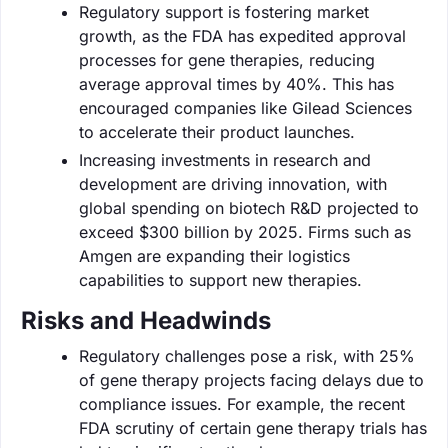
Regulatory support is fostering market
growth, as the FDA has expedited approval
processes for gene therapies, reducing
average approval times by 40%. This has
encouraged companies like Gilead Sciences
to accelerate their product launches.
Increasing investments in research and
development are driving innovation, with
global spending on biotech R&D projected to
exceed $300 billion by 2025. Firms such as
Amgen are expanding their logistics
capabilities to support new therapies.
Risks and Headwinds
Regulatory challenges pose a risk, with 25%
of gene therapy projects facing delays due to
compliance issues. For example, the recent
FDA scrutiny of certain gene therapy trials has