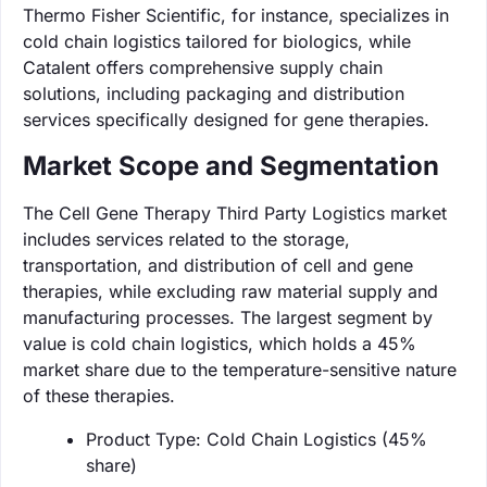
Thermo Fisher Scientific, for instance, specializes in
cold chain logistics tailored for biologics, while
Catalent offers comprehensive supply chain
solutions, including packaging and distribution
services specifically designed for gene therapies.
Market Scope and Segmentation
The Cell Gene Therapy Third Party Logistics market
includes services related to the storage,
transportation, and distribution of cell and gene
therapies, while excluding raw material supply and
manufacturing processes. The largest segment by
value is cold chain logistics, which holds a 45%
market share due to the temperature-sensitive nature
of these therapies.
Product Type: Cold Chain Logistics (45%
share)