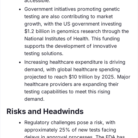
accessible.
Government initiatives promoting genetic
testing are also contributing to market
growth, with the US government investing
$1.2 billion in genomics research through the
National Institutes of Health. This funding
supports the development of innovative
testing solutions.
Increasing healthcare expenditure is driving
demand, with global healthcare spending
projected to reach $10 trillion by 2025. Major
healthcare providers are expanding their
testing capabilities to meet this rising
demand.
Risks and Headwinds
Regulatory challenges pose a risk, with
approximately 25% of new tests facing
delays in approval processes. The FDA has