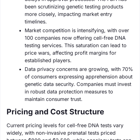
been scrutinizing genetic testing products
more closely, impacting market entry
timelines.
Market competition is intensifying, with over
100 companies now offering cell-free DNA
testing services. This saturation can lead to
price wars, affecting profit margins for
established players.
Data privacy concerns are growing, with 70%
of consumers expressing apprehension about
genetic data security. Companies must invest
in robust data protection measures to
maintain consumer trust.
Pricing and Cost Structure
Current pricing levels for cell-free DNA tests vary
widely, with non-invasive prenatal tests priced