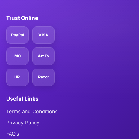
Trust Online
PayPal
VISA
MC
AmEx
UPI
Razor
Useful Links
Terms and Conditions
Privacy Policy
FAQ’s