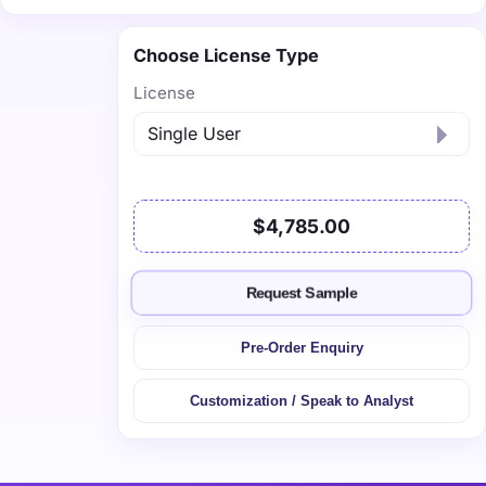
Choose License Type
License
$4,785.00
Request Sample
Pre-Order Enquiry
Customization / Speak to Analyst