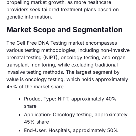
propelling market growth, as more healthcare
providers seek tailored treatment plans based on
genetic information.
Market Scope and Segmentation
The Cell Free DNA Testing market encompasses
various testing methodologies, including non-invasive
prenatal testing (NIPT), oncology testing, and organ
transplant monitoring, while excluding traditional
invasive testing methods. The largest segment by
value is oncology testing, which holds approximately
45% of the market share.
Product Type: NIPT, approximately 40%
share
Application: Oncology testing, approximately
45% share
End-User: Hospitals, approximately 50%