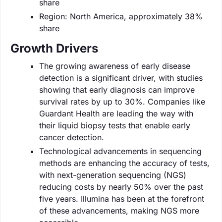
share
Region: North America, approximately 38%
share
Growth Drivers
The growing awareness of early disease
detection is a significant driver, with studies
showing that early diagnosis can improve
survival rates by up to 30%. Companies like
Guardant Health are leading the way with
their liquid biopsy tests that enable early
cancer detection.
Technological advancements in sequencing
methods are enhancing the accuracy of tests,
with next-generation sequencing (NGS)
reducing costs by nearly 50% over the past
five years. Illumina has been at the forefront
of these advancements, making NGS more