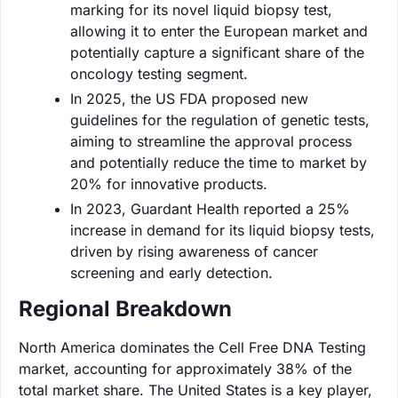
marking for its novel liquid biopsy test,
allowing it to enter the European market and
potentially capture a significant share of the
oncology testing segment.
In 2025, the US FDA proposed new
guidelines for the regulation of genetic tests,
aiming to streamline the approval process
and potentially reduce the time to market by
20% for innovative products.
In 2023, Guardant Health reported a 25%
increase in demand for its liquid biopsy tests,
driven by rising awareness of cancer
screening and early detection.
Regional Breakdown
North America dominates the Cell Free DNA Testing
market, accounting for approximately 38% of the
total market share. The United States is a key player,