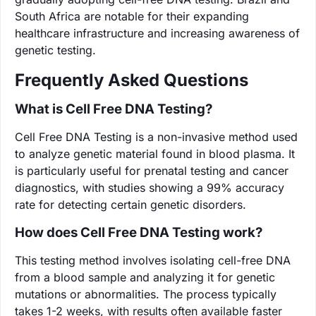
South Africa are notable for their expanding
healthcare infrastructure and increasing awareness of
genetic testing.
Frequently Asked Questions
What is Cell Free DNA Testing?
Cell Free DNA Testing is a non-invasive method used
to analyze genetic material found in blood plasma. It
is particularly useful for prenatal testing and cancer
diagnostics, with studies showing a 99% accuracy
rate for detecting certain genetic disorders.
How does Cell Free DNA Testing work?
This testing method involves isolating cell-free DNA
from a blood sample and analyzing it for genetic
mutations or abnormalities. The process typically
takes 1-2 weeks, with results often available faster