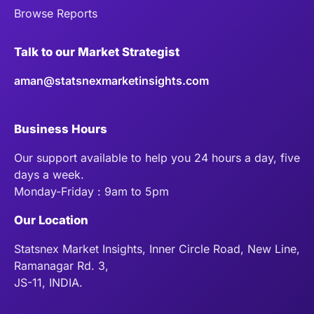
Browse Reports
Talk to our Market Strategist
aman@statsnexmarketinsights.com
Business Hours
Our support available to help you 24 hours a day, five
days a week.
Monday-Friday : 9am to 5pm
Our Location
Statsnex Market Insights, Inner Circle Road, New Line,
Ramanagar Rd. 3,
JS-11, INDIA.