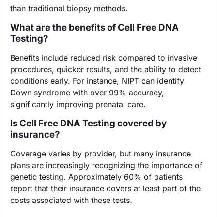
than traditional biopsy methods.
What are the benefits of Cell Free DNA
Testing?
Benefits include reduced risk compared to invasive
procedures, quicker results, and the ability to detect
conditions early. For instance, NIPT can identify
Down syndrome with over 99% accuracy,
significantly improving prenatal care.
Is Cell Free DNA Testing covered by
insurance?
Coverage varies by provider, but many insurance
plans are increasingly recognizing the importance of
genetic testing. Approximately 60% of patients
report that their insurance covers at least part of the
costs associated with these tests.