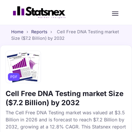
Home
›
Reports
›
Cell Free DNA Testing market
Size ($7.2 Billion) by 2032
PDF
Cell Free DNA Testing market Size
($7.2 Billion) by 2032
The Cell Free DNA Testing market was valued at $3.5
Billion in 2026 and is forecast to reach $7.2 Billion by
2032, growing at a 12.8% CAGR. This Statsnex report