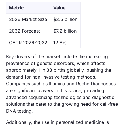
Metric
Value
‌2026 Market Size
$3.5 billion
‌2032 Forecast
$7.2 billion
CAGR 2026-2032
12.8%
Key drivers of the market include the increasing
prevalence of genetic disorders, which affects
approximately 1 in 33 births globally, pushing the
demand for non-invasive testing methods.
Companies such as Illumina and Roche Diagnostics
are significant players in this space, providing
advanced sequencing technologies and diagnostic
solutions that cater to the growing need for cell-free
DNA testing.
Additionally, the rise in personalized medicine is