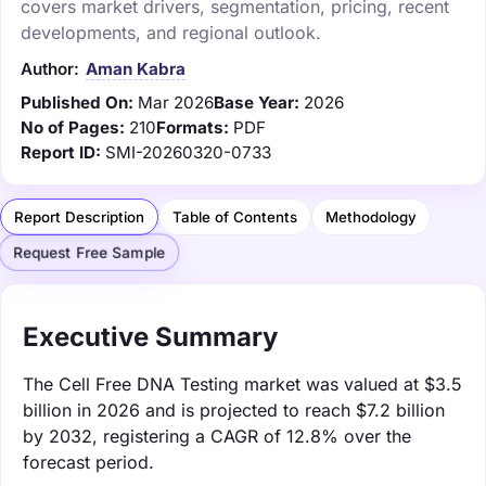
covers market drivers, segmentation, pricing, recent
developments, and regional outlook.
Author:
Aman Kabra
Published On:
Mar 2026
Base Year:
2026
No of Pages:
210
Formats:
PDF
Report ID:
SMI-20260320-0733
Report Description
Table of Contents
Methodology
Request Free Sample
Executive Summary
The Cell Free DNA Testing market was valued at $3.5
billion in 2026 and is projected to reach $7.2 billion
by 2032, registering a CAGR of 12.8% over the
forecast period.