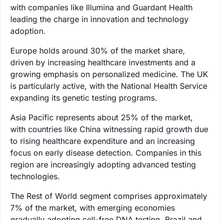
with companies like Illumina and Guardant Health
leading the charge in innovation and technology
adoption.
Europe holds around 30% of the market share,
driven by increasing healthcare investments and a
growing emphasis on personalized medicine. The UK
is particularly active, with the National Health Service
expanding its genetic testing programs.
Asia Pacific represents about 25% of the market,
with countries like China witnessing rapid growth due
to rising healthcare expenditure and an increasing
focus on early disease detection. Companies in this
region are increasingly adopting advanced testing
technologies.
The Rest of World segment comprises approximately
7% of the market, with emerging economies
gradually adopting cell-free DNA testing. Brazil and