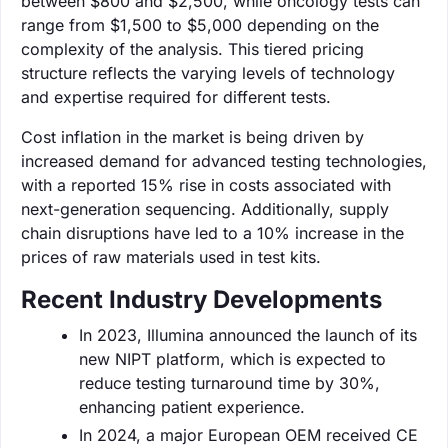
between $800 and $2,500, while oncology tests can
range from $1,500 to $5,000 depending on the
complexity of the analysis. This tiered pricing
structure reflects the varying levels of technology
and expertise required for different tests.
Cost inflation in the market is being driven by
increased demand for advanced testing technologies,
with a reported 15% rise in costs associated with
next-generation sequencing. Additionally, supply
chain disruptions have led to a 10% increase in the
prices of raw materials used in test kits.
Recent Industry Developments
In 2023, Illumina announced the launch of its
new NIPT platform, which is expected to
reduce testing turnaround time by 30%,
enhancing patient experience.
In 2024, a major European OEM received CE