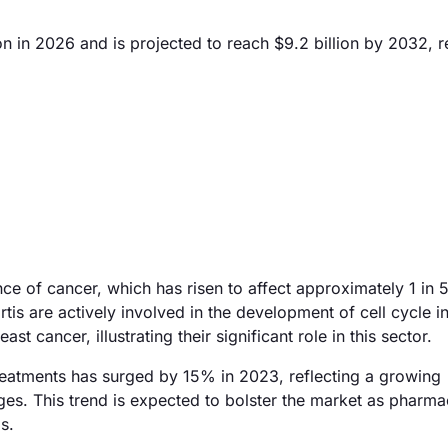
on in 2026 and is projected to reach $9.2 billion by 2032, r
ce of cancer, which has risen to affect approximately 1 in 
is are actively involved in the development of cell cycle in
st cancer, illustrating their significant role in this sector.
treatments has surged by 15% in 2023, reflecting a growing
es. This trend is expected to bolster the market as pharma
s.