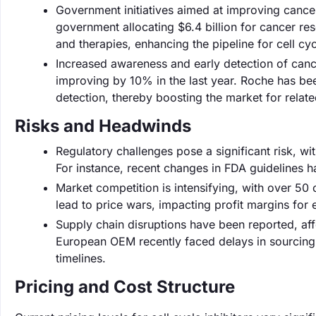
Government initiatives aimed at improving cancer
government allocating $6.4 billion for cancer r
and therapies, enhancing the pipeline for cell cycl
Increased awareness and early detection of cance
improving by 10% in the last year. Roche has been
detection, thereby boosting the market for relate
Risks and Headwinds
Regulatory challenges pose a significant risk, w
For instance, recent changes in FDA guidelines 
Market competition is intensifying, with over 50 
lead to price wars, impacting profit margins for es
Supply chain disruptions have been reported, aff
European OEM recently faced delays in sourcing 
timelines.
Pricing and Cost Structure