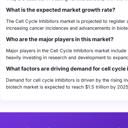
What is the expected market growth rate?
The Cell Cycle Inhibitors market is projected to regist
increasing cancer incidences and advancements in biot
Who are the major players in this market?
Major players in the Cell Cycle Inhibitors market includ
heavily investing in research and development to expand 
What factors are driving demand for cell cycle 
Demand for cell cycle inhibitors is driven by the rising
biotech market is expected to reach $1.5 trillion by 2025