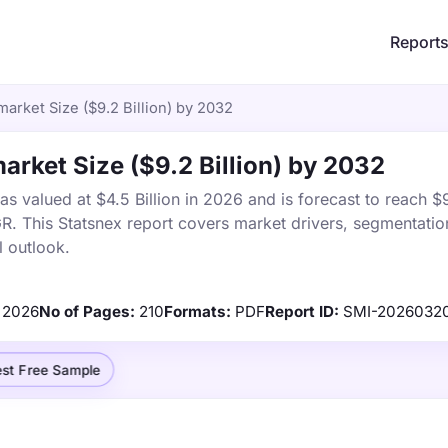
Report
market Size ($9.2 Billion) by 2032
market Size ($9.2 Billion) by 2032
s valued at $4.5 Billion in 2026 and is forecast to reach $9
 This Statsnex report covers market drivers, segmentation
 outlook.
2026
No of Pages:
210
Formats:
PDF
Report ID:
SMI-2026032
st Free Sample