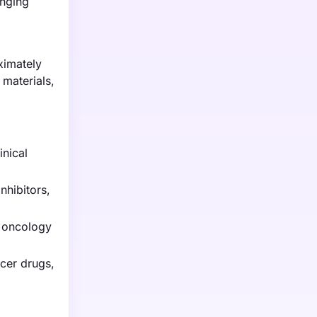
anging
ximately
 materials,
inical
nhibitors,
r oncology
cer drugs,