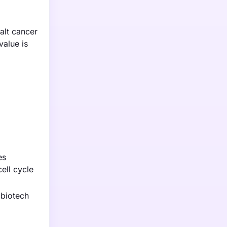
halt cancer
value is
es
ell cycle
 biotech