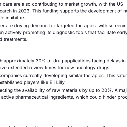
 care are also contributing to market growth, with the US
esearch in 2023. This funding supports the development of 
e inhibitors.
r are driving demand for targeted therapies, with screenin
 actively promoting its diagnostic tools that facilitate earl
d treatments.
ith approximately 30% of drug applications facing delays in
have extended review times for new oncology drugs.
companies currently developing similar therapies. This satu
tablished players like Eli Lilly.
ecting the availability of raw materials by up to 20%. A maj
active pharmaceutical ingredients, which could hinder pro