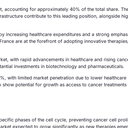
t, accounting for approximately 40% of the total share. Th
rastructure contribute to this leading position, alongside hi
 by increasing healthcare expenditures and a strong emphas
ance are at the forefront of adopting innovative therapies
ket, with rapid advancements in healthcare and rising canc
stantial investments in biotechnology and pharmaceuticals.
%, with limited market penetration due to lower healthcare
o show potential for growth as access to cancer treatments
pecific phases of the cell cycle, preventing cancer cell proli
 market expected to grow significantly as new therapies eme