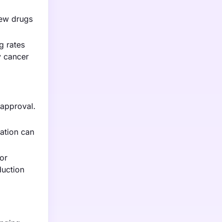
new drugs
g rates
y cancer
 approval.
ration can
or
duction