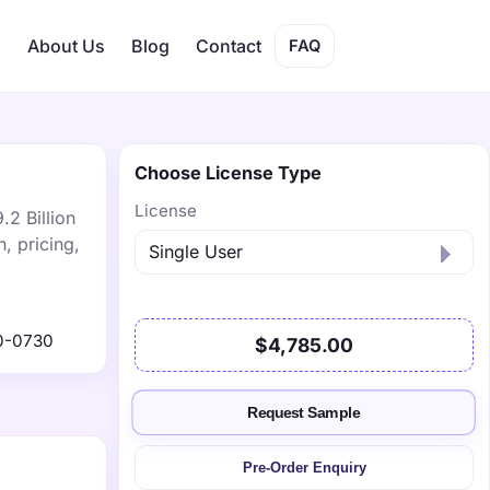
s
About Us
Blog
Contact
FAQ
Choose License Type
License
.2 Billion
, pricing,
0-0730
$4,785.00
Request Sample
Pre-Order Enquiry