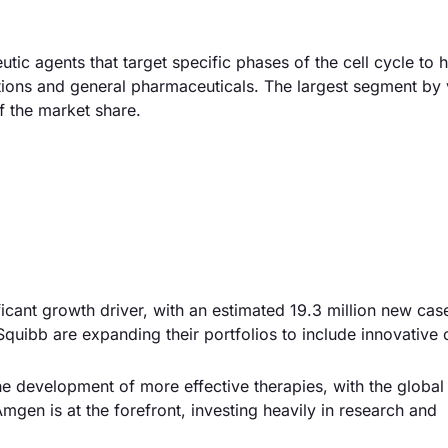
tic agents that target specific phases of the cell cycle to 
cations and general pharmaceuticals. The largest segment by 
f the market share.
ificant growth driver, with an estimated 19.3 million new cas
quibb are expanding their portfolios to include innovative c
e development of more effective therapies, with the global
mgen is at the forefront, investing heavily in research and