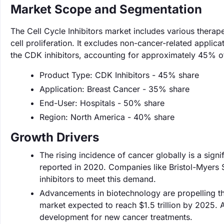
Market Scope and Segmentation
The Cell Cycle Inhibitors market includes various therapeu
cell proliferation. It excludes non-cancer-related appli
the CDK inhibitors, accounting for approximately 45% o
Product Type: CDK Inhibitors - 45% share
Application: Breast Cancer - 35% share
End-User: Hospitals - 50% share
Region: North America - 40% share
Growth Drivers
The rising incidence of cancer globally is a sign
reported in 2020. Companies like Bristol-Myers S
inhibitors to meet this demand.
Advancements in biotechnology are propelling th
market expected to reach $1.5 trillion by 2025. A
development for new cancer treatments.