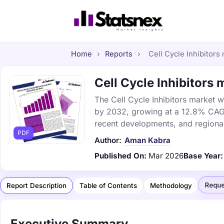
Home
›
Reports
›
Cell Cycle Inhibitors 
Cell Cycle Inhibitors 
The Cell Cycle Inhibitors market wa
by 2032, growing at a 12.8% CAGR.
recent developments, and regional
PDF
Author:
Aman Kabra
Published On:
Mar 2026
Base Year:
Reque
Report Description
Table of Contents
Methodology
Executive Summary