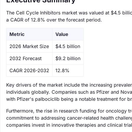
The Cell Cycle Inhibitors market was valued at $4.5 billi
a CAGR of 12.8% over the forecast period.
Metric
Value
‌2026 Market Size
$4.5 billion
‌2032 Forecast
$9.2 billion
CAGR 2026-2032
12.8%
Key drivers of the market include the increasing prevalen
individuals globally. Companies such as Pfizer and Novart
with Pfizer's palbociclib being a notable treatment for brea
Furthermore, the rise in research funding for oncology 
commitment to addressing cancer-related health challeng
companies invest in innovative therapies and clinical trial