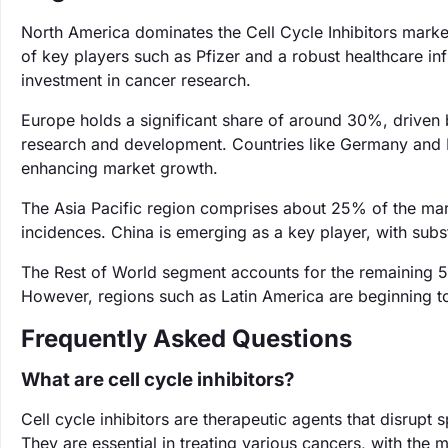
North America dominates the Cell Cycle Inhibitors marke
of key players such as Pfizer and a robust healthcare inf
investment in cancer research.
Europe holds a significant share of around 30%, driven
research and development. Countries like Germany and Fr
enhancing market growth.
The Asia Pacific region comprises about 25% of the mar
incidences. China is emerging as a key player, with sub
The Rest of World segment accounts for the remaining 5
However, regions such as Latin America are beginning t
Frequently Asked Questions
What are cell cycle inhibitors?
Cell cycle inhibitors are therapeutic agents that disrupt s
They are essential in treating various cancers, with the