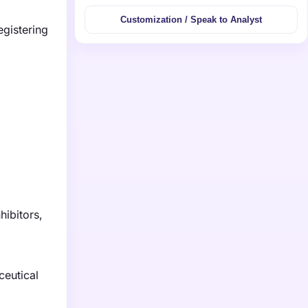
Customization / Speak to Analyst
egistering
5
hibitors,
ceutical