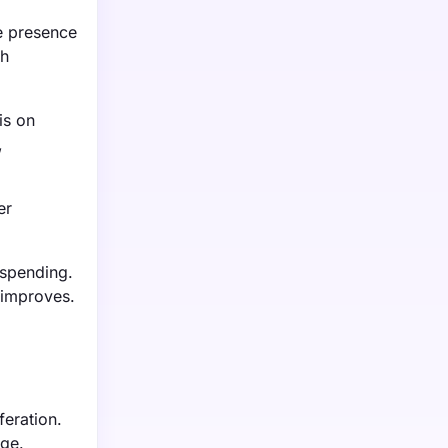
e presence
gh
is on
,
er
 spending.
 improves.
feration.
rge.