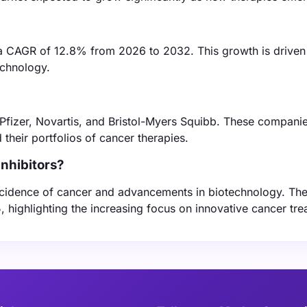
er a CAGR of 12.8% from 2026 to 2032. This growth is driven
echnology.
e Pfizer, Novartis, and Bristol-Myers Squibb. These compani
their portfolios of cancer therapies.
inhibitors?
 incidence of cancer and advancements in biotechnology. The
, highlighting the increasing focus on innovative cancer tre