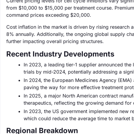
Current pricing levels for cell cycle inhibitors vary sign
from $10,000 to $15,000 per treatment course. Premium the
command prices exceeding $20,000.
Cost inflation in the market is driven by rising resear
8% annually. Additionally, the ongoing global supply cha
further impacting overall pricing structures.
Recent Industry Developments
In 2023, a leading tier-1 supplier announced the 
trials by mid-2024, potentially addressing a sign
In 2024, the European Medicines Agency (EMA) ap
paving the way for more effective treatment pro
In 2025, a major North American contract manuf
therapeutics, reflecting the growing demand for ce
In 2023, the US government implemented new reg
which could reduce the average time to market
Regional Breakdown