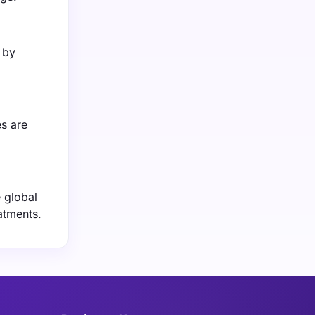
 by
es are
 global
atments.