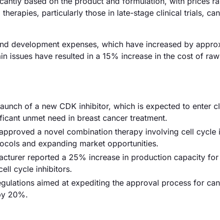
ificantly based on the product and formulation, with prices r
rapies, particularly those in late-stage clinical trials, can
ch and development expenses, which have increased by appro
in issues have resulted in a 15% increase in the cost of raw
launch of a new CDK inhibitor, which is expected to enter cl
ificant unmet need in breast cancer treatment.
proved a novel combination therapy involving cell cycle i
tocols and expanding market opportunities.
acturer reported a 25% increase in production capacity fo
ll cycle inhibitors.
ulations aimed at expediting the approval process for can
 by 20%.