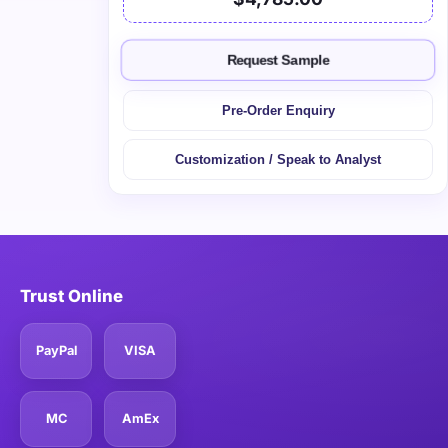
Request Sample
Pre-Order Enquiry
Customization / Speak to Analyst
Trust Online
PayPal
VISA
MC
AmEx