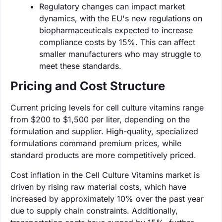
Regulatory changes can impact market
dynamics, with the EU's new regulations on
biopharmaceuticals expected to increase
compliance costs by 15%. This can affect
smaller manufacturers who may struggle to
meet these standards.
Pricing and Cost Structure
Current pricing levels for cell culture vitamins range
from $200 to $1,500 per liter, depending on the
formulation and supplier. High-quality, specialized
formulations command premium prices, while
standard products are more competitively priced.
Cost inflation in the Cell Culture Vitamins market is
driven by rising raw material costs, which have
increased by approximately 10% over the past year
due to supply chain constraints. Additionally,