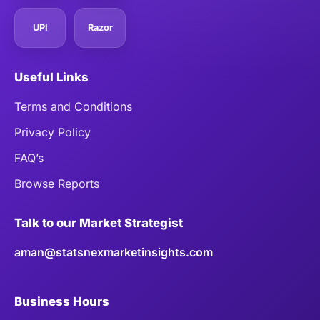
UPI
Razor
Useful Links
Terms and Conditions
Privacy Policy
FAQ’s
Browse Reports
Talk to our Market Strategist
aman@statsnexmarketinsights.com
Business Hours