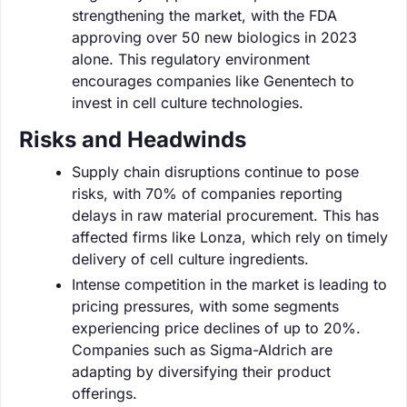
strengthening the market, with the FDA
approving over 50 new biologics in 2023
alone. This regulatory environment
encourages companies like Genentech to
invest in cell culture technologies.
Risks and Headwinds
Supply chain disruptions continue to pose
risks, with 70% of companies reporting
delays in raw material procurement. This has
affected firms like Lonza, which rely on timely
delivery of cell culture ingredients.
Intense competition in the market is leading to
pricing pressures, with some segments
experiencing price declines of up to 20%.
Companies such as Sigma-Aldrich are
adapting by diversifying their product
offerings.