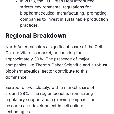
In 2023, the EU Green Deal introduced
stricter environmental regulations for
biopharmaceutical manufacturing, prompting
companies to invest in sustainable production
practices.
Regional Breakdown
North America holds a significant share of the Cell
Culture Vitamins market, accounting for
approximately 30%. The presence of major
companies like Thermo Fisher Scientific and a robust
biopharmaceutical sector contribute to this
dominance.
Europe follows closely, with a market share of
around 28%. The region benefits from strong
regulatory support and a growing emphasis on
research and development in cell culture
technologies.