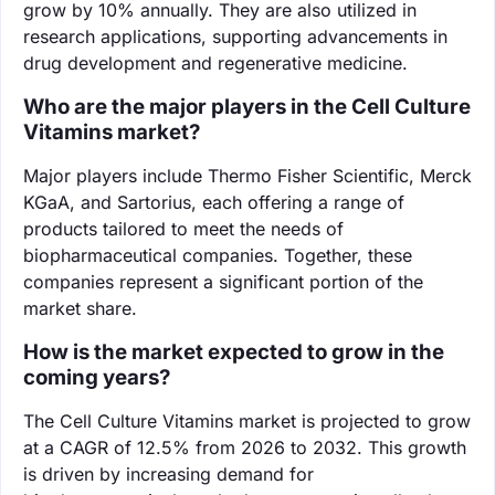
grow by 10% annually. They are also utilized in
research applications, supporting advancements in
drug development and regenerative medicine.
Who are the major players in the Cell Culture
Vitamins market?
Major players include Thermo Fisher Scientific, Merck
KGaA, and Sartorius, each offering a range of
products tailored to meet the needs of
biopharmaceutical companies. Together, these
companies represent a significant portion of the
market share.
How is the market expected to grow in the
coming years?
The Cell Culture Vitamins market is projected to grow
at a CAGR of 12.5% from 2026 to 2032. This growth
is driven by increasing demand for