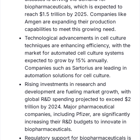
biopharmaceuticals, which is expected to
reach $1.5 trillion by 2025. Companies like
Amgen are expanding their production
capabilities to meet this growing need.
Technological advancements in cell culture
techniques are enhancing efficiency, with the
market for automated cell culture systems
expected to grow by 15% annually.
Companies such as Sartorius are leading in
automation solutions for cell culture.
Rising investments in research and
development are fueling market growth, with
global R&D spending projected to exceed $2
trillion by 2024. Major pharmaceutical
companies, including Pfizer, are significantly
increasing their R&D budgets to innovate in
biopharmaceuticals.
Regulatory support for biopharmaceuticals is