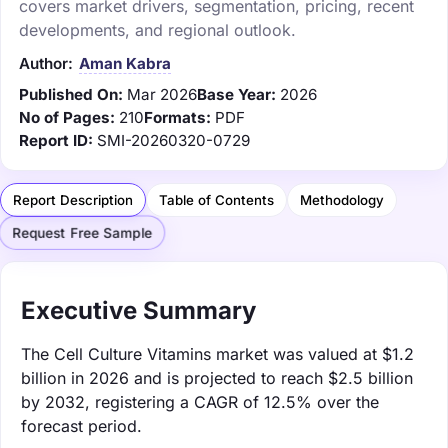
covers market drivers, segmentation, pricing, recent
developments, and regional outlook.
Author:
Aman Kabra
Published On:
Mar 2026
Base Year:
2026
No of Pages:
210
Formats:
PDF
Report ID:
SMI-20260320-0729
Report Description
Table of Contents
Methodology
Request Free Sample
Executive Summary
The Cell Culture Vitamins market was valued at $1.2
billion in 2026 and is projected to reach $2.5 billion
by 2032, registering a CAGR of 12.5% over the
forecast period.