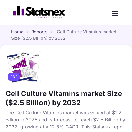
Home
›
Reports
›
Cell Culture Vitamins market
Size ($2.5 Billion) by 2032
PDF
Cell Culture Vitamins market Size
($2.5 Billion) by 2032
The Cell Culture Vitamins market was valued at $1.2
Billion in 2026 and is forecast to reach $2.5 Billion by
2032, growing at a 12.5% CAGR. This Statsnex report