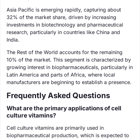
Asia Pacific is emerging rapidly, capturing about
32% of the market share, driven by increasing
investments in biotechnology and pharmaceutical
research, particularly in countries like China and
India.
The Rest of the World accounts for the remaining
10% of the market. This segment is characterized by
growing interest in biopharmaceuticals, particularly in
Latin America and parts of Africa, where local
manufacturers are beginning to establish a presence.
Frequently Asked Questions
What are the primary applications of cell
culture vitamins?
Cell culture vitamins are primarily used in
biopharmaceutical production, which is expected to