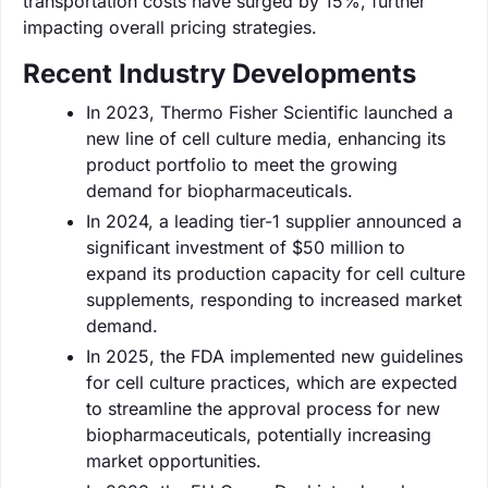
transportation costs have surged by 15%, further
impacting overall pricing strategies.
Recent Industry Developments
In 2023, Thermo Fisher Scientific launched a
new line of cell culture media, enhancing its
product portfolio to meet the growing
demand for biopharmaceuticals.
In 2024, a leading tier-1 supplier announced a
significant investment of $50 million to
expand its production capacity for cell culture
supplements, responding to increased market
demand.
In 2025, the FDA implemented new guidelines
for cell culture practices, which are expected
to streamline the approval process for new
biopharmaceuticals, potentially increasing
market opportunities.