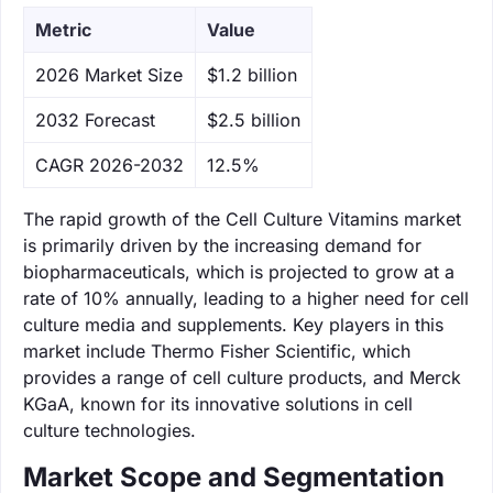
Metric
Value
‌2026 Market Size
$1.2 billion
‌2032 Forecast
$2.5 billion
CAGR 2026-2032
12.5%
The rapid growth of the Cell Culture Vitamins market
is primarily driven by the increasing demand for
biopharmaceuticals, which is projected to grow at a
rate of 10% annually, leading to a higher need for cell
culture media and supplements. Key players in this
market include Thermo Fisher Scientific, which
provides a range of cell culture products, and Merck
KGaA, known for its innovative solutions in cell
culture technologies.
Market Scope and Segmentation