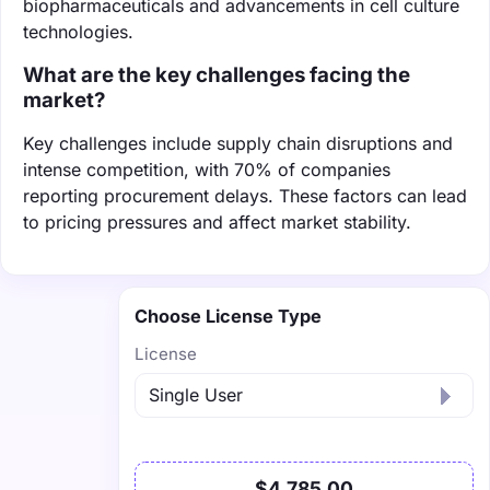
biopharmaceuticals and advancements in cell culture
technologies.
What are the key challenges facing the
market?
Key challenges include supply chain disruptions and
intense competition, with 70% of companies
reporting procurement delays. These factors can lead
to pricing pressures and affect market stability.
Choose License Type
License
$4,785.00