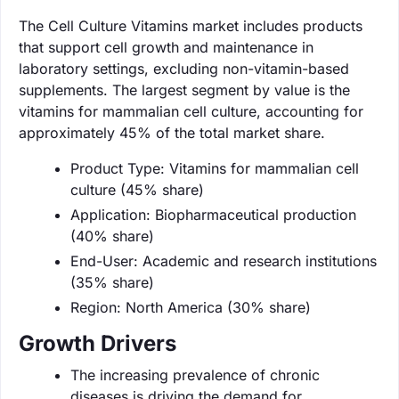
The Cell Culture Vitamins market includes products
that support cell growth and maintenance in
laboratory settings, excluding non-vitamin-based
supplements. The largest segment by value is the
vitamins for mammalian cell culture, accounting for
approximately 45% of the total market share.
Product Type: Vitamins for mammalian cell
culture (45% share)
Application: Biopharmaceutical production
(40% share)
End-User: Academic and research institutions
(35% share)
Region: North America (30% share)
Growth Drivers
The increasing prevalence of chronic
diseases is driving the demand for