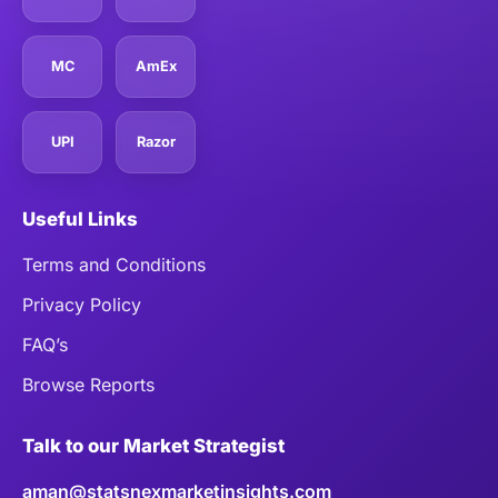
MC
AmEx
UPI
Razor
Useful Links
Terms and Conditions
Privacy Policy
FAQ’s
Browse Reports
Talk to our Market Strategist
aman@statsnexmarketinsights.com