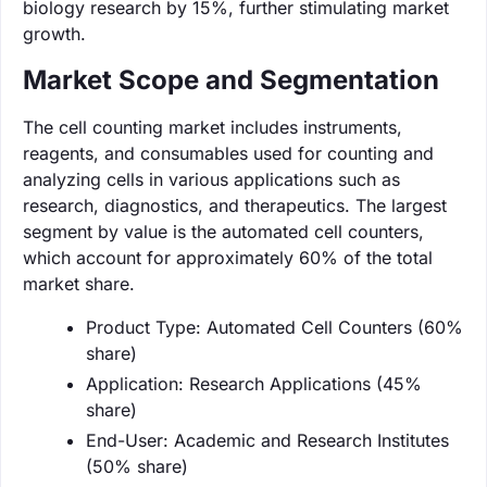
biology research by 15%, further stimulating market
growth.
Market Scope and Segmentation
The cell counting market includes instruments,
reagents, and consumables used for counting and
analyzing cells in various applications such as
research, diagnostics, and therapeutics. The largest
segment by value is the automated cell counters,
which account for approximately 60% of the total
market share.
Product Type: Automated Cell Counters (60%
share)
Application: Research Applications (45%
share)
End-User: Academic and Research Institutes
(50% share)