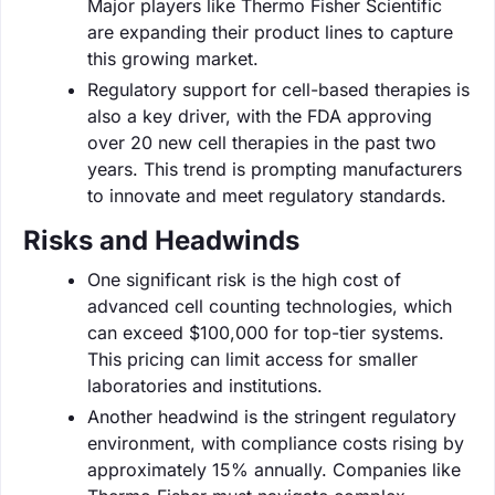
Major players like Thermo Fisher Scientific
are expanding their product lines to capture
this growing market.
Regulatory support for cell-based therapies is
also a key driver, with the FDA approving
over 20 new cell therapies in the past two
years. This trend is prompting manufacturers
to innovate and meet regulatory standards.
Risks and Headwinds
One significant risk is the high cost of
advanced cell counting technologies, which
can exceed $100,000 for top-tier systems.
This pricing can limit access for smaller
laboratories and institutions.
Another headwind is the stringent regulatory
environment, with compliance costs rising by
approximately 15% annually. Companies like