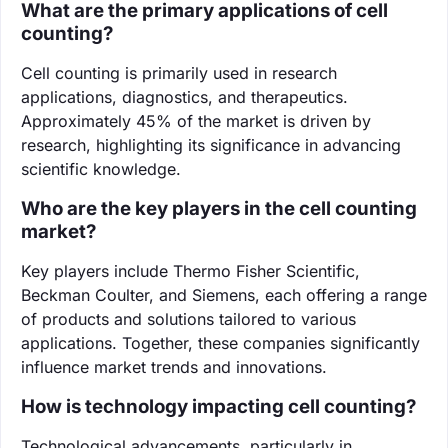
What are the primary applications of cell
counting?
Cell counting is primarily used in research
applications, diagnostics, and therapeutics.
Approximately 45% of the market is driven by
research, highlighting its significance in advancing
scientific knowledge.
Who are the key players in the cell counting
market?
Key players include Thermo Fisher Scientific,
Beckman Coulter, and Siemens, each offering a range
of products and solutions tailored to various
applications. Together, these companies significantly
influence market trends and innovations.
How is technology impacting cell counting?
Technological advancements, particularly in