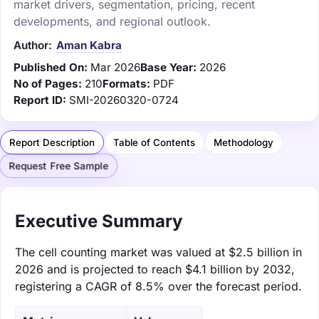
market drivers, segmentation, pricing, recent
developments, and regional outlook.
Author:
Aman Kabra
Published On:
Mar 2026
Base Year:
2026
No of Pages:
210
Formats:
PDF
Report ID:
SMI-20260320-0724
Report Description
Table of Contents
Methodology
Request Free Sample
Executive Summary
The cell counting market was valued at $2.5 billion in
2026 and is projected to reach $4.1 billion by 2032,
registering a CAGR of 8.5% over the forecast period.