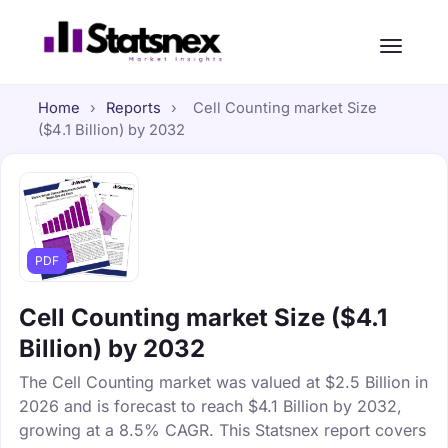
Home
›
Reports
›
Cell Counting market Size
($4.1 Billion) by 2032
PDF
Cell Counting market Size ($4.1
Billion) by 2032
The Cell Counting market was valued at $2.5 Billion in
2026 and is forecast to reach $4.1 Billion by 2032,
growing at a 8.5% CAGR. This Statsnex report covers