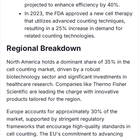
projected to enhance efficiency by 40%.
In 2023, the FDA approved a new cell therapy
that utilizes advanced counting techniques,
resulting in a 25% increase in demand for
related counting technologies.
Regional Breakdown
North America holds a dominant share of 35% in the
cell counting market, driven by a robust
biotechnology sector and significant investments in
healthcare research. Companies like Thermo Fisher
Scientific are leading the charge with innovative
products tailored for the region.
Europe accounts for approximately 30% of the
market, supported by stringent regulatory
frameworks that encourage high-quality standards in
cell counting. The EU's commitment to advancing