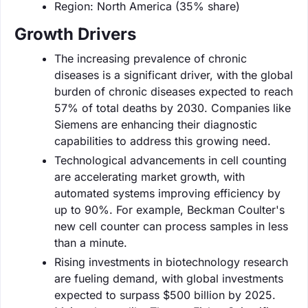
Region: North America (35% share)
Growth Drivers
The increasing prevalence of chronic
diseases is a significant driver, with the global
burden of chronic diseases expected to reach
57% of total deaths by 2030. Companies like
Siemens are enhancing their diagnostic
capabilities to address this growing need.
Technological advancements in cell counting
are accelerating market growth, with
automated systems improving efficiency by
up to 90%. For example, Beckman Coulter's
new cell counter can process samples in less
than a minute.
Rising investments in biotechnology research
are fueling demand, with global investments
expected to surpass $500 billion by 2025.