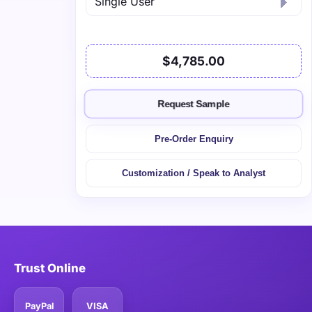
$4,785.00
Request Sample
Pre-Order Enquiry
Customization / Speak to Analyst
Trust Online
PayPal
VISA