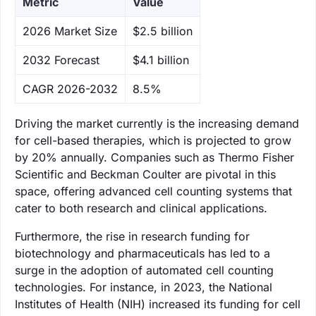
Metric
Value
‌2026 Market Size
$2.5 billion
‌2032 Forecast
$4.1 billion
CAGR 2026-2032
8.5%
Driving the market currently is the increasing demand
for cell-based therapies, which is projected to grow
by 20% annually. Companies such as Thermo Fisher
Scientific and Beckman Coulter are pivotal in this
space, offering advanced cell counting systems that
cater to both research and clinical applications.
Furthermore, the rise in research funding for
biotechnology and pharmaceuticals has led to a
surge in the adoption of automated cell counting
technologies. For instance, in 2023, the National
Institutes of Health (NIH) increased its funding for cell