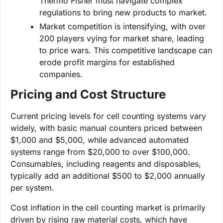
Thermo Fisher must navigate complex
regulations to bring new products to market.
Market competition is intensifying, with over
200 players vying for market share, leading
to price wars. This competitive landscape can
erode profit margins for established
companies.
Pricing and Cost Structure
Current pricing levels for cell counting systems vary
widely, with basic manual counters priced between
$1,000 and $5,000, while advanced automated
systems range from $20,000 to over $100,000.
Consumables, including reagents and disposables,
typically add an additional $500 to $2,000 annually
per system.
Cost inflation in the cell counting market is primarily
driven by rising raw material costs, which have