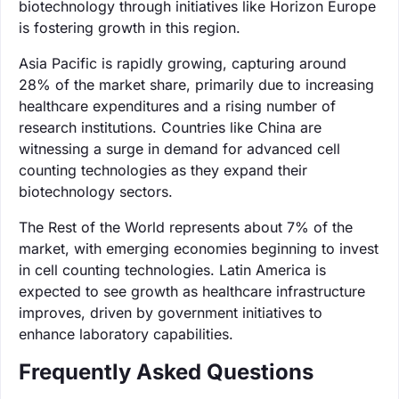
biotechnology through initiatives like Horizon Europe
is fostering growth in this region.
Asia Pacific is rapidly growing, capturing around
28% of the market share, primarily due to increasing
healthcare expenditures and a rising number of
research institutions. Countries like China are
witnessing a surge in demand for advanced cell
counting technologies as they expand their
biotechnology sectors.
The Rest of the World represents about 7% of the
market, with emerging economies beginning to invest
in cell counting technologies. Latin America is
expected to see growth as healthcare infrastructure
improves, driven by government initiatives to
enhance laboratory capabilities.
Frequently Asked Questions