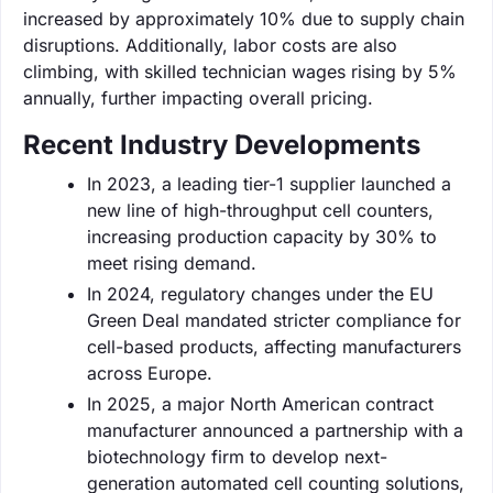
increased by approximately 10% due to supply chain
disruptions. Additionally, labor costs are also
climbing, with skilled technician wages rising by 5%
annually, further impacting overall pricing.
Recent Industry Developments
In 2023, a leading tier-1 supplier launched a
new line of high-throughput cell counters,
increasing production capacity by 30% to
meet rising demand.
In 2024, regulatory changes under the EU
Green Deal mandated stricter compliance for
cell-based products, affecting manufacturers
across Europe.
In 2025, a major North American contract
manufacturer announced a partnership with a
biotechnology firm to develop next-
generation automated cell counting solutions,