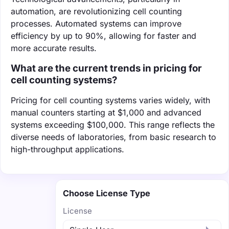
automation, are revolutionizing cell counting
processes. Automated systems can improve
efficiency by up to 90%, allowing for faster and
more accurate results.
What are the current trends in pricing for
cell counting systems?
Pricing for cell counting systems varies widely, with
manual counters starting at $1,000 and advanced
systems exceeding $100,000. This range reflects the
diverse needs of laboratories, from basic research to
high-throughput applications.
Choose License Type
License