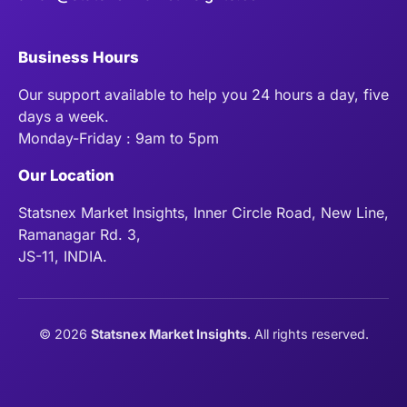
Business Hours
Our support available to help you 24 hours a day, five
days a week.
Monday-Friday : 9am to 5pm
Our Location
Statsnex Market Insights, Inner Circle Road, New Line,
Ramanagar Rd. 3,
JS-11, INDIA.
©
2026
Statsnex Market Insights
. All rights reserved.