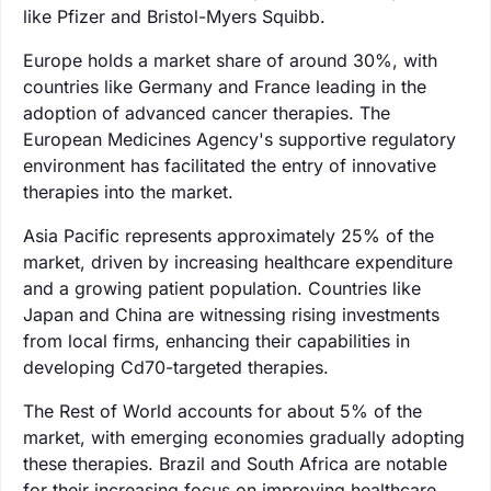
like Pfizer and Bristol-Myers Squibb.
Europe holds a market share of around 30%, with
countries like Germany and France leading in the
adoption of advanced cancer therapies. The
European Medicines Agency's supportive regulatory
environment has facilitated the entry of innovative
therapies into the market.
Asia Pacific represents approximately 25% of the
market, driven by increasing healthcare expenditure
and a growing patient population. Countries like
Japan and China are witnessing rising investments
from local firms, enhancing their capabilities in
developing Cd70-targeted therapies.
The Rest of World accounts for about 5% of the
market, with emerging economies gradually adopting
these therapies. Brazil and South Africa are notable
for their increasing focus on improving healthcare