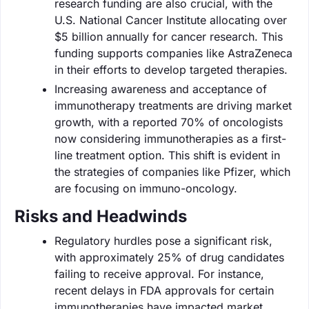
research funding are also crucial, with the
U.S. National Cancer Institute allocating over
$5 billion annually for cancer research. This
funding supports companies like AstraZeneca
in their efforts to develop targeted therapies.
Increasing awareness and acceptance of
immunotherapy treatments are driving market
growth, with a reported 70% of oncologists
now considering immunotherapies as a first-
line treatment option. This shift is evident in
the strategies of companies like Pfizer, which
are focusing on immuno-oncology.
Risks and Headwinds
Regulatory hurdles pose a significant risk,
with approximately 25% of drug candidates
failing to receive approval. For instance,
recent delays in FDA approvals for certain
immunotherapies have impacted market