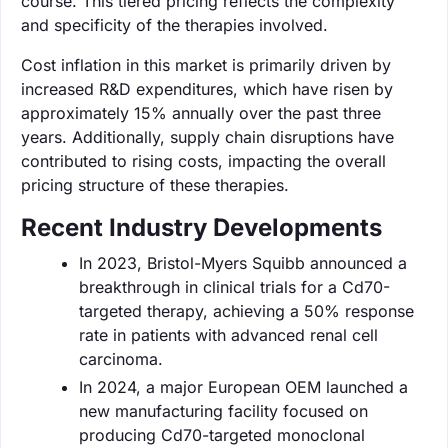
course. This tiered pricing reflects the complexity
and specificity of the therapies involved.
Cost inflation in this market is primarily driven by
increased R&D expenditures, which have risen by
approximately 15% annually over the past three
years. Additionally, supply chain disruptions have
contributed to rising costs, impacting the overall
pricing structure of these therapies.
Recent Industry Developments
In 2023, Bristol-Myers Squibb announced a
breakthrough in clinical trials for a Cd70-
targeted therapy, achieving a 50% response
rate in patients with advanced renal cell
carcinoma.
In 2024, a major European OEM launched a
new manufacturing facility focused on
producing Cd70-targeted monoclonal