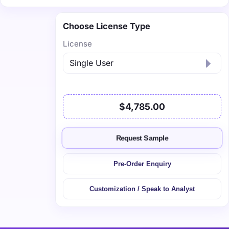
Choose License Type
License
$4,785.00
Request Sample
Pre-Order Enquiry
Customization / Speak to Analyst