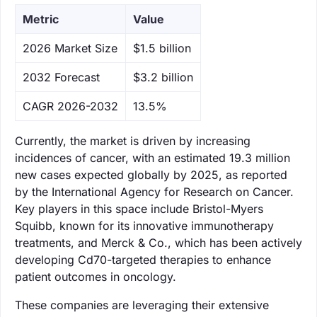
Metric
Value
‌2026 Market Size
$1.5 billion
‌2032 Forecast
$3.2 billion
CAGR 2026-2032
13.5%
Currently, the market is driven by increasing
incidences of cancer, with an estimated 19.3 million
new cases expected globally by 2025, as reported
by the International Agency for Research on Cancer.
Key players in this space include Bristol-Myers
Squibb, known for its innovative immunotherapy
treatments, and Merck & Co., which has been actively
developing Cd70-targeted therapies to enhance
patient outcomes in oncology.
These companies are leveraging their extensive