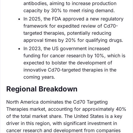
antibodies, aiming to increase production
capacity by 30% to meet rising demand.
In 2025, the FDA approved a new regulatory
framework for expedited review of Cd70-
targeted therapies, potentially reducing
approval times by 20% for qualifying drugs.
In 2023, the US government increased
funding for cancer research by 10%, which is
expected to bolster the development of
innovative Cd70-targeted therapies in the
coming years.
Regional Breakdown
North America dominates the Cd70 Targeting
Therapies market, accounting for approximately 40%
of the total market share. The United States is a key
driver in this region, with significant investment in
cancer research and development from companies