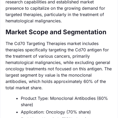
research capabilities and established market
presence to capitalize on the growing demand for
targeted therapies, particularly in the treatment of
hematological malignancies.
Market Scope and Segmentation
The Cd70 Targeting Therapies market includes
therapies specifically targeting the Cd70 antigen for
the treatment of various cancers, primarily
hematological malignancies, while excluding general
oncology treatments not focused on this antigen. The
largest segment by value is the monoclonal
antibodies, which holds approximately 60% of the
total market share.
Product Type: Monoclonal Antibodies (60%
share)
Application: Oncology (70% share)