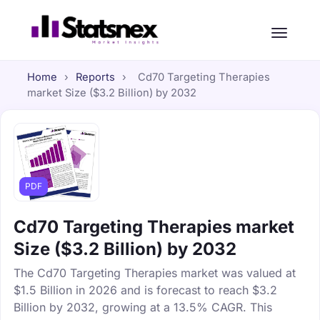
Home
›
Reports
›
Cd70 Targeting Therapies
market Size ($3.2 Billion) by 2032
PDF
Cd70 Targeting Therapies market
Size ($3.2 Billion) by 2032
The Cd70 Targeting Therapies market was valued at
$1.5 Billion in 2026 and is forecast to reach $3.2
Billion by 2032, growing at a 13.5% CAGR. This