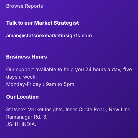
Browse Reports
Talk to our Market Strategist
aman@statsnexmarketinsights.com
Business Hours
Our support available to help you 24 hours a day, five
days a week.
Monday-Friday : 9am to 5pm
Our Location
Statsnex Market Insights, Inner Circle Road, New Line,
Ramanagar Rd. 3,
JS-11, INDIA.