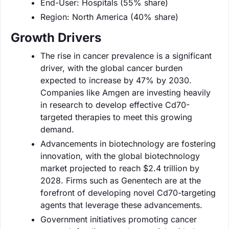
End-User: Hospitals (55% share)
Region: North America (40% share)
Growth Drivers
The rise in cancer prevalence is a significant
driver, with the global cancer burden
expected to increase by 47% by 2030.
Companies like Amgen are investing heavily
in research to develop effective Cd70-
targeted therapies to meet this growing
demand.
Advancements in biotechnology are fostering
innovation, with the global biotechnology
market projected to reach $2.4 trillion by
2028. Firms such as Genentech are at the
forefront of developing novel Cd70-targeting
agents that leverage these advancements.
Government initiatives promoting cancer