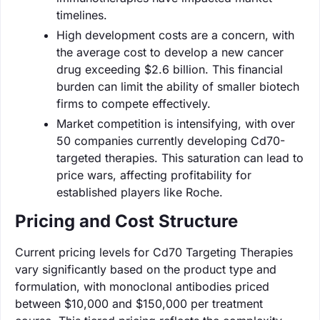
timelines.
High development costs are a concern, with
the average cost to develop a new cancer
drug exceeding $2.6 billion. This financial
burden can limit the ability of smaller biotech
firms to compete effectively.
Market competition is intensifying, with over
50 companies currently developing Cd70-
targeted therapies. This saturation can lead to
price wars, affecting profitability for
established players like Roche.
Pricing and Cost Structure
Current pricing levels for Cd70 Targeting Therapies
vary significantly based on the product type and
formulation, with monoclonal antibodies priced
between $10,000 and $150,000 per treatment