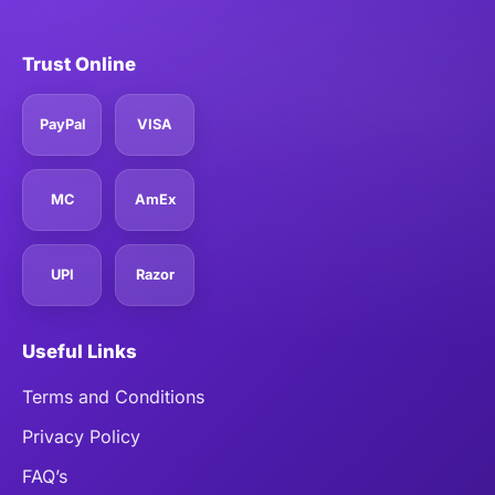
Trust Online
PayPal
VISA
MC
AmEx
UPI
Razor
Useful Links
Terms and Conditions
Privacy Policy
FAQ’s