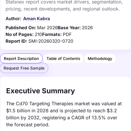
Statsnex report covers market drivers, segmentation,
pricing, recent developments, and regional outlook.
Author:
Aman Kabra
Published On:
Mar 2026
Base Year:
2026
No of Pages:
210
Formats:
PDF
Report ID:
SMI-20260320-0720
Report Description
Table of Contents
Methodology
Request Free Sample
Executive Summary
The Cd70 Targeting Therapies market was valued at
$1.5 billion in 2026 and is projected to reach $3.2
billion by 2032, registering a CAGR of 13.5% over
the forecast period.