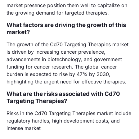
market presence position them well to capitalize on
the growing demand for targeted therapies.
What factors are driving the growth of this
market?
The growth of the Cd70 Targeting Therapies market
is driven by increasing cancer prevalence,
advancements in biotechnology, and government
funding for cancer research. The global cancer
burden is expected to rise by 47% by 2030,
highlighting the urgent need for effective therapies.
What are the risks associated with Cd70
Targeting Therapies?
Risks in the Cd70 Targeting Therapies market include
regulatory hurdles, high development costs, and
intense market