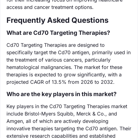
access and cancer treatment options.
Frequently Asked Questions
What are Cd70 Targeting Therapies?
Cd70 Targeting Therapies are designed to
specifically target the Cd70 antigen, primarily used in
the treatment of various cancers, particularly
hematological malignancies. The market for these
therapies is expected to grow significantly, with a
projected CAGR of 13.5% from 2026 to 2032.
Who are the key players in this market?
Key players in the Cd70 Targeting Therapies market
include Bristol-Myers Squibb, Merck & Co., and
Amgen, all of which are actively developing
innovative therapies targeting the Cd70 antigen. Their
extensive research capabilities and established