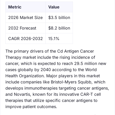
Metric
Value
‌2026 Market Size
$3.5 billion
‌2032 Forecast
$8.2 billion
CAGR 2026-2032
15.1%
The primary drivers of the Cd Antigen Cancer
Therapy market include the rising incidence of
cancer, which is expected to reach 29.5 million new
cases globally by 2040 according to the World
Health Organization. Major players in this market
include companies like Bristol-Myers Squibb, which
develops immunotherapies targeting cancer antigens,
and Novartis, known for its innovative CAR-T cell
therapies that utilize specific cancer antigens to
improve patient outcomes.