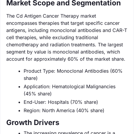
Market Scope and Segmentation
The Cd Antigen Cancer Therapy market
encompasses therapies that target specific cancer
antigens, including monoclonal antibodies and CAR-T
cell therapies, while excluding traditional
chemotherapy and radiation treatments. The largest
segment by value is monoclonal antibodies, which
account for approximately 60% of the market share.
Product Type: Monoclonal Antibodies (60%
share)
Application: Hematological Malignancies
(45% share)
End-User: Hospitals (70% share)
Region: North America (40% share)
Growth Drivers
The increasing prevalence of cancer is a