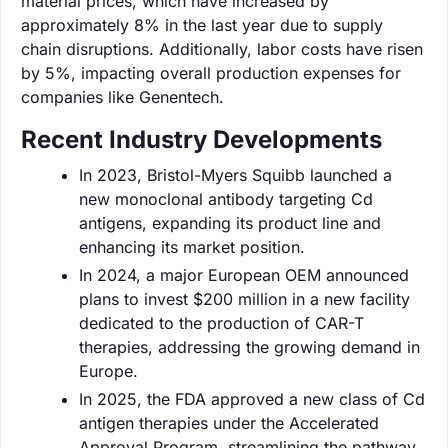
material prices, which have increased by
approximately 8% in the last year due to supply
chain disruptions. Additionally, labor costs have risen
by 5%, impacting overall production expenses for
companies like Genentech.
Recent Industry Developments
In 2023, Bristol-Myers Squibb launched a
new monoclonal antibody targeting Cd
antigens, expanding its product line and
enhancing its market position.
In 2024, a major European OEM announced
plans to invest $200 million in a new facility
dedicated to the production of CAR-T
therapies, addressing the growing demand in
Europe.
In 2025, the FDA approved a new class of Cd
antigen therapies under the Accelerated
Approval Program, streamlining the pathway