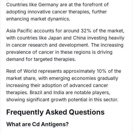
Countries like Germany are at the forefront of
adopting innovative cancer therapies, further
enhancing market dynamics.
Asia Pacific accounts for around 32% of the market,
with countries like Japan and China investing heavily
in cancer research and development. The increasing
prevalence of cancer in these regions is driving
demand for targeted therapies.
Rest of World represents approximately 10% of the
market share, with emerging economies gradually
increasing their adoption of advanced cancer
therapies. Brazil and India are notable players,
showing significant growth potential in this sector.
Frequently Asked Questions
What are Cd Antigens?