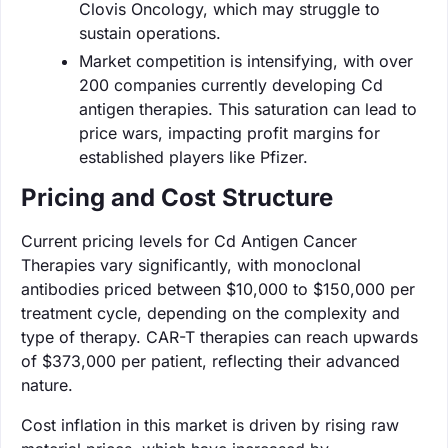
Clovis Oncology, which may struggle to
sustain operations.
Market competition is intensifying, with over
200 companies currently developing Cd
antigen therapies. This saturation can lead to
price wars, impacting profit margins for
established players like Pfizer.
Pricing and Cost Structure
Current pricing levels for Cd Antigen Cancer
Therapies vary significantly, with monoclonal
antibodies priced between $10,000 to $150,000 per
treatment cycle, depending on the complexity and
type of therapy. CAR-T therapies can reach upwards
of $373,000 per patient, reflecting their advanced
nature.
Cost inflation in this market is driven by rising raw