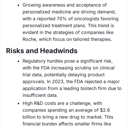
Growing awareness and acceptance of
personalized medicine are driving demand,
with a reported 70% of oncologists favoring
personalized treatment plans. This trend is
evident in the strategies of companies like
Roche, which focus on tailored therapies.
Risks and Headwinds
Regulatory hurdles pose a significant risk,
with the FDA increasing scrutiny on clinical
trial data, potentially delaying product
approvals. In 2023, the FDA rejected a major
application from a leading biotech firm due to
insufficient data.
High R&D costs are a challenge, with
companies spending an average of $2.6
billion to bring a new drug to market. This
financial burden affects smaller firms like