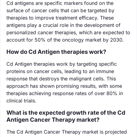
Cd antigens are specific markers found on the
surface of cancer cells that can be targeted by
therapies to improve treatment efficacy. These
antigens play a crucial role in the development of
personalized cancer therapies, which are expected to
account for 50% of the oncology market by 2030.
How do Cd Antigen therapies work?
Cd Antigen therapies work by targeting specific
proteins on cancer cells, leading to an immune
response that destroys the malignant cells. This
approach has shown promising results, with some
therapies achieving response rates of over 80% in
clinical trials.
What is the expected growth rate of the Cd
Antigen Cancer Therapy market?
The Cd Antigen Cancer Therapy market is projected