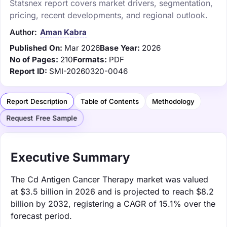
Statsnex report covers market drivers, segmentation,
pricing, recent developments, and regional outlook.
Author:
Aman Kabra
Published On:
Mar 2026
Base Year:
2026
No of Pages:
210
Formats:
PDF
Report ID:
SMI-20260320-0046
Report Description
Table of Contents
Methodology
Request Free Sample
Executive Summary
The Cd Antigen Cancer Therapy market was valued
at $3.5 billion in 2026 and is projected to reach $8.2
billion by 2032, registering a CAGR of 15.1% over the
forecast period.