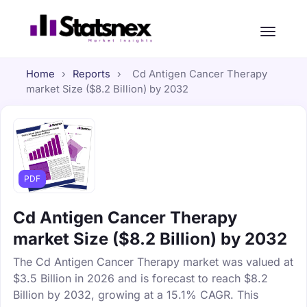
Home
›
Reports
›
Cd Antigen Cancer Therapy
market Size ($8.2 Billion) by 2032
PDF
Cd Antigen Cancer Therapy
market Size ($8.2 Billion) by 2032
The Cd Antigen Cancer Therapy market was valued at
$3.5 Billion in 2026 and is forecast to reach $8.2
Billion by 2032, growing at a 15.1% CAGR. This