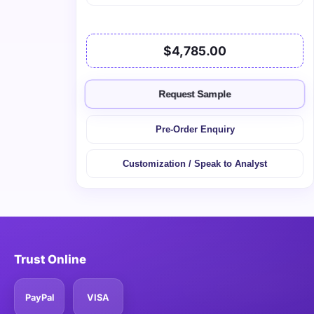
$4,785.00
Request Sample
Pre-Order Enquiry
Customization / Speak to Analyst
Trust Online
PayPal
VISA