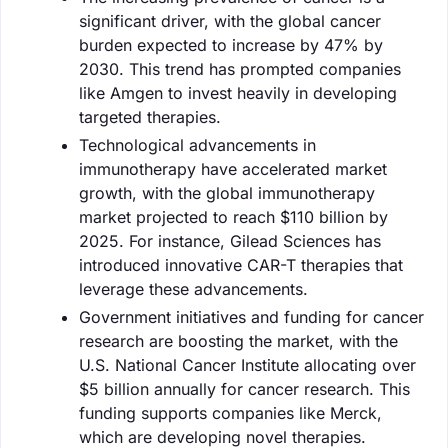
significant driver, with the global cancer
burden expected to increase by 47% by
2030. This trend has prompted companies
like Amgen to invest heavily in developing
targeted therapies.
Technological advancements in
immunotherapy have accelerated market
growth, with the global immunotherapy
market projected to reach $110 billion by
2025. For instance, Gilead Sciences has
introduced innovative CAR-T therapies that
leverage these advancements.
Government initiatives and funding for cancer
research are boosting the market, with the
U.S. National Cancer Institute allocating over
$5 billion annually for cancer research. This
funding supports companies like Merck,
which are developing novel therapies.