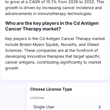
to grow at a CAGR of 15.1% from 2026 to 2032. This
growth is driven by increasing cancer incidence and
advancements in immunotherapy technologies.
Who are the key players in the Cd Antigen
Cancer Therapy market?
Key players in the Cd Antigen Cancer Therapy market
include Bristol-Myers Squibb, Novartis, and Gilead
Sciences. These companies are at the forefront of
developing innovative therapies that target specific
cancer antigens, contributing significantly to market
growth
Choose License Type
License