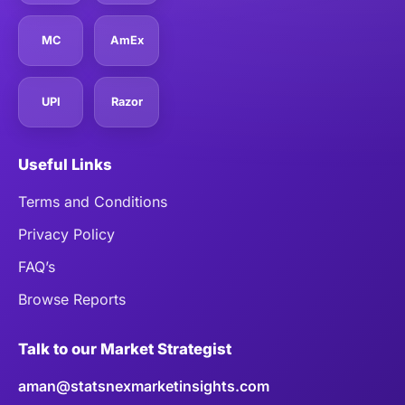
MC
AmEx
UPI
Razor
Useful Links
Terms and Conditions
Privacy Policy
FAQ’s
Browse Reports
Talk to our Market Strategist
aman@statsnexmarketinsights.com