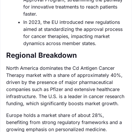
for innovative treatments to reach patients
faster.
In 2023, the EU introduced new regulations
aimed at standardizing the approval process
for cancer therapies, impacting market
dynamics across member states.
Regional Breakdown
North America dominates the Cd Antigen Cancer
Therapy market with a share of approximately 40%,
driven by the presence of major pharmaceutical
companies such as Pfizer and extensive healthcare
infrastructure. The U.S. is a leader in cancer research
funding, which significantly boosts market growth.
Europe holds a market share of about 28%,
benefiting from strong regulatory frameworks and a
growing emphasis on personalized medicine.