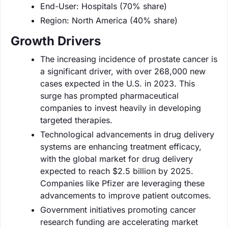
End-User: Hospitals (70% share)
Region: North America (40% share)
Growth Drivers
The increasing incidence of prostate cancer is
a significant driver, with over 268,000 new
cases expected in the U.S. in 2023. This
surge has prompted pharmaceutical
companies to invest heavily in developing
targeted therapies.
Technological advancements in drug delivery
systems are enhancing treatment efficacy,
with the global market for drug delivery
expected to reach $2.5 billion by 2025.
Companies like Pfizer are leveraging these
advancements to improve patient outcomes.
Government initiatives promoting cancer
research funding are accelerating market