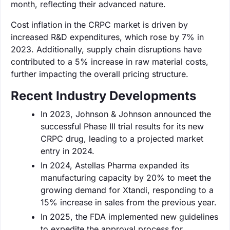
month, reflecting their advanced nature.
Cost inflation in the CRPC market is driven by
increased R&D expenditures, which rose by 7% in
2023. Additionally, supply chain disruptions have
contributed to a 5% increase in raw material costs,
further impacting the overall pricing structure.
Recent Industry Developments
In 2023, Johnson & Johnson announced the
successful Phase III trial results for its new
CRPC drug, leading to a projected market
entry in 2024.
In 2024, Astellas Pharma expanded its
manufacturing capacity by 20% to meet the
growing demand for Xtandi, responding to a
15% increase in sales from the previous year.
In 2025, the FDA implemented new guidelines
to expedite the approval process for