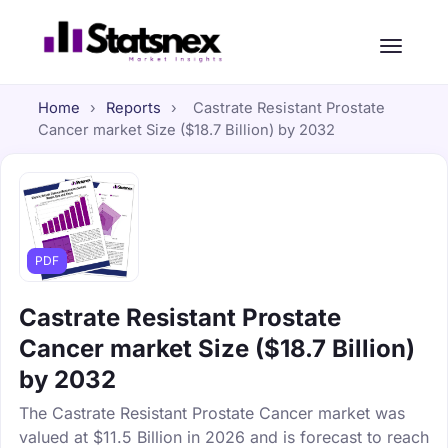
Home
›
Reports
›
Castrate Resistant Prostate
Cancer market Size ($18.7 Billion) by 2032
PDF
Castrate Resistant Prostate
Cancer market Size ($18.7 Billion)
by 2032
The Castrate Resistant Prostate Cancer market was
valued at $11.5 Billion in 2026 and is forecast to reach