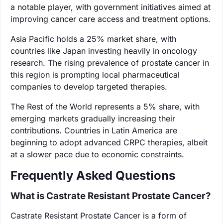
a notable player, with government initiatives aimed at
improving cancer care access and treatment options.
Asia Pacific holds a 25% market share, with
countries like Japan investing heavily in oncology
research. The rising prevalence of prostate cancer in
this region is prompting local pharmaceutical
companies to develop targeted therapies.
The Rest of the World represents a 5% share, with
emerging markets gradually increasing their
contributions. Countries in Latin America are
beginning to adopt advanced CRPC therapies, albeit
at a slower pace due to economic constraints.
Frequently Asked Questions
What is Castrate Resistant Prostate Cancer?
Castrate Resistant Prostate Cancer is a form of