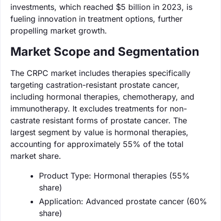
investments, which reached $5 billion in 2023, is
fueling innovation in treatment options, further
propelling market growth.
Market Scope and Segmentation
The CRPC market includes therapies specifically
targeting castration-resistant prostate cancer,
including hormonal therapies, chemotherapy, and
immunotherapy. It excludes treatments for non-
castrate resistant forms of prostate cancer. The
largest segment by value is hormonal therapies,
accounting for approximately 55% of the total
market share.
Product Type: Hormonal therapies (55%
share)
Application: Advanced prostate cancer (60%
share)