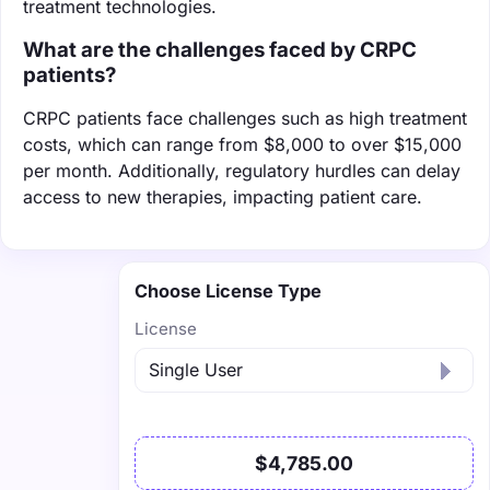
treatment technologies.
What are the challenges faced by CRPC
patients?
CRPC patients face challenges such as high treatment
costs, which can range from $8,000 to over $15,000
per month. Additionally, regulatory hurdles can delay
access to new therapies, impacting patient care.
Choose License Type
License
$4,785.00