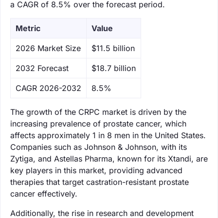
a CAGR of 8.5% over the forecast period.
Metric
Value
‌2026 Market Size
$11.5 billion
‌2032 Forecast
$18.7 billion
CAGR 2026-2032
8.5%
The growth of the CRPC market is driven by the
increasing prevalence of prostate cancer, which
affects approximately 1 in 8 men in the United States.
Companies such as Johnson & Johnson, with its
Zytiga, and Astellas Pharma, known for its Xtandi, are
key players in this market, providing advanced
therapies that target castration-resistant prostate
cancer effectively.
Additionally, the rise in research and development