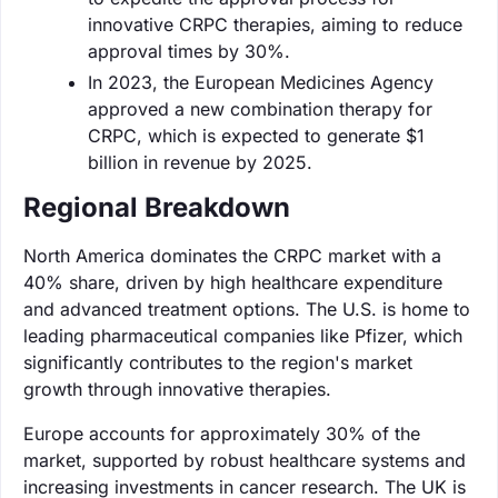
innovative CRPC therapies, aiming to reduce
approval times by 30%.
In 2023, the European Medicines Agency
approved a new combination therapy for
CRPC, which is expected to generate $1
billion in revenue by 2025.
Regional Breakdown
North America dominates the CRPC market with a
40% share, driven by high healthcare expenditure
and advanced treatment options. The U.S. is home to
leading pharmaceutical companies like Pfizer, which
significantly contributes to the region's market
growth through innovative therapies.
Europe accounts for approximately 30% of the
market, supported by robust healthcare systems and
increasing investments in cancer research. The UK is