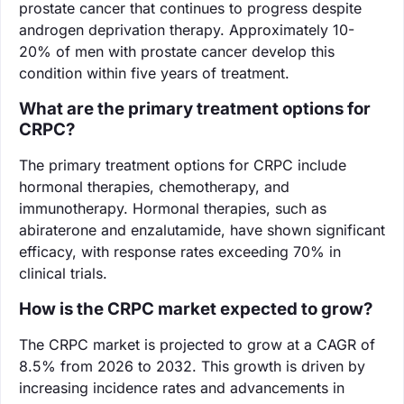
prostate cancer that continues to progress despite
androgen deprivation therapy. Approximately 10-
20% of men with prostate cancer develop this
condition within five years of treatment.
What are the primary treatment options for
CRPC?
The primary treatment options for CRPC include
hormonal therapies, chemotherapy, and
immunotherapy. Hormonal therapies, such as
abiraterone and enzalutamide, have shown significant
efficacy, with response rates exceeding 70% in
clinical trials.
How is the CRPC market expected to grow?
The CRPC market is projected to grow at a CAGR of
8.5% from 2026 to 2032. This growth is driven by
increasing incidence rates and advancements in