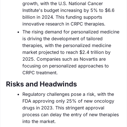
growth, with the U.S. National Cancer
Institute's budget increasing by 5% to $6.6
billion in 2024. This funding supports
innovative research in CRPC therapies.
The rising demand for personalized medicine
is driving the development of tailored
therapies, with the personalized medicine
market projected to reach $2.4 trillion by
2025. Companies such as Novartis are
focusing on personalized approaches to
CRPC treatment.
Risks and Headwinds
Regulatory challenges pose a risk, with the
FDA approving only 25% of new oncology
drugs in 2023. This stringent approval
process can delay the entry of new therapies
into the market.