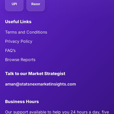
UPI
Razor
Useful Links
Terms and Conditions
Privacy Policy
FAQ’s
Browse Reports
Talk to our Market Strategist
aman@statsnexmarketinsights.com
Business Hours
Our support available to help you 24 hours a day, five