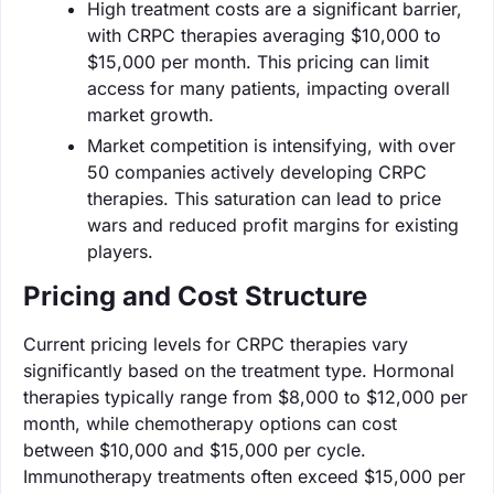
High treatment costs are a significant barrier,
with CRPC therapies averaging $10,000 to
$15,000 per month. This pricing can limit
access for many patients, impacting overall
market growth.
Market competition is intensifying, with over
50 companies actively developing CRPC
therapies. This saturation can lead to price
wars and reduced profit margins for existing
players.
Pricing and Cost Structure
Current pricing levels for CRPC therapies vary
significantly based on the treatment type. Hormonal
therapies typically range from $8,000 to $12,000 per
month, while chemotherapy options can cost
between $10,000 and $15,000 per cycle.
Immunotherapy treatments often exceed $15,000 per