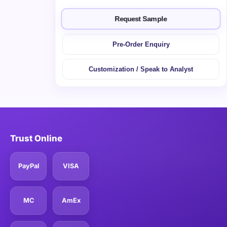
Request Sample
Pre-Order Enquiry
Customization / Speak to Analyst
Trust Online
PayPal
VISA
MC
AmEx