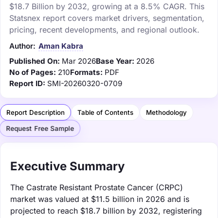
$18.7 Billion by 2032, growing at a 8.5% CAGR. This
Statsnex report covers market drivers, segmentation,
pricing, recent developments, and regional outlook.
Author:
Aman Kabra
Published On:
Mar 2026
Base Year:
2026
No of Pages:
210
Formats:
PDF
Report ID:
SMI-20260320-0709
Report Description
Table of Contents
Methodology
Request Free Sample
Executive Summary
The Castrate Resistant Prostate Cancer (CRPC)
market was valued at $11.5 billion in 2026 and is
projected to reach $18.7 billion by 2032, registering