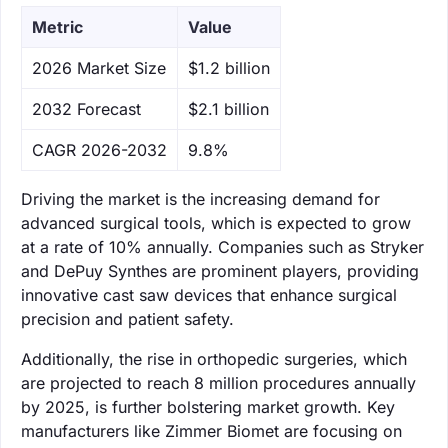
Metric
Value
‌2026 Market Size
$1.2 billion
‌2032 Forecast
$2.1 billion
CAGR 2026-2032
9.8%
Driving the market is the increasing demand for
advanced surgical tools, which is expected to grow
at a rate of 10% annually. Companies such as Stryker
and DePuy Synthes are prominent players, providing
innovative cast saw devices that enhance surgical
precision and patient safety.
Additionally, the rise in orthopedic surgeries, which
are projected to reach 8 million procedures annually
by 2025, is further bolstering market growth. Key
manufacturers like Zimmer Biomet are focusing on