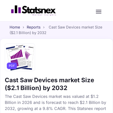
Home
›
Reports
›
Cast Saw Devices market Size
($2.1 Billion) by 2032
PDF
Cast Saw Devices market Size
($2.1 Billion) by 2032
The Cast Saw Devices market was valued at $1.2
Billion in 2026 and is forecast to reach $2.1 Billion by
2032, growing at a 9.8% CAGR. This Statsnex report