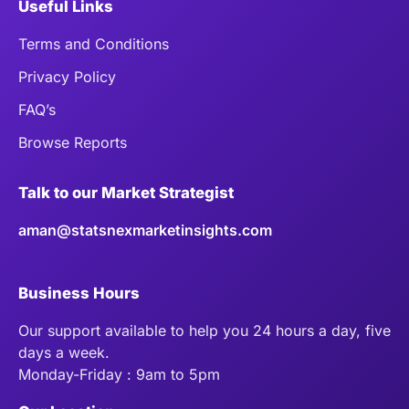
Useful Links
Terms and Conditions
Privacy Policy
FAQ’s
Browse Reports
Talk to our Market Strategist
aman@statsnexmarketinsights.com
Business Hours
Our support available to help you 24 hours a day, five
days a week.
Monday-Friday : 9am to 5pm