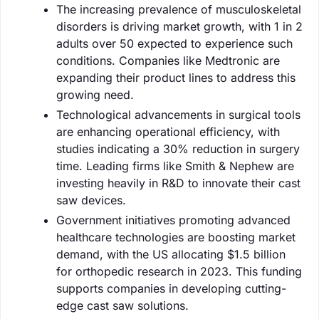
The increasing prevalence of musculoskeletal
disorders is driving market growth, with 1 in 2
adults over 50 expected to experience such
conditions. Companies like Medtronic are
expanding their product lines to address this
growing need.
Technological advancements in surgical tools
are enhancing operational efficiency, with
studies indicating a 30% reduction in surgery
time. Leading firms like Smith & Nephew are
investing heavily in R&D to innovate their cast
saw devices.
Government initiatives promoting advanced
healthcare technologies are boosting market
demand, with the US allocating $1.5 billion
for orthopedic research in 2023. This funding
supports companies in developing cutting-
edge cast saw solutions.