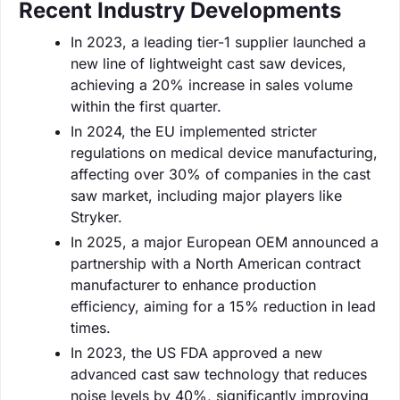
Recent Industry Developments
In 2023, a leading tier-1 supplier launched a
new line of lightweight cast saw devices,
achieving a 20% increase in sales volume
within the first quarter.
In 2024, the EU implemented stricter
regulations on medical device manufacturing,
affecting over 30% of companies in the cast
saw market, including major players like
Stryker.
In 2025, a major European OEM announced a
partnership with a North American contract
manufacturer to enhance production
efficiency, aiming for a 15% reduction in lead
times.
In 2023, the US FDA approved a new
advanced cast saw technology that reduces
noise levels by 40%, significantly improving