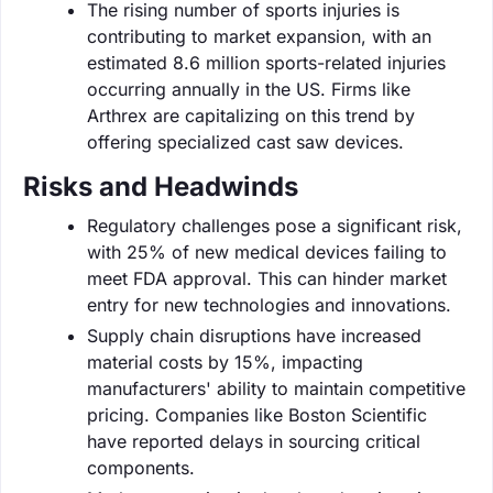
The rising number of sports injuries is
contributing to market expansion, with an
estimated 8.6 million sports-related injuries
occurring annually in the US. Firms like
Arthrex are capitalizing on this trend by
offering specialized cast saw devices.
Risks and Headwinds
Regulatory challenges pose a significant risk,
with 25% of new medical devices failing to
meet FDA approval. This can hinder market
entry for new technologies and innovations.
Supply chain disruptions have increased
material costs by 15%, impacting
manufacturers' ability to maintain competitive
pricing. Companies like Boston Scientific
have reported delays in sourcing critical
components.