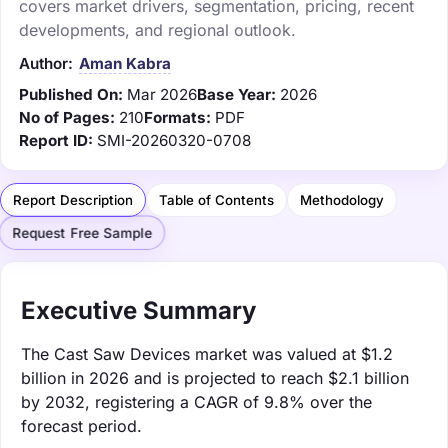
covers market drivers, segmentation, pricing, recent
developments, and regional outlook.
Author:
Aman Kabra
Published On:
Mar 2026
Base Year:
2026
No of Pages:
210
Formats:
PDF
Report ID:
SMI-20260320-0708
Report Description
Table of Contents
Methodology
Request Free Sample
Executive Summary
The Cast Saw Devices market was valued at $1.2
billion in 2026 and is projected to reach $2.1 billion
by 2032, registering a CAGR of 9.8% over the
forecast period.