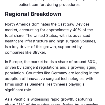
patient comfort during procedures.
Regional Breakdown
North America dominates the Cast Saw Devices
market, accounting for approximately 40% of the
total share. The United States, with its advanced
healthcare infrastructure and high surgical volumes,
is a key driver of this growth, supported by
companies like Stryker.
In Europe, the market holds a share of around 30%,
driven by stringent regulations and a growing aging
population. Countries like Germany are leading in the
adoption of innovative surgical technologies, with
firms such as Siemens Healthineers playing a
significant role.
Asia Pacific is witnessing rapid growth, capturing
about 25% of the market share, fueled by increasing