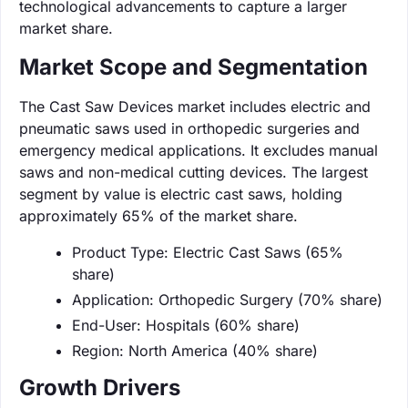
technological advancements to capture a larger
market share.
Market Scope and Segmentation
The Cast Saw Devices market includes electric and
pneumatic saws used in orthopedic surgeries and
emergency medical applications. It excludes manual
saws and non-medical cutting devices. The largest
segment by value is electric cast saws, holding
approximately 65% of the market share.
Product Type: Electric Cast Saws (65%
share)
Application: Orthopedic Surgery (70% share)
End-User: Hospitals (60% share)
Region: North America (40% share)
Growth Drivers