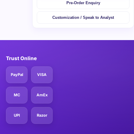
Pre-Order Enquiry
Customization / Speak to Analyst
Trust Online
PayPal
VISA
MC
AmEx
UPI
Razor