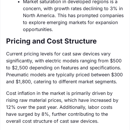
Market saturation in developed regions is a
concern, with growth rates declining to 3% in
North America. This has prompted companies
to explore emerging markets for expansion
opportunities.
Pricing and Cost Structure
Current pricing levels for cast saw devices vary
significantly, with electric models ranging from $500
to $2,500 depending on features and specifications.
Pneumatic models are typically priced between $300
and $1,800, catering to different market segments.
Cost inflation in the market is primarily driven by
rising raw material prices, which have increased by
12% over the past year. Additionally, labor costs
have surged by 8%, further contributing to the
overall cost structure of cast saw devices.