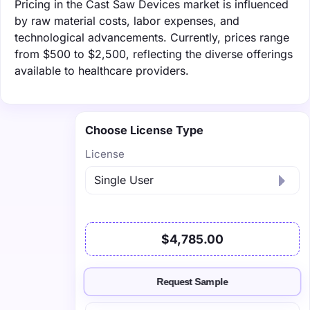
Pricing in the Cast Saw Devices market is influenced
by raw material costs, labor expenses, and
technological advancements. Currently, prices range
from $500 to $2,500, reflecting the diverse offerings
available to healthcare providers.
Choose License Type
License
$4,785.00
Request Sample