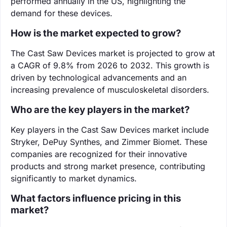
performed annually in the US, highlighting the
demand for these devices.
How is the market expected to grow?
The Cast Saw Devices market is projected to grow at
a CAGR of 9.8% from 2026 to 2032. This growth is
driven by technological advancements and an
increasing prevalence of musculoskeletal disorders.
Who are the key players in the market?
Key players in the Cast Saw Devices market include
Stryker, DePuy Synthes, and Zimmer Biomet. These
companies are recognized for their innovative
products and strong market presence, contributing
significantly to market dynamics.
What factors influence pricing in this
market?