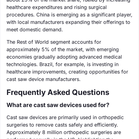
healthcare expenditures and rising surgical
procedures. China is emerging as a significant player,
with local manufacturers expanding their offerings to
meet domestic demand.
The Rest of World segment accounts for
approximately 5% of the market, with emerging
economies gradually adopting advanced medical
technologies. Brazil, for example, is investing in
healthcare improvements, creating opportunities for
cast saw device manufacturers.
Frequently Asked Questions
What are cast saw devices used for?
Cast saw devices are primarily used in orthopedic
surgeries to remove casts safely and efficiently.
Approximately 8 million orthopedic surgeries are