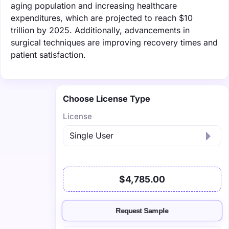
aging population and increasing healthcare
expenditures, which are projected to reach $10
trillion by 2025. Additionally, advancements in
surgical techniques are improving recovery times and
patient satisfaction.
Choose License Type
License
$4,785.00
Request Sample