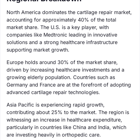
North America dominates the cartilage repair market,
accounting for approximately 40% of the total
market share. The U.S. is a key player, with
companies like Medtronic leading in innovative
solutions and a strong healthcare infrastructure
supporting market growth.
Europe holds around 30% of the market share,
driven by increasing healthcare investments and a
growing elderly population. Countries such as
Germany and France are at the forefront of adopting
advanced cartilage repair technologies.
Asia Pacific is experiencing rapid growth,
contributing about 25% to the market. The region is
witnessing an increase in healthcare expenditure,
particularly in countries like China and India, which
are investing heavily in orthopedic care.