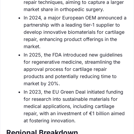
repair techniques, aiming to capture a larger
market share in orthopedic surgery.
In 2024, a major European OEM announced a
partnership with a leading tier-1 supplier to
develop innovative biomaterials for cartilage
repair, enhancing product offerings in the
market.
In 2025, the FDA introduced new guidelines
for regenerative medicine, streamlining the
approval process for cartilage repair
products and potentially reducing time to
market by 20%.
In 2023, the EU Green Deal initiated funding
for research into sustainable materials for
medical applications, including cartilage
repair, with an investment of €1 billion aimed
at fostering innovation.
Regional Breakdown