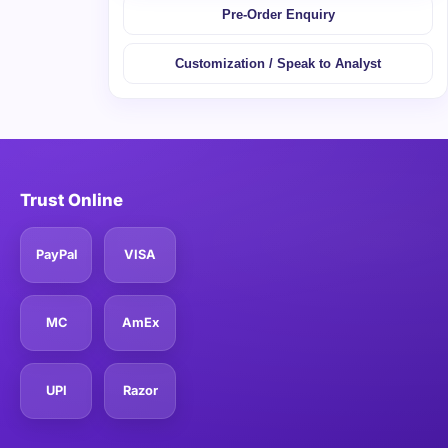
Pre-Order Enquiry
Customization / Speak to Analyst
Trust Online
PayPal
VISA
MC
AmEx
UPI
Razor