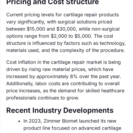
Pricing and Cost Structure
Current pricing levels for cartilage repair products
vary significantly, with surgical solutions priced
between $15,000 and $30,000, while non-surgical
options range from $2,000 to $5,000. The cost
structure is influenced by factors such as technology,
materials used, and the complexity of the procedure.
Cost inflation in the cartilage repair market is being
driven by rising raw material prices, which have
increased by approximately 8% over the past year.
Additionally, labor costs are contributing to overall
price increases, as the demand for skilled healthcare
professionals continues to grow.
Recent Industry Developments
In 2023, Zimmer Biomet launched its new
product line focused on advanced cartilage