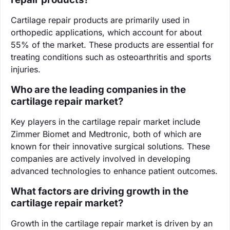
Cartilage repair products are primarily used in
orthopedic applications, which account for about
55% of the market. These products are essential for
treating conditions such as osteoarthritis and sports
injuries.
Who are the leading companies in the
cartilage repair market?
Key players in the cartilage repair market include
Zimmer Biomet and Medtronic, both of which are
known for their innovative surgical solutions. These
companies are actively involved in developing
advanced technologies to enhance patient outcomes.
What factors are driving growth in the
cartilage repair market?
Growth in the cartilage repair market is driven by an