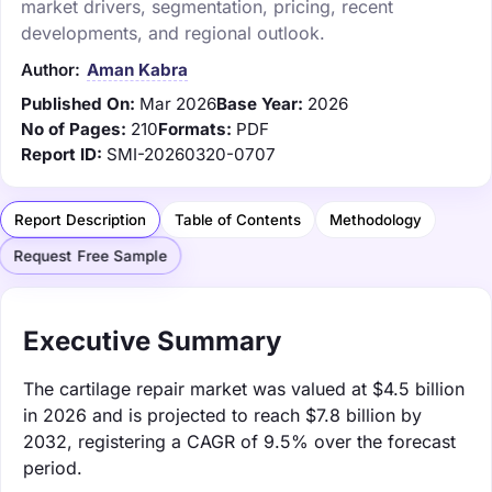
market drivers, segmentation, pricing, recent
developments, and regional outlook.
Author:
Aman Kabra
Published On:
Mar 2026
Base Year:
2026
No of Pages:
210
Formats:
PDF
Report ID:
SMI-20260320-0707
Report Description
Table of Contents
Methodology
Request Free Sample
Executive Summary
The cartilage repair market was valued at $4.5 billion
in 2026 and is projected to reach $7.8 billion by
2032, registering a CAGR of 9.5% over the forecast
period.