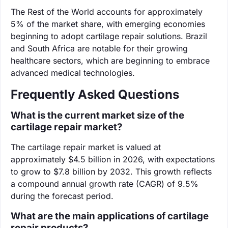
The Rest of the World accounts for approximately
5% of the market share, with emerging economies
beginning to adopt cartilage repair solutions. Brazil
and South Africa are notable for their growing
healthcare sectors, which are beginning to embrace
advanced medical technologies.
Frequently Asked Questions
What is the current market size of the
cartilage repair market?
The cartilage repair market is valued at
approximately $4.5 billion in 2026, with expectations
to grow to $7.8 billion by 2032. This growth reflects
a compound annual growth rate (CAGR) of 9.5%
during the forecast period.
What are the main applications of cartilage
repair products?