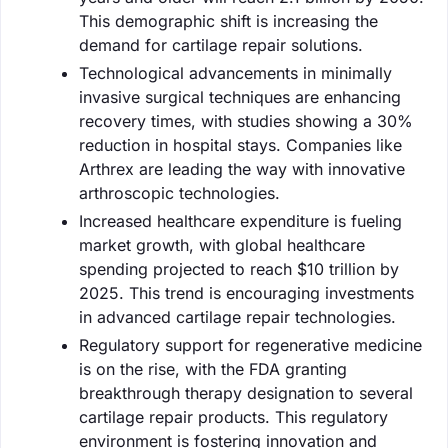
This demographic shift is increasing the
demand for cartilage repair solutions.
Technological advancements in minimally
invasive surgical techniques are enhancing
recovery times, with studies showing a 30%
reduction in hospital stays. Companies like
Arthrex are leading the way with innovative
arthroscopic technologies.
Increased healthcare expenditure is fueling
market growth, with global healthcare
spending projected to reach $10 trillion by
2025. This trend is encouraging investments
in advanced cartilage repair technologies.
Regulatory support for regenerative medicine
is on the rise, with the FDA granting
breakthrough therapy designation to several
cartilage repair products. This regulatory
environment is fostering innovation and