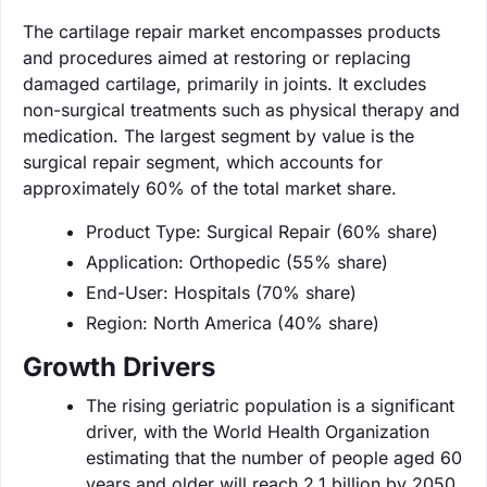
The cartilage repair market encompasses products
and procedures aimed at restoring or replacing
damaged cartilage, primarily in joints. It excludes
non-surgical treatments such as physical therapy and
medication. The largest segment by value is the
surgical repair segment, which accounts for
approximately 60% of the total market share.
Product Type: Surgical Repair (60% share)
Application: Orthopedic (55% share)
End-User: Hospitals (70% share)
Region: North America (40% share)
Growth Drivers
The rising geriatric population is a significant
driver, with the World Health Organization
estimating that the number of people aged 60
years and older will reach 2.1 billion by 2050.