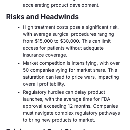
accelerating product development.
Risks and Headwinds
High treatment costs pose a significant risk,
with average surgical procedures ranging
from $15,000 to $30,000. This can limit
access for patients without adequate
insurance coverage.
Market competition is intensifying, with over
50 companies vying for market share. This
saturation can lead to price wars, impacting
overall profitability.
Regulatory hurdles can delay product
launches, with the average time for FDA
approval exceeding 12 months. Companies
must navigate complex regulatory pathways
to bring new products to market.