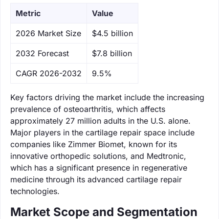
Metric
Value
‌2026 Market Size
$4.5 billion
‌2032 Forecast
$7.8 billion
CAGR 2026-2032
9.5%
Key factors driving the market include the increasing
prevalence of osteoarthritis, which affects
approximately 27 million adults in the U.S. alone.
Major players in the cartilage repair space include
companies like Zimmer Biomet, known for its
innovative orthopedic solutions, and Medtronic,
which has a significant presence in regenerative
medicine through its advanced cartilage repair
technologies.
Market Scope and Segmentation