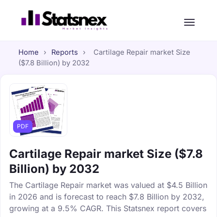
Home
›
Reports
›
Cartilage Repair market Size
($7.8 Billion) by 2032
PDF
Cartilage Repair market Size ($7.8
Billion) by 2032
The Cartilage Repair market was valued at $4.5 Billion
in 2026 and is forecast to reach $7.8 Billion by 2032,
growing at a 9.5% CAGR. This Statsnex report covers