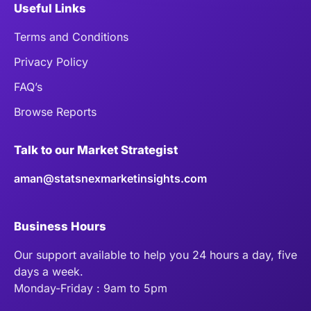
Useful Links
Terms and Conditions
Privacy Policy
FAQ’s
Browse Reports
Talk to our Market Strategist
aman@statsnexmarketinsights.com
Business Hours
Our support available to help you 24 hours a day, five
days a week.
Monday-Friday : 9am to 5pm