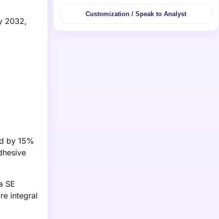
Customization / Speak to Analyst
by 2032,
ed by 15%
dhesive
sa SE
re integral