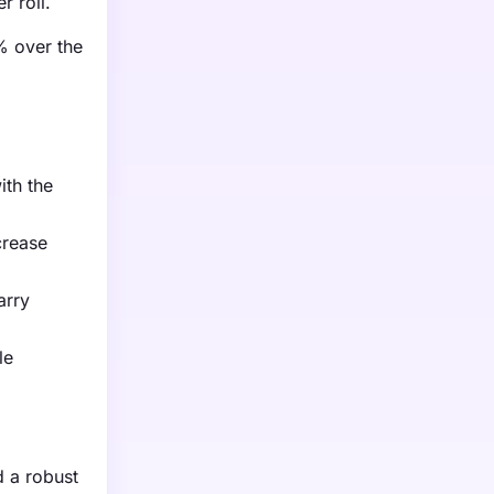
 roll.
% over the
ith the
crease
arry
le
 a robust