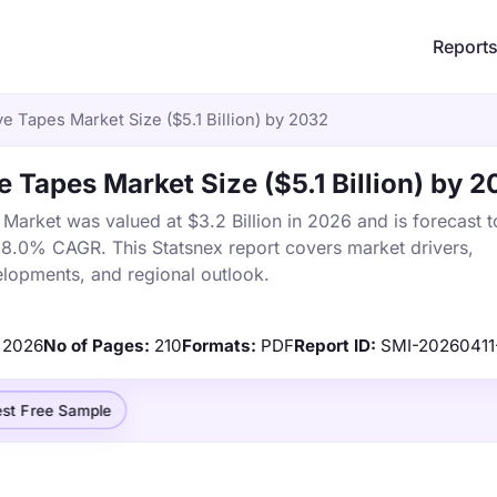
Report
e Tapes Market Size ($5.1 Billion) by 2032
 Tapes Market Size ($5.1 Billion) by 
arket was valued at $3.2 Billion in 2026 and is forecast t
a 8.0% CAGR. This Statsnex report covers market drivers,
elopments, and regional outlook.
2026
No of Pages:
210
Formats:
PDF
Report ID:
SMI-20260411
st Free Sample