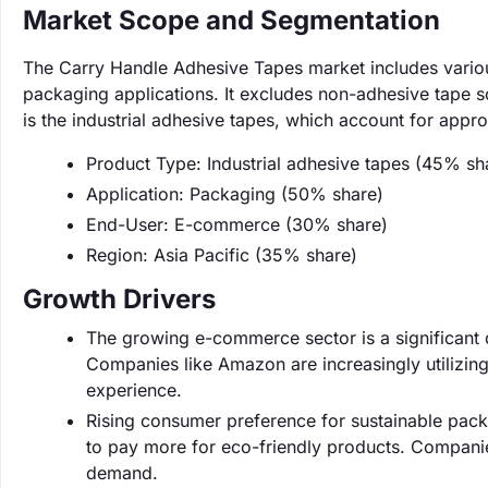
Market Scope and Segmentation
The Carry Handle Adhesive Tapes market includes various
packaging applications. It excludes non-adhesive tape s
is the industrial adhesive tapes, which account for appr
Product Type: Industrial adhesive tapes (45% sh
Application: Packaging (50% share)
End-User: E-commerce (30% share)
Region: Asia Pacific (35% share)
Growth Drivers
The growing e-commerce sector is a significant dr
Companies like Amazon are increasingly utilizin
experience.
Rising consumer preference for sustainable pack
to pay more for eco-friendly products. Companie
demand.