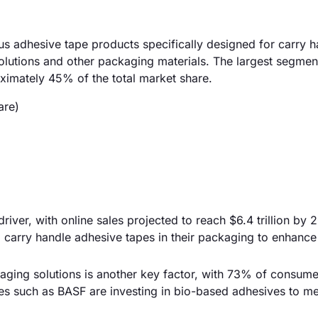
 adhesive tape products specifically designed for carry h
olutions and other packaging materials. The largest segmen
oximately 45% of the total market share.
are)
iver, with online sales projected to reach $6.4 trillion by 
g carry handle adhesive tapes in their packaging to enhanc
aging solutions is another key factor, with 73% of consumer
s such as BASF are investing in bio-based adhesives to me