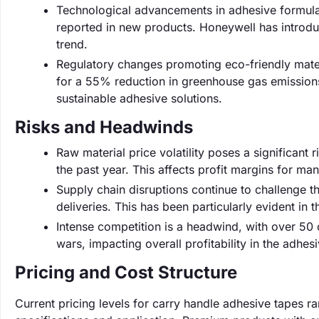
Technological advancements in adhesive formulat
reported in new products. Honeywell has introduc
trend.
Regulatory changes promoting eco-friendly mater
for a 55% reduction in greenhouse gas emission
sustainable adhesive solutions.
Risks and Headwinds
Raw material price volatility poses a significant 
the past year. This affects profit margins for ma
Supply chain disruptions continue to challenge 
deliveries. This has been particularly evident in 
Intense competition is a headwind, with over 50 
wars, impacting overall profitability in the adhes
Pricing and Cost Structure
Current pricing levels for carry handle adhesive tapes r