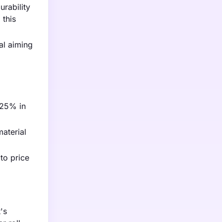
rability
 this
al aiming
y 25% in
aterial
to price
's