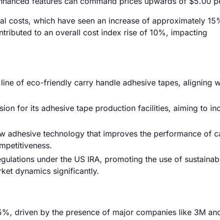
enhanced features can command prices upwards of $5.00 per
erial costs, which have seen an increase of approximately 15
ntributed to an overall cost index rise of 10%, impacting
ne of eco-friendly carry handle adhesive tapes, aligning w
n for its adhesive tape production facilities, aiming to in
new adhesive technology that improves the performance of c
mpetitiveness.
ulations under the US IRA, promoting the use of sustainab
ket dynamics significantly.
5%, driven by the presence of major companies like 3M and