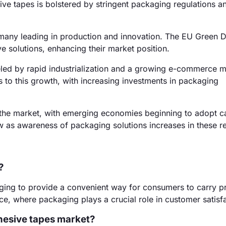
e tapes is bolstered by stringent packaging regulations a
many leading in production and innovation. The EU Green D
 solutions, enhancing their market position.
eled by rapid industrialization and a growing e-commerce m
rs to this growth, with increasing investments in packaging
the market, with emerging economies beginning to adopt c
 as awareness of packaging solutions increases in these r
?
aging to provide a convenient way for consumers to carry p
e, where packaging plays a crucial role in customer satisfa
dhesive tapes market?