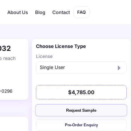
s
About Us
Blog
Contact
FAQ
Choose License Type
2032
License
o reach
-0296
$4,785.00
Request Sample
Pre-Order Enquiry