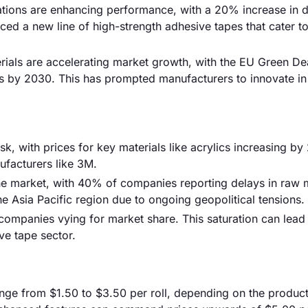
ions are enhancing performance, with a 20% increase in du
ed a new line of high-strength adhesive tapes that cater to
ials are accelerating market growth, with the EU Green De
s by 2030. This has prompted manufacturers to innovate in
risk, with prices for key materials like acrylics increasing b
nufacturers like 3M.
the market, with 40% of companies reporting delays in raw m
the Asia Pacific region due to ongoing geopolitical tensions.
companies vying for market share. This saturation can lead 
ive tape sector.
ange from $1.50 to $3.50 per roll, depending on the product