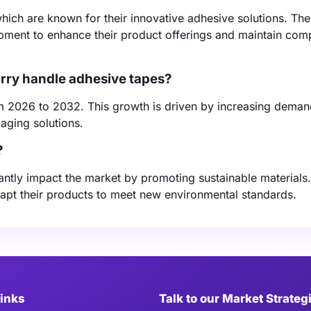
hich are known for their innovative adhesive solutions. Th
pment to enhance their product offerings and maintain comp
arry handle adhesive tapes?
m 2026 to 2032. This growth is driven by increasing deman
aging solutions.
?
antly impact the market by promoting sustainable materials
apt their products to meet new environmental standards.
Links
Talk to our Market Strateg