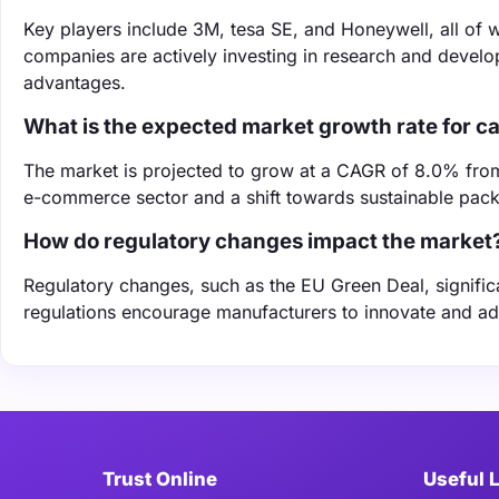
Key players include 3M, tesa SE, and Honeywell, all of w
companies are actively investing in research and develo
advantages.
What is the expected market growth rate for c
The market is projected to grow at a CAGR of 8.0% fro
e-commerce sector and a shift towards sustainable pack
How do regulatory changes impact the market
Regulatory changes, such as the EU Green Deal, signific
regulations encourage manufacturers to innovate and ad
Trust Online
Useful 