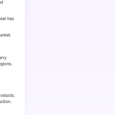
nd
eal has
arket.
arry
egions.
roducts.
ction.