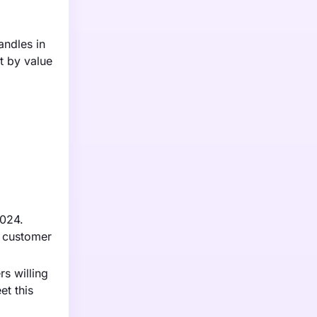
andles in
t by value
2024.
e customer
s willing
et this