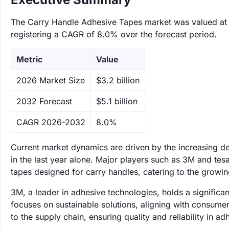
The Carry Handle Adhesive Tapes market was valued at $3
registering a CAGR of 8.0% over the forecast period.
Metric
Value
‌2026 Market Size
$3.2 billion
‌2032 Forecast
$5.1 billion
CAGR 2026-2032
8.0%
Current market dynamics are driven by the increasing d
in the last year alone. Major players such as 3M and te
tapes designed for carry handles, catering to the growi
3M, a leader in adhesive technologies, holds a significan
focuses on sustainable solutions, aligning with consume
to the supply chain, ensuring quality and reliability in a