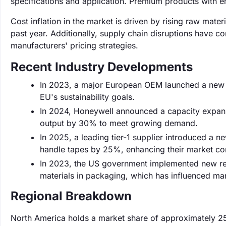
specifications and application. Premium products with 
Cost inflation in the market is driven by rising raw mat
past year. Additionally, supply chain disruptions have co
manufacturers' pricing strategies.
Recent Industry Developments
In 2023, a major European OEM launched a new li
EU's sustainability goals.
In 2024, Honeywell announced a capacity expansio
output by 30% to meet growing demand.
In 2025, a leading tier-1 supplier introduced a 
handle tapes by 25%, enhancing their market co
In 2023, the US government implemented new reg
materials in packaging, which has influenced mar
Regional Breakdown
North America holds a market share of approximately 2