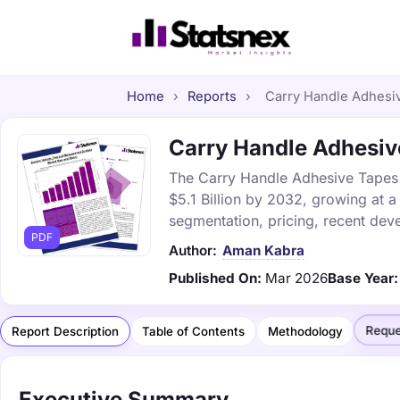
Home
›
Reports
›
Carry Handle Adhesiv
Carry Handle Adhesive
The Carry Handle Adhesive Tapes M
$5.1 Billion by 2032, growing at 
segmentation, pricing, recent dev
PDF
Author:
Aman Kabra
Published On:
Mar 2026
Base Year:
Reque
Report Description
Table of Contents
Methodology
Executive Summary