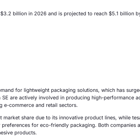
.2 billion in 2026 and is projected to reach $5.1 billion 
emand for lightweight packaging solutions, which has surg
sa SE are actively involved in producing high-performance a
ng e-commerce and retail sectors.
t market share due to its innovative product lines, while te
r preferences for eco-friendly packaging. Both companies a
dhesive products.