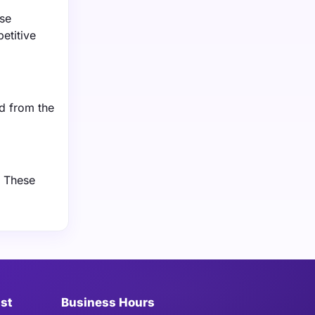
ese
etitive
d from the
. These
ist
Business Hours