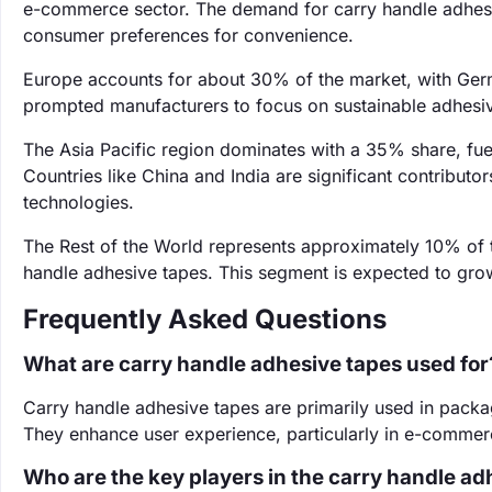
e-commerce sector. The demand for carry handle adhesiv
consumer preferences for convenience.
Europe accounts for about 30% of the market, with Ger
prompted manufacturers to focus on sustainable adhesive
The Asia Pacific region dominates with a 35% share, fu
Countries like China and India are significant contributo
technologies.
The Rest of the World represents approximately 10% of 
handle adhesive tapes. This segment is expected to grow
Frequently Asked Questions
What are carry handle adhesive tapes used for
Carry handle adhesive tapes are primarily used in pack
They enhance user experience, particularly in e-commerc
Who are the key players in the carry handle a