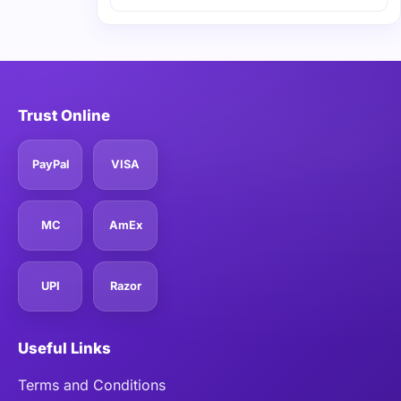
Trust Online
PayPal
VISA
MC
AmEx
UPI
Razor
Useful Links
Terms and Conditions