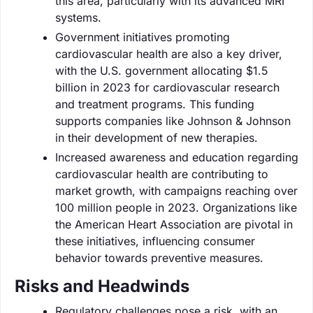
this area, particularly with its advanced MRI
systems.
Government initiatives promoting
cardiovascular health are also a key driver,
with the U.S. government allocating $1.5
billion in 2023 for cardiovascular research
and treatment programs. This funding
supports companies like Johnson & Johnson
in their development of new therapies.
Increased awareness and education regarding
cardiovascular health are contributing to
market growth, with campaigns reaching over
100 million people in 2023. Organizations like
the American Heart Association are pivotal in
these initiatives, influencing consumer
behavior towards preventive measures.
Risks and Headwinds
Regulatory challenges pose a risk, with an