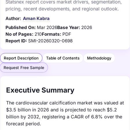
Statsnex report covers market drivers, segmentation,
pricing, recent developments, and regional outlook.
Author:
Aman Kabra
Published On:
Mar 2026
Base Year:
2026
No of Pages:
210
Formats:
PDF
Report ID:
SMI-20260320-0698
Report Description
Table of Contents
Methodology
Request Free Sample
Executive Summary
The cardiovascular calcification market was valued at
$3.5 billion in 2026 and is projected to reach $5.2
billion by 2032, registering a CAGR of 6.8% over the
forecast period.