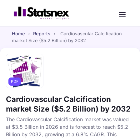
Home
›
Reports
›
Cardiovascular Calcification
market Size ($5.2 Billion) by 2032
PDF
Cardiovascular Calcification
market Size ($5.2 Billion) by 2032
The Cardiovascular Calcification market was valued
at $3.5 Billion in 2026 and is forecast to reach $5.2
Billion by 2032, growing at a 6.8% CAGR. This