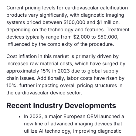
Current pricing levels for cardiovascular calcification
products vary significantly, with diagnostic imaging
systems priced between $100,000 and $1 million,
depending on the technology and features. Treatment
devices typically range from $2,000 to $50,000,
influenced by the complexity of the procedure.
Cost inflation in this market is primarily driven by
increased raw material costs, which have surged by
approximately 15% in 2023 due to global supply
chain issues. Additionally, labor costs have risen by
10%, further impacting overall pricing structures in
the cardiovascular device sector.
Recent Industry Developments
In 2023, a major European OEM launched a
new line of advanced imaging devices that
utilize AI technology, improving diagnostic