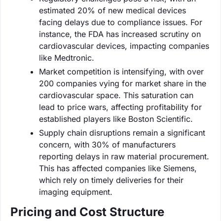
estimated 20% of new medical devices
facing delays due to compliance issues. For
instance, the FDA has increased scrutiny on
cardiovascular devices, impacting companies
like Medtronic.
Market competition is intensifying, with over
200 companies vying for market share in the
cardiovascular space. This saturation can
lead to price wars, affecting profitability for
established players like Boston Scientific.
Supply chain disruptions remain a significant
concern, with 30% of manufacturers
reporting delays in raw material procurement.
This has affected companies like Siemens,
which rely on timely deliveries for their
imaging equipment.
Pricing and Cost Structure