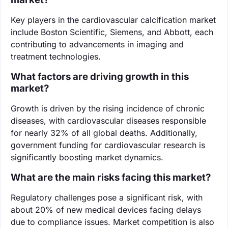
Key players in the cardiovascular calcification market
include Boston Scientific, Siemens, and Abbott, each
contributing to advancements in imaging and
treatment technologies.
What factors are driving growth in this
market?
Growth is driven by the rising incidence of chronic
diseases, with cardiovascular diseases responsible
for nearly 32% of all global deaths. Additionally,
government funding for cardiovascular research is
significantly boosting market dynamics.
What are the main risks facing this market?
Regulatory challenges pose a significant risk, with
about 20% of new medical devices facing delays
due to compliance issues. Market competition is also