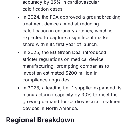
accuracy by 25% in cardiovascular
calcification cases.
In 2024, the FDA approved a groundbreaking
treatment device aimed at reducing
calcification in coronary arteries, which is
expected to capture a significant market
share within its first year of launch.
In 2025, the EU Green Deal introduced
stricter regulations on medical device
manufacturing, prompting companies to
invest an estimated $200 million in
compliance upgrades.
In 2023, a leading tier-1 supplier expanded its
manufacturing capacity by 30% to meet the
growing demand for cardiovascular treatment
devices in North America.
Regional Breakdown