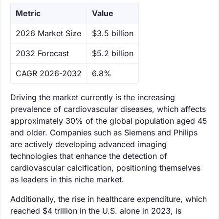
Metric
Value
‌2026 Market Size
$3.5 billion
‌2032 Forecast
$5.2 billion
CAGR 2026-2032
6.8%
Driving the market currently is the increasing
prevalence of cardiovascular diseases, which affects
approximately 30% of the global population aged 45
and older. Companies such as Siemens and Philips
are actively developing advanced imaging
technologies that enhance the detection of
cardiovascular calcification, positioning themselves
as leaders in this niche market.
Additionally, the rise in healthcare expenditure, which
reached $4 trillion in the U.S. alone in 2023, is