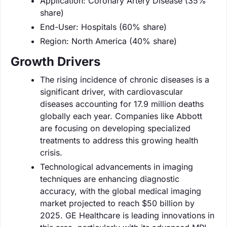
Application: Coronary Artery Disease (35%
share)
End-User: Hospitals (60% share)
Region: North America (40% share)
Growth Drivers
The rising incidence of chronic diseases is a
significant driver, with cardiovascular
diseases accounting for 17.9 million deaths
globally each year. Companies like Abbott
are focusing on developing specialized
treatments to address this growing health
crisis.
Technological advancements in imaging
techniques are enhancing diagnostic
accuracy, with the global medical imaging
market projected to reach $50 billion by
2025. GE Healthcare is leading innovations in