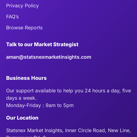
Privacy Policy
FAQ’s
Browse Reports
Talk to our Market Strategist
aman@statsnexmarketinsights.com
Business Hours
Our support available to help you 24 hours a day, five
days a week.
Monday-Friday : 9am to 5pm
Our Location
Statsnex Market Insights, Inner Circle Road, New Line,