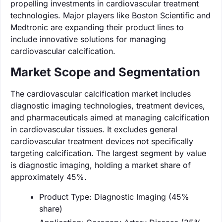
propelling investments in cardiovascular treatment
technologies. Major players like Boston Scientific and
Medtronic are expanding their product lines to
include innovative solutions for managing
cardiovascular calcification.
Market Scope and Segmentation
The cardiovascular calcification market includes
diagnostic imaging technologies, treatment devices,
and pharmaceuticals aimed at managing calcification
in cardiovascular tissues. It excludes general
cardiovascular treatment devices not specifically
targeting calcification. The largest segment by value
is diagnostic imaging, holding a market share of
approximately 45%.
Product Type: Diagnostic Imaging (45%
share)