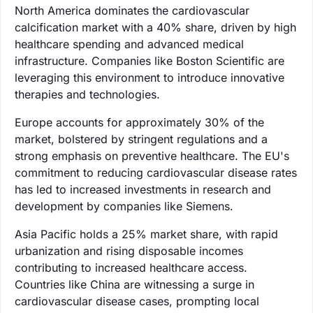
North America dominates the cardiovascular
calcification market with a 40% share, driven by high
healthcare spending and advanced medical
infrastructure. Companies like Boston Scientific are
leveraging this environment to introduce innovative
therapies and technologies.
Europe accounts for approximately 30% of the
market, bolstered by stringent regulations and a
strong emphasis on preventive healthcare. The EU's
commitment to reducing cardiovascular disease rates
has led to increased investments in research and
development by companies like Siemens.
Asia Pacific holds a 25% market share, with rapid
urbanization and rising disposable incomes
contributing to increased healthcare access.
Countries like China are witnessing a surge in
cardiovascular disease cases, prompting local