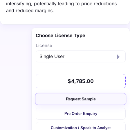
intensifying, potentially leading to price reductions
and reduced margins.
Choose License Type
License
$4,785.00
Request Sample
Pre-Order Enquiry
Customization / Speak to Analyst