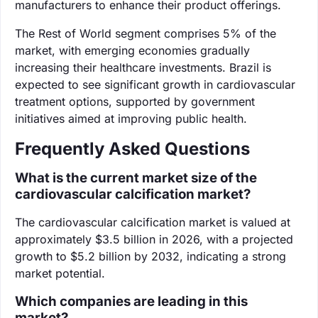
manufacturers to enhance their product offerings.
The Rest of World segment comprises 5% of the
market, with emerging economies gradually
increasing their healthcare investments. Brazil is
expected to see significant growth in cardiovascular
treatment options, supported by government
initiatives aimed at improving public health.
Frequently Asked Questions
What is the current market size of the
cardiovascular calcification market?
The cardiovascular calcification market is valued at
approximately $3.5 billion in 2026, with a projected
growth to $5.2 billion by 2032, indicating a strong
market potential.
Which companies are leading in this
market?