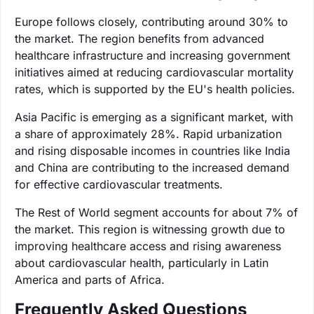
Europe follows closely, contributing around 30% to
the market. The region benefits from advanced
healthcare infrastructure and increasing government
initiatives aimed at reducing cardiovascular mortality
rates, which is supported by the EU's health policies.
Asia Pacific is emerging as a significant market, with
a share of approximately 28%. Rapid urbanization
and rising disposable incomes in countries like India
and China are contributing to the increased demand
for effective cardiovascular treatments.
The Rest of World segment accounts for about 7% of
the market. This region is witnessing growth due to
improving healthcare access and rising awareness
about cardiovascular health, particularly in Latin
America and parts of Africa.
Frequently Asked Questions