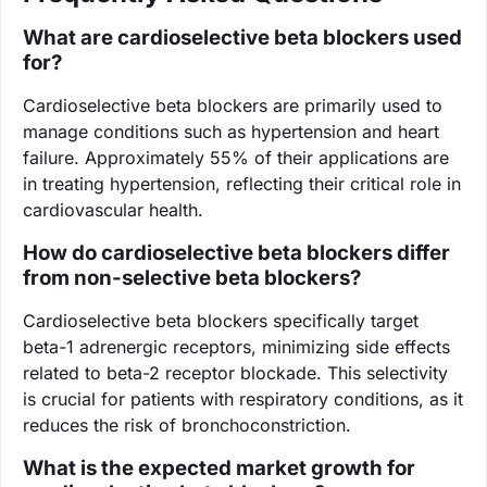
What are cardioselective beta blockers used
for?
Cardioselective beta blockers are primarily used to
manage conditions such as hypertension and heart
failure. Approximately 55% of their applications are
in treating hypertension, reflecting their critical role in
cardiovascular health.
How do cardioselective beta blockers differ
from non-selective beta blockers?
Cardioselective beta blockers specifically target
beta-1 adrenergic receptors, minimizing side effects
related to beta-2 receptor blockade. This selectivity
is crucial for patients with respiratory conditions, as it
reduces the risk of bronchoconstriction.
What is the expected market growth for