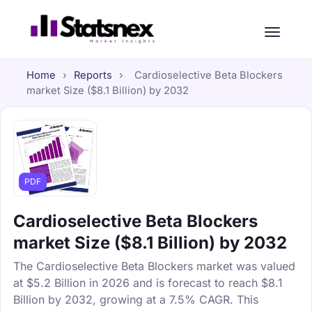
Home
›
Reports
›
Cardioselective Beta Blockers
market Size ($8.1 Billion) by 2032
PDF
Cardioselective Beta Blockers
market Size ($8.1 Billion) by 2032
The Cardioselective Beta Blockers market was valued
at $5.2 Billion in 2026 and is forecast to reach $8.1
Billion by 2032, growing at a 7.5% CAGR. This