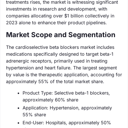
treatments rises, the market is witnessing significant
investments in research and development, with
companies allocating over $1 billion collectively in
2023 alone to enhance their product pipelines.
Market Scope and Segmentation
The cardioselective beta blockers market includes
medications specifically designed to target beta-1
adrenergic receptors, primarily used in treating
hypertension and heart failure. The largest segment
by value is the therapeutic application, accounting for
approximately 55% of the total market share.
Product Type: Selective beta-1 blockers,
approximately 60% share
Application: Hypertension, approximately
55% share
End-User: Hospitals, approximately 50%