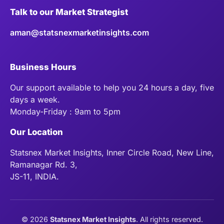
Talk to our Market Strategist
aman@statsnexmarketinsights.com
Business Hours
Our support available to help you 24 hours a day, five
days a week.
Monday-Friday : 9am to 5pm
Our Location
Statsnex Market Insights, Inner Circle Road, New Line,
Ramanagar Rd. 3,
JS-11, INDIA.
©
2026
Statsnex Market Insights
. All rights reserved.