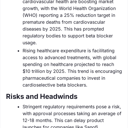
cardiovascular health are boosting market
growth, with the World Health Organization
(WHO) reporting a 25% reduction target in
premature deaths from cardiovascular
diseases by 2025. This has prompted
regulatory bodies to support beta blocker
usage.
Rising healthcare expenditure is facilitating
access to advanced treatments, with global
spending on healthcare projected to reach
$10 trillion by 2025. This trend is encouraging
pharmaceutical companies to invest in
cardioselective beta blockers.
Risks and Headwinds
Stringent regulatory requirements pose a risk,
with approval processes taking an average of
12-18 months. This can delay product
launches for companies like Sanofi.