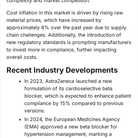
complexity and market competition.
Cost inflation in this market is driven by rising raw
material prices, which have increased by
approximately 8% over the past year due to supply
chain challenges. Additionally, the introduction of
new regulatory standards is prompting manufacturers
to invest more in compliance, further impacting
overall costs.
Recent Industry Developments
In 2023, AstraZeneca launched a new
formulation of its cardioselective beta
blocker, which is expected to enhance patient
compliance by 15% compared to previous
versions.
In 2024, the European Medicines Agency
(EMA) approved a new beta blocker for
hypertension management, marking a