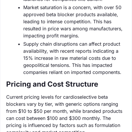
Market saturation is a concern, with over 50
approved beta blocker products available,
leading to intense competition. This has
resulted in price wars among manufacturers,
impacting profit margins.
Supply chain disruptions can affect product
availability, with recent reports indicating a
15% increase in raw material costs due to
geopolitical tensions. This has impacted
companies reliant on imported components.
Pricing and Cost Structure
Current pricing levels for cardioselective beta
blockers vary by tier, with generic options ranging
from $10 to $50 per month, while branded products
can cost between $100 and $300 monthly. The
pricing is influenced by factors such as formulation