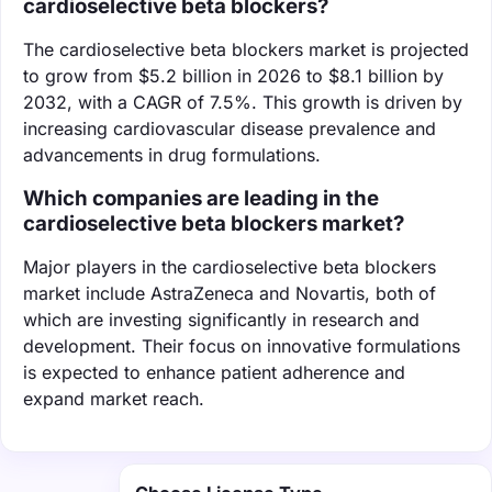
cardioselective beta blockers?
The cardioselective beta blockers market is projected
to grow from $5.2 billion in 2026 to $8.1 billion by
2032, with a CAGR of 7.5%. This growth is driven by
increasing cardiovascular disease prevalence and
advancements in drug formulations.
Which companies are leading in the
cardioselective beta blockers market?
Major players in the cardioselective beta blockers
market include AstraZeneca and Novartis, both of
which are investing significantly in research and
development. Their focus on innovative formulations
is expected to enhance patient adherence and
expand market reach.