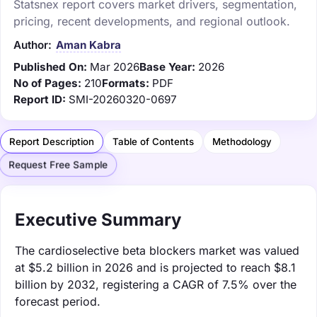
Statsnex report covers market drivers, segmentation,
pricing, recent developments, and regional outlook.
Author:
Aman Kabra
Published On:
Mar 2026
Base Year:
2026
No of Pages:
210
Formats:
PDF
Report ID:
SMI-20260320-0697
Report Description
Table of Contents
Methodology
Request Free Sample
Executive Summary
The cardioselective beta blockers market was valued
at $5.2 billion in 2026 and is projected to reach $8.1
billion by 2032, registering a CAGR of 7.5% over the
forecast period.