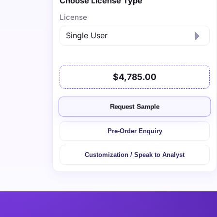
Choose License Type
License
$4,785.00
Request Sample
Pre-Order Enquiry
Customization / Speak to Analyst