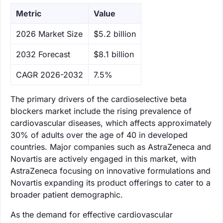
Metric
Value
‌2026 Market Size
$5.2 billion
‌2032 Forecast
$8.1 billion
CAGR 2026-2032
7.5%
The primary drivers of the cardioselective beta
blockers market include the rising prevalence of
cardiovascular diseases, which affects approximately
30% of adults over the age of 40 in developed
countries. Major companies such as AstraZeneca and
Novartis are actively engaged in this market, with
AstraZeneca focusing on innovative formulations and
Novartis expanding its product offerings to cater to a
broader patient demographic.
As the demand for effective cardiovascular