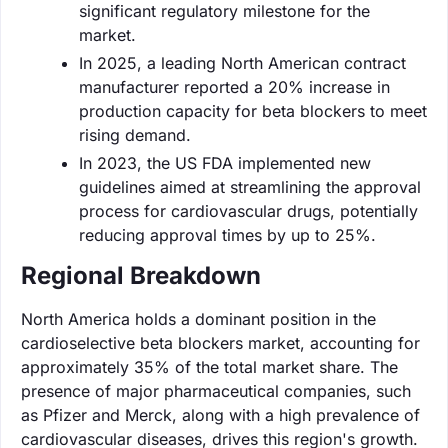
significant regulatory milestone for the
market.
In 2025, a leading North American contract
manufacturer reported a 20% increase in
production capacity for beta blockers to meet
rising demand.
In 2023, the US FDA implemented new
guidelines aimed at streamlining the approval
process for cardiovascular drugs, potentially
reducing approval times by up to 25%.
Regional Breakdown
North America holds a dominant position in the
cardioselective beta blockers market, accounting for
approximately 35% of the total market share. The
presence of major pharmaceutical companies, such
as Pfizer and Merck, along with a high prevalence of
cardiovascular diseases, drives this region's growth.