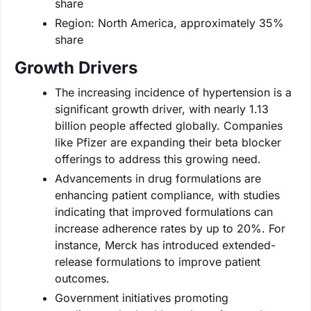
share
Region: North America, approximately 35%
share
Growth Drivers
The increasing incidence of hypertension is a
significant growth driver, with nearly 1.13
billion people affected globally. Companies
like Pfizer are expanding their beta blocker
offerings to address this growing need.
Advancements in drug formulations are
enhancing patient compliance, with studies
indicating that improved formulations can
increase adherence rates by up to 20%. For
instance, Merck has introduced extended-
release formulations to improve patient
outcomes.
Government initiatives promoting