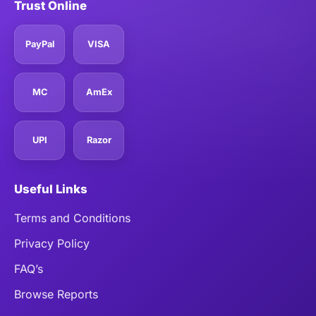
Trust Online
PayPal
VISA
MC
AmEx
UPI
Razor
Useful Links
Terms and Conditions
Privacy Policy
FAQ’s
Browse Reports