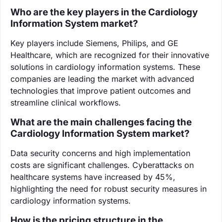
Who are the key players in the Cardiology
Information System market?
Key players include Siemens, Philips, and GE
Healthcare, which are recognized for their innovative
solutions in cardiology information systems. These
companies are leading the market with advanced
technologies that improve patient outcomes and
streamline clinical workflows.
What are the main challenges facing the
Cardiology Information System market?
Data security concerns and high implementation
costs are significant challenges. Cyberattacks on
healthcare systems have increased by 45%,
highlighting the need for robust security measures in
cardiology information systems.
How is the pricing structure in the