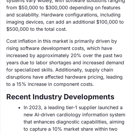
systems vary widely, with software solutions ranging
from $50,000 to $300,000 depending on features
and scalability. Hardware configurations, including
imaging devices, can add an additional $100,000 to
$500,000 to the total cost.
Cost inflation in this market is primarily driven by
rising software development costs, which have
increased by approximately 20% over the past two
years due to labor shortages and increased demand
for specialized skills. Additionally, supply chain
disruptions have affected hardware pricing, leading
to a 15% increase in component costs.
Recent Industry Developments
In 2023, a leading tier-1 supplier launched a
new AI-driven cardiology information system
that enhances diagnostic capabilities, aiming
to capture a 10% market share within two