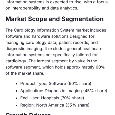
information systems is expected to rise, with a focus
on interoperability and data analytics.
Market Scope and Segmentation
The Cardiology Information System market includes
software and hardware solutions designed for
managing cardiology data, patient records, and
diagnostic imaging. It excludes general healthcare
information systems not specifically tailored for
cardiology. The largest segment by value is the
software segment, which holds approximately 60%
of the market share.
Product Type: Software (60% share)
Application: Diagnostic Imaging (45% share)
End-User: Hospitals (70% share)
Region: North America (35% share)