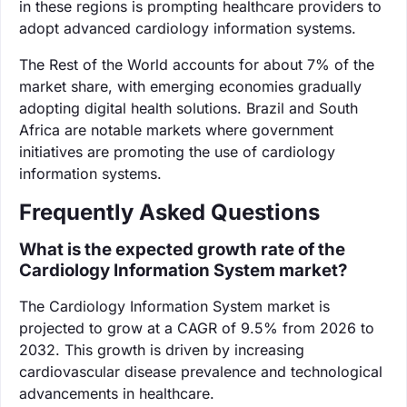
in these regions is prompting healthcare providers to
adopt advanced cardiology information systems.
The Rest of the World accounts for about 7% of the
market share, with emerging economies gradually
adopting digital health solutions. Brazil and South
Africa are notable markets where government
initiatives are promoting the use of cardiology
information systems.
Frequently Asked Questions
What is the expected growth rate of the
Cardiology Information System market?
The Cardiology Information System market is
projected to grow at a CAGR of 9.5% from 2026 to
2032. This growth is driven by increasing
cardiovascular disease prevalence and technological
advancements in healthcare.