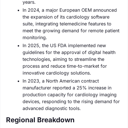
years.
In 2024, a major European OEM announced
the expansion of its cardiology software
suite, integrating telemedicine features to
meet the growing demand for remote patient
monitoring.
In 2025, the US FDA implemented new
guidelines for the approval of digital health
technologies, aiming to streamline the
process and reduce time-to-market for
innovative cardiology solutions.
In 2023, a North American contract
manufacturer reported a 25% increase in
production capacity for cardiology imaging
devices, responding to the rising demand for
advanced diagnostic tools.
Regional Breakdown