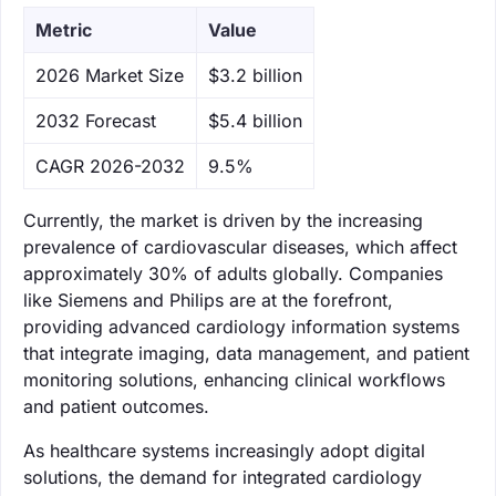
Metric
Value
‌2026 Market Size
$3.2 billion
‌2032 Forecast
$5.4 billion
CAGR 2026-2032
9.5%
Currently, the market is driven by the increasing
prevalence of cardiovascular diseases, which affect
approximately 30% of adults globally. Companies
like Siemens and Philips are at the forefront,
providing advanced cardiology information systems
that integrate imaging, data management, and patient
monitoring solutions, enhancing clinical workflows
and patient outcomes.
As healthcare systems increasingly adopt digital
solutions, the demand for integrated cardiology