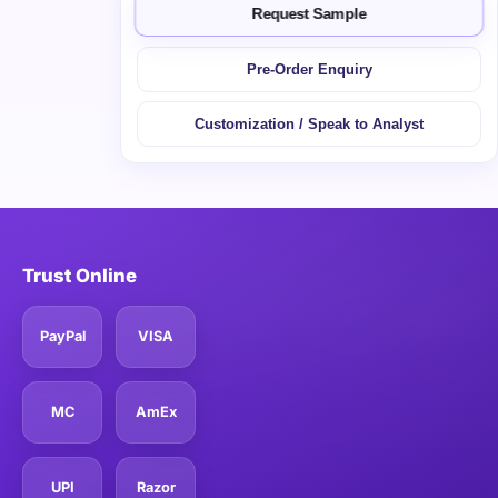
Request Sample
Pre-Order Enquiry
Customization / Speak to Analyst
Trust Online
PayPal
VISA
MC
AmEx
UPI
Razor