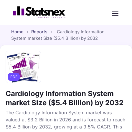
Home
›
Reports
›
Cardiology Information
System market Size ($5.4 Billion) by 2032
PDF
Cardiology Information System
market Size ($5.4 Billion) by 2032
The Cardiology Information System market was
valued at $3.2 Billion in 2026 and is forecast to reach
$5.4 Billion by 2032, growing at a 9.5% CAGR. This