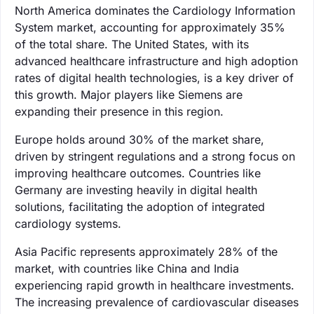
North America dominates the Cardiology Information
System market, accounting for approximately 35%
of the total share. The United States, with its
advanced healthcare infrastructure and high adoption
rates of digital health technologies, is a key driver of
this growth. Major players like Siemens are
expanding their presence in this region.
Europe holds around 30% of the market share,
driven by stringent regulations and a strong focus on
improving healthcare outcomes. Countries like
Germany are investing heavily in digital health
solutions, facilitating the adoption of integrated
cardiology systems.
Asia Pacific represents approximately 28% of the
market, with countries like China and India
experiencing rapid growth in healthcare investments.
The increasing prevalence of cardiovascular diseases