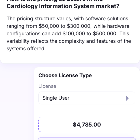
Cardiology Information System market?
The pricing structure varies, with software solutions
ranging from $50,000 to $300,000, while hardware
configurations can add $100,000 to $500,000. This
variability reflects the complexity and features of the
systems offered.
Choose License Type
License
$4,785.00