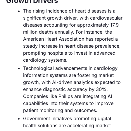
Growth Drivers
The rising incidence of heart diseases is a
significant growth driver, with cardiovascular
diseases accounting for approximately 17.9
million deaths annually. For instance, the
American Heart Association has reported a
steady increase in heart disease prevalence,
prompting hospitals to invest in advanced
cardiology systems.
Technological advancements in cardiology
information systems are fostering market
growth, with AI-driven analytics expected to
enhance diagnostic accuracy by 30%.
Companies like Philips are integrating AI
capabilities into their systems to improve
patient monitoring and outcomes.
Government initiatives promoting digital
health solutions are accelerating market