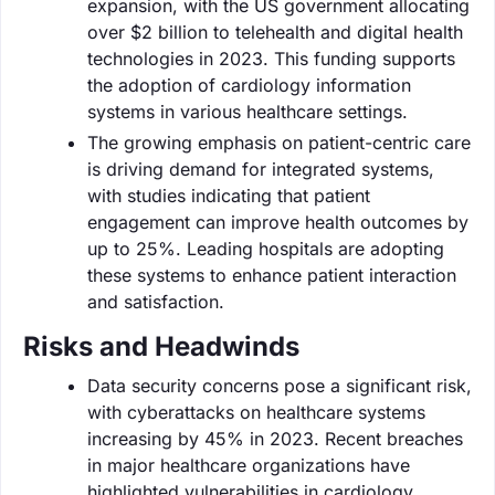
expansion, with the US government allocating
over $2 billion to telehealth and digital health
technologies in 2023. This funding supports
the adoption of cardiology information
systems in various healthcare settings.
The growing emphasis on patient-centric care
is driving demand for integrated systems,
with studies indicating that patient
engagement can improve health outcomes by
up to 25%. Leading hospitals are adopting
these systems to enhance patient interaction
and satisfaction.
Risks and Headwinds
Data security concerns pose a significant risk,
with cyberattacks on healthcare systems
increasing by 45% in 2023. Recent breaches
in major healthcare organizations have
highlighted vulnerabilities in cardiology