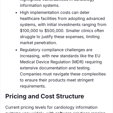
information systems.
High implementation costs can deter
healthcare facilities from adopting advanced
systems, with initial investments ranging from
$100,000 to $500,000. Smaller clinics often
struggle to justify these expenses, limiting
market penetration.
Regulatory compliance challenges are
increasing, with new standards like the EU
Medical Device Regulation (MDR) requiring
extensive documentation and testing.
Companies must navigate these complexities
to ensure their products meet stringent
requirements.
Pricing and Cost Structure
Current pricing levels for cardiology information