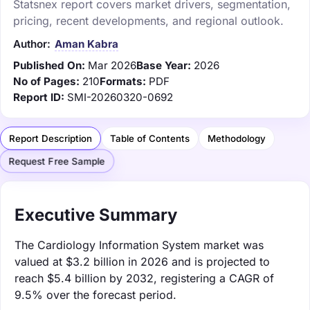
Statsnex report covers market drivers, segmentation,
pricing, recent developments, and regional outlook.
Author:
Aman Kabra
Published On:
Mar 2026
Base Year:
2026
No of Pages:
210
Formats:
PDF
Report ID:
SMI-20260320-0692
Report Description
Table of Contents
Methodology
Request Free Sample
Executive Summary
The Cardiology Information System market was
valued at $3.2 billion in 2026 and is projected to
reach $5.4 billion by 2032, registering a CAGR of
9.5% over the forecast period.