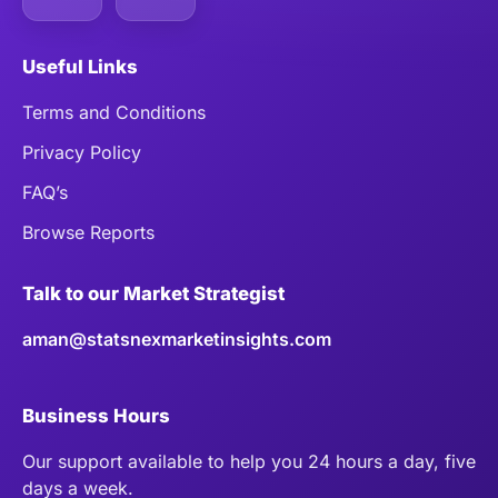
Useful Links
Terms and Conditions
Privacy Policy
FAQ’s
Browse Reports
Talk to our Market Strategist
aman@statsnexmarketinsights.com
Business Hours
Our support available to help you 24 hours a day, five
days a week.