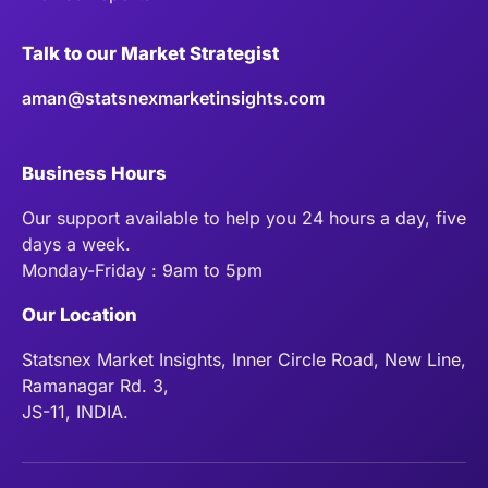
Talk to our Market Strategist
aman@statsnexmarketinsights.com
Business Hours
Our support available to help you 24 hours a day, five
days a week.
Monday-Friday : 9am to 5pm
Our Location
Statsnex Market Insights, Inner Circle Road, New Line,
Ramanagar Rd. 3,
JS-11, INDIA.