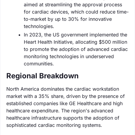
aimed at streamlining the approval process
for cardiac devices, which could reduce time-
to-market by up to 30% for innovative
technologies.
In 2023, the US government implemented the
Heart Health Initiative, allocating $500 million
to promote the adoption of advanced cardiac
monitoring technologies in underserved
communities.
Regional Breakdown
North America dominates the cardiac workstation
market with a 35% share, driven by the presence of
established companies like GE Healthcare and high
healthcare expenditure. The region's advanced
healthcare infrastructure supports the adoption of
sophisticated cardiac monitoring systems.