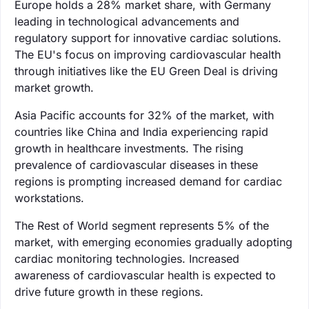
Europe holds a 28% market share, with Germany
leading in technological advancements and
regulatory support for innovative cardiac solutions.
The EU's focus on improving cardiovascular health
through initiatives like the EU Green Deal is driving
market growth.
Asia Pacific accounts for 32% of the market, with
countries like China and India experiencing rapid
growth in healthcare investments. The rising
prevalence of cardiovascular diseases in these
regions is prompting increased demand for cardiac
workstations.
The Rest of World segment represents 5% of the
market, with emerging economies gradually adopting
cardiac monitoring technologies. Increased
awareness of cardiovascular health is expected to
drive future growth in these regions.