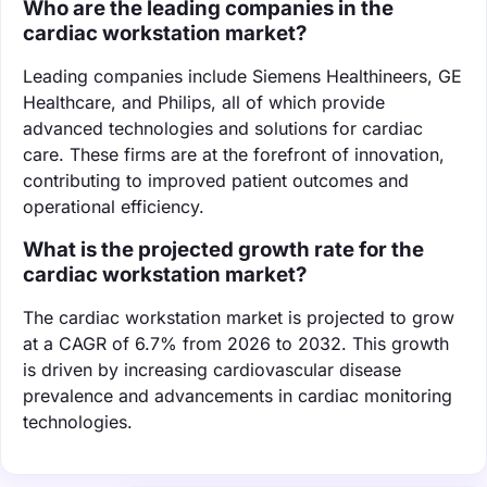
Who are the leading companies in the
cardiac workstation market?
Leading companies include Siemens Healthineers, GE
Healthcare, and Philips, all of which provide
advanced technologies and solutions for cardiac
care. These firms are at the forefront of innovation,
contributing to improved patient outcomes and
operational efficiency.
What is the projected growth rate for the
cardiac workstation market?
The cardiac workstation market is projected to grow
at a CAGR of 6.7% from 2026 to 2032. This growth
is driven by increasing cardiovascular disease
prevalence and advancements in cardiac monitoring
technologies.