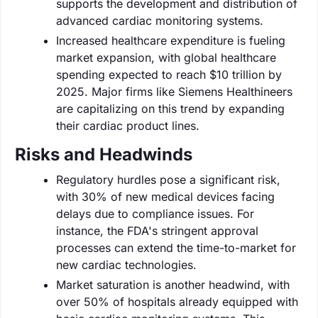
supports the development and distribution of
advanced cardiac monitoring systems.
Increased healthcare expenditure is fueling
market expansion, with global healthcare
spending expected to reach $10 trillion by
2025. Major firms like Siemens Healthineers
are capitalizing on this trend by expanding
their cardiac product lines.
Risks and Headwinds
Regulatory hurdles pose a significant risk,
with 30% of new medical devices facing
delays due to compliance issues. For
instance, the FDA's stringent approval
processes can extend the time-to-market for
new cardiac technologies.
Market saturation is another headwind, with
over 50% of hospitals already equipped with