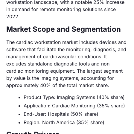
workstation landscape, with a notable 25% increase
in demand for remote monitoring solutions since
2022.
Market Scope and Segmentation
The cardiac workstation market includes devices and
software that facilitate the monitoring, diagnosis, and
management of cardiovascular conditions. It
excludes standalone diagnostic tools and non-
cardiac monitoring equipment. The largest segment
by value is the imaging systems, accounting for
approximately 40% of the total market share.
Product Type: Imaging Systems (40% share)
Application: Cardiac Monitoring (35% share)
End-User: Hospitals (50% share)
Region: North America (35% share)