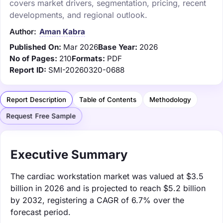
covers market drivers, segmentation, pricing, recent
developments, and regional outlook.
Author:
Aman Kabra
Published On:
Mar 2026
Base Year:
2026
No of Pages:
210
Formats:
PDF
Report ID:
SMI-20260320-0688
Report Description
Table of Contents
Methodology
Request Free Sample
Executive Summary
The cardiac workstation market was valued at $3.5
billion in 2026 and is projected to reach $5.2 billion
by 2032, registering a CAGR of 6.7% over the
forecast period.