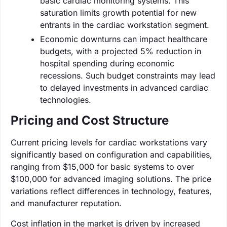
basic cardiac monitoring systems. This
saturation limits growth potential for new
entrants in the cardiac workstation segment.
Economic downturns can impact healthcare
budgets, with a projected 5% reduction in
hospital spending during economic
recessions. Such budget constraints may lead
to delayed investments in advanced cardiac
technologies.
Pricing and Cost Structure
Current pricing levels for cardiac workstations vary
significantly based on configuration and capabilities,
ranging from $15,000 for basic systems to over
$100,000 for advanced imaging solutions. The price
variations reflect differences in technology, features,
and manufacturer reputation.
Cost inflation in the market is driven by increased