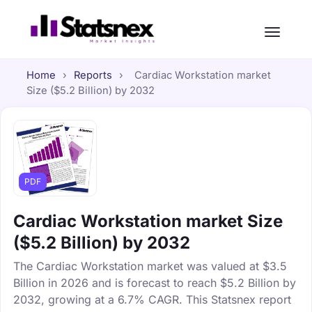
Home
›
Reports
›
Cardiac Workstation market
Size ($5.2 Billion) by 2032
PDF
Cardiac Workstation market Size
($5.2 Billion) by 2032
The Cardiac Workstation market was valued at $3.5
Billion in 2026 and is forecast to reach $5.2 Billion by
2032, growing at a 6.7% CAGR. This Statsnex report