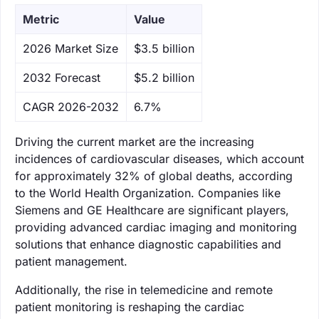
Metric
Value
‌2026 Market Size
$3.5 billion
‌2032 Forecast
$5.2 billion
CAGR 2026-2032
6.7%
Driving the current market are the increasing
incidences of cardiovascular diseases, which account
for approximately 32% of global deaths, according
to the World Health Organization. Companies like
Siemens and GE Healthcare are significant players,
providing advanced cardiac imaging and monitoring
solutions that enhance diagnostic capabilities and
patient management.
Additionally, the rise in telemedicine and remote
patient monitoring is reshaping the cardiac