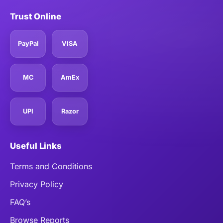
Trust Online
PayPal
VISA
MC
AmEx
UPI
Razor
Useful Links
Terms and Conditions
Privacy Policy
FAQ’s
Browse Reports