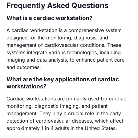
Frequently Asked Questions
What is a cardiac workstation?
A cardiac workstation is a comprehensive system
designed for the monitoring, diagnosis, and
management of cardiovascular conditions. These
systems integrate various technologies, including
imaging and data analysis, to enhance patient care
and outcomes.
What are the key applications of cardiac
workstations?
Cardiac workstations are primarily used for cardiac
monitoring, diagnostic imaging, and patient
management. They play a crucial role in the early
detection of cardiovascular diseases, which affect
approximately 1 in 4 adults in the United States.