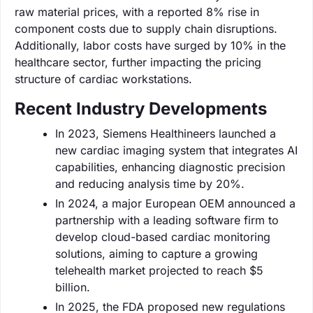
raw material prices, with a reported 8% rise in
component costs due to supply chain disruptions.
Additionally, labor costs have surged by 10% in the
healthcare sector, further impacting the pricing
structure of cardiac workstations.
Recent Industry Developments
In 2023, Siemens Healthineers launched a
new cardiac imaging system that integrates AI
capabilities, enhancing diagnostic precision
and reducing analysis time by 20%.
In 2024, a major European OEM announced a
partnership with a leading software firm to
develop cloud-based cardiac monitoring
solutions, aiming to capture a growing
telehealth market projected to reach $5
billion.
In 2025, the FDA proposed new regulations