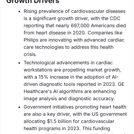
Growth Drivers
Rising prevalence of cardiovascular diseases
is a significant growth driver, with the CDC
reporting that nearly 697,000 Americans died
from heart disease in 2020. Companies like
Philips are innovating with advanced cardiac
care technologies to address this health
crisis.
Technological advancements in cardiac
workstations are propelling market growth,
with a 15% increase in the adoption of AI-
driven diagnostic tools reported in 2023. GE
Healthcare's AI algorithms are enhancing
image analysis and diagnostic accuracy.
Government initiatives promoting heart health
are also a key driver, with the US government
allocating $1.5 billion for cardiovascular
health programs in 2023. This funding