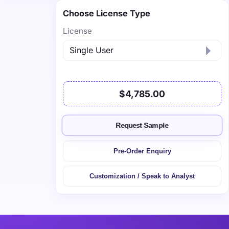
Choose License Type
License
$4,785.00
Request Sample
Pre-Order Enquiry
Customization / Speak to Analyst