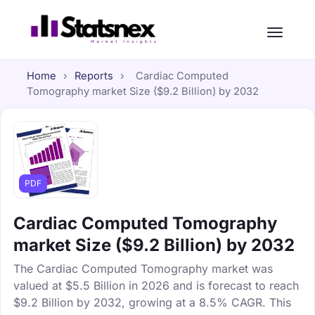
Home
›
Reports
›
Cardiac Computed
Tomography market Size ($9.2 Billion) by 2032
PDF
Cardiac Computed Tomography
market Size ($9.2 Billion) by 2032
The Cardiac Computed Tomography market was
valued at $5.5 Billion in 2026 and is forecast to reach
$9.2 Billion by 2032, growing at a 8.5% CAGR. This