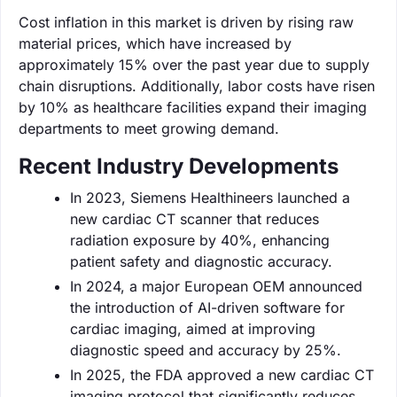
Cost inflation in this market is driven by rising raw
material prices, which have increased by
approximately 15% over the past year due to supply
chain disruptions. Additionally, labor costs have risen
by 10% as healthcare facilities expand their imaging
departments to meet growing demand.
Recent Industry Developments
In 2023, Siemens Healthineers launched a
new cardiac CT scanner that reduces
radiation exposure by 40%, enhancing
patient safety and diagnostic accuracy.
In 2024, a major European OEM announced
the introduction of AI-driven software for
cardiac imaging, aimed at improving
diagnostic speed and accuracy by 25%.
In 2025, the FDA approved a new cardiac CT
imaging protocol that significantly reduces