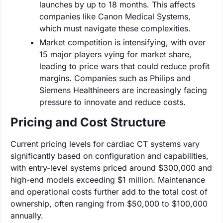
launches by up to 18 months. This affects
companies like Canon Medical Systems,
which must navigate these complexities.
Market competition is intensifying, with over
15 major players vying for market share,
leading to price wars that could reduce profit
margins. Companies such as Philips and
Siemens Healthineers are increasingly facing
pressure to innovate and reduce costs.
Pricing and Cost Structure
Current pricing levels for cardiac CT systems vary
significantly based on configuration and capabilities,
with entry-level systems priced around $300,000 and
high-end models exceeding $1 million. Maintenance
and operational costs further add to the total cost of
ownership, often ranging from $50,000 to $100,000
annually.