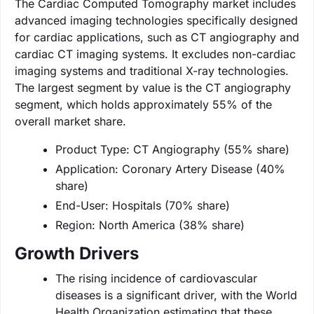
The Cardiac Computed Tomography market includes
advanced imaging technologies specifically designed
for cardiac applications, such as CT angiography and
cardiac CT imaging systems. It excludes non-cardiac
imaging systems and traditional X-ray technologies.
The largest segment by value is the CT angiography
segment, which holds approximately 55% of the
overall market share.
Product Type: CT Angiography (55% share)
Application: Coronary Artery Disease (40%
share)
End-User: Hospitals (70% share)
Region: North America (38% share)
Growth Drivers
The rising incidence of cardiovascular
diseases is a significant driver, with the World
Health Organization estimating that these