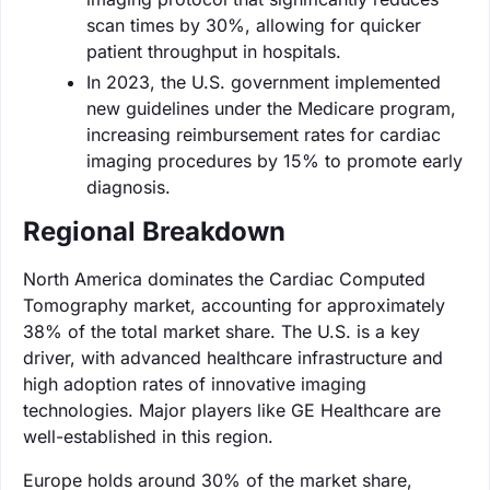
scan times by 30%, allowing for quicker
patient throughput in hospitals.
In 2023, the U.S. government implemented
new guidelines under the Medicare program,
increasing reimbursement rates for cardiac
imaging procedures by 15% to promote early
diagnosis.
Regional Breakdown
North America dominates the Cardiac Computed
Tomography market, accounting for approximately
38% of the total market share. The U.S. is a key
driver, with advanced healthcare infrastructure and
high adoption rates of innovative imaging
technologies. Major players like GE Healthcare are
well-established in this region.
Europe holds around 30% of the market share,