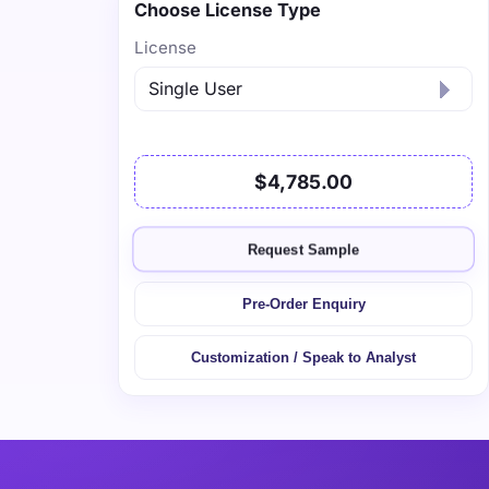
Choose License Type
License
$4,785.00
Request Sample
Pre-Order Enquiry
Customization / Speak to Analyst