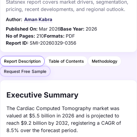
Statsnex report covers market drivers, segmentation,
pricing, recent developments, and regional outlook.
Author:
Aman Kabra
Published On:
Mar 2026
Base Year:
2026
No of Pages:
210
Formats:
PDF
Report ID:
SMI-20260329-0356
Report Description
Table of Contents
Methodology
Request Free Sample
Executive Summary
The Cardiac Computed Tomography market was
valued at $5.5 billion in 2026 and is projected to
reach $9.2 billion by 2032, registering a CAGR of
8.5% over the forecast period.