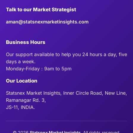
Talk to our Market Strategist
aman@statsnexmarketinsights.com
Business Hours
Our support available to help you 24 hours a day, five
days a week.
Monday-Friday : 9am to 5pm
Our Location
Statsnex Market Insights, Inner Circle Road, New Line,
Ramanagar Rd. 3,
JS-11, INDIA.
©
2026
Statsnex Market Insights
. All rights reserved.