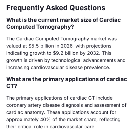
Frequently Asked Questions
What is the current market size of Cardiac
Computed Tomography?
The Cardiac Computed Tomography market was
valued at $5.5 billion in 2026, with projections
indicating growth to $9.2 billion by 2032. This
growth is driven by technological advancements and
increasing cardiovascular disease prevalence.
What are the primary applications of cardiac
CT?
The primary applications of cardiac CT include
coronary artery disease diagnosis and assessment of
cardiac anatomy. These applications account for
approximately 40% of the market share, reflecting
their critical role in cardiovascular care.