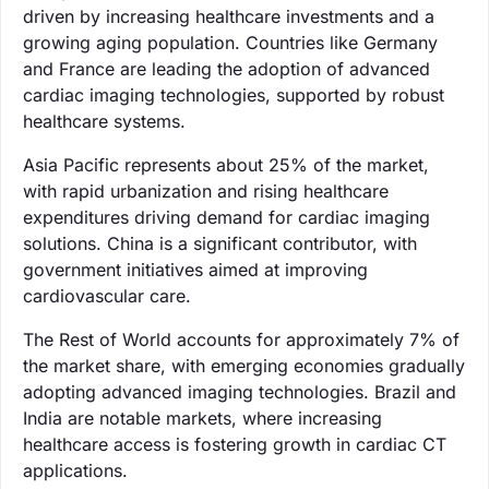
driven by increasing healthcare investments and a
growing aging population. Countries like Germany
and France are leading the adoption of advanced
cardiac imaging technologies, supported by robust
healthcare systems.
Asia Pacific represents about 25% of the market,
with rapid urbanization and rising healthcare
expenditures driving demand for cardiac imaging
solutions. China is a significant contributor, with
government initiatives aimed at improving
cardiovascular care.
The Rest of World accounts for approximately 7% of
the market share, with emerging economies gradually
adopting advanced imaging technologies. Brazil and
India are notable markets, where increasing
healthcare access is fostering growth in cardiac CT
applications.