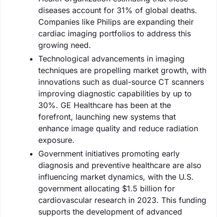
diseases account for 31% of global deaths.
Companies like Philips are expanding their
cardiac imaging portfolios to address this
growing need.
Technological advancements in imaging
techniques are propelling market growth, with
innovations such as dual-source CT scanners
improving diagnostic capabilities by up to
30%. GE Healthcare has been at the
forefront, launching new systems that
enhance image quality and reduce radiation
exposure.
Government initiatives promoting early
diagnosis and preventive healthcare are also
influencing market dynamics, with the U.S.
government allocating $1.5 billion for
cardiovascular research in 2023. This funding
supports the development of advanced