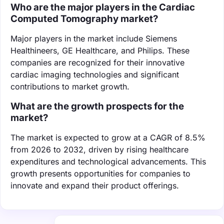
Who are the major players in the Cardiac
Computed Tomography market?
Major players in the market include Siemens
Healthineers, GE Healthcare, and Philips. These
companies are recognized for their innovative
cardiac imaging technologies and significant
contributions to market growth.
What are the growth prospects for the
market?
The market is expected to grow at a CAGR of 8.5%
from 2026 to 2032, driven by rising healthcare
expenditures and technological advancements. This
growth presents opportunities for companies to
innovate and expand their product offerings.