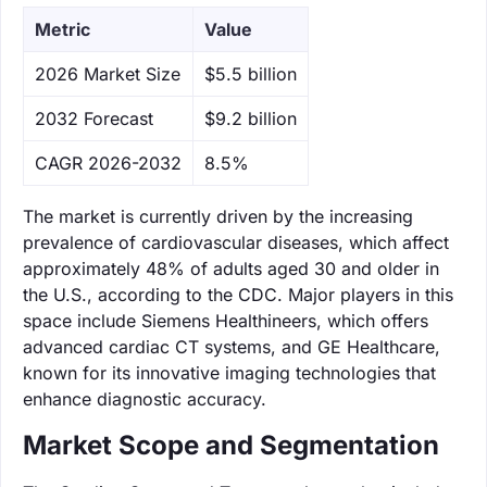
Metric
Value
‌2026 Market Size
$5.5 billion
‌2032 Forecast
$9.2 billion
CAGR 2026-2032
8.5%
The market is currently driven by the increasing
prevalence of cardiovascular diseases, which affect
approximately 48% of adults aged 30 and older in
the U.S., according to the CDC. Major players in this
space include Siemens Healthineers, which offers
advanced cardiac CT systems, and GE Healthcare,
known for its innovative imaging technologies that
enhance diagnostic accuracy.
Market Scope and Segmentation