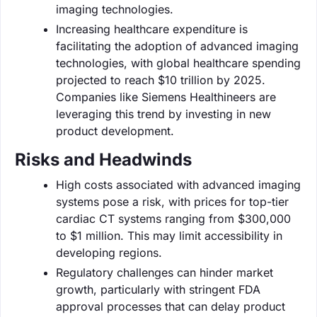
imaging technologies.
Increasing healthcare expenditure is
facilitating the adoption of advanced imaging
technologies, with global healthcare spending
projected to reach $10 trillion by 2025.
Companies like Siemens Healthineers are
leveraging this trend by investing in new
product development.
Risks and Headwinds
High costs associated with advanced imaging
systems pose a risk, with prices for top-tier
cardiac CT systems ranging from $300,000
to $1 million. This may limit accessibility in
developing regions.
Regulatory challenges can hinder market
growth, particularly with stringent FDA
approval processes that can delay product