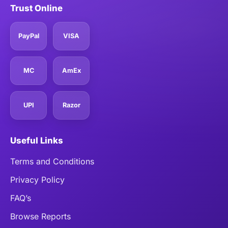
Trust Online
PayPal
VISA
MC
AmEx
UPI
Razor
Useful Links
Terms and Conditions
Privacy Policy
FAQ’s
Browse Reports