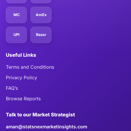
MC
AmEx
UPI
Razor
Useful Links
Terms and Conditions
Privacy Policy
FAQ’s
Browse Reports
Talk to our Market Strategist
aman@statsnexmarketinsights.com