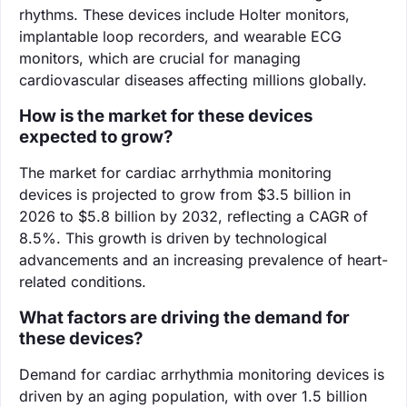
rhythms. These devices include Holter monitors,
implantable loop recorders, and wearable ECG
monitors, which are crucial for managing
cardiovascular diseases affecting millions globally.
How is the market for these devices
expected to grow?
The market for cardiac arrhythmia monitoring
devices is projected to grow from $3.5 billion in
2026 to $5.8 billion by 2032, reflecting a CAGR of
8.5%. This growth is driven by technological
advancements and an increasing prevalence of heart-
related conditions.
What factors are driving the demand for
these devices?
Demand for cardiac arrhythmia monitoring devices is
driven by an aging population, with over 1.5 billion