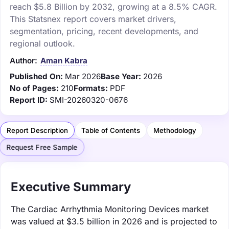
reach $5.8 Billion by 2032, growing at a 8.5% CAGR.
This Statsnex report covers market drivers,
segmentation, pricing, recent developments, and
regional outlook.
Author:
Aman Kabra
Published On:
Mar 2026
Base Year:
2026
No of Pages:
210
Formats:
PDF
Report ID:
SMI-20260320-0676
Report Description
Table of Contents
Methodology
Request Free Sample
Executive Summary
The Cardiac Arrhythmia Monitoring Devices market
was valued at $3.5 billion in 2026 and is projected to