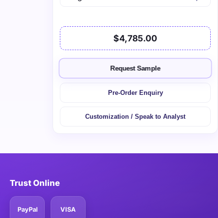
$4,785.00
Request Sample
Pre-Order Enquiry
Customization / Speak to Analyst
Trust Online
PayPal
VISA