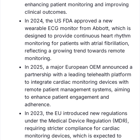
enhancing patient monitoring and improving
clinical outcomes.
In 2024, the US FDA approved a new
wearable ECG monitor from Abbott, which is
designed to provide continuous heart rhythm
monitoring for patients with atrial fibrillation,
reflecting a growing trend towards remote
monitoring.
In 2025, a major European OEM announced a
partnership with a leading telehealth platform
to integrate cardiac monitoring devices with
remote patient management systems, aiming
to enhance patient engagement and
adherence.
In 2023, the EU introduced new regulations
under the Medical Device Regulation (MDR),
requiring stricter compliance for cardiac
monitoring devices, which is expected to