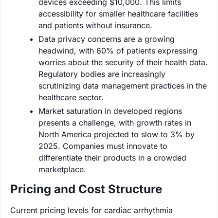
devices exceeding $10,000. This limits
accessibility for smaller healthcare facilities
and patients without insurance.
Data privacy concerns are a growing
headwind, with 60% of patients expressing
worries about the security of their health data.
Regulatory bodies are increasingly
scrutinizing data management practices in the
healthcare sector.
Market saturation in developed regions
presents a challenge, with growth rates in
North America projected to slow to 3% by
2025. Companies must innovate to
differentiate their products in a crowded
marketplace.
Pricing and Cost Structure
Current pricing levels for cardiac arrhythmia