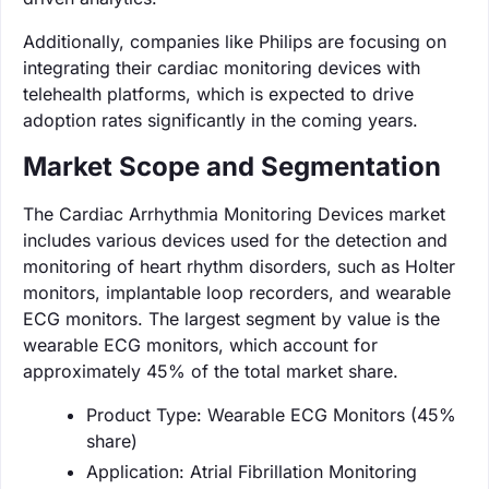
Additionally, companies like Philips are focusing on
integrating their cardiac monitoring devices with
telehealth platforms, which is expected to drive
adoption rates significantly in the coming years.
Market Scope and Segmentation
The Cardiac Arrhythmia Monitoring Devices market
includes various devices used for the detection and
monitoring of heart rhythm disorders, such as Holter
monitors, implantable loop recorders, and wearable
ECG monitors. The largest segment by value is the
wearable ECG monitors, which account for
approximately 45% of the total market share.
Product Type: Wearable ECG Monitors (45%
share)
Application: Atrial Fibrillation Monitoring