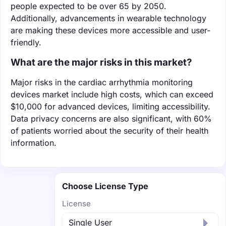
people expected to be over 65 by 2050.
Additionally, advancements in wearable technology
are making these devices more accessible and user-
friendly.
What are the major risks in this market?
Major risks in the cardiac arrhythmia monitoring
devices market include high costs, which can exceed
$10,000 for advanced devices, limiting accessibility.
Data privacy concerns are also significant, with 60%
of patients worried about the security of their health
information.
Choose License Type
License