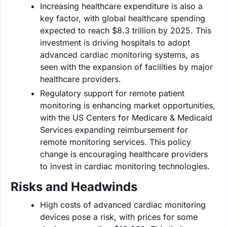
Increasing healthcare expenditure is also a
key factor, with global healthcare spending
expected to reach $8.3 trillion by 2025. This
investment is driving hospitals to adopt
advanced cardiac monitoring systems, as
seen with the expansion of facilities by major
healthcare providers.
Regulatory support for remote patient
monitoring is enhancing market opportunities,
with the US Centers for Medicare & Medicaid
Services expanding reimbursement for
remote monitoring services. This policy
change is encouraging healthcare providers
to invest in cardiac monitoring technologies.
Risks and Headwinds
High costs of advanced cardiac monitoring
devices pose a risk, with prices for some