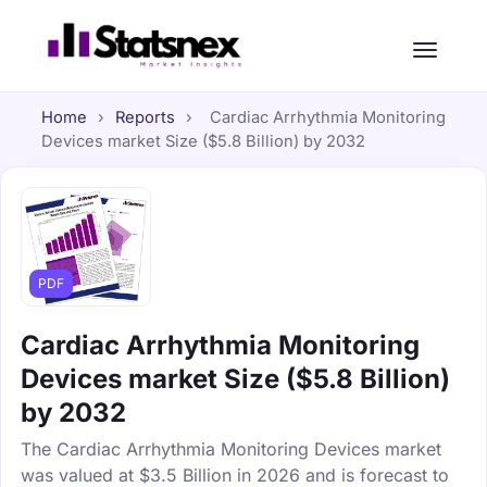
Home
›
Reports
›
Cardiac Arrhythmia Monitoring
Devices market Size ($5.8 Billion) by 2032
PDF
Cardiac Arrhythmia Monitoring
Devices market Size ($5.8 Billion)
by 2032
The Cardiac Arrhythmia Monitoring Devices market
was valued at $3.5 Billion in 2026 and is forecast to