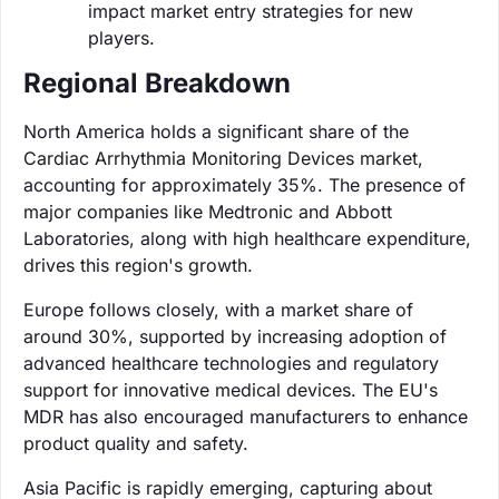
impact market entry strategies for new
players.
Regional Breakdown
North America holds a significant share of the
Cardiac Arrhythmia Monitoring Devices market,
accounting for approximately 35%. The presence of
major companies like Medtronic and Abbott
Laboratories, along with high healthcare expenditure,
drives this region's growth.
Europe follows closely, with a market share of
around 30%, supported by increasing adoption of
advanced healthcare technologies and regulatory
support for innovative medical devices. The EU's
MDR has also encouraged manufacturers to enhance
product quality and safety.
Asia Pacific is rapidly emerging, capturing about