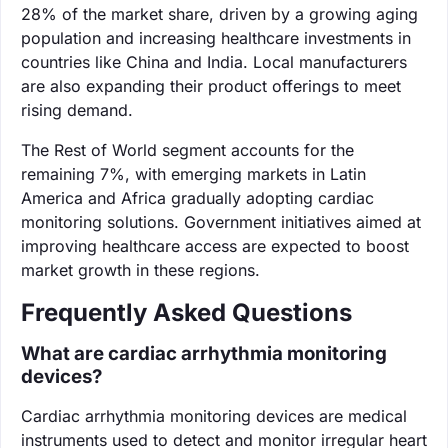
28% of the market share, driven by a growing aging
population and increasing healthcare investments in
countries like China and India. Local manufacturers
are also expanding their product offerings to meet
rising demand.
The Rest of World segment accounts for the
remaining 7%, with emerging markets in Latin
America and Africa gradually adopting cardiac
monitoring solutions. Government initiatives aimed at
improving healthcare access are expected to boost
market growth in these regions.
Frequently Asked Questions
What are cardiac arrhythmia monitoring
devices?
Cardiac arrhythmia monitoring devices are medical
instruments used to detect and monitor irregular heart