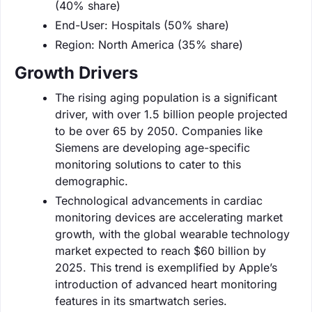
(40% share)
End-User: Hospitals (50% share)
Region: North America (35% share)
Growth Drivers
The rising aging population is a significant
driver, with over 1.5 billion people projected
to be over 65 by 2050. Companies like
Siemens are developing age-specific
monitoring solutions to cater to this
demographic.
Technological advancements in cardiac
monitoring devices are accelerating market
growth, with the global wearable technology
market expected to reach $60 billion by
2025. This trend is exemplified by Apple’s
introduction of advanced heart monitoring
features in its smartwatch series.