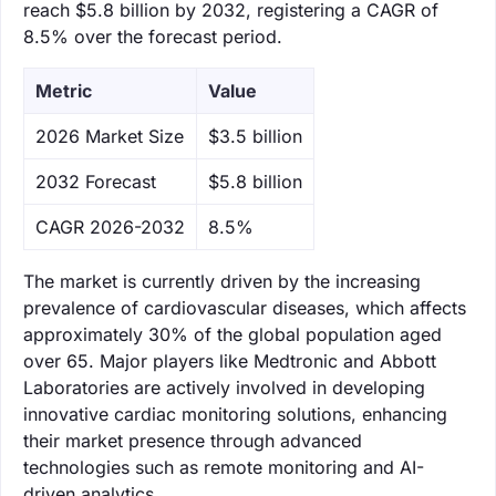
reach $5.8 billion by 2032, registering a CAGR of
8.5% over the forecast period.
Metric
Value
‌2026 Market Size
$3.5 billion
‌2032 Forecast
$5.8 billion
CAGR 2026-2032
8.5%
The market is currently driven by the increasing
prevalence of cardiovascular diseases, which affects
approximately 30% of the global population aged
over 65. Major players like Medtronic and Abbott
Laboratories are actively involved in developing
innovative cardiac monitoring solutions, enhancing
their market presence through advanced
technologies such as remote monitoring and AI-
driven analytics.