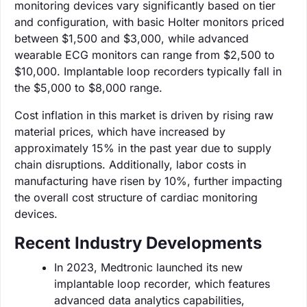
monitoring devices vary significantly based on tier
and configuration, with basic Holter monitors priced
between $1,500 and $3,000, while advanced
wearable ECG monitors can range from $2,500 to
$10,000. Implantable loop recorders typically fall in
the $5,000 to $8,000 range.
Cost inflation in this market is driven by rising raw
material prices, which have increased by
approximately 15% in the past year due to supply
chain disruptions. Additionally, labor costs in
manufacturing have risen by 10%, further impacting
the overall cost structure of cardiac monitoring
devices.
Recent Industry Developments
In 2023, Medtronic launched its new
implantable loop recorder, which features
advanced data analytics capabilities,