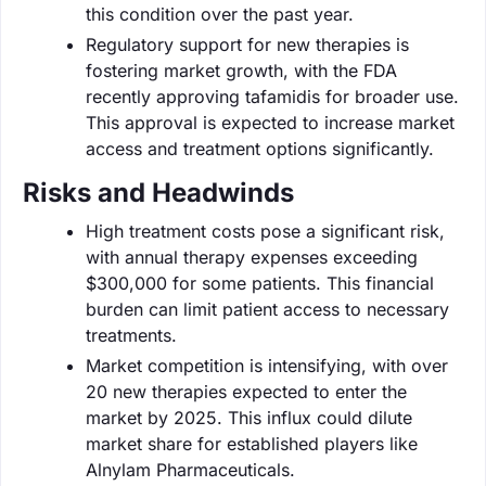
this condition over the past year.
Regulatory support for new therapies is
fostering market growth, with the FDA
recently approving tafamidis for broader use.
This approval is expected to increase market
access and treatment options significantly.
Risks and Headwinds
High treatment costs pose a significant risk,
with annual therapy expenses exceeding
$300,000 for some patients. This financial
burden can limit patient access to necessary
treatments.
Market competition is intensifying, with over
20 new therapies expected to enter the
market by 2025. This influx could dilute
market share for established players like
Alnylam Pharmaceuticals.