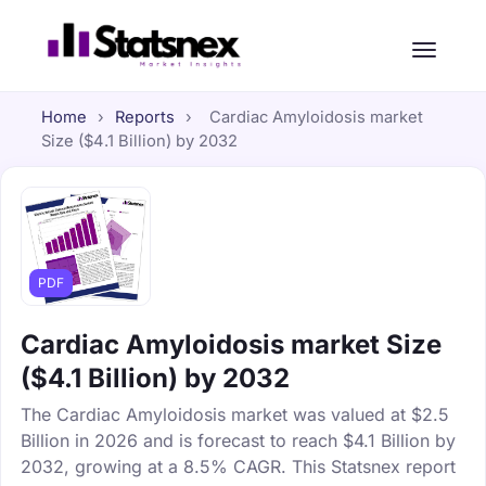
Home
›
Reports
›
Cardiac Amyloidosis market
Size ($4.1 Billion) by 2032
PDF
Cardiac Amyloidosis market Size
($4.1 Billion) by 2032
The Cardiac Amyloidosis market was valued at $2.5
Billion in 2026 and is forecast to reach $4.1 Billion by
2032, growing at a 8.5% CAGR. This Statsnex report