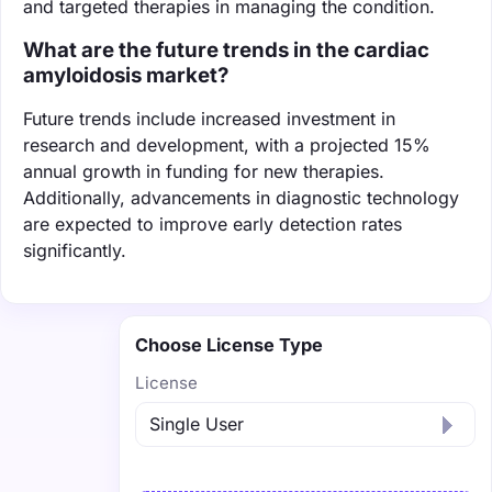
and targeted therapies in managing the condition.
What are the future trends in the cardiac
amyloidosis market?
Future trends include increased investment in
research and development, with a projected 15%
annual growth in funding for new therapies.
Additionally, advancements in diagnostic technology
are expected to improve early detection rates
significantly.
Choose License Type
License