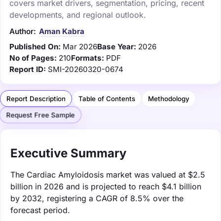
covers market drivers, segmentation, pricing, recent
developments, and regional outlook.
Author:
Aman Kabra
Published On:
Mar 2026
Base Year:
2026
No of Pages:
210
Formats:
PDF
Report ID:
SMI-20260320-0674
Report Description
Table of Contents
Methodology
Request Free Sample
Executive Summary
The Cardiac Amyloidosis market was valued at $2.5
billion in 2026 and is projected to reach $4.1 billion
by 2032, registering a CAGR of 8.5% over the
forecast period.