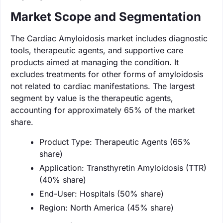
Market Scope and Segmentation
The Cardiac Amyloidosis market includes diagnostic
tools, therapeutic agents, and supportive care
products aimed at managing the condition. It
excludes treatments for other forms of amyloidosis
not related to cardiac manifestations. The largest
segment by value is the therapeutic agents,
accounting for approximately 65% of the market
share.
Product Type: Therapeutic Agents (65%
share)
Application: Transthyretin Amyloidosis (TTR)
(40% share)
End-User: Hospitals (50% share)
Region: North America (45% share)