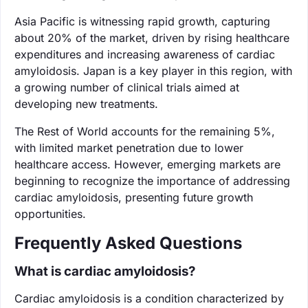
Asia Pacific is witnessing rapid growth, capturing
about 20% of the market, driven by rising healthcare
expenditures and increasing awareness of cardiac
amyloidosis. Japan is a key player in this region, with
a growing number of clinical trials aimed at
developing new treatments.
The Rest of World accounts for the remaining 5%,
with limited market penetration due to lower
healthcare access. However, emerging markets are
beginning to recognize the importance of addressing
cardiac amyloidosis, presenting future growth
opportunities.
Frequently Asked Questions
What is cardiac amyloidosis?
Cardiac amyloidosis is a condition characterized by