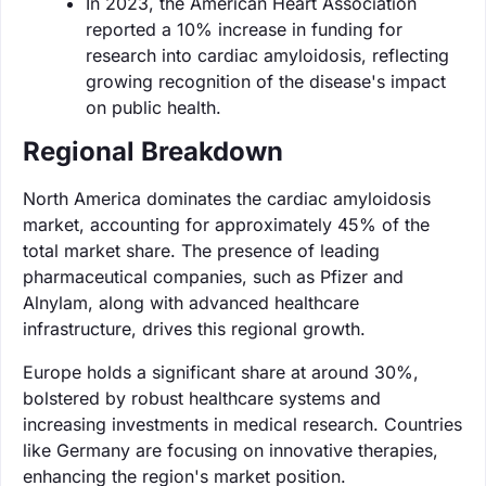
In 2023, the American Heart Association
reported a 10% increase in funding for
research into cardiac amyloidosis, reflecting
growing recognition of the disease's impact
on public health.
Regional Breakdown
North America dominates the cardiac amyloidosis
market, accounting for approximately 45% of the
total market share. The presence of leading
pharmaceutical companies, such as Pfizer and
Alnylam, along with advanced healthcare
infrastructure, drives this regional growth.
Europe holds a significant share at around 30%,
bolstered by robust healthcare systems and
increasing investments in medical research. Countries
like Germany are focusing on innovative therapies,
enhancing the region's market position.