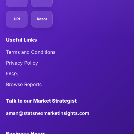
UPI
Razor
Useful Links
Terms and Conditions
Privacy Policy
FAQ’s
Browse Reports
Talk to our Market Strategist
aman@statsnexmarketinsights.com
Business Hours