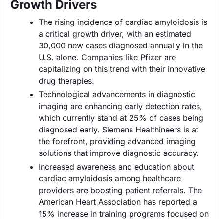
Growth Drivers
The rising incidence of cardiac amyloidosis is
a critical growth driver, with an estimated
30,000 new cases diagnosed annually in the
U.S. alone. Companies like Pfizer are
capitalizing on this trend with their innovative
drug therapies.
Technological advancements in diagnostic
imaging are enhancing early detection rates,
which currently stand at 25% of cases being
diagnosed early. Siemens Healthineers is at
the forefront, providing advanced imaging
solutions that improve diagnostic accuracy.
Increased awareness and education about
cardiac amyloidosis among healthcare
providers are boosting patient referrals. The
American Heart Association has reported a
15% increase in training programs focused on