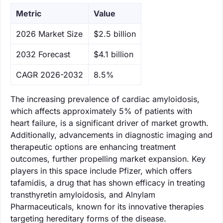
Metric
Value
‌2026 Market Size
$2.5 billion
‌2032 Forecast
$4.1 billion
CAGR 2026-2032
8.5%
The increasing prevalence of cardiac amyloidosis,
which affects approximately 5% of patients with
heart failure, is a significant driver of market growth.
Additionally, advancements in diagnostic imaging and
therapeutic options are enhancing treatment
outcomes, further propelling market expansion. Key
players in this space include Pfizer, which offers
tafamidis, a drug that has shown efficacy in treating
transthyretin amyloidosis, and Alnylam
Pharmaceuticals, known for its innovative therapies
targeting hereditary forms of the disease.