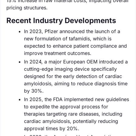
15% increase in raw material costs, impacting overall
pricing structures.
Recent Industry Developments
In 2023, Pfizer announced the launch of a
new formulation of tafamidis, which is
expected to enhance patient compliance and
improve treatment outcomes.
In 2024, a major European OEM introduced a
cutting-edge imaging device specifically
designed for the early detection of cardiac
amyloidosis, aiming to reduce diagnosis time
by 30%.
In 2025, the FDA implemented new guidelines
to expedite the approval process for
therapies targeting rare diseases, including
cardiac amyloidosis, potentially reducing
approval times by 20%.