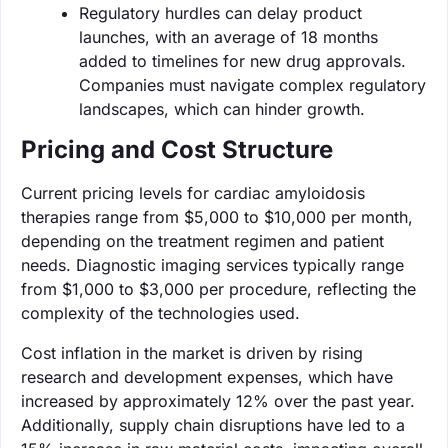
Regulatory hurdles can delay product
launches, with an average of 18 months
added to timelines for new drug approvals.
Companies must navigate complex regulatory
landscapes, which can hinder growth.
Pricing and Cost Structure
Current pricing levels for cardiac amyloidosis
therapies range from $5,000 to $10,000 per month,
depending on the treatment regimen and patient
needs. Diagnostic imaging services typically range
from $1,000 to $3,000 per procedure, reflecting the
complexity of the technologies used.
Cost inflation in the market is driven by rising
research and development expenses, which have
increased by approximately 12% over the past year.
Additionally, supply chain disruptions have led to a