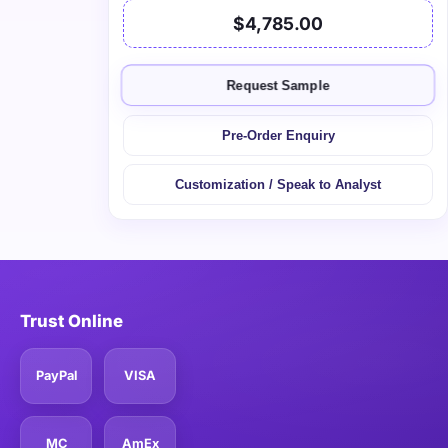
$4,785.00
Request Sample
Pre-Order Enquiry
Customization / Speak to Analyst
Trust Online
PayPal
VISA
MC
AmEx