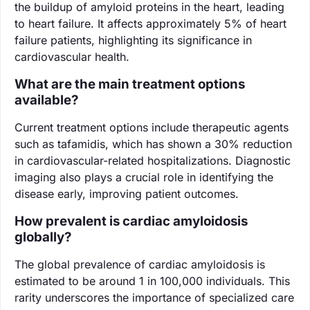
the buildup of amyloid proteins in the heart, leading
to heart failure. It affects approximately 5% of heart
failure patients, highlighting its significance in
cardiovascular health.
What are the main treatment options
available?
Current treatment options include therapeutic agents
such as tafamidis, which has shown a 30% reduction
in cardiovascular-related hospitalizations. Diagnostic
imaging also plays a crucial role in identifying the
disease early, improving patient outcomes.
How prevalent is cardiac amyloidosis
globally?
The global prevalence of cardiac amyloidosis is
estimated to be around 1 in 100,000 individuals. This
rarity underscores the importance of specialized care