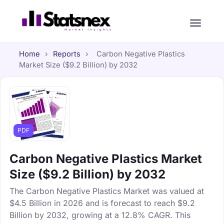
Home
›
Reports
›
Carbon Negative Plastics
Market Size ($9.2 Billion) by 2032
PDF
Carbon Negative Plastics Market
Size ($9.2 Billion) by 2032
The Carbon Negative Plastics Market was valued at
$4.5 Billion in 2026 and is forecast to reach $9.2
Billion by 2032, growing at a 12.8% CAGR. This