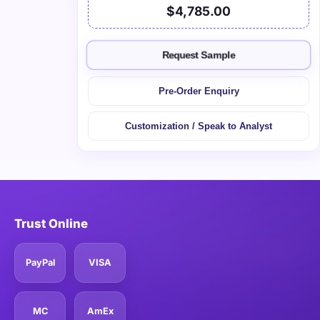
$4,785.00
Request Sample
Pre-Order Enquiry
Customization / Speak to Analyst
Trust Online
PayPal
VISA
MC
AmEx