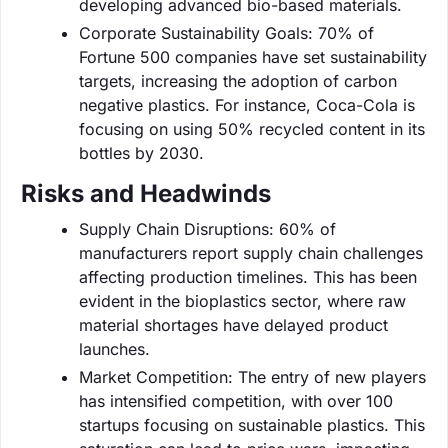
developing advanced bio-based materials.
Corporate Sustainability Goals: 70% of
Fortune 500 companies have set sustainability
targets, increasing the adoption of carbon
negative plastics. For instance, Coca-Cola is
focusing on using 50% recycled content in its
bottles by 2030.
Risks and Headwinds
Supply Chain Disruptions: 60% of
manufacturers report supply chain challenges
affecting production timelines. This has been
evident in the bioplastics sector, where raw
material shortages have delayed product
launches.
Market Competition: The entry of new players
has intensified competition, with over 100
startups focusing on sustainable plastics. This