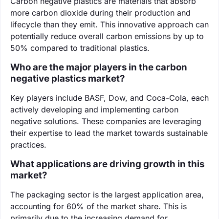
Carbon negative plastics are materials that absorb
more carbon dioxide during their production and
lifecycle than they emit. This innovative approach can
potentially reduce overall carbon emissions by up to
50% compared to traditional plastics.
Who are the major players in the carbon
negative plastics market?
Key players include BASF, Dow, and Coca-Cola, each
actively developing and implementing carbon
negative solutions. These companies are leveraging
their expertise to lead the market towards sustainable
practices.
What applications are driving growth in this
market?
The packaging sector is the largest application area,
accounting for 60% of the market share. This is
primarily due to the increasing demand for