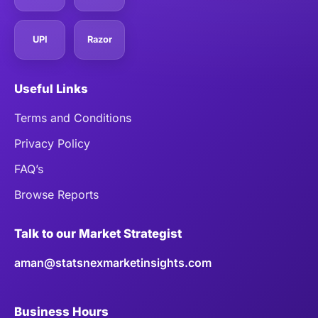
UPI
Razor
Useful Links
Terms and Conditions
Privacy Policy
FAQ’s
Browse Reports
Talk to our Market Strategist
aman@statsnexmarketinsights.com
Business Hours