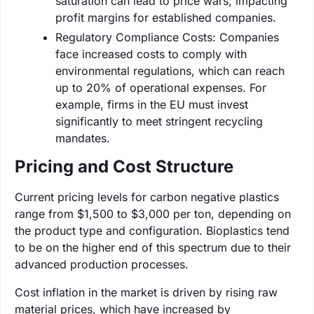
saturation can lead to price wars, impacting
profit margins for established companies.
Regulatory Compliance Costs: Companies
face increased costs to comply with
environmental regulations, which can reach
up to 20% of operational expenses. For
example, firms in the EU must invest
significantly to meet stringent recycling
mandates.
Pricing and Cost Structure
Current pricing levels for carbon negative plastics
range from $1,500 to $3,000 per ton, depending on
the product type and configuration. Bioplastics tend
to be on the higher end of this spectrum due to their
advanced production processes.
Cost inflation in the market is driven by rising raw
material prices, which have increased by