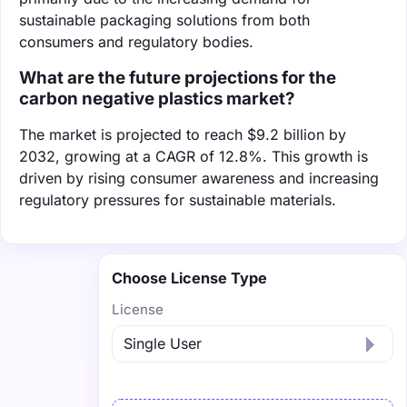
sustainable packaging solutions from both
consumers and regulatory bodies.
What are the future projections for the
carbon negative plastics market?
The market is projected to reach $9.2 billion by
2032, growing at a CAGR of 12.8%. This growth is
driven by rising consumer awareness and increasing
regulatory pressures for sustainable materials.
Choose License Type
License