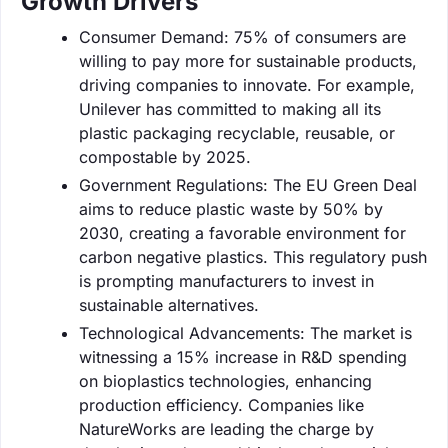
Growth Drivers
Consumer Demand: 75% of consumers are
willing to pay more for sustainable products,
driving companies to innovate. For example,
Unilever has committed to making all its
plastic packaging recyclable, reusable, or
compostable by 2025.
Government Regulations: The EU Green Deal
aims to reduce plastic waste by 50% by
2030, creating a favorable environment for
carbon negative plastics. This regulatory push
is prompting manufacturers to invest in
sustainable alternatives.
Technological Advancements: The market is
witnessing a 15% increase in R&D spending
on bioplastics technologies, enhancing
production efficiency. Companies like
NatureWorks are leading the charge by