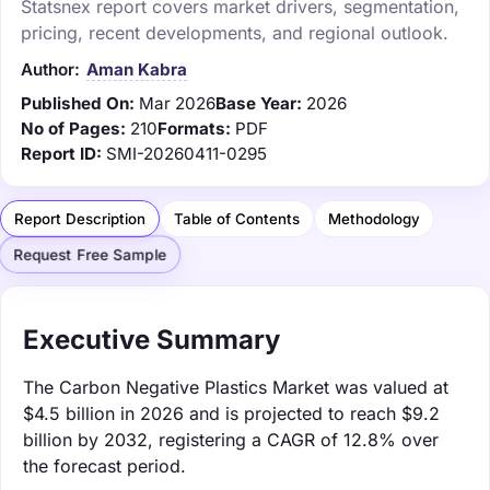
Statsnex report covers market drivers, segmentation,
pricing, recent developments, and regional outlook.
Author:
Aman Kabra
Published On:
Mar 2026
Base Year:
2026
No of Pages:
210
Formats:
PDF
Report ID:
SMI-20260411-0295
Report Description
Table of Contents
Methodology
Request Free Sample
Executive Summary
The Carbon Negative Plastics Market was valued at
$4.5 billion in 2026 and is projected to reach $9.2
billion by 2032, registering a CAGR of 12.8% over
the forecast period.