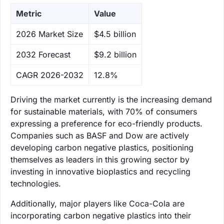
Metric
Value
‌2026 Market Size
$4.5 billion
‌2032 Forecast
$9.2 billion
CAGR 2026-2032
12.8%
Driving the market currently is the increasing demand
for sustainable materials, with 70% of consumers
expressing a preference for eco-friendly products.
Companies such as BASF and Dow are actively
developing carbon negative plastics, positioning
themselves as leaders in this growing sector by
investing in innovative bioplastics and recycling
technologies.
Additionally, major players like Coca-Cola are
incorporating carbon negative plastics into their