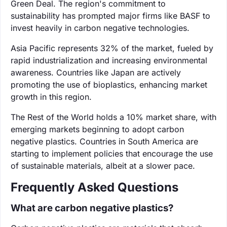
Green Deal. The region's commitment to
sustainability has prompted major firms like BASF to
invest heavily in carbon negative technologies.
Asia Pacific represents 32% of the market, fueled by
rapid industrialization and increasing environmental
awareness. Countries like Japan are actively
promoting the use of bioplastics, enhancing market
growth in this region.
The Rest of the World holds a 10% market share, with
emerging markets beginning to adopt carbon
negative plastics. Countries in South America are
starting to implement policies that encourage the use
of sustainable materials, albeit at a slower pace.
Frequently Asked Questions
What are carbon negative plastics?