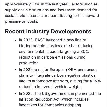
approximately 10% in the last year. Factors such as
supply chain disruptions and increased demand for
sustainable materials are contributing to this upward
pressure on costs.
Recent Industry Developments
In 2023, BASF launched a new line of
biodegradable plastics aimed at reducing
environmental impact, targeting a 30%
reduction in carbon emissions during
production.
In 2024, a major European OEM announced
plans to integrate carbon negative plastics
into its automotive interiors, aiming for a 15%
reduction in overall vehicle weight.
In 2025, the US government implemented the
Inflation Reduction Act, which includes
incentives for companies adopting