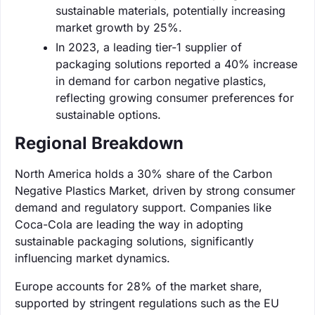
sustainable materials, potentially increasing
market growth by 25%.
In 2023, a leading tier-1 supplier of
packaging solutions reported a 40% increase
in demand for carbon negative plastics,
reflecting growing consumer preferences for
sustainable options.
Regional Breakdown
North America holds a 30% share of the Carbon
Negative Plastics Market, driven by strong consumer
demand and regulatory support. Companies like
Coca-Cola are leading the way in adopting
sustainable packaging solutions, significantly
influencing market dynamics.
Europe accounts for 28% of the market share,
supported by stringent regulations such as the EU