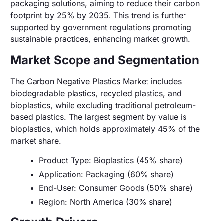
packaging solutions, aiming to reduce their carbon
footprint by 25% by 2035. This trend is further
supported by government regulations promoting
sustainable practices, enhancing market growth.
Market Scope and Segmentation
The Carbon Negative Plastics Market includes
biodegradable plastics, recycled plastics, and
bioplastics, while excluding traditional petroleum-
based plastics. The largest segment by value is
bioplastics, which holds approximately 45% of the
market share.
Product Type: Bioplastics (45% share)
Application: Packaging (60% share)
End-User: Consumer Goods (50% share)
Region: North America (30% share)