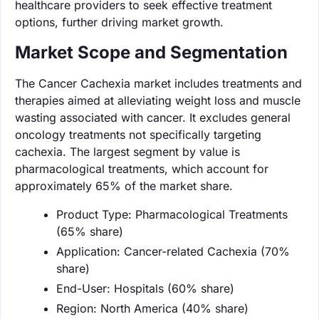
healthcare providers to seek effective treatment
options, further driving market growth.
Market Scope and Segmentation
The Cancer Cachexia market includes treatments and
therapies aimed at alleviating weight loss and muscle
wasting associated with cancer. It excludes general
oncology treatments not specifically targeting
cachexia. The largest segment by value is
pharmacological treatments, which account for
approximately 65% of the market share.
Product Type: Pharmacological Treatments
(65% share)
Application: Cancer-related Cachexia (70%
share)
End-User: Hospitals (60% share)
Region: North America (40% share)