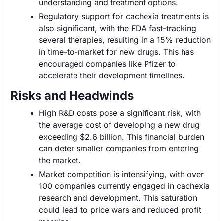
understanding and treatment options.
Regulatory support for cachexia treatments is
also significant, with the FDA fast-tracking
several therapies, resulting in a 15% reduction
in time-to-market for new drugs. This has
encouraged companies like Pfizer to
accelerate their development timelines.
Risks and Headwinds
High R&D costs pose a significant risk, with
the average cost of developing a new drug
exceeding $2.6 billion. This financial burden
can deter smaller companies from entering
the market.
Market competition is intensifying, with over
100 companies currently engaged in cachexia
research and development. This saturation
could lead to price wars and reduced profit