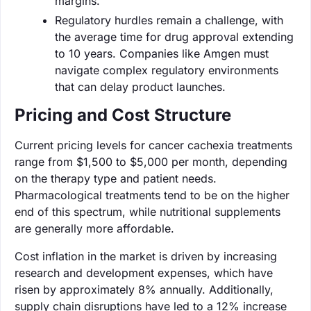
margins.
Regulatory hurdles remain a challenge, with
the average time for drug approval extending
to 10 years. Companies like Amgen must
navigate complex regulatory environments
that can delay product launches.
Pricing and Cost Structure
Current pricing levels for cancer cachexia treatments
range from $1,500 to $5,000 per month, depending
on the therapy type and patient needs.
Pharmacological treatments tend to be on the higher
end of this spectrum, while nutritional supplements
are generally more affordable.
Cost inflation in the market is driven by increasing
research and development expenses, which have
risen by approximately 8% annually. Additionally,
supply chain disruptions have led to a 12% increase