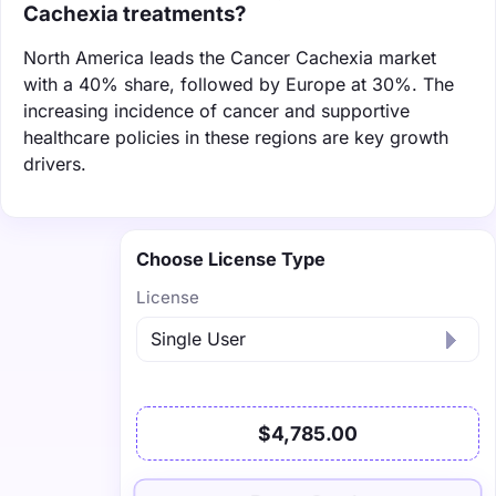
Cachexia treatments?
North America leads the Cancer Cachexia market
with a 40% share, followed by Europe at 30%. The
increasing incidence of cancer and supportive
healthcare policies in these regions are key growth
drivers.
Choose License Type
License
$4,785.00