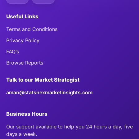
Useful Links
Terms and Conditions
Privacy Policy
FAQ’s
Browse Reports
Talk to our Market Strategist
aman@statsnexmarketinsights.com
Business Hours
Our support available to help you 24 hours a day, five
days a week.