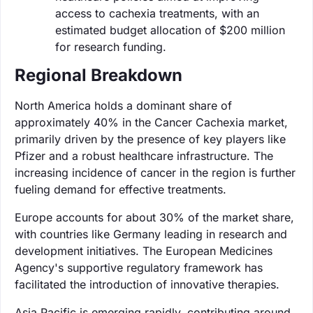
access to cachexia treatments, with an
estimated budget allocation of $200 million
for research funding.
Regional Breakdown
North America holds a dominant share of
approximately 40% in the Cancer Cachexia market,
primarily driven by the presence of key players like
Pfizer and a robust healthcare infrastructure. The
increasing incidence of cancer in the region is further
fueling demand for effective treatments.
Europe accounts for about 30% of the market share,
with countries like Germany leading in research and
development initiatives. The European Medicines
Agency's supportive regulatory framework has
facilitated the introduction of innovative therapies.
Asia Pacific is emerging rapidly, contributing around