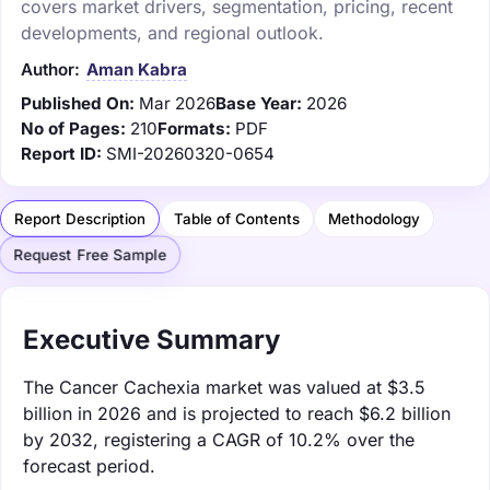
covers market drivers, segmentation, pricing, recent
developments, and regional outlook.
Author:
Aman Kabra
Published On:
Mar 2026
Base Year:
2026
No of Pages:
210
Formats:
PDF
Report ID:
SMI-20260320-0654
Report Description
Table of Contents
Methodology
Request Free Sample
Executive Summary
The Cancer Cachexia market was valued at $3.5
billion in 2026 and is projected to reach $6.2 billion
by 2032, registering a CAGR of 10.2% over the
forecast period.