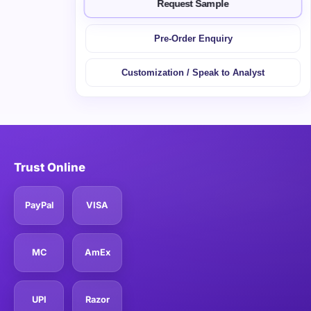
Request Sample
Pre-Order Enquiry
Customization / Speak to Analyst
Trust Online
PayPal
VISA
MC
AmEx
UPI
Razor