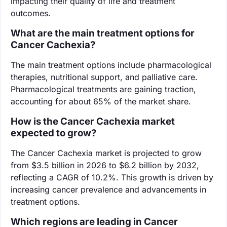
impacting their quality of life and treatment
outcomes.
What are the main treatment options for
Cancer Cachexia?
The main treatment options include pharmacological
therapies, nutritional support, and palliative care.
Pharmacological treatments are gaining traction,
accounting for about 65% of the market share.
How is the Cancer Cachexia market
expected to grow?
The Cancer Cachexia market is projected to grow
from $3.5 billion in 2026 to $6.2 billion by 2032,
reflecting a CAGR of 10.2%. This growth is driven by
increasing cancer prevalence and advancements in
treatment options.
Which regions are leading in Cancer