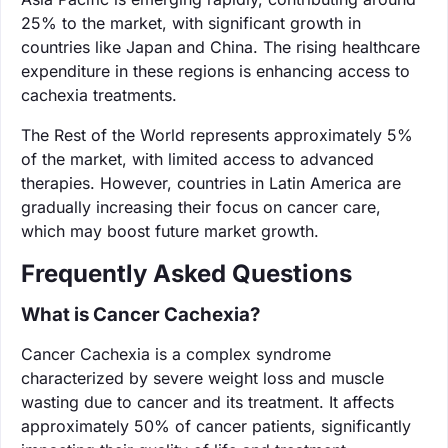
25% to the market, with significant growth in
countries like Japan and China. The rising healthcare
expenditure in these regions is enhancing access to
cachexia treatments.
The Rest of the World represents approximately 5%
of the market, with limited access to advanced
therapies. However, countries in Latin America are
gradually increasing their focus on cancer care,
which may boost future market growth.
Frequently Asked Questions
What is Cancer Cachexia?
Cancer Cachexia is a complex syndrome
characterized by severe weight loss and muscle
wasting due to cancer and its treatment. It affects
approximately 50% of cancer patients, significantly