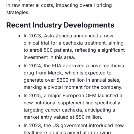
in raw material costs, impacting overall pricing
strategies.
Recent Industry Developments
In 2023, AstraZeneca announced a new
clinical trial for a cachexia treatment, aiming
to enroll 500 patients, reflecting a significant
investment in this area.
In 2024, the FDA approved a novel cachexia
drug from Merck, which is expected to
generate over $300 million in annual sales,
marking a pivotal moment for the company.
In 2025, a major European OEM launched a
new nutritional supplement line specifically
targeting cancer cachexia, anticipating a
market entry valued at $50 million.
In 2023, the US government introduced new
healthcare policies aimed at improving