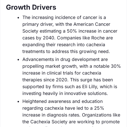
Growth Drivers
The increasing incidence of cancer is a
primary driver, with the American Cancer
Society estimating a 50% increase in cancer
cases by 2040. Companies like Roche are
expanding their research into cachexia
treatments to address this growing need.
Advancements in drug development are
propelling market growth, with a notable 30%
increase in clinical trials for cachexia
therapies since 2020. This surge has been
supported by firms such as Eli Lilly, which is
investing heavily in innovative solutions.
Heightened awareness and education
regarding cachexia have led to a 25%
increase in diagnosis rates. Organizations like
the Cachexia Society are working to promote