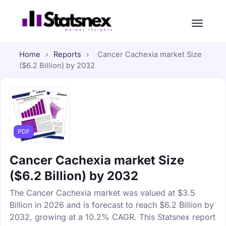
Home
›
Reports
›
Cancer Cachexia market Size
($6.2 Billion) by 2032
PDF
Cancer Cachexia market Size
($6.2 Billion) by 2032
The Cancer Cachexia market was valued at $3.5
Billion in 2026 and is forecast to reach $6.2 Billion by
2032, growing at a 10.2% CAGR. This Statsnex report