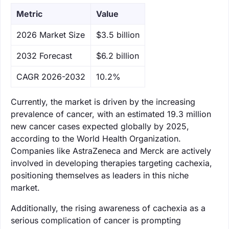
Metric
Value
‌2026 Market Size
$3.5 billion
‌2032 Forecast
$6.2 billion
CAGR 2026-2032
10.2%
Currently, the market is driven by the increasing
prevalence of cancer, with an estimated 19.3 million
new cancer cases expected globally by 2025,
according to the World Health Organization.
Companies like AstraZeneca and Merck are actively
involved in developing therapies targeting cachexia,
positioning themselves as leaders in this niche
market.
Additionally, the rising awareness of cachexia as a
serious complication of cancer is prompting