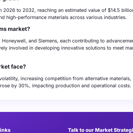
2026 to 2032, reaching an estimated value of $14.5 billio
nd high-performance materials across various industries.
lms market?
, Honeywell, and Siemens, each contributing to advancemen
vely involved in developing innovative solutions to meet ma
rket face?
latility, increasing competition from alternative materials,
s rose by 30%, impacting production and operational costs.
Links
Talk to our Market Strateg