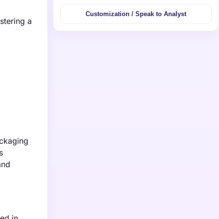
Customization / Speak to Analyst
stering a
ackaging
s
and
ed in