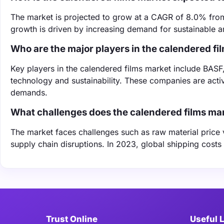
The market is projected to grow at a CAGR of 8.0% from 
growth is driven by increasing demand for sustainable a
Who are the major players in the calendered fi
Key players in the calendered films market include BASF
technology and sustainability. These companies are acti
demands.
What challenges does the calendered films ma
The market faces challenges such as raw material price vo
supply chain disruptions. In 2023, global shipping cost
Trust Online
Useful 