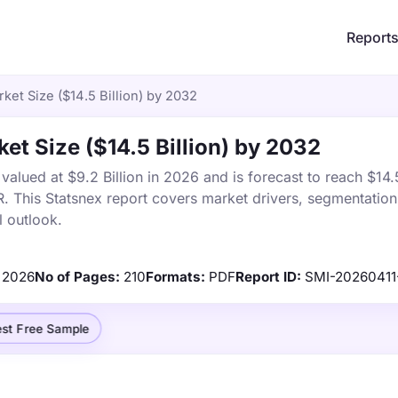
Report
et Size ($14.5 Billion) by 2032
et Size ($14.5 Billion) by 2032
lued at $9.2 Billion in 2026 and is forecast to reach $14.5
This Statsnex report covers market drivers, segmentation,
 outlook.
2026
No of Pages:
210
Formats:
PDF
Report ID:
SMI-20260411
st Free Sample