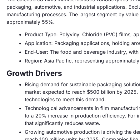
packaging, automotive, and industrial applications. Excl
manufacturing processes. The largest segment by value 
approximately 55%.
Product Type: Polyvinyl Chloride (PVC) films, a
Application: Packaging applications, holding ar
End-User: The food and beverage industry, with
Region: Asia Pacific, representing approximatel
Growth Drivers
Rising demand for sustainable packaging solutio
market expected to reach $500 billion by 2025. 
technologies to meet this demand.
Technological advancements in film manufacturin
to a 20% increase in production efficiency. Fo
that significantly reduces waste.
Growing automotive production is driving the de
reach 100 million units by 2025. Companies like S