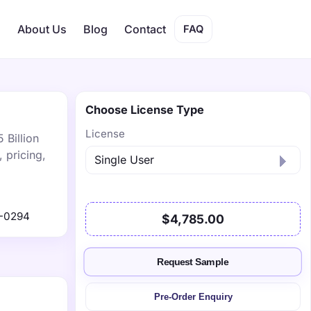
s
About Us
Blog
Contact
FAQ
Choose License Type
License
 Billion
 pricing,
-0294
$4,785.00
Request Sample
Pre-Order Enquiry