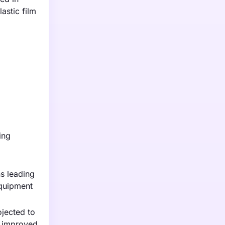
astic film
ing
s leading
equipment
ojected to
or improved