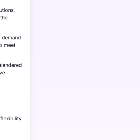
utions.
 the
er demand
to meet
alendered
ive
lexibility.