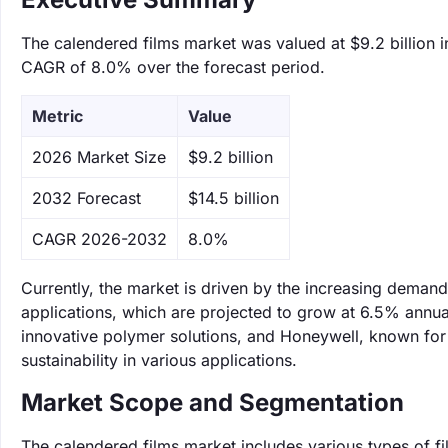
The calendered films market was valued at $9.2 billion i
CAGR of 8.0% over the forecast period.
Metric
Value
‌2026 Market Size
$9.2 billion
‌2032 Forecast
$14.5 billion
CAGR 2026-2032
8.0%
Currently, the market is driven by the increasing deman
applications, which are projected to grow at 6.5% annual
innovative polymer solutions, and Honeywell, known for
sustainability in various applications.
Market Scope and Segmentation
The calendered films market includes various types of f