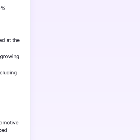
10%
ed at the
 growing
ncluding
tomotive
nced