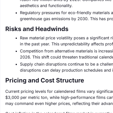
aesthetics and functionality.
Regulatory pressures for eco-friendly materials 
greenhouse gas emissions by 2030. This has prom
Risks and Headwinds
Raw material price volatility poses a significant
in the past year. This unpredictability affects pr
Competition from alternative materials is increa
2026. This shift could threaten traditional calen
Supply chain disruptions continue to be a challe
disruptions can delay production schedules and 
Pricing and Cost Structure
Current pricing levels for calendered films vary signifi
$3,000 per metric ton, while high-performance films can 
may command even higher prices, reflecting their advan