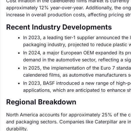
Cost inflation in the calendered films market is currentl
approximately 12% year-over-year. Additionally, the ong
increase in overall production costs, affecting pricing st
Recent Industry Developments
In 2023, a leading tier-1 supplier announced the
packaging industry, projected to reduce plastic
In 2024, a major European OEM expanded its pro
demand in the automotive sector, reflecting a sign
In 2025, the implementation of the Euro 7 standa
calendered films, as automotive manufacturers se
In 2023, BASF introduced a new range of high-p
applications, which are anticipated to enhance sh
Regional Breakdown
North America accounts for approximately 25% of the c
and packaging sectors. Companies like Caterpillar are inc
durability.