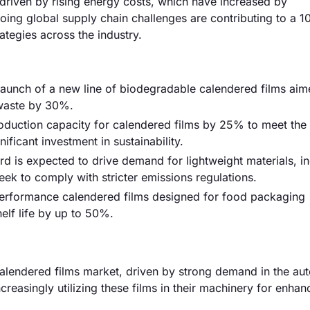
y driven by rising energy costs, which have increased by
oing global supply chain challenges are contributing to a 
rategies across the industry.
 launch of a new line of biodegradable calendered films aim
 waste by 30%.
duction capacity for calendered films by 25% to meet the
ificant investment in sustainability.
rd is expected to drive demand for lightweight materials, i
ek to comply with stricter emissions regulations.
erformance calendered films designed for food packaging
elf life by up to 50%.
alendered films market, driven by strong demand in the au
reasingly utilizing these films in their machinery for enha