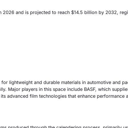
n 2026 and is projected to reach $14.5 billion by 2032, regi
d for lightweight and durable materials in automotive and p
ly. Major players in this space include BASF, which supplie
 its advanced film technologies that enhance performance 
ilms produced through the calendering process, primarily us