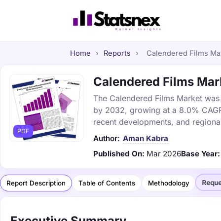
Home
›
Reports
›
Calendered Films Mark
Calendered Films Mark
The Calendered Films Market was va
by 2032, growing at a 8.0% CAGR. 
recent developments, and regional
PDF
Author:
Aman Kabra
Published On:
Mar 2026
Base Year:
Reque
Report Description
Table of Contents
Methodology
Executive Summary