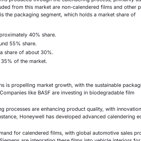
uded from this market are non-calendered films and other pl
is the packaging segment, which holds a market share of
pproximately 40% share.
ound 55% share.
 a share of about 30%.
y 35% of the market.
ns is propelling market growth, with the sustainable packag
Companies like BASF are investing in biodegradable film
g processes are enhancing product quality, with innovation
r instance, Honeywell has developed advanced calendering 
mand for calendered films, with global automotive sales pr
iemens are integrating these films into vehicle interiors f