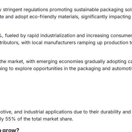
stringent regulations promoting sustainable packaging sol
 and adopt eco-friendly materials, significantly impacting
%, fueled by rapid industrialization and increasing consum
tributors, with local manufacturers ramping up production 
 the market, with emerging economies gradually adopting c
nning to explore opportunities in the packaging and automot
ve, and industrial applications due to their durability and f
y 55% of the total market share.
o grow?