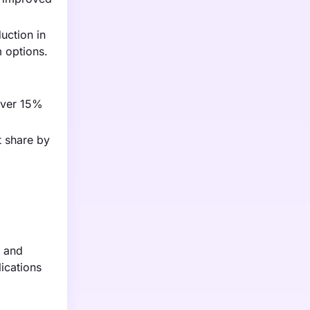
uction in
 options.
 over 15%
t share by
0 and
ications