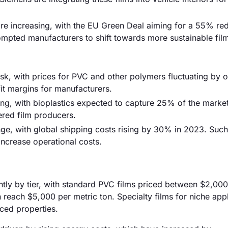
are increasing, with the EU Green Deal aiming for a 55% red
pted manufacturers to shift towards more sustainable film
 risk, with prices for PVC and other polymers fluctuating by
ofit margins for manufacturers.
sing, with bioplastics expected to capture 25% of the marke
dered film producers.
nge, with global shipping costs rising by 30% in 2023. Such
increase operational costs.
cantly by tier, with standard PVC films priced between $2,00
reach $5,000 per metric ton. Specialty films for niche appl
ced properties.