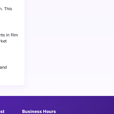
n. This
ts in film
rket
 and
ist
Business Hours