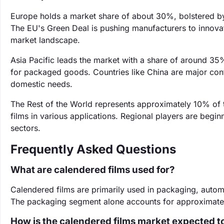
Europe holds a market share of about 30%, bolstered by 
The EU's Green Deal is pushing manufacturers to innovate
market landscape.
Asia Pacific leads the market with a share of around 35
for packaged goods. Countries like China are major con
domestic needs.
The Rest of the World represents approximately 10% of
films in various applications. Regional players are begi
sectors.
Frequently Asked Questions
What are calendered films used for?
Calendered films are primarily used in packaging, automoti
The packaging segment alone accounts for approximatel
How is the calendered films market expected t