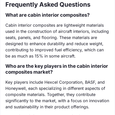
Frequently Asked Questions
What are cabin interior composites?
Cabin interior composites are lightweight materials
used in the construction of aircraft interiors, including
seats, panels, and flooring. These materials are
designed to enhance durability and reduce weight,
contributing to improved fuel efficiency, which can
be as much as 15% in some aircraft.
Who are the key players in the cabin interior
composites market?
Key players include Hexcel Corporation, BASF, and
Honeywell, each specializing in different aspects of
composite materials. Together, they contribute
significantly to the market, with a focus on innovation
and sustainability in their product offerings.