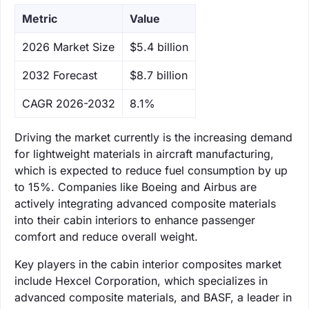
Metric
Value
‌2026 Market Size
$5.4 billion
‌2032 Forecast
$8.7 billion
CAGR 2026-2032
8.1%
Driving the market currently is the increasing demand
for lightweight materials in aircraft manufacturing,
which is expected to reduce fuel consumption by up
to 15%. Companies like Boeing and Airbus are
actively integrating advanced composite materials
into their cabin interiors to enhance passenger
comfort and reduce overall weight.
Key players in the cabin interior composites market
include Hexcel Corporation, which specializes in
advanced composite materials, and BASF, a leader in