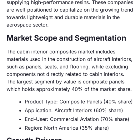
supplying high-performance resins. These companies
are well-positioned to capitalize on the growing trend
towards lightweight and durable materials in the
aerospace sector.
Market Scope and Segmentation
The cabin interior composites market includes
materials used in the construction of aircraft interiors,
such as panels, seats, and flooring, while excluding
components not directly related to cabin interiors.
The largest segment by value is composite panels,
which holds approximately 40% of the market share.
Product Type: Composite Panels (40% share)
Application: Aircraft Interiors (60% share)
End-User: Commercial Aviation (70% share)
Region: North America (35% share)