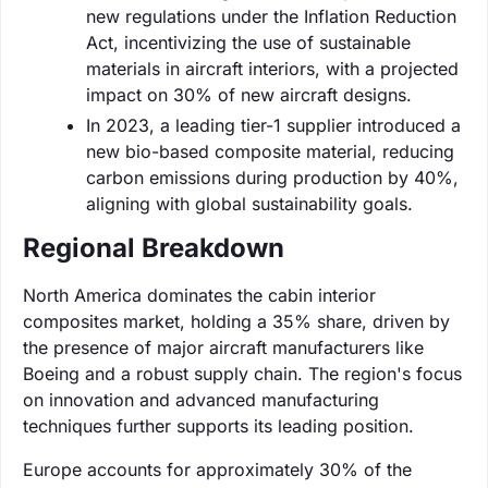
new regulations under the Inflation Reduction
Act, incentivizing the use of sustainable
materials in aircraft interiors, with a projected
impact on 30% of new aircraft designs.
In 2023, a leading tier-1 supplier introduced a
new bio-based composite material, reducing
carbon emissions during production by 40%,
aligning with global sustainability goals.
Regional Breakdown
North America dominates the cabin interior
composites market, holding a 35% share, driven by
the presence of major aircraft manufacturers like
Boeing and a robust supply chain. The region's focus
on innovation and advanced manufacturing
techniques further supports its leading position.
Europe accounts for approximately 30% of the