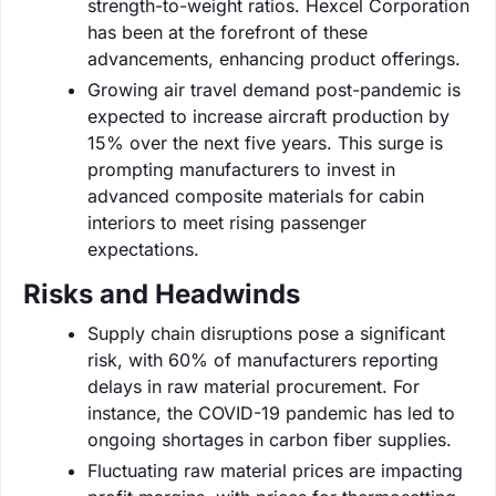
strength-to-weight ratios. Hexcel Corporation
has been at the forefront of these
advancements, enhancing product offerings.
Growing air travel demand post-pandemic is
expected to increase aircraft production by
15% over the next five years. This surge is
prompting manufacturers to invest in
advanced composite materials for cabin
interiors to meet rising passenger
expectations.
Risks and Headwinds
Supply chain disruptions pose a significant
risk, with 60% of manufacturers reporting
delays in raw material procurement. For
instance, the COVID-19 pandemic has led to
ongoing shortages in carbon fiber supplies.
Fluctuating raw material prices are impacting