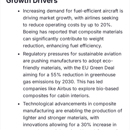
Growth Drivers
Increasing demand for fuel-efficient aircraft is
driving market growth, with airlines seeking
to reduce operating costs by up to 20%.
Boeing has reported that composite materials
can significantly contribute to weight
reduction, enhancing fuel efficiency.
Regulatory pressures for sustainable aviation
are pushing manufacturers to adopt eco-
friendly materials, with the EU Green Deal
aiming for a 55% reduction in greenhouse
gas emissions by 2030. This has led
companies like Airbus to explore bio-based
composites for cabin interiors.
Technological advancements in composite
manufacturing are enabling the production of
lighter and stronger materials, with
innovations allowing for a 30% increase in