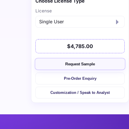
Choose License Type
License
$4,785.00
Request Sample
Pre-Order Enquiry
Customization / Speak to Analyst