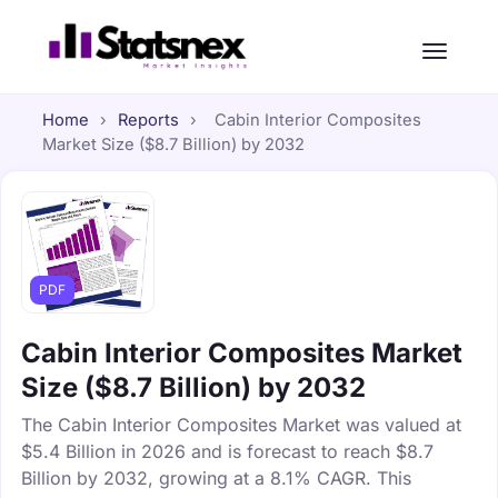
Home
›
Reports
›
Cabin Interior Composites
Market Size ($8.7 Billion) by 2032
PDF
Cabin Interior Composites Market
Size ($8.7 Billion) by 2032
The Cabin Interior Composites Market was valued at
$5.4 Billion in 2026 and is forecast to reach $8.7
Billion by 2032, growing at a 8.1% CAGR. This