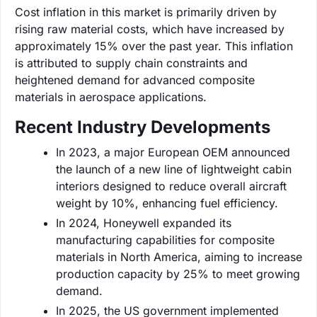
Cost inflation in this market is primarily driven by
rising raw material costs, which have increased by
approximately 15% over the past year. This inflation
is attributed to supply chain constraints and
heightened demand for advanced composite
materials in aerospace applications.
Recent Industry Developments
In 2023, a major European OEM announced
the launch of a new line of lightweight cabin
interiors designed to reduce overall aircraft
weight by 10%, enhancing fuel efficiency.
In 2024, Honeywell expanded its
manufacturing capabilities for composite
materials in North America, aiming to increase
production capacity by 25% to meet growing
demand.
In 2025, the US government implemented