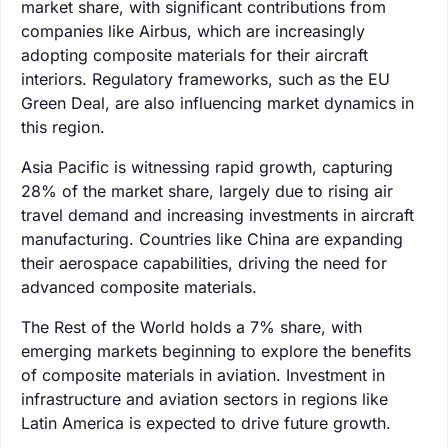
market share, with significant contributions from
companies like Airbus, which are increasingly
adopting composite materials for their aircraft
interiors. Regulatory frameworks, such as the EU
Green Deal, are also influencing market dynamics in
this region.
Asia Pacific is witnessing rapid growth, capturing
28% of the market share, largely due to rising air
travel demand and increasing investments in aircraft
manufacturing. Countries like China are expanding
their aerospace capabilities, driving the need for
advanced composite materials.
The Rest of the World holds a 7% share, with
emerging markets beginning to explore the benefits
of composite materials in aviation. Investment in
infrastructure and aviation sectors in regions like
Latin America is expected to drive future growth.