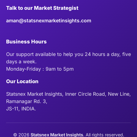
Talk to our Market Strategist
aman@statsnexmarketinsights.com
Business Hours
Our support available to help you 24 hours a day, five
days a week.
Monday-Friday : 9am to 5pm
Our Location
Statsnex Market Insights, Inner Circle Road, New Line,
Ramanagar Rd. 3,
JS-11, INDIA.
©
2026
Statsnex Market Insights
. All rights reserved.