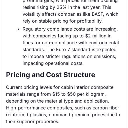
profit margins, with prices for thermosetting
resins rising by 25% in the last year. This
volatility affects companies like BASF, which
rely on stable pricing for profitability.
Regulatory compliance costs are increasing,
with companies facing up to $2 million in
fines for non-compliance with environmental
standards. The Euro 7 standard is expected
to impose stricter regulations on emissions,
impacting operational costs.
Pricing and Cost Structure
Current pricing levels for cabin interior composite
materials range from $15 to $50 per kilogram,
depending on the material type and application.
High-performance composites, such as carbon fiber
reinforced plastics, command premium prices due to
their superior properties.