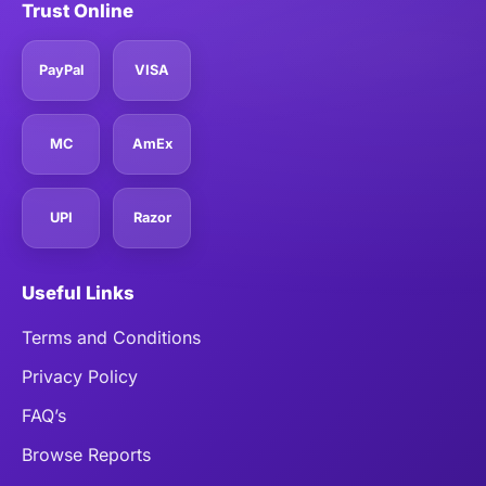
Trust Online
PayPal
VISA
MC
AmEx
UPI
Razor
Useful Links
Terms and Conditions
Privacy Policy
FAQ’s
Browse Reports