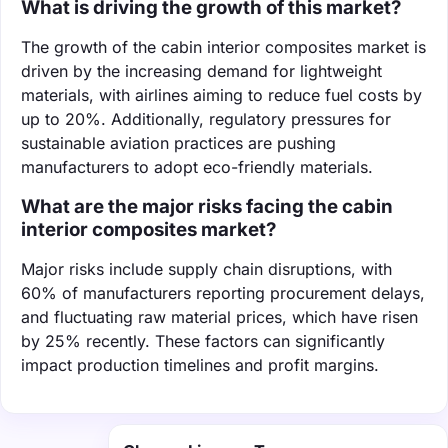
What is driving the growth of this market?
The growth of the cabin interior composites market is
driven by the increasing demand for lightweight
materials, with airlines aiming to reduce fuel costs by
up to 20%. Additionally, regulatory pressures for
sustainable aviation practices are pushing
manufacturers to adopt eco-friendly materials.
What are the major risks facing the cabin
interior composites market?
Major risks include supply chain disruptions, with
60% of manufacturers reporting procurement delays,
and fluctuating raw material prices, which have risen
by 25% recently. These factors can significantly
impact production timelines and profit margins.