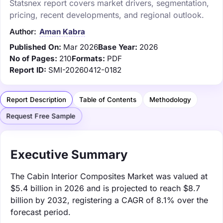
Statsnex report covers market drivers, segmentation,
pricing, recent developments, and regional outlook.
Author:
Aman Kabra
Published On:
Mar 2026
Base Year:
2026
No of Pages:
210
Formats:
PDF
Report ID:
SMI-20260412-0182
Report Description
Table of Contents
Methodology
Request Free Sample
Executive Summary
The Cabin Interior Composites Market was valued at
$5.4 billion in 2026 and is projected to reach $8.7
billion by 2032, registering a CAGR of 8.1% over the
forecast period.